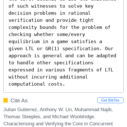
of such witnesses to solve key 
decision problems in rational 
verification and provide tight 
complexity bounds for the problem of 
checking whether some/every 
equilibrium in a game satisfies a 
given LTL or GR(1) specification. Our 
approach is general and can be adapted 
to handle other specifications 
expressed in various fragments of LTL 
without incurring additional 
computational costs.
Cite As
Get BibTex
Julian Gutierrez, Anthony W. Lin, Muhammad Najib,
Thomas Steeples, and Michael Wooldridge.
Characterising and Verifying the Core in Concurrent