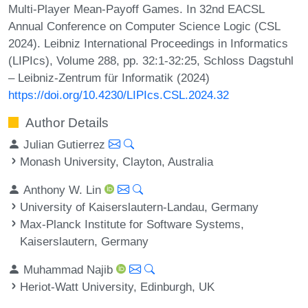
Multi-Player Mean-Payoff Games. In 32nd EACSL
Annual Conference on Computer Science Logic (CSL
2024). Leibniz International Proceedings in Informatics
(LIPIcs), Volume 288, pp. 32:1-32:25, Schloss Dagstuhl
– Leibniz-Zentrum für Informatik (2024)
https://doi.org/10.4230/LIPIcs.CSL.2024.32
Author Details
Julian Gutierrez
Monash University, Clayton, Australia
Anthony W. Lin
University of Kaiserslautern-Landau, Germany
Max-Planck Institute for Software Systems,
Kaiserslautern, Germany
Muhammad Najib
Heriot-Watt University, Edinburgh, UK