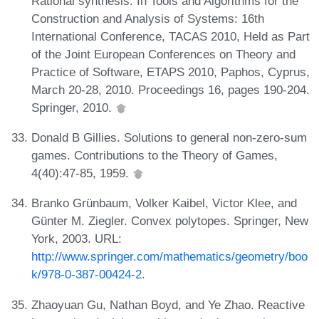
Rational synthesis. In Tools and Algorithms for the
Construction and Analysis of Systems: 16th
International Conference, TACAS 2010, Held as Part
of the Joint European Conferences on Theory and
Practice of Software, ETAPS 2010, Paphos, Cyprus,
March 20-28, 2010. Proceedings 16, pages 190-204.
Springer, 2010.
Donald B Gillies. Solutions to general non-zero-sum
games. Contributions to the Theory of Games,
4(40):47-85, 1959.
Branko Grünbaum, Volker Kaibel, Victor Klee, and
Günter M. Ziegler. Convex polytopes. Springer, New
York, 2003. URL:
http://www.springer.com/mathematics/geometry/boo
k/978-0-387-00424-2
.
Zhaoyuan Gu, Nathan Boyd, and Ye Zhao. Reactive