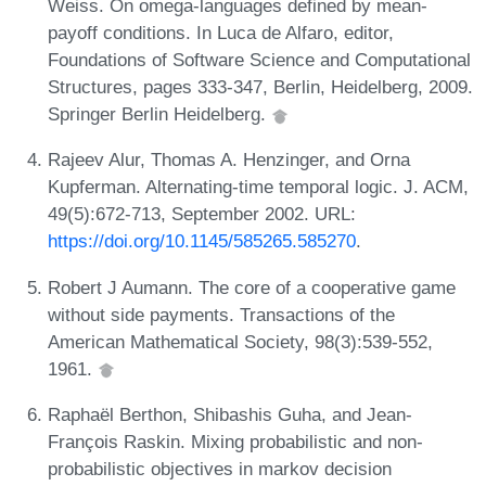
Weiss. On omega-languages defined by mean-
payoff conditions. In Luca de Alfaro, editor,
Foundations of Software Science and Computational
Structures, pages 333-347, Berlin, Heidelberg, 2009.
Springer Berlin Heidelberg.
Rajeev Alur, Thomas A. Henzinger, and Orna
Kupferman. Alternating-time temporal logic. J. ACM,
49(5):672-713, September 2002. URL:
https://doi.org/10.1145/585265.585270
.
Robert J Aumann. The core of a cooperative game
without side payments. Transactions of the
American Mathematical Society, 98(3):539-552,
1961.
Raphaël Berthon, Shibashis Guha, and Jean-
François Raskin. Mixing probabilistic and non-
probabilistic objectives in markov decision