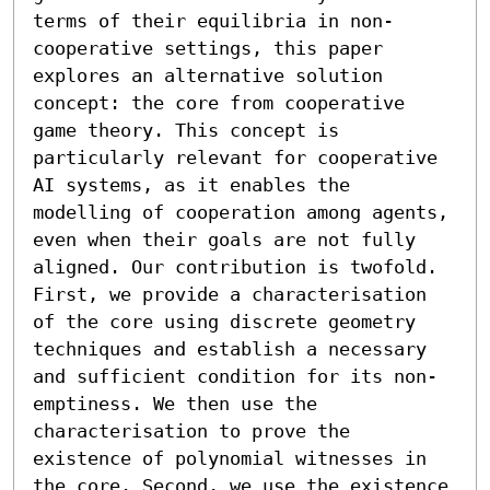
terms of their equilibria in non-
cooperative settings, this paper 
explores an alternative solution 
concept: the core from cooperative 
game theory. This concept is 
particularly relevant for cooperative 
AI systems, as it enables the 
modelling of cooperation among agents, 
even when their goals are not fully 
aligned. Our contribution is twofold. 
First, we provide a characterisation 
of the core using discrete geometry 
techniques and establish a necessary 
and sufficient condition for its non-
emptiness. We then use the 
characterisation to prove the 
existence of polynomial witnesses in 
the core. Second, we use the existence 