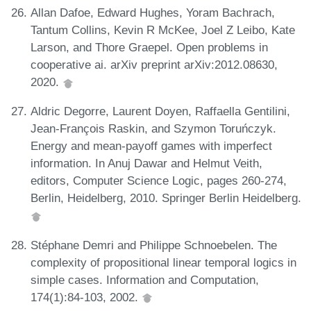
Allan Dafoe, Edward Hughes, Yoram Bachrach,
Tantum Collins, Kevin R McKee, Joel Z Leibo, Kate
Larson, and Thore Graepel. Open problems in
cooperative ai. arXiv preprint arXiv:2012.08630,
2020.
Aldric Degorre, Laurent Doyen, Raffaella Gentilini,
Jean-François Raskin, and Szymon Toruńczyk.
Energy and mean-payoff games with imperfect
information. In Anuj Dawar and Helmut Veith,
editors, Computer Science Logic, pages 260-274,
Berlin, Heidelberg, 2010. Springer Berlin Heidelberg.
Stéphane Demri and Philippe Schnoebelen. The
complexity of propositional linear temporal logics in
simple cases. Information and Computation,
174(1):84-103, 2002.