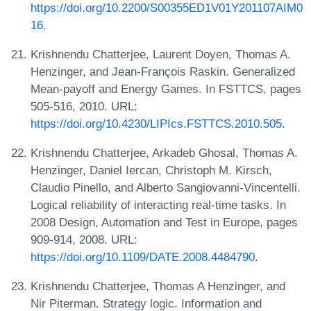
https://doi.org/10.2200/S00355ED1V01Y201107AIM0
16
.
Krishnendu Chatterjee, Laurent Doyen, Thomas A.
Henzinger, and Jean-François Raskin. Generalized
Mean-payoff and Energy Games. In FSTTCS, pages
505-516, 2010. URL:
https://doi.org/10.4230/LIPIcs.FSTTCS.2010.505
.
Krishnendu Chatterjee, Arkadeb Ghosal, Thomas A.
Henzinger, Daniel Iercan, Christoph M. Kirsch,
Claudio Pinello, and Alberto Sangiovanni-Vincentelli.
Logical reliability of interacting real-time tasks. In
2008 Design, Automation and Test in Europe, pages
909-914, 2008. URL:
https://doi.org/10.1109/DATE.2008.4484790
.
Krishnendu Chatterjee, Thomas A Henzinger, and
Nir Piterman. Strategy logic. Information and