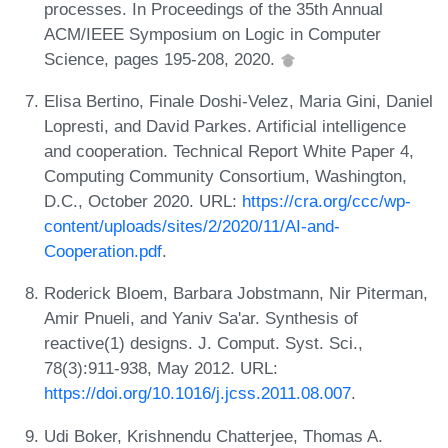
processes. In Proceedings of the 35th Annual
ACM/IEEE Symposium on Logic in Computer
Science, pages 195-208, 2020.
Elisa Bertino, Finale Doshi-Velez, Maria Gini, Daniel
Lopresti, and David Parkes. Artificial intelligence
and cooperation. Technical Report White Paper 4,
Computing Community Consortium, Washington,
D.C., October 2020. URL:
https://cra.org/ccc/wp-
content/uploads/sites/2/2020/11/AI-and-
Cooperation.pdf
.
Roderick Bloem, Barbara Jobstmann, Nir Piterman,
Amir Pnueli, and Yaniv Sa'ar. Synthesis of
reactive(1) designs. J. Comput. Syst. Sci.,
78(3):911-938, May 2012. URL:
https://doi.org/10.1016/j.jcss.2011.08.007
.
Udi Boker, Krishnendu Chatterjee, Thomas A.