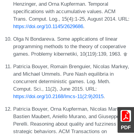
Henzinger, and Orna Kupferman. Temporal
specifications with accumulative values. ACM
Trans. Comput. Log., 15(4):1-25, August 2014. URL:
https://doi.org/10.1145/2629686
.
Olga N Bondareva. Some applications of linear
programming methods to the theory of cooperative
games. Problemy kibernetiki, 10(119):139, 1963.
Patricia Bouyer, Romain Brenguier, Nicolas Markey,
and Michael Ummels. Pure Nash equilibria in
concurrent deterministic games. Log. Meth.
Comput. Sci., 11(2), June 2015. URL:
https://doi.org/10.2168/lmcs-11(2:9)2015
.
Patricia Bouyer, Orna Kupferman, Nicolas Markey,
Bastien Maubert, Aniello Murano, and Giuseppe
Perelli. Reasoning about quality and fuzziness of
PDF
strategic behaviors. ACM Transactions on