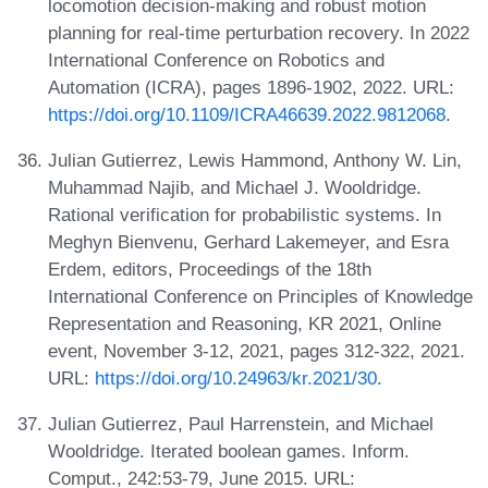
locomotion decision-making and robust motion
planning for real-time perturbation recovery. In 2022
International Conference on Robotics and
Automation (ICRA), pages 1896-1902, 2022. URL:
https://doi.org/10.1109/ICRA46639.2022.9812068
.
Julian Gutierrez, Lewis Hammond, Anthony W. Lin,
Muhammad Najib, and Michael J. Wooldridge.
Rational verification for probabilistic systems. In
Meghyn Bienvenu, Gerhard Lakemeyer, and Esra
Erdem, editors, Proceedings of the 18th
International Conference on Principles of Knowledge
Representation and Reasoning, KR 2021, Online
event, November 3-12, 2021, pages 312-322, 2021.
URL:
https://doi.org/10.24963/kr.2021/30
.
Julian Gutierrez, Paul Harrenstein, and Michael
Wooldridge. Iterated boolean games. Inform.
Comput., 242:53-79, June 2015. URL: