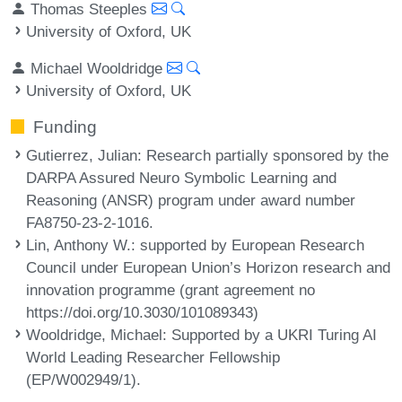
Thomas Steeples
University of Oxford, UK
Michael Wooldridge
University of Oxford, UK
Funding
Gutierrez, Julian
: Research partially sponsored by the
DARPA Assured Neuro Symbolic Learning and
Reasoning (ANSR) program under award number
FA8750-23-2-1016.
Lin, Anthony W.
: supported by European Research
Council under European Union’s Horizon research and
innovation programme (grant agreement no
https://doi.org/10.3030/101089343)
Wooldridge, Michael
: Supported by a UKRI Turing AI
World Leading Researcher Fellowship
(EP/W002949/1).