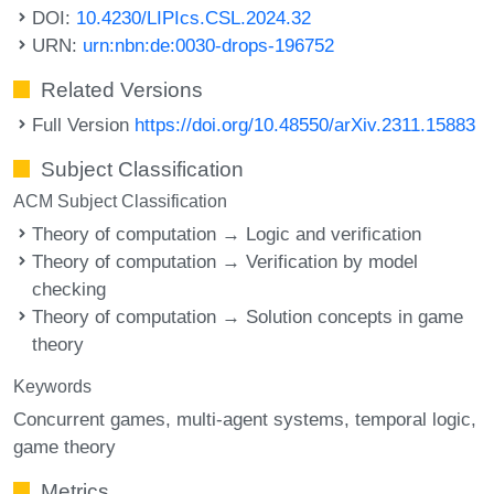
DOI:
10.4230/LIPIcs.CSL.2024.32
URN:
urn:nbn:de:0030-drops-196752
Related Versions
Full Version
https://doi.org/10.48550/arXiv.2311.15883
Subject Classification
ACM Subject Classification
Theory of computation → Logic and verification
Theory of computation → Verification by model
checking
Theory of computation → Solution concepts in game
theory
Keywords
Concurrent games
multi-agent systems
temporal logic
game theory
Metrics