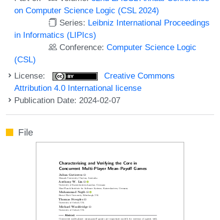
on Computer Science Logic (CSL 2024)
Series:
Leibniz International Proceedings
in Informatics (LIPIcs)
Conference:
Computer Science Logic
(CSL)
License:
Creative Commons
Attribution 4.0 International license
Publication Date: 2024-02-07
File