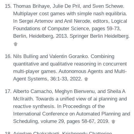
Thomas Brihaye, Julie De Pril, and Sven Schewe.
Multiplayer cost games with simple nash equilibria.
In Sergei Artemov and Anil Nerode, editors, Logical
Foundations of Computer Science, pages 59-73,
Berlin, Heidelberg, 2013. Springer Berlin Heidelberg.
Nils Bulling and Valentin Goranko. Combining
quantitative and qualitative reasoning in concurrent
multi-player games. Autonomous Agents and Multi-
Agent Systems, 36:1-33, 2022.
Alberto Camacho, Meghyn Bienvenu, and Sheila A
McIlraith. Towards a unified view of ai planning and
reactive synthesis. In Proceedings of the
International Conference on Automated Planning and
Scheduling, volume 29, pages 58-67, 2019.
Arindam Chakrabarti, Krishnendu Chatterjee,