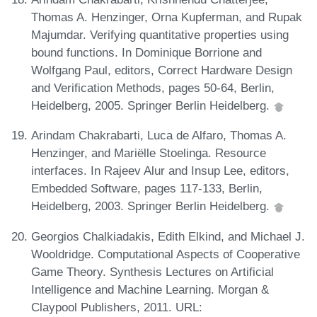
Thomas A. Henzinger, Orna Kupferman, and Rupak
Majumdar. Verifying quantitative properties using
bound functions. In Dominique Borrione and
Wolfgang Paul, editors, Correct Hardware Design
and Verification Methods, pages 50-64, Berlin,
Heidelberg, 2005. Springer Berlin Heidelberg.
Arindam Chakrabarti, Luca de Alfaro, Thomas A.
Henzinger, and Mariëlle Stoelinga. Resource
interfaces. In Rajeev Alur and Insup Lee, editors,
Embedded Software, pages 117-133, Berlin,
Heidelberg, 2003. Springer Berlin Heidelberg.
Georgios Chalkiadakis, Edith Elkind, and Michael J.
Wooldridge. Computational Aspects of Cooperative
Game Theory. Synthesis Lectures on Artificial
Intelligence and Machine Learning. Morgan &
Claypool Publishers, 2011. URL: