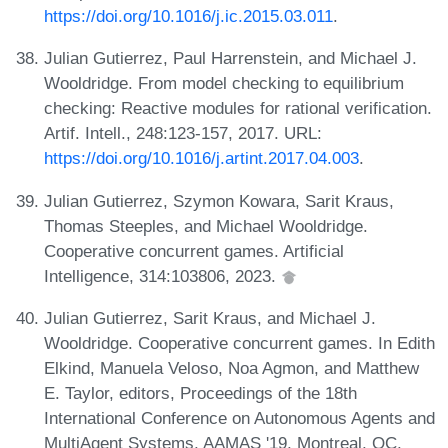
https://doi.org/10.1016/j.ic.2015.03.011
.
Julian Gutierrez, Paul Harrenstein, and Michael J.
Wooldridge. From model checking to equilibrium
checking: Reactive modules for rational verification.
Artif. Intell., 248:123-157, 2017. URL:
https://doi.org/10.1016/j.artint.2017.04.003
.
Julian Gutierrez, Szymon Kowara, Sarit Kraus,
Thomas Steeples, and Michael Wooldridge.
Cooperative concurrent games. Artificial
Intelligence, 314:103806, 2023.
Julian Gutierrez, Sarit Kraus, and Michael J.
Wooldridge. Cooperative concurrent games. In Edith
Elkind, Manuela Veloso, Noa Agmon, and Matthew
E. Taylor, editors, Proceedings of the 18th
International Conference on Autonomous Agents and
MultiAgent Systems, AAMAS '19, Montreal, QC,