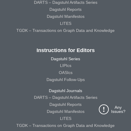
DARTS – Dagstuhl Artifacts Series
Dagstuhl Reports
Dagstuhl Manifestos
LITES
TGDK – Transactions on Graph Data and Knowledge
Instructions for Editors
Dagstuhl Series
LIPIcs
OASIcs
Dagstuhl Follow-Ups
Dagstuhl Journals
DARTS – Dagstuhl Artifacts Series
Dagstuhl Reports
Any
Dagstuhl Manifestos
Issues?
LITES
TGDK – Transactions on Graph Data and Knowledge