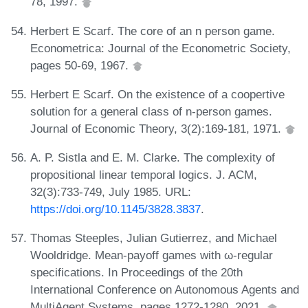
78, 1997.
Herbert E Scarf. The core of an n person game.
Econometrica: Journal of the Econometric Society,
pages 50-69, 1967.
Herbert E Scarf. On the existence of a coopertive
solution for a general class of n-person games.
Journal of Economic Theory, 3(2):169-181, 1971.
A. P. Sistla and E. M. Clarke. The complexity of
propositional linear temporal logics. J. ACM,
32(3):733-749, July 1985. URL:
https://doi.org/10.1145/3828.3837
.
Thomas Steeples, Julian Gutierrez, and Michael
Wooldridge. Mean-payoff games with ω-regular
specifications. In Proceedings of the 20th
International Conference on Autonomous Agents and
MultiAgent Systems, pages 1272-1280, 2021.