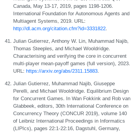
Canada, May 13-17, 2019, pages 1198-1206.
International Foundation for Autonomous Agents and
Multiagent Systems, 2019. URL:
http://dl.acm.org/citation.cfm?id=3331822
.
Julian Gutierrez, Anthony W. Lin, Muhammad Najib,
Thomas Steeples, and Michael Wooldridge.
Characterising and verifying the core in concurrent
multi-player mean-payoff games (full version), 2023.
URL:
https://arxiv.org/abs/2311.15883
.
Julian Gutierrez, Muhammad Najib, Giuseppe
Perelli, and Michael Wooldridge. Equilibrium Design
for Concurrent Games. In Wan Fokkink and Rob van
Glabbeek, editors, 30th International Conference on
Concurrency Theory (CONCUR 2019), volume 140
of Leibniz International Proceedings in Informatics
(LIPIcs), pages 22:1-22:16, Dagstuhl, Germany,