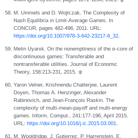
M. Ummels and D. Wojtczak. The Complexity of
Nash Equilibria in Limit-Average Games. In
CONCUR, pages 482-496, 2011. URL:
https://doi.org/10.1007/978-3-642-23217-6_32
.
Metin Uyanık. On the nonemptiness of the α-core of
discontinuous games: Transferable and
nontransferable utilities. Journal of Economic
Theory, 158:213-231, 2015.
Yaron Velner, Krishnendu Chatterjee, Laurent
Doyen, Thomas A. Henzinger, Alexander
Rabinovich, and Jean-François Raskin. The
complexity of multi-mean-payoff and multi-energy
games. Inform. Comput., 241:177-196, April 2015.
URL:
https://doi.org/10.1016/j.ic.2015.03.001
.
M. Wooldridge, J. Gutierrez, P. Harrenstein, E.