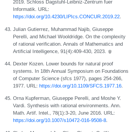
2019. Schloss Dagstuhl-Leibniz-Zentrum fuer
Informatik. URL:
https://doi.org/10.4230/LIPIcs.CONCUR.2019.22
.
Julian Gutierrez, Muhammad Najib, Giuseppe
Perelli, and Michael Wooldridge. On the complexity
of rational verification. Annals of Mathematics and
Artificial Intelligence, 91(4):409-430, 2023.
Dexter Kozen. Lower bounds for natural proof
systems. In 18th Annual Symposium on Foundations
of Computer Science (sfcs 1977), pages 254-266,
1977. URL:
https://doi.org/10.1109/SFCS.1977.16
.
Orna Kupferman, Giuseppe Perelli, and Moshe Y.
Vardi. Synthesis with rational environments. Ann.
Math. Artif. Intel., 78(1):3-20, June 2016. URL:
https://doi.org/10.1007/s10472-016-9508-8
.