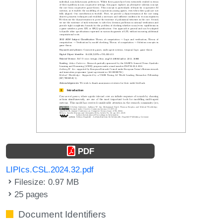
PDF
LIPIcs.CSL.2024.32.pdf
Filesize: 0.97 MB
25 pages
Document Identifiers