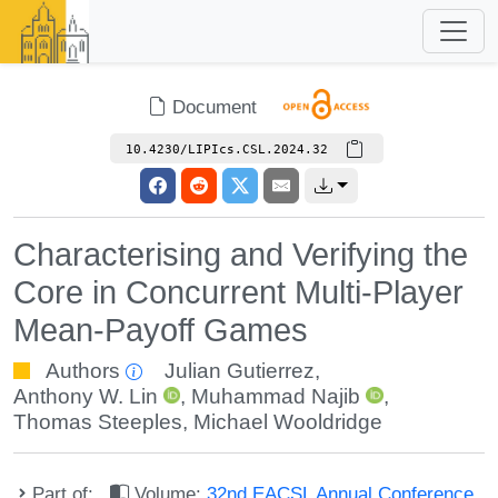
Document
10.4230/LIPIcs.CSL.2024.32
Characterising and Verifying the
Core in Concurrent Multi-Player
Mean-Payoff Games
Authors
Julian Gutierrez
,
Anthony W. Lin
,
Muhammad Najib
,
Thomas Steeples
,
Michael Wooldridge
Part of:
Volume:
32nd EACSL Annual Conference