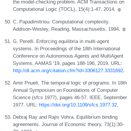
the model-checking problem. ACM Transactions on
Computational Logic (TOCL), 15(4):1-47, 2014.
C. Papadimitriou. Computational complexity.
Addison-Wesley, Reading, Massachusetts, 1994.
G. Perelli. Enforcing equilibria in multi-agent
systems. In Proceedings of the 18th International
Conference on Autonomous Agents and MultiAgent
Systems, AAMAS '19, pages 188-196, 2019. URL:
http://dl.acm.org/citation.cfm?id=3306127.3331692
.
Amir Pnueli. The temporal logic of programs. In 18th
Annual Symposium on Foundations of Computer
Science (sfcs 1977), pages 46-57. IEEE, September
1977. URL:
https://doi.org/10.1109/sfcs.1977.32
.
Debraj Ray and Rajiv Vohra. Equilibrium binding
agreements. Journal of Economic theory, 73(1):30-