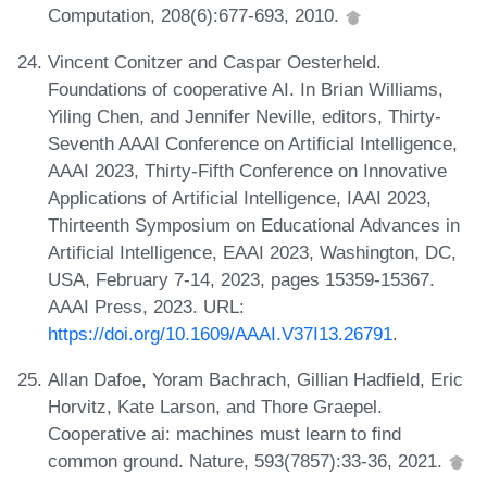
Computation, 208(6):677-693, 2010.
Vincent Conitzer and Caspar Oesterheld.
Foundations of cooperative AI. In Brian Williams,
Yiling Chen, and Jennifer Neville, editors, Thirty-
Seventh AAAI Conference on Artificial Intelligence,
AAAI 2023, Thirty-Fifth Conference on Innovative
Applications of Artificial Intelligence, IAAI 2023,
Thirteenth Symposium on Educational Advances in
Artificial Intelligence, EAAI 2023, Washington, DC,
USA, February 7-14, 2023, pages 15359-15367.
AAAI Press, 2023. URL:
https://doi.org/10.1609/AAAI.V37I13.26791
.
Allan Dafoe, Yoram Bachrach, Gillian Hadfield, Eric
Horvitz, Kate Larson, and Thore Graepel.
Cooperative ai: machines must learn to find
common ground. Nature, 593(7857):33-36, 2021.