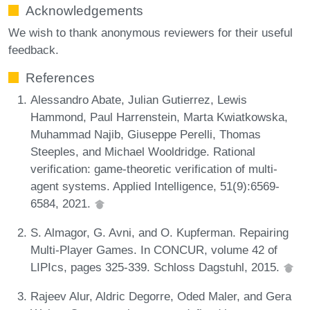
Acknowledgements
We wish to thank anonymous reviewers for their useful
feedback.
References
Alessandro Abate, Julian Gutierrez, Lewis
Hammond, Paul Harrenstein, Marta Kwiatkowska,
Muhammad Najib, Giuseppe Perelli, Thomas
Steeples, and Michael Wooldridge. Rational
verification: game-theoretic verification of multi-
agent systems. Applied Intelligence, 51(9):6569-
6584, 2021.
S. Almagor, G. Avni, and O. Kupferman. Repairing
Multi-Player Games. In CONCUR, volume 42 of
LIPIcs, pages 325-339. Schloss Dagstuhl, 2015.
Rajeev Alur, Aldric Degorre, Oded Maler, and Gera