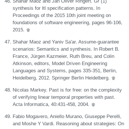
Shahar Maoz and Jan Oliver Ringert. Gr (1)
synthesis for ltl specification patterns. In
Proceedings of the 2015 10th joint meeting on
foundations of software engineering, pages 96-106,
2015.
Shahar Maoz and Yaniv Sa'ar. Assume-guarantee
scenarios: Semantics and synthesis. In Robert B.
France, Jürgen Kazmeier, Ruth Breu, and Colin
Atkinson, editors, Model Driven Engineering
Languages and Systems, pages 335-351, Berlin,
Heidelberg, 2012. Springer Berlin Heidelberg.
Nicolas Markey. Past is for free: on the complexity
of verifying linear temporal properties with past.
Acta Informatica, 40:431-458, 2004.
Fabio Mogavero, Aniello Murano, Giuseppe Perelli,
and Moshe Y Vardi. Reasoning about strategies: On