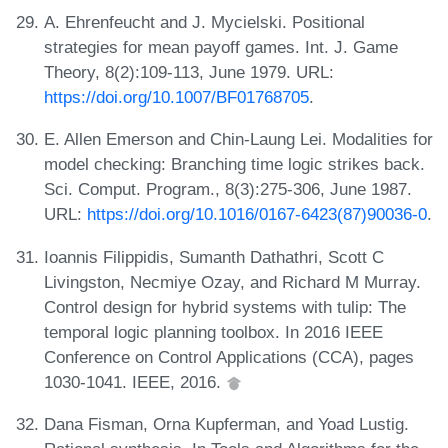
A. Ehrenfeucht and J. Mycielski. Positional
strategies for mean payoff games. Int. J. Game
Theory, 8(2):109-113, June 1979. URL:
https://doi.org/10.1007/BF01768705
.
E. Allen Emerson and Chin-Laung Lei. Modalities for
model checking: Branching time logic strikes back.
Sci. Comput. Program., 8(3):275-306, June 1987.
URL:
https://doi.org/10.1016/0167-6423(87)90036-0
.
Ioannis Filippidis, Sumanth Dathathri, Scott C
Livingston, Necmiye Ozay, and Richard M Murray.
Control design for hybrid systems with tulip: The
temporal logic planning toolbox. In 2016 IEEE
Conference on Control Applications (CCA), pages
1030-1041. IEEE, 2016.
Dana Fisman, Orna Kupferman, and Yoad Lustig.