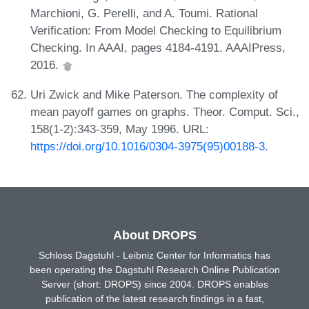
Marchioni, G. Perelli, and A. Toumi. Rational
Verification: From Model Checking to Equilibrium
Checking. In AAAI, pages 4184-4191. AAAIPress,
2016.
Uri Zwick and Mike Paterson. The complexity of
mean payoff games on graphs. Theor. Comput. Sci.,
158(1-2):343-359, May 1996. URL:
https://doi.org/10.1016/0304-3975(95)00188-3
.
About DROPS
Schloss Dagstuhl - Leibniz Center for Informatics has
been operating the Dagstuhl Research Online Publication
Server (short: DROPS) since 2004. DROPS enables
publication of the latest research findings in a fast,