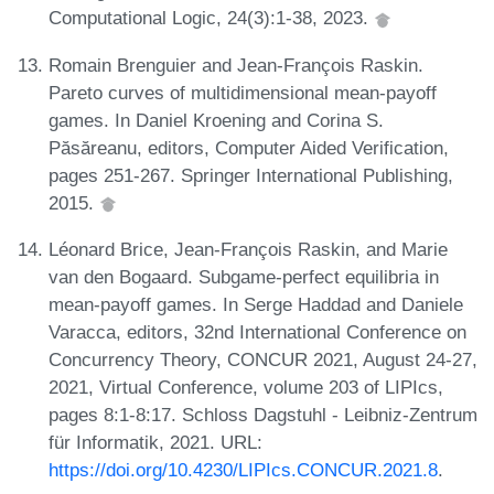
Computational Logic, 24(3):1-38, 2023.
Romain Brenguier and Jean-François Raskin.
Pareto curves of multidimensional mean-payoff
games. In Daniel Kroening and Corina S.
Păsăreanu, editors, Computer Aided Verification,
pages 251-267. Springer International Publishing,
2015.
Léonard Brice, Jean-François Raskin, and Marie
van den Bogaard. Subgame-perfect equilibria in
mean-payoff games. In Serge Haddad and Daniele
Varacca, editors, 32nd International Conference on
Concurrency Theory, CONCUR 2021, August 24-27,
2021, Virtual Conference, volume 203 of LIPIcs,
pages 8:1-8:17. Schloss Dagstuhl - Leibniz-Zentrum
für Informatik, 2021. URL:
https://doi.org/10.4230/LIPIcs.CONCUR.2021.8
.