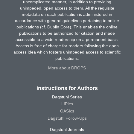
uncomplicated manner, in addition to providing
unimpeded, open access to them. All the requisite
metadata on each publication is administered in
accordance with general guidelines pertaining to online
publications (cf. Dublin Core). This enables the online
publications to be authorized for citation and made
accessible to a wide readership on a permanent basis.
Access is free of charge for readers following the open
access idea which fosters unimpeded access to scientific
publications.
More about DROPS
Instructions for Authors
Dagstuhl Series
LIPIcs
OASIcs
Dagstuhl Follow-Ups
Dagstuhl Journals