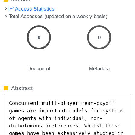
Access Statistics
Total Accesses (updated on a weekly basis)
0
0
Document
Metadata
Abstract
Concurrent multi-player mean-payoff 
games are important models for systems 
of agents with individual, non-
dichotomous preferences. Whilst these 
games have been extensively studied in 