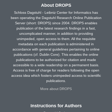
About DROPS
Schloss Dagstuhl - Leibniz Center for Informatics has
been operating the Dagstuhl Research Online Publication
Server (short: DROPS) since 2004. DROPS enables
publication of the latest research findings in a fast,
uncomplicated manner, in addition to providing
unimpeded, open access to them. All the requisite
metadata on each publication is administered in
accordance with general guidelines pertaining to online
publications (cf. Dublin Core). This enables the online
publications to be authorized for citation and made
accessible to a wide readership on a permanent basis.
Access is free of charge for readers following the open
access idea which fosters unimpeded access to scientific
publications.
More about DROPS
Instructions for Authors