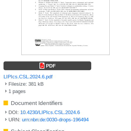
PDF
LIPIcs.CSL.2024.6.pdf
Filesize: 381 kB
1 pages
Document Identifiers
DOI:
10.4230/LIPIcs.CSL.2024.6
URN:
urn:nbn:de:0030-drops-196494