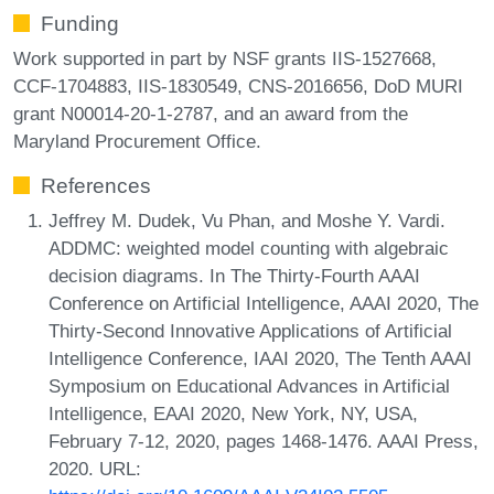
Funding
Work supported in part by NSF grants IIS-1527668,
CCF-1704883, IIS-1830549, CNS-2016656, DoD MURI
grant N00014-20-1-2787, and an award from the
Maryland Procurement Office.
References
Jeffrey M. Dudek, Vu Phan, and Moshe Y. Vardi.
ADDMC: weighted model counting with algebraic
decision diagrams. In The Thirty-Fourth AAAI
Conference on Artificial Intelligence, AAAI 2020, The
Thirty-Second Innovative Applications of Artificial
Intelligence Conference, IAAI 2020, The Tenth AAAI
Symposium on Educational Advances in Artificial
Intelligence, EAAI 2020, New York, NY, USA,
February 7-12, 2020, pages 1468-1476. AAAI Press,
2020. URL: