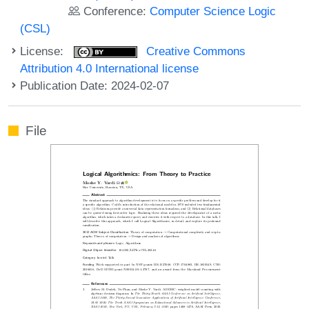
Conference:
Computer Science Logic
(CSL)
License:
Creative Commons
Attribution 4.0 International license
Publication Date: 2024-02-07
File