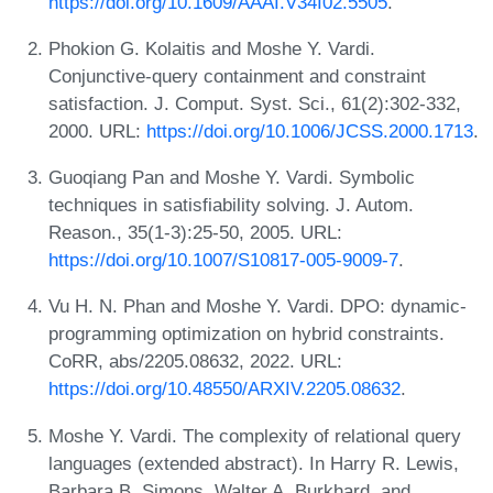
https://doi.org/10.1609/AAAI.V34I02.5505
.
Phokion G. Kolaitis and Moshe Y. Vardi.
Conjunctive-query containment and constraint
satisfaction. J. Comput. Syst. Sci., 61(2):302-332,
2000. URL:
https://doi.org/10.1006/JCSS.2000.1713
.
Guoqiang Pan and Moshe Y. Vardi. Symbolic
techniques in satisfiability solving. J. Autom.
Reason., 35(1-3):25-50, 2005. URL:
https://doi.org/10.1007/S10817-005-9009-7
.
Vu H. N. Phan and Moshe Y. Vardi. DPO: dynamic-
programming optimization on hybrid constraints.
CoRR, abs/2205.08632, 2022. URL:
https://doi.org/10.48550/ARXIV.2205.08632
.
Moshe Y. Vardi. The complexity of relational query
languages (extended abstract). In Harry R. Lewis,
Barbara B. Simons, Walter A. Burkhard, and