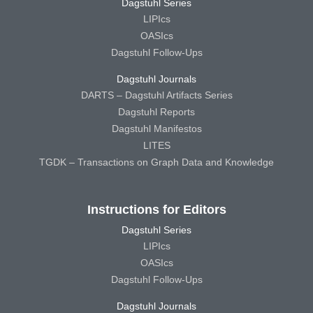
Dagstuhl Series
LIPIcs
OASIcs
Dagstuhl Follow-Ups
Dagstuhl Journals
DARTS – Dagstuhl Artifacts Series
Dagstuhl Reports
Dagstuhl Manifestos
LITES
TGDK – Transactions on Graph Data and Knowledge
Instructions for Editors
Dagstuhl Series
LIPIcs
OASIcs
Dagstuhl Follow-Ups
Dagstuhl Journals