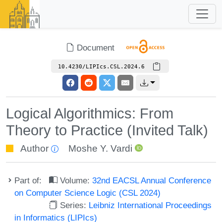
Document
10.4230/LIPIcs.CSL.2024.6
Logical Algorithmics: From
Theory to Practice (Invited Talk)
Author
Moshe Y. Vardi
Part of:
Volume:
32nd EACSL Annual Conference
on Computer Science Logic (CSL 2024)
Series:
Leibniz International Proceedings
in Informatics (LIPIcs)