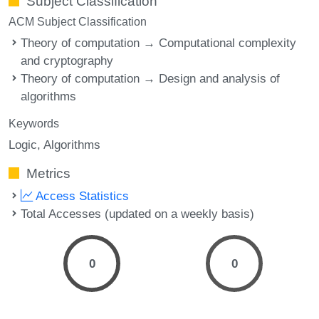
Subject Classification
ACM Subject Classification
Theory of computation → Computational complexity
and cryptography
Theory of computation → Design and analysis of
algorithms
Keywords
Logic
Algorithms
Metrics
Access Statistics
Total Accesses (updated on a weekly basis)
0
0