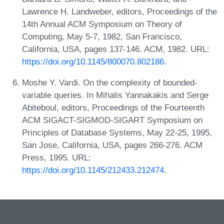
Lawrence H. Landweber, editors, Proceedings of the
14th Annual ACM Symposium on Theory of
Computing, May 5-7, 1982, San Francisco,
California, USA, pages 137-146. ACM, 1982. URL:
https://doi.org/10.1145/800070.802186
.
Moshe Y. Vardi. On the complexity of bounded-
variable queries. In Mihalis Yannakakis and Serge
Abiteboul, editors, Proceedings of the Fourteenth
ACM SIGACT-SIGMOD-SIGART Symposium on
Principles of Database Systems, May 22-25, 1995,
San Jose, California, USA, pages 266-276. ACM
Press, 1995. URL:
https://doi.org/10.1145/212433.212474
.