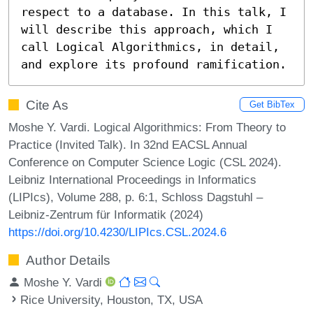
respect to a database. In this talk, I 
will describe this approach, which I 
call Logical Algorithmics, in detail, 
and explore its profound ramification.
Cite As
Get BibTex
Moshe Y. Vardi. Logical Algorithmics: From Theory to
Practice (Invited Talk). In 32nd EACSL Annual
Conference on Computer Science Logic (CSL 2024).
Leibniz International Proceedings in Informatics
(LIPIcs), Volume 288, p. 6:1, Schloss Dagstuhl –
Leibniz-Zentrum für Informatik (2024)
https://doi.org/10.4230/LIPIcs.CSL.2024.6
Author Details
Moshe Y. Vardi
Rice University, Houston, TX, USA