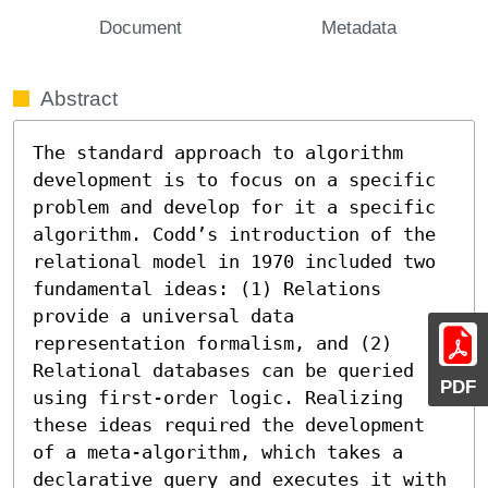
Document
Metadata
Abstract
The standard approach to algorithm 
development is to focus on a specific 
problem and develop for it a specific 
algorithm. Codd’s introduction of the 
relational model in 1970 included two 
fundamental ideas: (1) Relations 
provide a universal data 
representation formalism, and (2) 
Relational databases can be queried 
PDF
using first-order logic. Realizing 
these ideas required the development 
of a meta-algorithm, which takes a 
declarative query and executes it with 