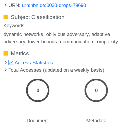
URN:
urn:nbn:de:0030-drops-79690
Subject Classification
Keywords
dynamic networks
oblivious adversary
adaptive
adversary
lower bounds
communication complexity
Metrics
Access Statistics
Total Accesses (updated on a weekly basis)
0
0
Document
Metadata