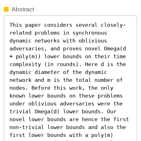
Abstract
This paper considers several closely-
related problems in synchronous 
dynamic networks with oblivious 
adversaries, and proves novel Omega(d 
+ poly(m)) lower bounds on their time 
complexity (in rounds). Here d is the 
dynamic diameter of the dynamic 
network and m is the total number of 
nodes. Before this work, the only 
known lower bounds on these problems 
under oblivious adversaries were the 
trivial Omega(d) lower bounds. Our 
novel lower bounds are hence the first 
non-trivial lower bounds and also the 
first lower bounds with a poly(m) 