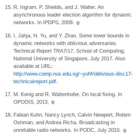
R. Ingram, P. Shields, and J. Walter. An
asynchronous leader election algorithm for dynamic
networks. In IPDPS, 2009.
I. Jahja, H. Yu, and Y. Zhao. Some lower bounds in
dynamic networks with oblivious adversaries.
Technical Report TRA7/17, School of Computing,
National University of Singapore, July 2017. Also
available at URL:
http://www.comp.nus.edu.sg/~yuhf/oblivious-disc17-
technicalreport.pdf
.
M. Konig and R. Wattenhofer. On local fixing. In
OPODIS, 2013.
Fabian Kuhn, Nancy Lynch, Calvin Newport, Rotem
Oshman, and Andrea Richa. Broadcasting in
unreliable radio networks. In PODC, July 2010.