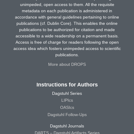
unimpeded, open access to them. All the requisite
metadata on each publication is administered in
accordance with general guidelines pertaining to online
publications (cf. Dublin Core). This enables the online
publications to be authorized for citation and made
accessible to a wide readership on a permanent basis.
Access is free of charge for readers following the open
access idea which fosters unimpeded access to scientific
publications.
More about DROPS
Instructions for Authors
Dagstuhl Series
LIPIcs
OASIcs
Dagstuhl Follow-Ups
Dagstuhl Journals
DARTS – Dagstuhl Artifacts Series