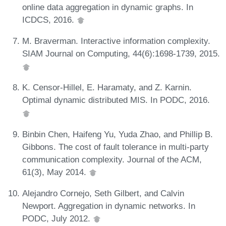
online data aggregation in dynamic graphs. In
ICDCS, 2016.
M. Braverman. Interactive information complexity.
SIAM Journal on Computing, 44(6):1698-1739, 2015.
K. Censor-Hillel, E. Haramaty, and Z. Karnin.
Optimal dynamic distributed MIS. In PODC, 2016.
Binbin Chen, Haifeng Yu, Yuda Zhao, and Phillip B.
Gibbons. The cost of fault tolerance in multi-party
communication complexity. Journal of the ACM,
61(3), May 2014.
Alejandro Cornejo, Seth Gilbert, and Calvin
Newport. Aggregation in dynamic networks. In
PODC, July 2012.