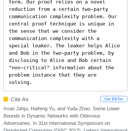
term. Our proof relies on a novel 
reduction from a certain two-party 
communication complexity problem. Our 
central proof technique is unique in 
the sense that we consider the 
communication complexity with a 
special leaker. The leaker helps Alice 
and Bob in the two-party problem, by 
disclosing to Alice and Bob certain 
"non-critical" information about the 
problem instance that they are 
solving.
Cite As
Get BibTex
Irvan Jahja, Haifeng Yu, and Yuda Zhao. Some Lower
Bounds in Dynamic Networks with Oblivious
Adversaries. In 31st International Symposium on
Distributed Computing (DISC 2017). Leibniz International