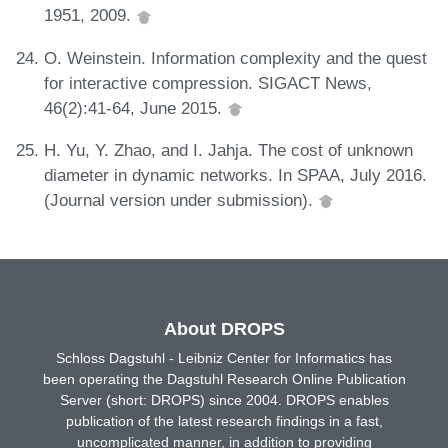
1951, 2009.
O. Weinstein. Information complexity and the quest
for interactive compression. SIGACT News,
46(2):41-64, June 2015.
H. Yu, Y. Zhao, and I. Jahja. The cost of unknown
diameter in dynamic networks. In SPAA, July 2016.
(Journal version under submission).
About DROPS
Schloss Dagstuhl - Leibniz Center for Informatics has
been operating the Dagstuhl Research Online Publication
Server (short: DROPS) since 2004. DROPS enables
publication of the latest research findings in a fast,
uncomplicated manner, in addition to providing