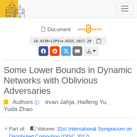
Document
10.4230/LIPIcs.DISC.2017.29
Some Lower Bounds in Dynamic
Networks with Oblivious
Adversaries
Authors
Irvan Jahja
,
Haifeng Yu
,
Yuda Zhao
Part of:
Volume:
31st International Symposium on
Distributed Computing (DISC 2017)