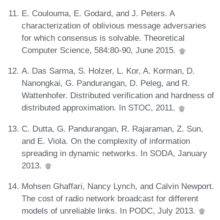
E. Coulouma, E. Godard, and J. Peters. A
characterization of oblivious message adversaries
for which consensus is solvable. Theoretical
Computer Science, 584:80-90, June 2015.
A. Das Sarma, S. Holzer, L. Kor, A. Korman, D.
Nanongkai, G. Pandurangan, D. Peleg, and R.
Wattenhofer. Distributed verification and hardness of
distributed approximation. In STOC, 2011.
C. Dutta, G. Pandurangan, R. Rajaraman, Z. Sun,
and E. Viola. On the complexity of information
spreading in dynamic networks. In SODA, January
2013.
Mohsen Ghaffari, Nancy Lynch, and Calvin Newport.
The cost of radio network broadcast for different
models of unreliable links. In PODC, July 2013.