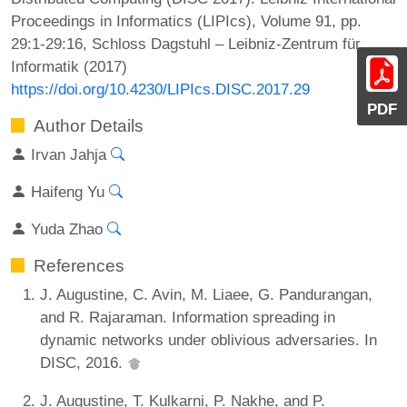
Proceedings in Informatics (LIPIcs), Volume 91, pp.
29:1-29:16, Schloss Dagstuhl – Leibniz-Zentrum für
Informatik (2017)
https://doi.org/10.4230/LIPIcs.DISC.2017.29
PDF
Author Details
Irvan Jahja
Haifeng Yu
Yuda Zhao
References
J. Augustine, C. Avin, M. Liaee, G. Pandurangan,
and R. Rajaraman. Information spreading in
dynamic networks under oblivious adversaries. In
DISC, 2016.
J. Augustine, T. Kulkarni, P. Nakhe, and P.