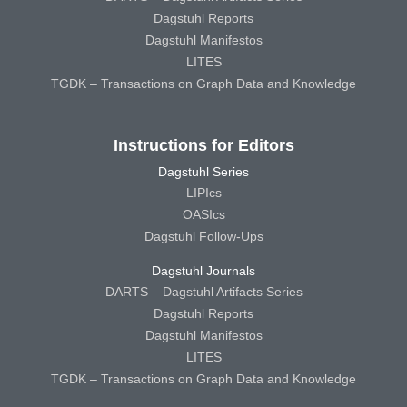
Dagstuhl Reports
Dagstuhl Manifestos
LITES
TGDK – Transactions on Graph Data and Knowledge
Instructions for Editors
Dagstuhl Series
LIPIcs
OASIcs
Dagstuhl Follow-Ups
Dagstuhl Journals
DARTS – Dagstuhl Artifacts Series
Dagstuhl Reports
Dagstuhl Manifestos
LITES
TGDK – Transactions on Graph Data and Knowledge