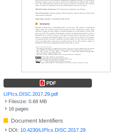
PDF
LIPIcs.DISC.2017.29.pdf
Filesize: 0.68 MB
16 pages
Document Identifiers
DOI:
10.4230/LIPIcs.DISC.2017.29