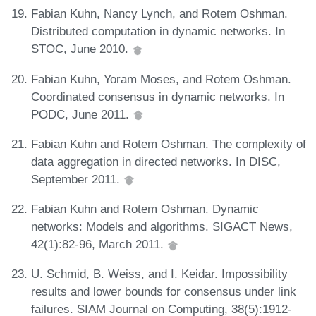
Fabian Kuhn, Nancy Lynch, and Rotem Oshman.
Distributed computation in dynamic networks. In
STOC, June 2010.
Fabian Kuhn, Yoram Moses, and Rotem Oshman.
Coordinated consensus in dynamic networks. In
PODC, June 2011.
Fabian Kuhn and Rotem Oshman. The complexity of
data aggregation in directed networks. In DISC,
September 2011.
Fabian Kuhn and Rotem Oshman. Dynamic
networks: Models and algorithms. SIGACT News,
42(1):82-96, March 2011.
U. Schmid, B. Weiss, and I. Keidar. Impossibility
results and lower bounds for consensus under link
failures. SIAM Journal on Computing, 38(5):1912-