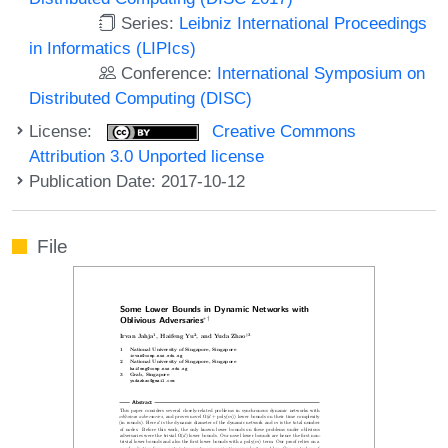
Series:
Leibniz International Proceedings
in Informatics (LIPIcs)
Conference:
International Symposium on
Distributed Computing (DISC)
License:
Creative Commons
Attribution 3.0 Unported license
Publication Date: 2017-10-12
File