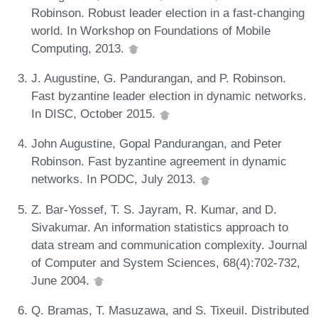
Robinson. Robust leader election in a fast-changing
world. In Workshop on Foundations of Mobile
Computing, 2013.
J. Augustine, G. Pandurangan, and P. Robinson.
Fast byzantine leader election in dynamic networks.
In DISC, October 2015.
John Augustine, Gopal Pandurangan, and Peter
Robinson. Fast byzantine agreement in dynamic
networks. In PODC, July 2013.
Z. Bar-Yossef, T. S. Jayram, R. Kumar, and D.
Sivakumar. An information statistics approach to
data stream and communication complexity. Journal
of Computer and System Sciences, 68(4):702-732,
June 2004.
Q. Bramas, T. Masuzawa, and S. Tixeuil. Distributed