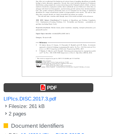
PDF
LIPIcs.DISC.2017.3.pdf
Filesize: 261 kB
2 pages
Document Identifiers