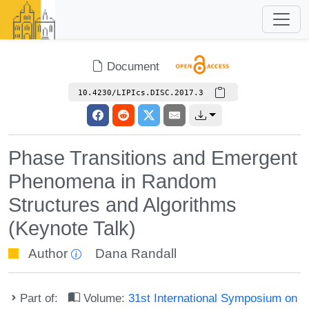
Document
10.4230/LIPIcs.DISC.2017.3
Phase Transitions and Emergent
Phenomena in Random
Structures and Algorithms
(Keynote Talk)
Author
Dana Randall
Part of:
Volume:
31st International Symposium on