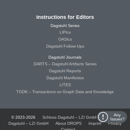
Instructions for Editors
Dagstuhl Series
LIPIcs
OASIcs
Dagstuhl Follow-Ups
Dagstuhl Journals
DARTS – Dagstuhl Artifacts Series
Dagstuhl Reports
Dagstuhl Manifestos
LITES
TGDK – Transactions on Graph Data and Knowledge
Any
© 2023-2026
Schloss Dagstuhl – LZI GmbH
Schloss
Issues?
Dagstuhl – LZI GmbH
About DROPS
Imprint
Privacy
Contact