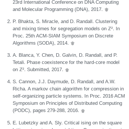
23rd International Conference on DNA Computing
and Molecular Programming (DNA), 2017.
P. Bhakta, S. Miracle, and D. Randall. Clustering
and mixing times for segregation models on ℤ². In
Proc. 25th ACM-SIAM Symposium on Discrete
Algorithms (SODA), 2014.
A. Blanca, Y. Chen, D. Galvin, D. Randall, and P.
Tetali. Phase coexistence for the hard-core model
on ℤ². Submitted, 2017.
S. Cannon, J.J. Daymude, D. Randall, and A.W.
Richa. A markov chain algorithm for compression in
self-organizing particle systems. In Proc. 2016 ACM
Symposium on Principles of Distributed Computing
(PODC), pages 279-288, 2016.
E. Lubetzky and A. Sly. Critical ising on the square