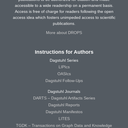
accessible to a wide readership on a permanent basis.
Access is free of charge for readers following the open
access idea which fosters unimpeded access to scientific
publications.
More about DROPS
Instructions for Authors
Dagstuhl Series
LIPIcs
OASIcs
Dagstuhl Follow-Ups
Dagstuhl Journals
DARTS – Dagstuhl Artifacts Series
Dagstuhl Reports
Dagstuhl Manifestos
LITES
TGDK – Transactions on Graph Data and Knowledge