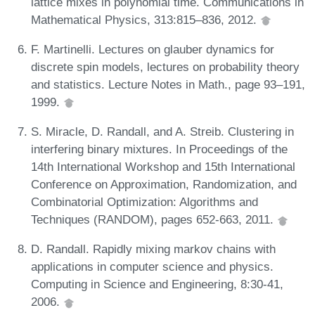
lattice mixes in polynomial time. Communications in
Mathematical Physics, 313:815–836, 2012.
F. Martinelli. Lectures on glauber dynamics for
discrete spin models, lectures on probability theory
and statistics. Lecture Notes in Math., page 93–191,
1999.
S. Miracle, D. Randall, and A. Streib. Clustering in
interfering binary mixtures. In Proceedings of the
14th International Workshop and 15th International
Conference on Approximation, Randomization, and
Combinatorial Optimization: Algorithms and
Techniques (RANDOM), pages 652-663, 2011.
D. Randall. Rapidly mixing markov chains with
applications in computer science and physics.
Computing in Science and Engineering, 8:30-41,
2006.