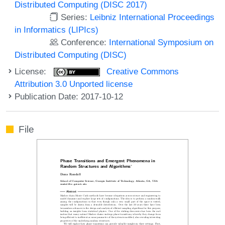
Distributed Computing (DISC 2017)
Series:
Leibniz International Proceedings
in Informatics (LIPIcs)
Conference:
International Symposium on
Distributed Computing (DISC)
License:
Creative Commons
Attribution 3.0 Unported license
Publication Date: 2017-10-12
File