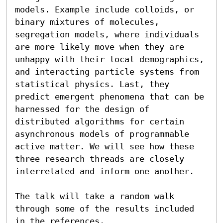
models. Example include colloids, or 
binary mixtures of molecules, 
segregation models, where individuals 
are more likely move when they are 
unhappy with their local demographics, 
and interacting particle systems from 
statistical physics. Last, they 
predict emergent phenomena that can be 
harnessed for the design of 
distributed algorithms for certain 
asynchronous models of programmable 
active matter. We will see how these 
three research threads are closely 
interrelated and inform one another.

The talk will take a random walk 
through some of the results included 
in the references.