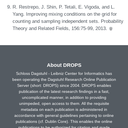
R. Restrepo, J. Shin, P. Tetali, E. Vigoda, and L.
Yang. Improving mixing conditions on the grid for
counting and sampling independent sets. Probability
Theory and Related Fields, 156:75-99, 2013.
About DROPS
Schloss Dagstuhl - Leibniz Center for Informatics has
been operating the Dagstuhl Research Online Publication
Server (short: DROPS) since 2004. DROPS enables
publication of the latest research findings in a fast,
uncomplicated manner, in addition to providing
unimpeded, open access to them. All the requisite
metadata on each publication is administered in
accordance with general guidelines pertaining to online
publications (cf. Dublin Core). This enables the online
publications to be authorized for citation and made