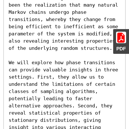
been the realization that many natural 
Markov chains undergo phase 
transitions, whereby they change from 
being efficient to inefficient as some 
parameter of the system is modified, 
also revealing interesting properties 
of the underlying random structures.

PDF
We will explore how phase transitions 
can provide valuable insights in three 
settings. First, they allow us to 
understand the limitations of certain 
classes of sampling algorithms, 
potentially leading to faster 
alternative approaches. Second, they 
reveal statistical properties of 
stationary distributions, giving 
insight into various interacting 