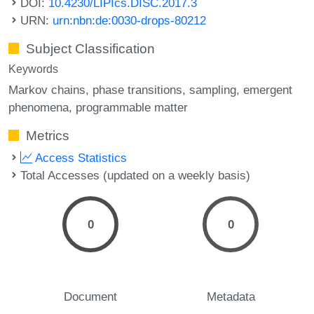
DOI:
10.4230/LIPIcs.DISC.2017.3
URN:
urn:nbn:de:0030-drops-80212
Subject Classification
Keywords
Markov chains
phase transitions
sampling
emergent
phenomena
programmable matter
Metrics
Access Statistics
Total Accesses (updated on a weekly basis)
0
0
Document
Metadata