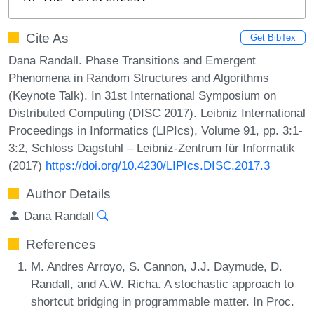
Cite As
Get BibTex
Dana Randall. Phase Transitions and Emergent
Phenomena in Random Structures and Algorithms
(Keynote Talk). In 31st International Symposium on
Distributed Computing (DISC 2017). Leibniz International
Proceedings in Informatics (LIPIcs), Volume 91, pp. 3:1-
3:2, Schloss Dagstuhl – Leibniz-Zentrum für Informatik
(2017)
https://doi.org/10.4230/LIPIcs.DISC.2017.3
Author Details
Dana Randall
References
M. Andres Arroyo, S. Cannon, J.J. Daymude, D.
Randall, and A.W. Richa. A stochastic approach to
shortcut bridging in programmable matter. In Proc.