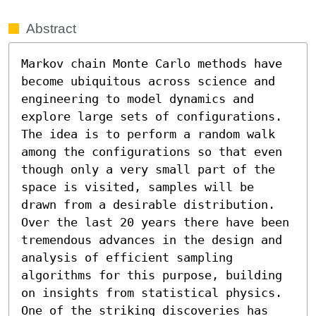
Abstract
Markov chain Monte Carlo methods have 
become ubiquitous across science and 
engineering to model dynamics and 
explore large sets of configurations. 
The idea is to perform a random walk 
among the configurations so that even 
though only a very small part of the 
space is visited, samples will be 
drawn from a desirable distribution. 
Over the last 20 years there have been 
tremendous advances in the design and 
analysis of efficient sampling 
algorithms for this purpose, building 
on insights from statistical physics. 
One of the striking discoveries has 