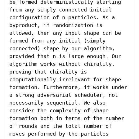
be formed deterministically starting 
from any simply connected initial 
configuration of n particles. As a 
byproduct, if randomization is 
allowed, then any input shape can be 
formed from any initial (simply 
connected) shape by our algorithm, 
provided that n is large enough. Our 
algorithm works without chirality, 
proving that chirality is 
computationally irrelevant for shape 
formation. Furthermore, it works under 
a strong adversarial scheduler, not 
necessarily sequential. We also 
consider the complexity of shape 
formation both in terms of the number 
of rounds and the total number of 
moves performed by the particles 