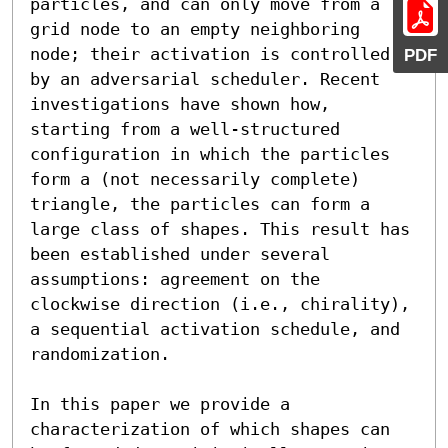
particles, and can only move from a 
grid node to an empty neighboring 
node; their activation is controlled 
PDF
by an adversarial scheduler. Recent 
investigations have shown how, 
starting from a well-structured 
configuration in which the particles 
form a (not necessarily complete) 
triangle, the particles can form a 
large class of shapes. This result has 
been established under several 
assumptions: agreement on the 
clockwise direction (i.e., chirality), 
a sequential activation schedule, and 
randomization.

In this paper we provide a 
characterization of which shapes can 