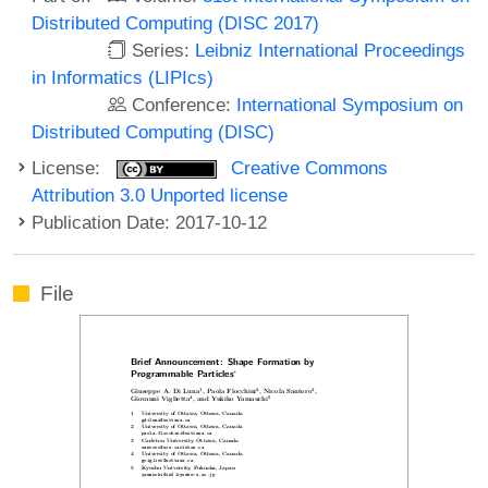
Distributed Computing (DISC 2017)
Series:
Leibniz International Proceedings
in Informatics (LIPIcs)
Conference:
International Symposium on
Distributed Computing (DISC)
License:
Creative Commons
Attribution 3.0 Unported license
Publication Date: 2017-10-12
File