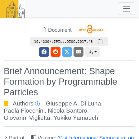
Document
10.4230/LIPIcs.DISC.2017.48
Brief Announcement: Shape
Formation by Programmable
Particles
Authors
Giuseppe A. Di Luna
,
Paola Flocchini
,
Nicola Santoro
,
Giovanni Viglietta
,
Yukiko Yamauchi
Part of:
Volume:
31st International Symposium on