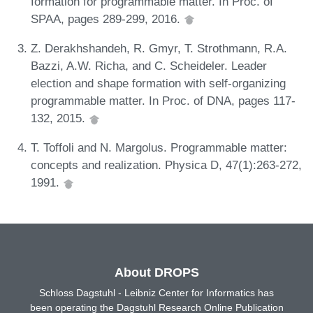
formation for programmable matter. In Proc. of
SPAA, pages 289-299, 2016.
Z. Derakhshandeh, R. Gmyr, T. Strothmann, R.A.
Bazzi, A.W. Richa, and C. Scheideler. Leader
election and shape formation with self-organizing
programmable matter. In Proc. of DNA, pages 117-
132, 2015.
T. Toffoli and N. Margolus. Programmable matter:
concepts and realization. Physica D, 47(1):263-272,
1991.
About DROPS
Schloss Dagstuhl - Leibniz Center for Informatics has
been operating the Dagstuhl Research Online Publication