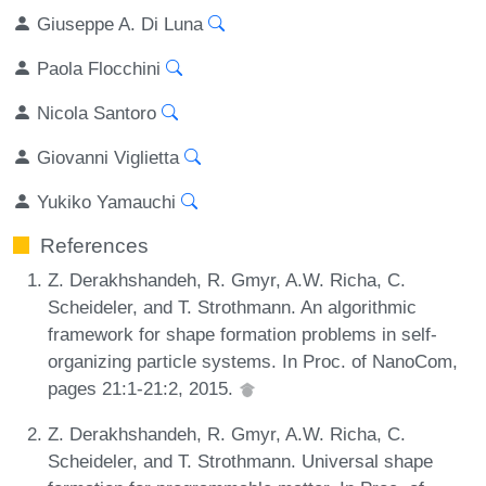
Giuseppe A. Di Luna
Paola Flocchini
Nicola Santoro
Giovanni Viglietta
Yukiko Yamauchi
References
Z. Derakhshandeh, R. Gmyr, A.W. Richa, C.
Scheideler, and T. Strothmann. An algorithmic
framework for shape formation problems in self-
organizing particle systems. In Proc. of NanoCom,
pages 21:1-21:2, 2015.
Z. Derakhshandeh, R. Gmyr, A.W. Richa, C.
Scheideler, and T. Strothmann. Universal shape