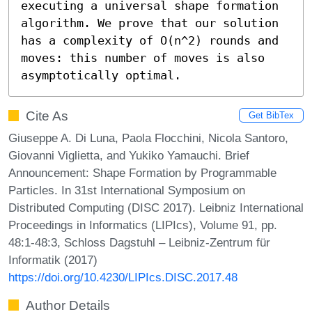
executing a universal shape formation 
algorithm. We prove that our solution 
has a complexity of O(n^2) rounds and 
moves: this number of moves is also 
asymptotically optimal.
Cite As
Get BibTex
Giuseppe A. Di Luna, Paola Flocchini, Nicola Santoro,
Giovanni Viglietta, and Yukiko Yamauchi. Brief
Announcement: Shape Formation by Programmable
Particles. In 31st International Symposium on
Distributed Computing (DISC 2017). Leibniz International
Proceedings in Informatics (LIPIcs), Volume 91, pp.
48:1-48:3, Schloss Dagstuhl – Leibniz-Zentrum für
Informatik (2017)
https://doi.org/10.4230/LIPIcs.DISC.2017.48
Author Details