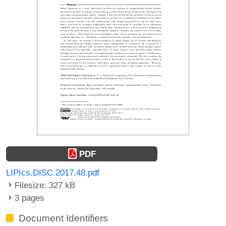
PDF
LIPIcs.DISC.2017.48.pdf
Filesize: 327 kB
3 pages
Document Identifiers