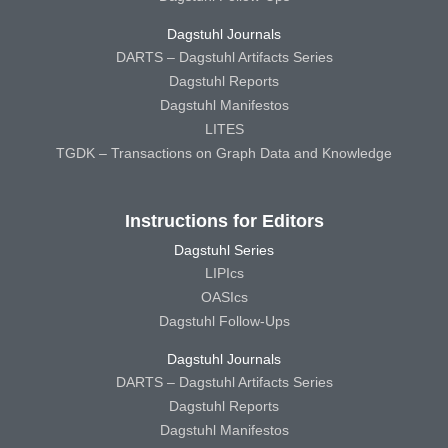
Dagstuhl Journals
DARTS – Dagstuhl Artifacts Series
Dagstuhl Reports
Dagstuhl Manifestos
LITES
TGDK – Transactions on Graph Data and Knowledge
Instructions for Editors
Dagstuhl Series
LIPIcs
OASIcs
Dagstuhl Follow-Ups
Dagstuhl Journals
DARTS – Dagstuhl Artifacts Series
Dagstuhl Reports
Dagstuhl Manifestos