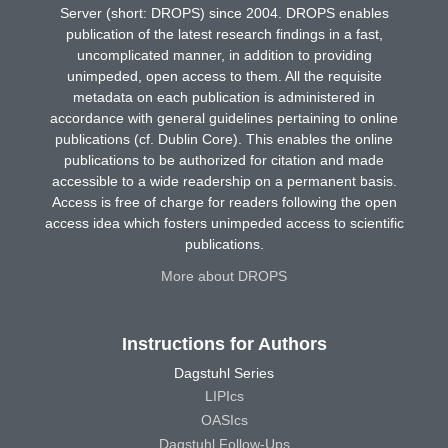
Server (short: DROPS) since 2004. DROPS enables
publication of the latest research findings in a fast,
uncomplicated manner, in addition to providing
unimpeded, open access to them. All the requisite
metadata on each publication is administered in
accordance with general guidelines pertaining to online
publications (cf. Dublin Core). This enables the online
publications to be authorized for citation and made
accessible to a wide readership on a permanent basis.
Access is free of charge for readers following the open
access idea which fosters unimpeded access to scientific
publications.
More about DROPS
Instructions for Authors
Dagstuhl Series
LIPIcs
OASIcs
Dagstuhl Follow-Ups