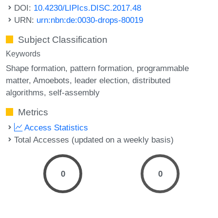
DOI:
10.4230/LIPIcs.DISC.2017.48
URN:
urn:nbn:de:0030-drops-80019
Subject Classification
Keywords
Shape formation
pattern formation
programmable
matter
Amoebots
leader election
distributed
algorithms
self-assembly
Metrics
Access Statistics
Total Accesses (updated on a weekly basis)
0
0