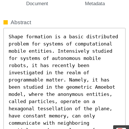
Document
Metadata
Abstract
Shape formation is a basic distributed 
problem for systems of computational 
mobile entities. Intensively studied 
for systems of autonomous mobile 
robots, it has recently been 
investigated in the realm of 
programmable matter. Namely, it has 
been studied in the geometric Amoebot 
model, where the anonymous entities, 
called particles, operate on a 
hexagonal tessellation of the plane, 
have constant memory, can only 
communicate with neighboring 