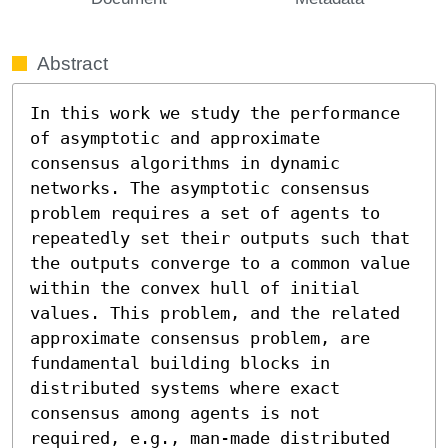
Abstract
In this work we study the performance 
of asymptotic and approximate 
consensus algorithms in dynamic 
networks. The asymptotic consensus 
problem requires a set of agents to 
repeatedly set their outputs such that 
the outputs converge to a common value 
within the convex hull of initial 
values. This problem, and the related 
approximate consensus problem, are 
fundamental building blocks in 
distributed systems where exact 
consensus among agents is not 
required, e.g., man-made distributed 