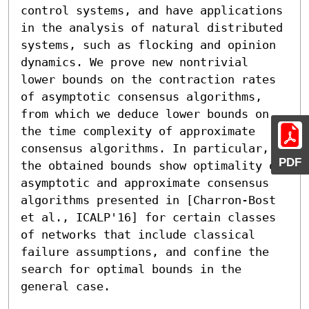
control systems, and have applications 
in the analysis of natural distributed 
systems, such as flocking and opinion 
dynamics. We prove new nontrivial 
lower bounds on the contraction rates 
of asymptotic consensus algorithms, 
from which we deduce lower bounds on 
the time complexity of approximate 
consensus algorithms. In particular, 
PDF
the obtained bounds show optimality of 
asymptotic and approximate consensus 
algorithms presented in [Charron-Bost 
et al., ICALP'16] for certain classes 
of networks that include classical 
failure assumptions, and confine the 
search for optimal bounds in the 
general case.
