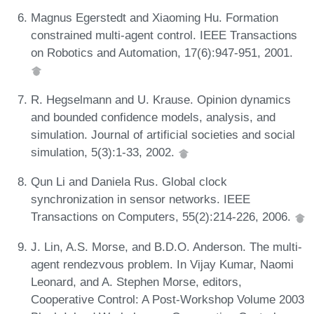
Magnus Egerstedt and Xiaoming Hu. Formation
constrained multi-agent control. IEEE Transactions
on Robotics and Automation, 17(6):947-951, 2001.
R. Hegselmann and U. Krause. Opinion dynamics
and bounded confidence models, analysis, and
simulation. Journal of artificial societies and social
simulation, 5(3):1-33, 2002.
Qun Li and Daniela Rus. Global clock
synchronization in sensor networks. IEEE
Transactions on Computers, 55(2):214-226, 2006.
J. Lin, A.S. Morse, and B.D.O. Anderson. The multi-
agent rendezvous problem. In Vijay Kumar, Naomi
Leonard, and A. Stephen Morse, editors,
Cooperative Control: A Post-Workshop Volume 2003