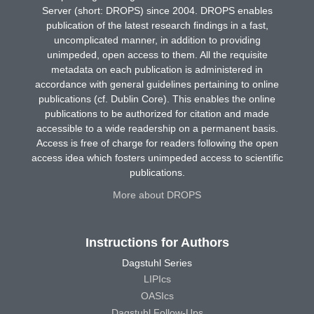
Server (short: DROPS) since 2004. DROPS enables
publication of the latest research findings in a fast,
uncomplicated manner, in addition to providing
unimpeded, open access to them. All the requisite
metadata on each publication is administered in
accordance with general guidelines pertaining to online
publications (cf. Dublin Core). This enables the online
publications to be authorized for citation and made
accessible to a wide readership on a permanent basis.
Access is free of charge for readers following the open
access idea which fosters unimpeded access to scientific
publications.
More about DROPS
Instructions for Authors
Dagstuhl Series
LIPIcs
OASIcs
Dagstuhl Follow-Ups