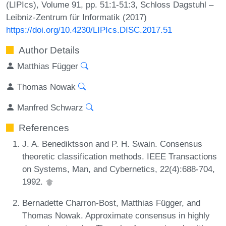
(LIPIcs), Volume 91, pp. 51:1-51:3, Schloss Dagstuhl –
Leibniz-Zentrum für Informatik (2017)
https://doi.org/10.4230/LIPIcs.DISC.2017.51
Author Details
Matthias Függer
Thomas Nowak
Manfred Schwarz
References
J. A. Benediktsson and P. H. Swain. Consensus
theoretic classification methods. IEEE Transactions
on Systems, Man, and Cybernetics, 22(4):688-704,
1992.
Bernadette Charron-Bost, Matthias Függer, and
Thomas Nowak. Approximate consensus in highly