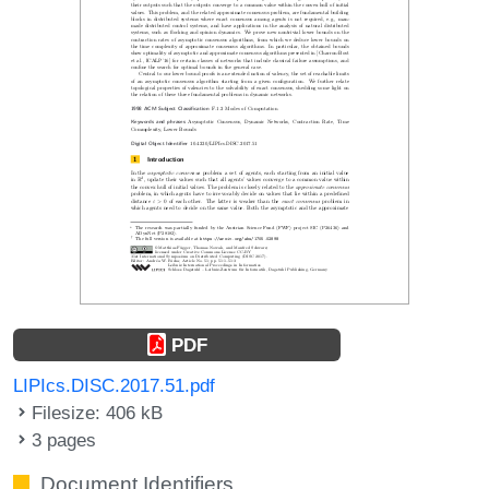
PDF
LIPIcs.DISC.2017.51.pdf
Filesize: 406 kB
3 pages
Document Identifiers