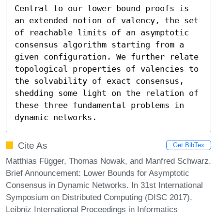
Central to our lower bound proofs is 
an extended notion of valency, the set 
of reachable limits of an asymptotic 
consensus algorithm starting from a 
given configuration. We further relate 
topological properties of valencies to 
the solvability of exact consensus, 
shedding some light on the relation of 
these three fundamental problems in 
dynamic networks.
Cite As
Get BibTex
Matthias Függer, Thomas Nowak, and Manfred Schwarz.
Brief Announcement: Lower Bounds for Asymptotic
Consensus in Dynamic Networks. In 31st International
Symposium on Distributed Computing (DISC 2017).
Leibniz International Proceedings in Informatics