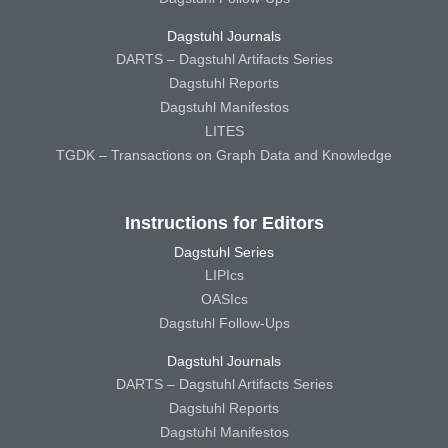
Dagstuhl Journals
DARTS – Dagstuhl Artifacts Series
Dagstuhl Reports
Dagstuhl Manifestos
LITES
TGDK – Transactions on Graph Data and Knowledge
Instructions for Editors
Dagstuhl Series
LIPIcs
OASIcs
Dagstuhl Follow-Ups
Dagstuhl Journals
DARTS – Dagstuhl Artifacts Series
Dagstuhl Reports
Dagstuhl Manifestos