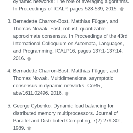
dynamic networks: The role of averaging algorithms.
In Proceedings of ICALP, pages 528-539, 2015.
Bernadette Charron-Bost, Matthias Függer, and
Thomas Nowak. Fast, robust, quantizable
approximate consensus. In Proceedings of the 43rd
International Colloquium on Automata, Languages,
and Programming, ICALP16, pages 137:1-137:14,
2016.
Bernadette Charron-Bost, Matthias Függer, and
Thomas Nowak. Multidimensional asymptotic
consensus in dynamic networks. CoRR,
abs/1611.02496, 2016.
George Cybenko. Dynamic load balancing for
distributed memory multiprocessors. Journal of
Parallel and Distributed Computing, 7(2):279-301,
1989.