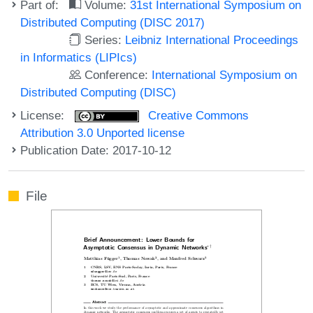
Part of:
Volume:
31st International Symposium on
Distributed Computing (DISC 2017)
Series:
Leibniz International Proceedings
in Informatics (LIPIcs)
Conference:
International Symposium on
Distributed Computing (DISC)
License:
Creative Commons
Attribution 3.0 Unported license
Publication Date: 2017-10-12
File