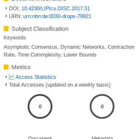
DOI:
10.4230/LIPIcs.DISC.2017.51
URN:
urn:nbn:de:0030-drops-79921
Subject Classification
Keywords
Asymptotic Consensus
Dynamic Networks
Contraction
Rate
Time Commplexity
Lower Bounds
Metrics
Access Statistics
Total Accesses (updated on a weekly basis)
0
0
Document
Metadata