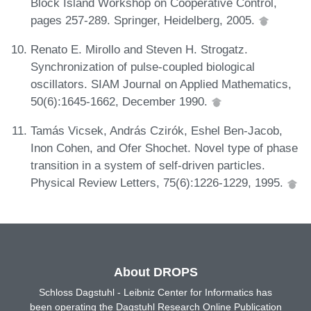
Block Island Workshop on Cooperative Control,
pages 257-289. Springer, Heidelberg, 2005.
Renato E. Mirollo and Steven H. Strogatz.
Synchronization of pulse-coupled biological
oscillators. SIAM Journal on Applied Mathematics,
50(6):1645-1662, December 1990.
Tamás Vicsek, András Czirók, Eshel Ben-Jacob,
Inon Cohen, and Ofer Shochet. Novel type of phase
transition in a system of self-driven particles.
Physical Review Letters, 75(6):1226-1229, 1995.
About DROPS
Schloss Dagstuhl - Leibniz Center for Informatics has
been operating the Dagstuhl Research Online Publication