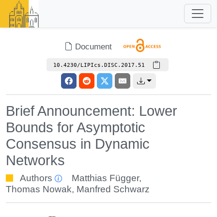
Document
10.4230/LIPIcs.DISC.2017.51
Brief Announcement: Lower
Bounds for Asymptotic
Consensus in Dynamic
Networks
Authors
Matthias Függer
,
Thomas Nowak
,
Manfred Schwarz