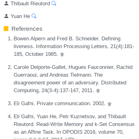
Thibault Rieutord
Yuan He
References
Bowen Alpern and Fred B. Schneider. Defining
liveness. Information Processing Letters, 21(4):181-
185, October 1985.
Carole Delporte-Gallet, Hugues Fauconnier, Rachid
Guerraoui, and Andreas Tielmann. The
disagreement power of an adversary. Distributed
Computing, 24(3-4):137-147, 2011.
Eli Gafni. Private communication. 2002.
Eli Gafni, Yuan He, Petr Kuznetsov, and Thibault
Rieutord. Read-Write Memory and k-Set Consensus
as an Affine Task. In OPODIS 2016, volume 70,