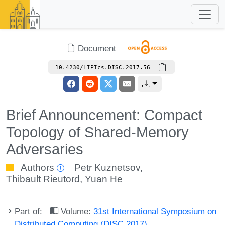
Document
10.4230/LIPIcs.DISC.2017.56
Brief Announcement: Compact
Topology of Shared-Memory
Adversaries
Authors
Petr Kuznetsov
,
Thibault Rieutord
,
Yuan He
Part of:
Volume:
31st International Symposium on
Distributed Computing (DISC 2017)