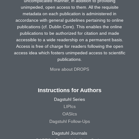
uncomplicated manner, in addition to providing
unimpeded, open access to them. All the requisite
metadata on each publication is administered in
accordance with general guidelines pertaining to online
publications (cf. Dublin Core). This enables the online
publications to be authorized for citation and made
accessible to a wide readership on a permanent basis.
Access is free of charge for readers following the open
access idea which fosters unimpeded access to scientific
publications.
More about DROPS
Instructions for Authors
Dagstuhl Series
LIPIcs
OASIcs
Dagstuhl Follow-Ups
Dagstuhl Journals