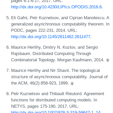
pages 6:1-6:17, 2017. URL:
http://dx.doi.org/10.4230/LIPIcs.OPODIS.2016.6
.
Eli Gafni, Petr Kuznetsov, and Ciprian Manolescu. A
generalized asynchronous computability theorem. In
PODC, pages 222-231, 2014. URL:
http://dx.doi.org/10.1145/2611462.2611477
.
Maurice Herlihy, Dmitry N. Kozlov, and Sergio
Rajsbaum. Distributed Computing Through
Combinatorial Topology. Morgan Kaufmann, 2014.
Maurice Herlihy and Nir Shavit. The topological
structure of asynchronous computability. Journal of
the ACM, 46(2):858-923, 1999.
Petr Kuznetsov and Thibault Rieutord. Agreement
functions for distributed computing models. In
NETYS, pages 175-190, 2017. URL:
http://dx.doi.org/10.1007/978-3-319-59647-1_14
.