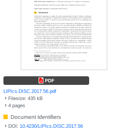
PDF
LIPIcs.DISC.2017.56.pdf
Filesize: 435 kB
4 pages
Document Identifiers
DOI:
10.4230/LIPIcs.DISC.2017.56