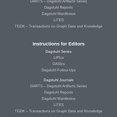
DARTS – Dagstuhl Artifacts Series
Dagstuhl Reports
Dagstuhl Manifestos
LITES
TGDK – Transactions on Graph Data and Knowledge
Instructions for Editors
Dagstuhl Series
LIPIcs
OASIcs
Dagstuhl Follow-Ups
Dagstuhl Journals
DARTS – Dagstuhl Artifacts Series
Dagstuhl Reports
Dagstuhl Manifestos
LITES
TGDK – Transactions on Graph Data and Knowledge