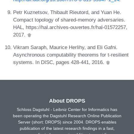
Petr Kuznetsov, Thibault Rieutord, and Yuan He.
Compact topology of shared-memory adversaries.
HAL, https://hal.archives-ouvertes.fr/hal-01572257,
2017.
Vikram Saraph, Maurice Herlihy, and Eli Gafni.
Asynchronous computability theorems for t-resilient
systems. In DISC, pages 428-441, 2016.
About DROPS
Schloss Dagstuhl - Leibniz Center for Informatics has
been operating the Dagstuhl Research Online Publication
Server (short: DROPS) since 2004. DROPS enables
publication of the latest research findings in a fast,