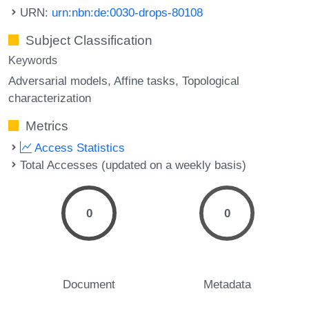
URN:
urn:nbn:de:0030-drops-80108
Subject Classification
Keywords
Adversarial models
Affine tasks
Topological
characterization
Metrics
Access Statistics
Total Accesses (updated on a weekly basis)
0
0
Document
Metadata