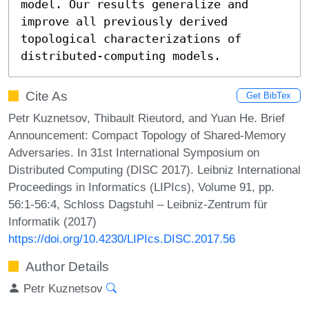
model. Our results generalize and 
improve all previously derived 
topological characterizations of 
distributed-computing models.
Cite As
Get BibTex
Petr Kuznetsov, Thibault Rieutord, and Yuan He. Brief
Announcement: Compact Topology of Shared-Memory
Adversaries. In 31st International Symposium on
Distributed Computing (DISC 2017). Leibniz International
Proceedings in Informatics (LIPIcs), Volume 91, pp.
56:1-56:4, Schloss Dagstuhl – Leibniz-Zentrum für
Informatik (2017)
https://doi.org/10.4230/LIPIcs.DISC.2017.56
Author Details
Petr Kuznetsov