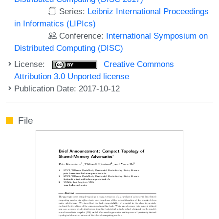
Series:
Leibniz International Proceedings
in Informatics (LIPIcs)
Conference:
International Symposium on
Distributed Computing (DISC)
License:
Creative Commons
Attribution 3.0 Unported license
Publication Date: 2017-10-12
File