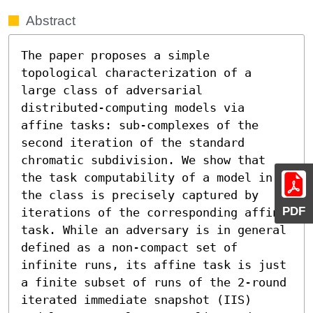
Abstract
The paper proposes a simple 
topological characterization of a 
large class of adversarial 
distributed-computing models via 
affine tasks: sub-complexes of the 
second iteration of the standard 
chromatic subdivision. We show that 
the task computability of a model in 
the class is precisely captured by 
PDF
iterations of the corresponding affine 
task. While an adversary is in general 
defined as a non-compact set of 
infinite runs, its affine task is just 
a finite subset of runs of the 2-round 
iterated immediate snapshot (IIS) 