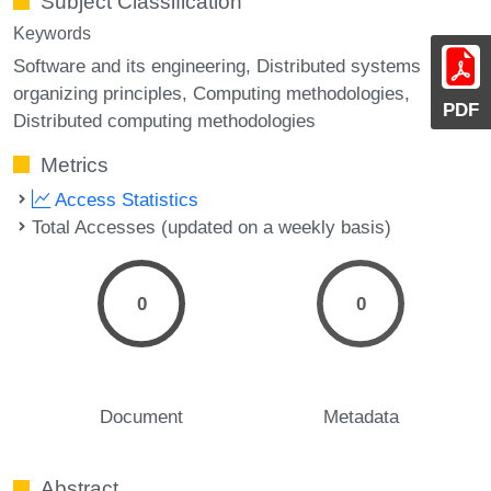
Subject Classification
Keywords
Software and its engineering, Distributed systems
organizing principles, Computing methodologies,
PDF
Distributed computing methodologies
Metrics
Access Statistics
Total Accesses (updated on a weekly basis)
0
0
Document
Metadata
Abstract