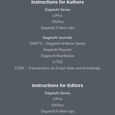
Instructions for Authors
Dagstuhl Series
LIPIcs
OASIcs
Dagstuhl Follow-Ups
Dagstuhl Journals
DARTS – Dagstuhl Artifacts Series
Dagstuhl Reports
Dagstuhl Manifestos
LITES
TGDK – Transactions on Graph Data and Knowledge
Instructions for Editors
Dagstuhl Series
LIPIcs
OASIcs
Dagstuhl Follow-Ups