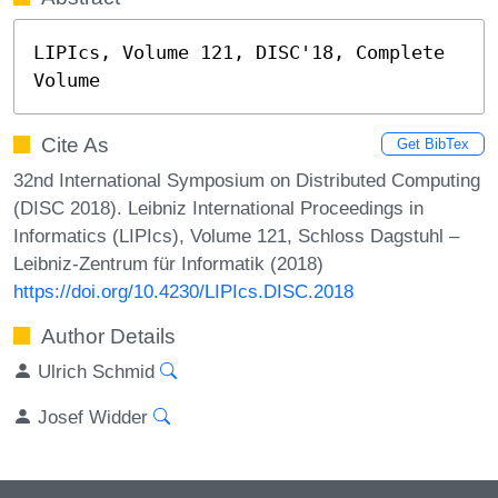
LIPIcs, Volume 121, DISC'18, Complete 
Volume
Cite As
Get BibTex
32nd International Symposium on Distributed Computing
(DISC 2018). Leibniz International Proceedings in
Informatics (LIPIcs), Volume 121, Schloss Dagstuhl –
Leibniz-Zentrum für Informatik (2018)
https://doi.org/10.4230/LIPIcs.DISC.2018
Author Details
Ulrich Schmid
Josef Widder