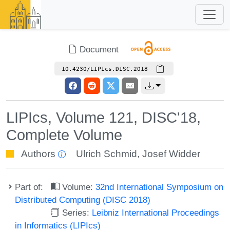
Document
10.4230/LIPIcs.DISC.2018
LIPIcs, Volume 121, DISC'18,
Complete Volume
Authors
Ulrich Schmid
,
Josef Widder
Part of:
Volume:
32nd International Symposium on
Distributed Computing (DISC 2018)
Series:
Leibniz International Proceedings
in Informatics (LIPIcs)