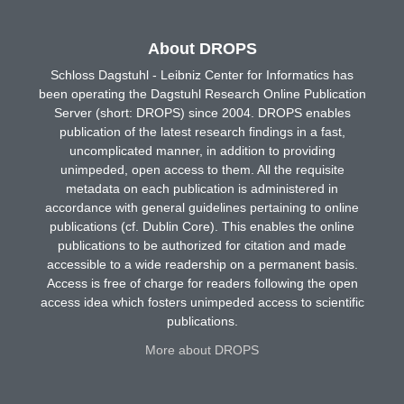
About DROPS
Schloss Dagstuhl - Leibniz Center for Informatics has
been operating the Dagstuhl Research Online Publication
Server (short: DROPS) since 2004. DROPS enables
publication of the latest research findings in a fast,
uncomplicated manner, in addition to providing
unimpeded, open access to them. All the requisite
metadata on each publication is administered in
accordance with general guidelines pertaining to online
publications (cf. Dublin Core). This enables the online
publications to be authorized for citation and made
accessible to a wide readership on a permanent basis.
Access is free of charge for readers following the open
access idea which fosters unimpeded access to scientific
publications.
More about DROPS