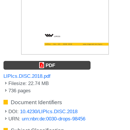
PDF
LIPIcs.DISC.2018.pdf
Filesize: 22.74 MB
736 pages
Document Identifiers
DOI:
10.4230/LIPIcs.DISC.2018
URN:
urn:nbn:de:0030-drops-98456