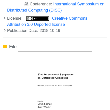
Conference:
International Symposium on
Distributed Computing (DISC)
License:
Creative Commons
Attribution 3.0 Unported license
Publication Date: 2018-10-19
File