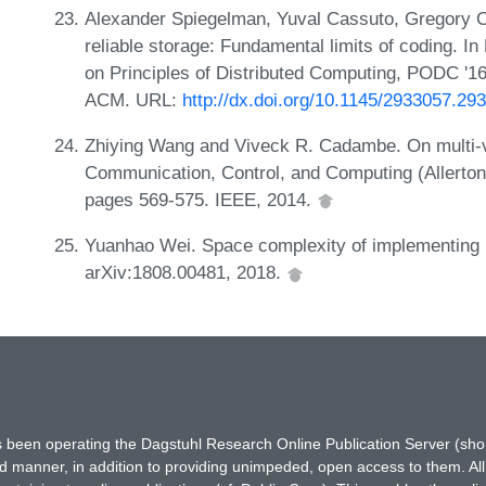
Alexander Spiegelman, Yuval Cassuto, Gregory Ch
reliable storage: Fundamental limits of coding.
on Principles of Distributed Computing, PODC '1
ACM. URL:
http://dx.doi.org/10.1145/2933057.29
Zhiying Wang and Viveck R. Cadambe. On multi-ver
Communication, Control, and Computing (Allerton
pages 569-575. IEEE, 2014.
Yuanhao Wei. Space complexity of implementing la
arXiv:1808.00481, 2018.
has been operating the Dagstuhl Research Online Publication Server (s
ted manner, in addition to providing unimpeded, open access to them. All