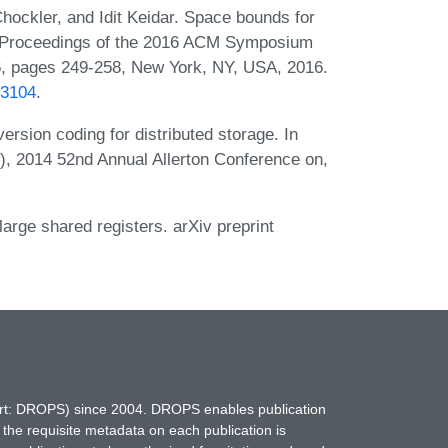
ockler, and Idit Keidar. Space bounds for
 In Proceedings of the 2016 ACM Symposium
6, pages 249-258, New York, NY, USA, 2016.
33104
.
sion coding for distributed storage. In
), 2014 52nd Annual Allerton Conference on,
rge shared registers. arXiv preprint
hort: DROPS) since 2004. DROPS enables publication
 the requisite metadata on each publication is