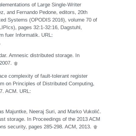
lementations of Large Single-Writer
ez, and Fernando Pedone, editors, 20th
ibuted Systems (OPODIS 2016), volume 70 of
(LIPIcs), pages 32:1-32:16, Dagstuhl,
m fuer Informatik. URL:
.
ar. Amnesic distributed storage. In
 2007.
 complexity of fault-tolerant register
 on Principles of Distributed Computing,
17. ACM. URL:
s Majuntke, Neeraj Suri, and Marko Vukolić.
obust storage. In Proceedings of the 2013 ACM
s security, pages 285-298. ACM, 2013.