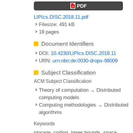
PDF
LIPIcs.DISC.2018.11.pdf
Filesize: 491 kB
18 pages
Document Identifiers
DOI:
10.4230/LIPIcs.DISC.2018.11
URN:
urn:nbn:de:0030-drops-98009
Subject Classification
ACM Subject Classification
Theory of computation → Distributed
computing models
Computing methodologies → Distributed
algorithms
Keywords
storage
coding
lower bounds
space