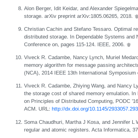
Alon Berger, Idit Keidar, and Alexander Spiegelma
storage. arXiv preprint arXiv:1805.06265, 2018.
Christian Cachin and Stefano Tessaro. Optimal re
distributed storage. In Dependable Systems and 
Conference on, pages 115-124. IEEE, 2006.
Viveck R. Cadambe, Nancy Lynch, Muriel Medard,
memory algorithm for message passing architect
(NCA), 2014 IEEE 13th International Symposium 
Viveck R. Cadambe, Zhiying Wang, and Nancy Lyn
the storage cost of shared memory emulation. I
on Principles of Distributed Computing, PODC '1
ACM. URL:
http://dx.doi.org/10.1145/2933057.29
Soma Chaudhuri, Martha J Kosa, and Jennifer L W
regular and atomic registers. Acta Informatica, 3