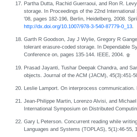
Partha Dutta, Rachid Guerraoui, and Ron R. Levy.
storage. In Proceedings of the 22nd Internation
'08, pages 182-196, Berlin, Heidelberg, 2008. Spr
http://dx.doi.org/10.1007/978-3-540-87779-0_13
.
Garth R Goodson, Jay J Wylie, Gregory R Ganger,
tolerant erasure-coded storage. In Dependable S
Conference on, pages 135-144. IEEE, 2004.
Prasad Jayanti, Tushar Deepak Chandra, and Sam 
objects. Journal of the ACM (JACM), 45(3):451-5
Leslie Lamport. On interprocess communication. 
Jean-Philippe Martin, Lorenzo Alvisi, and Michael
International Symposium on Distributed Computin
Gary L Peterson. Concurrent reading while writ
Languages and Systems (TOPLAS), 5(1):46-55, 