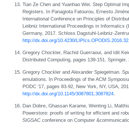
Tian Ze Chen and Yuanhao Wei. Step Optimal Imp
Registers. In Panagiota Fatourou, Ernesto Jimén
International Conference on Principles of Distr
Leibniz International Proceedings in Informatics 
Germany, 2017. Schloss Dagstuhl-Leibniz-Zentru
http://dx.doi.org/10.4230/LIPIcs.OPODIS.2016.32
Gregory Chockler, Rachid Guerraoui, and Idit Keid
Distributed Computing, pages 139-151. Springer,
Gregory Chockler and Alexander Spiegelman. Space
emulations. In Proceedings of the ACM Symposium
PODC '17, pages 83-92, New York, NY, USA, 20
http://dx.doi.org/10.1145/3087801.3087824
.
Dan Dobre, Ghassan Karame, Wenting Li, Matthia
Powerstore: proofs of writing for efficient and r
SIGSAC conference on Computer &communication