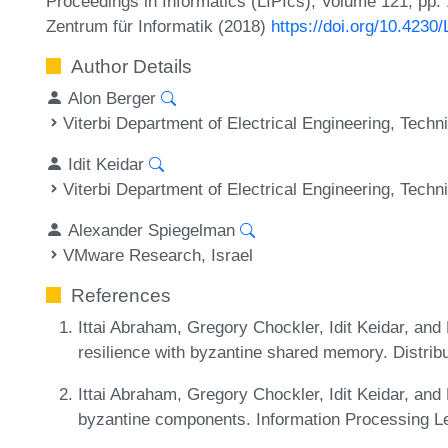
Proceedings in Informatics (LIPIcs), Volume 121, pp. 
Zentrum für Informatik (2018)
https://doi.org/10.4230
Author Details
Alon Berger
Viterbi Department of Electrical Engineering, Techni
Idit Keidar
Viterbi Department of Electrical Engineering, Techni
Alexander Spiegelman
VMware Research, Israel
References
Ittai Abraham, Gregory Chockler, Idit Keidar, and
resilience with byzantine shared memory. Distri
Ittai Abraham, Gregory Chockler, Idit Keidar, and
byzantine components. Information Processing Le