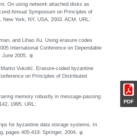
fni. On using network attached disks as
cond Annual Symposium on Principles of
4, New York, NY, USA, 2003. ACM. URL:
an, and Lihao Xu. Using erasure codes
n 2005 International Conference on Dependable
, June 2005.
d Marko Vukolić. Erasure-coded byzantine
Conference on Principles of Distributed
Sharing memory robustly in message-passing
PDF
142, 1995. URL:
mps for byzantine data storage systems. In
g, pages 405-419. Springer, 2004.