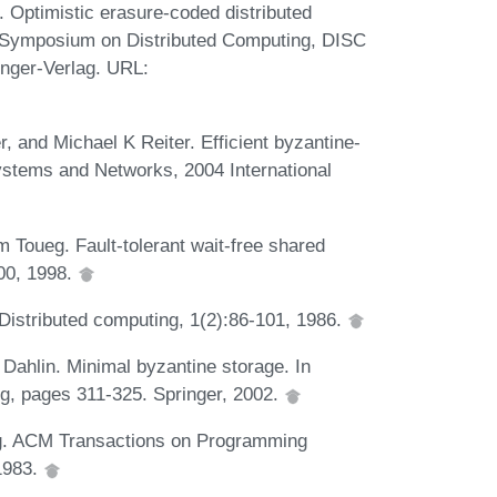
 Optimistic erasure-coded distributed
al Symposium on Distributed Computing, DISC
inger-Verlag. URL:
 and Michael K Reiter. Efficient byzantine-
ystems and Networks, 2004 International
Toueg. Fault-tolerant wait-free shared
00, 1998.
Distributed computing, 1(2):86-101, 1986.
 Dahlin. Minimal byzantine storage. In
g, pages 311-325. Springer, 2002.
ing. ACM Transactions on Programming
1983.