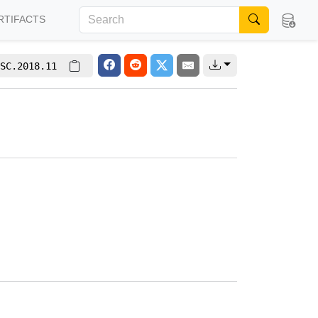
RTIFACTS
SC.2018.11