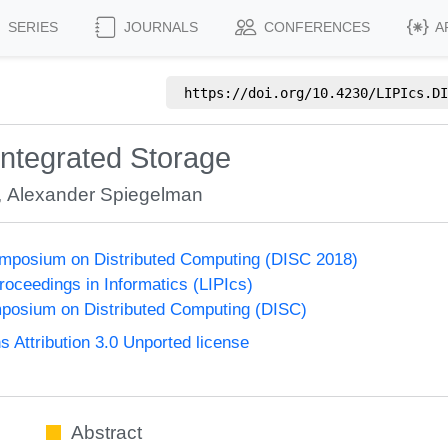
SERIES
JOURNALS
CONFERENCES
A
https://doi.org/
10.4230/LIPIcs.DI
integrated Storage
,
Alexander Spiegelman
ymposium on Distributed Computing (DISC 2018)
Proceedings in Informatics (LIPIcs)
mposium on Distributed Computing (DISC)
Attribution 3.0 Unported license
Abstract