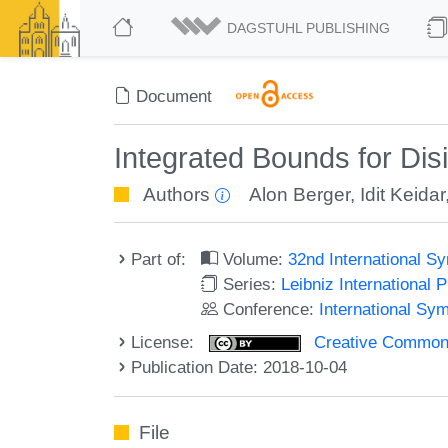
DAGSTUHL PUBLISHING
Document
Integrated Bounds for Dis
Authors
Alon Berger
,
Idit Keidar
Part of:
Volume:
32nd International S
Series:
Leibniz International 
Conference:
International Sy
License:
Creative Commons 
Publication Date: 2018-10-04
File