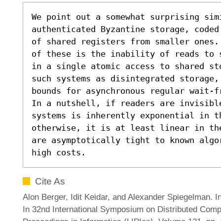
We point out a somewhat surprising sim
authenticated Byzantine storage, coded
of shared registers from smaller ones.
of these is the inability of reads to 
in a single atomic access to shared st
such systems as disintegrated storage,
bounds for asynchronous regular wait-f
In a nutshell, if readers are invisibl
systems is inherently exponential in th
otherwise, it is at least linear in th
are asymptotically tight to known algo
high costs.
Cite As
Alon Berger, Idit Keidar, and Alexander Spiegelman. I
In 32nd International Symposium on Distributed Compu