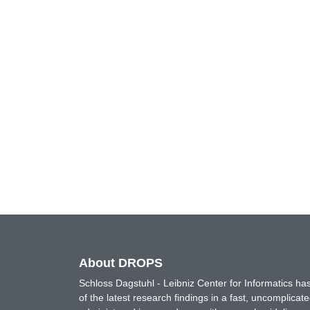
About DROPS
Schloss Dagstuhl - Leibniz Center for Informatics 
of the latest research findings in a fast, uncomplica