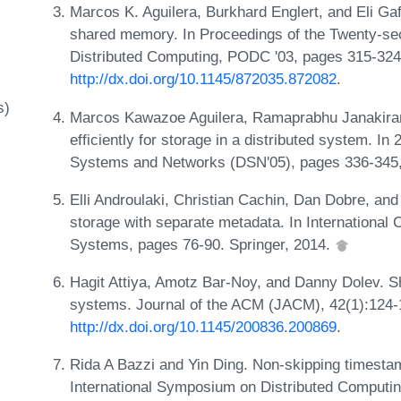
Marcos K. Aguilera, Burkhard Englert, and Eli Ga
shared memory. In Proceedings of the Twenty-se
Distributed Computing, PODC '03, pages 315-32
http://dx.doi.org/10.1145/872035.872082
.
s)
Marcos Kawazoe Aguilera, Ramaprabhu Janakiram
efficiently for storage in a distributed system. I
Systems and Networks (DSN'05), pages 336-345
Elli Androulaki, Christian Cachin, Dan Dobre, an
storage with separate metadata. In International 
Systems, pages 76-90. Springer, 2014.
Hagit Attiya, Amotz Bar-Noy, and Danny Dolev. 
systems. Journal of the ACM (JACM), 42(1):124-
http://dx.doi.org/10.1145/200836.200869
.
Rida A Bazzi and Yin Ding. Non-skipping timesta
International Symposium on Distributed Computin