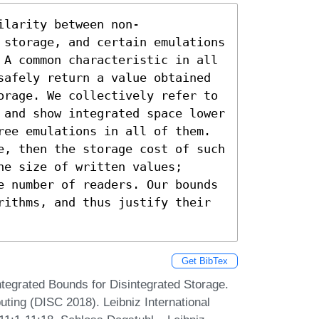
ilarity between non-
 storage, and certain emulations 
 A common characteristic in all 
safely return a value obtained 
orage. We collectively refer to 
 and show integrated space lower 
ree emulations in all of them. 
e, then the storage cost of such 
e size of written values; 
e number of readers. Our bounds 
rithms, and thus justify their 
Get BibTex
ntegrated Bounds for Disintegrated Storage.
ting (DISC 2018). Leibniz International