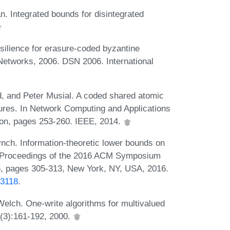
n. Integrated bounds for disintegrated
silience for erasure-coded byzantine
Networks, 2006. DSN 2006. International
 and Peter Musial. A coded shared atomic
ures. In Network Computing and Applications
on, pages 253-260. IEEE, 2014.
ch. Information-theoretic lower bounds on
n Proceedings of the 2016 ACM Symposium
6, pages 305-313, New York, NY, USA, 2016.
33118
.
elch. One-write algorithms for multivalued
7(3):161-192, 2000.