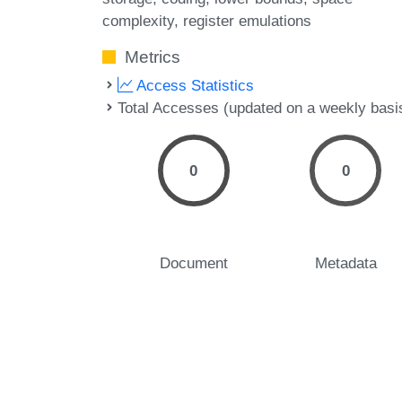
complexity
register emulations
Metrics
Access Statistics
Total Accesses (updated on a weekly basi
0
0
Document
Metadata