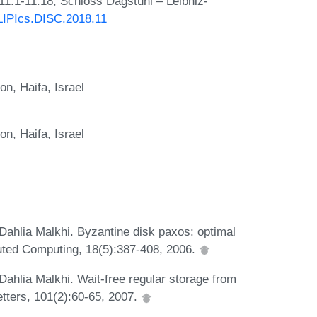
11:1-11:18, Schloss Dagstuhl – Leibniz-
/LIPIcs.DISC.2018.11
on, Haifa, Israel
on, Haifa, Israel
 Dahlia Malkhi. Byzantine disk paxos: optimal
buted Computing, 18(5):387-408, 2006.
 Dahlia Malkhi. Wait-free regular storage from
tters, 101(2):60-65, 2007.