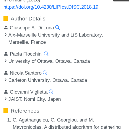
https://doi.org/10.4230/LIPIcs.DISC.2018.19
Author Details
Giuseppe A. Di Luna
Aix-Marseille University and LiS Laboratory,
Marseille, France
Paola Flocchini
University of Ottawa, Ottawa, Canada
Nicola Santoro
Carleton University, Ottawa, Canada
Giovanni Viglietta
JAIST, Nomi City, Japan
References
C. Agathangelou, C. Georgiou, and M.
Mavronicolas. A distributed algorithm for gathering