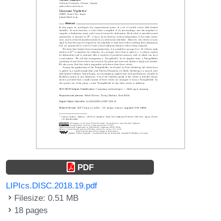
PDF
LIPIcs.DISC.2018.19.pdf
Filesize: 0.51 MB
18 pages