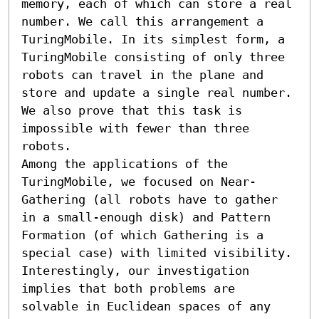
memory, each of which can store a real 
number. We call this arrangement a 
TuringMobile. In its simplest form, a 
TuringMobile consisting of only three 
robots can travel in the plane and 
store and update a single real number. 
We also prove that this task is 
impossible with fewer than three 
robots.

Among the applications of the 
TuringMobile, we focused on Near-
Gathering (all robots have to gather 
in a small-enough disk) and Pattern 
Formation (of which Gathering is a 
special case) with limited visibility. 
Interestingly, our investigation 
implies that both problems are 
solvable in Euclidean spaces of any 