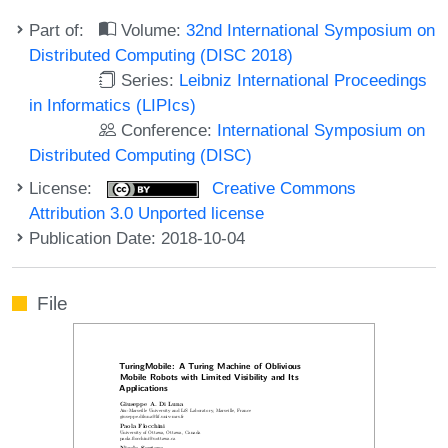
Part of:
Volume:
32nd International Symposium on
Distributed Computing (DISC 2018)
Series:
Leibniz International Proceedings
in Informatics (LIPIcs)
Conference:
International Symposium on
Distributed Computing (DISC)
License:
Creative Commons
Attribution 3.0 Unported license
Publication Date: 2018-10-04
File