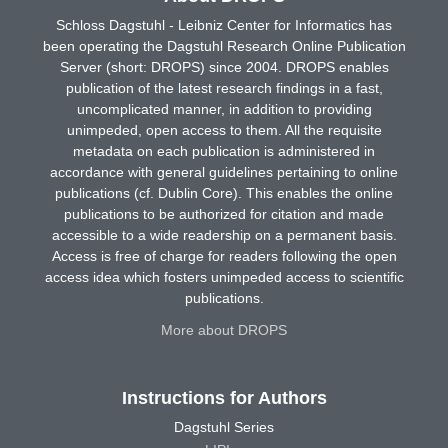
Schloss Dagstuhl - Leibniz Center for Informatics has
been operating the Dagstuhl Research Online Publication
Server (short: DROPS) since 2004. DROPS enables
publication of the latest research findings in a fast,
uncomplicated manner, in addition to providing
unimpeded, open access to them. All the requisite
metadata on each publication is administered in
accordance with general guidelines pertaining to online
publications (cf. Dublin Core). This enables the online
publications to be authorized for citation and made
accessible to a wide readership on a permanent basis.
Access is free of charge for readers following the open
access idea which fosters unimpeded access to scientific
publications.
More about DROPS
Instructions for Authors
Dagstuhl Series