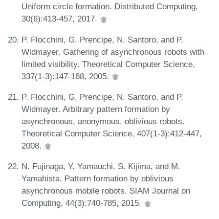
Uniform circle formation. Distributed Computing,
30(6):413-457, 2017.
P. Flocchini, G. Prencipe, N. Santoro, and P.
Widmayer. Gathering of asynchronous robots with
limited visibility. Theoretical Computer Science,
337(1-3):147-168, 2005.
P. Flocchini, G. Prencipe, N. Santoro, and P.
Widmayer. Arbitrary pattern formation by
asynchronous, anonymous, oblivious robots.
Theoretical Computer Science, 407(1-3):412-447,
2008.
N. Fujinaga, Y. Yamauchi, S. Kijima, and M.
Yamahista. Pattern formation by oblivious
asynchronous mobile robots. SIAM Journal on
Computing, 44(3):740-785, 2015.