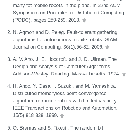
many fat mobile robots in the plane. In 32nd ACM
Symposium on Principles of Distributed Computing
(PODC), pages 250-259, 2013.
N. Agmon and D. Peleg. Fault-tolerant gathering
algorithms for autonomous mobile robots. SIAM
Journal on Computing, 36(1):56-82, 2006.
A. V. Aho, J. E. Hopcroft, and J. D. Ullman. The
Design and Analysis of Computer Algorithms.
Addison-Wesley, Reading, Massachusetts, 1974.
H. Ando, Y. Oasa, I. Suzuki, and M. Yamashita.
Distributed memoryless point convergence
algorithm for mobile robots with limited visibility.
IEEE Transactions on Robotics and Automation,
15(5):818-838, 1999.
Q. Bramas and S. Tixeuil. The random bit