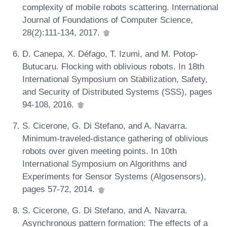
complexity of mobile robots scattering. International
Journal of Foundations of Computer Science,
28(2):111-134, 2017.
D. Canepa, X. Défago, T. Izumi, and M. Potop-
Butucaru. Flocking with oblivious robots. In 18th
International Symposium on Stabilization, Safety,
and Security of Distributed Systems (SSS), pages
94-108, 2016.
S. Cicerone, G. Di Stefano, and A. Navarra.
Minimum-traveled-distance gathering of oblivious
robots over given meeting points. In 10th
International Symposium on Algorithms and
Experiments for Sensor Systems (Algosensors),
pages 57-72, 2014.
S. Cicerone, G. Di Stefano, and A. Navarra.
Asynchronous pattern formation: The effects of a