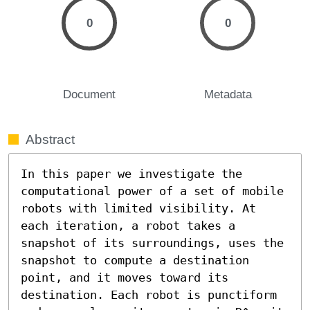
0
0
Document
Metadata
Abstract
In this paper we investigate the 
computational power of a set of mobile 
robots with limited visibility. At 
each iteration, a robot takes a 
snapshot of its surroundings, uses the 
snapshot to compute a destination 
point, and it moves toward its 
destination. Each robot is punctiform 