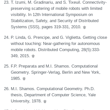
T. Izumi, M. Gradinariu, and S. Tixeuil. Connectivity-
preserving scattering of mobile robots with limited
visibility. In 12th International Symposium on
Stabilization, Safety, and Security of Distributed
Systems (SSS), pages 319-331, 2010.
P. Linda, G. Prencipe, and G. Viglietta. Getting close
without touching: Near-gathering for autonomous
mobile robots. Distributed Computing, 28(5):333-
349, 2015.
F.P. Preparata and M.I. Shamos. Computational
Geometry. Springer-Verlag, Berlin and New York,
1985.
M.I. Shamos. Computational Geometry. Ph.D.
thesis, Department of Computer Science, Yale
University, 1978.