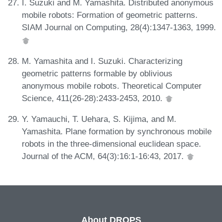
I. Suzuki and M. Yamashita. Distributed anonymous
mobile robots: Formation of geometric patterns.
SIAM Journal on Computing, 28(4):1347-1363, 1999.
M. Yamashita and I. Suzuki. Characterizing
geometric patterns formable by oblivious
anonymous mobile robots. Theoretical Computer
Science, 411(26-28):2433-2453, 2010.
Y. Yamauchi, T. Uehara, S. Kijima, and M.
Yamashita. Plane formation by synchronous mobile
robots in the three-dimensional euclidean space.
Journal of the ACM, 64(3):16:1-16:43, 2017.
About DROPS