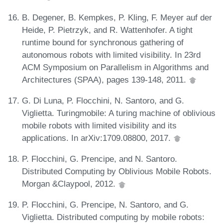
B. Degener, B. Kempkes, P. Kling, F. Meyer auf der
Heide, P. Pietrzyk, and R. Wattenhofer. A tight
runtime bound for synchronous gathering of
autonomous robots with limited visibility. In 23rd
ACM Symposium on Parallelism in Algorithms and
Architectures (SPAA), pages 139-148, 2011.
G. Di Luna, P. Flocchini, N. Santoro, and G.
Viglietta. Turingmobile: A turing machine of oblivious
mobile robots with limited visibility and its
applications. In arXiv:1709.08800, 2017.
P. Flocchini, G. Prencipe, and N. Santoro.
Distributed Computing by Oblivious Mobile Robots.
Morgan &Claypool, 2012.
P. Flocchini, G. Prencipe, N. Santoro, and G.
Viglietta. Distributed computing by mobile robots: