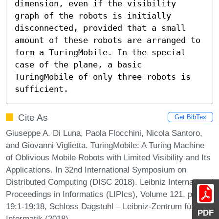
dimension, even if the visibility 
graph of the robots is initially 
disconnected, provided that a small 
amount of these robots are arranged to 
form a TuringMobile. In the special 
case of the plane, a basic 
TuringMobile of only three robots is 
sufficient.
Cite As
Get BibTex
Giuseppe A. Di Luna, Paola Flocchini, Nicola Santoro,
and Giovanni Viglietta. TuringMobile: A Turing Machine
of Oblivious Mobile Robots with Limited Visibility and Its
Applications. In 32nd International Symposium on
Distributed Computing (DISC 2018). Leibniz International
Proceedings in Informatics (LIPIcs), Volume 121, pp.
19:1-19:18, Schloss Dagstuhl – Leibniz-Zentrum für
PDF
Informatik (2018)