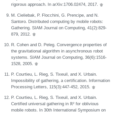
rigorous approach. In arXiv:1706.02474, 2017.
M. Cieliebak, P. Flocchini, G. Prencipe, and N.
Santoro. Distributed computing by mobile robots:
Gathering. SIAM Journal on Computing, 41(2):829-
879, 2012.
R. Cohen and D. Peleg. Convergence properties of
the gravitational algorithm in asynchronous robot
systems. SIAM Journal on Computing, 36(6):1516-
1528, 2005.
P. Courtieu, L. Rieg, S. Tixeuil, and X. Urbain.
Impossibility of gathering, a certification. Information
Processing Letters, 115(3):447-452, 2015.
P. Courtieu, L. Rieg, S. Tixeuil, and X. Urbain.
Certified universal gathering in ℝ² for oblivious
mobile robots. In 30th International Symposium on