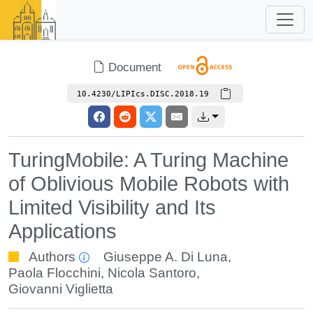
Document
10.4230/LIPIcs.DISC.2018.19
TuringMobile: A Turing Machine
of Oblivious Mobile Robots with
Limited Visibility and Its
Applications
Authors
Giuseppe A. Di Luna
,
Paola Flocchini
,
Nicola Santoro
,
Giovanni Viglietta