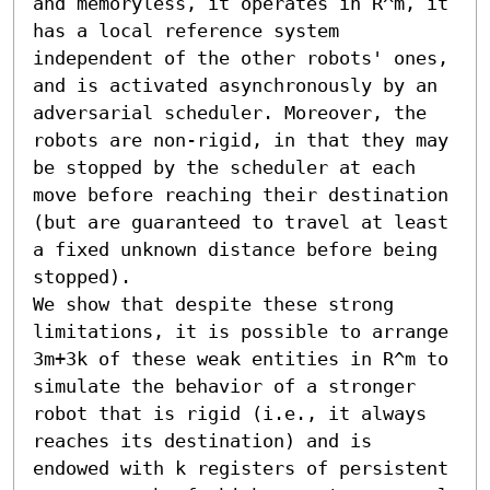
and memoryless, it operates in R^m, it 
has a local reference system 
independent of the other robots' ones, 
and is activated asynchronously by an 
adversarial scheduler. Moreover, the 
robots are non-rigid, in that they may 
be stopped by the scheduler at each 
move before reaching their destination 
(but are guaranteed to travel at least 
a fixed unknown distance before being 
stopped).

We show that despite these strong 
limitations, it is possible to arrange 
3m+3k of these weak entities in R^m to 
simulate the behavior of a stronger 
robot that is rigid (i.e., it always 
reaches its destination) and is 
endowed with k registers of persistent 