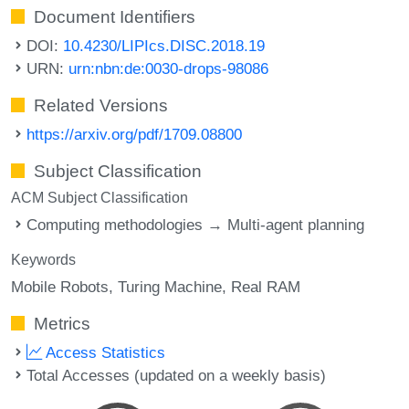
Document Identifiers
DOI:
10.4230/LIPIcs.DISC.2018.19
URN:
urn:nbn:de:0030-drops-98086
Related Versions
https://arxiv.org/pdf/1709.08800
Subject Classification
ACM Subject Classification
Computing methodologies → Multi-agent planning
Keywords
Mobile Robots
Turing Machine
Real RAM
Metrics
Access Statistics
Total Accesses (updated on a weekly basis)