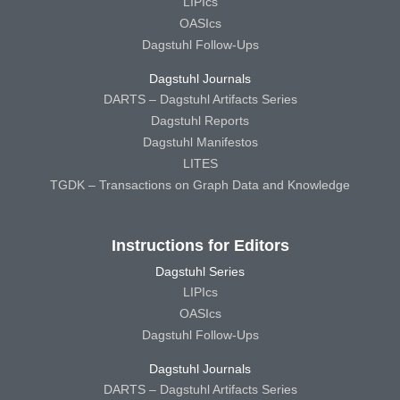
LIPIcs
OASIcs
Dagstuhl Follow-Ups
Dagstuhl Journals
DARTS – Dagstuhl Artifacts Series
Dagstuhl Reports
Dagstuhl Manifestos
LITES
TGDK – Transactions on Graph Data and Knowledge
Instructions for Editors
Dagstuhl Series
LIPIcs
OASIcs
Dagstuhl Follow-Ups
Dagstuhl Journals
DARTS – Dagstuhl Artifacts Series