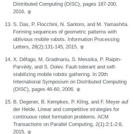
Distributed Computing (DISC), pages 187-200,
2016.
S. Das, P. Flocchini, N. Santoro, and M. Yamashita.
Forming sequences of geometric patterns with
oblivious mobile robots. Information Processing
Letters, 28(2):131-145, 2015.
X. Défago, M. Gradinariu, S. Messika, P. Raipin-
Parvédy, and S. Dolev. Fault-tolerant and self-
stabilizing mobile robots gathering. In 20th
International Symposium on Distributed Computing
(DISC), pages 46-60, 2006.
B. Degener, B. Kempkes, P. Kling, and F. Meyer auf
der Heide. Linear and competitive strategies for
continuous robot formation problems. ACM
Transactions on Parallel Computing, 2(1):2:1-2:8,
2015.