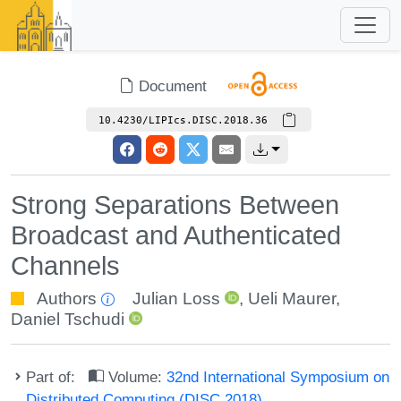
Document
10.4230/LIPIcs.DISC.2018.36
Strong Separations Between
Broadcast and Authenticated
Channels
Authors
Julian Loss
,
Ueli Maurer
,
Daniel Tschudi
Part of:
Volume:
32nd International Symposium on
Distributed Computing (DISC 2018)