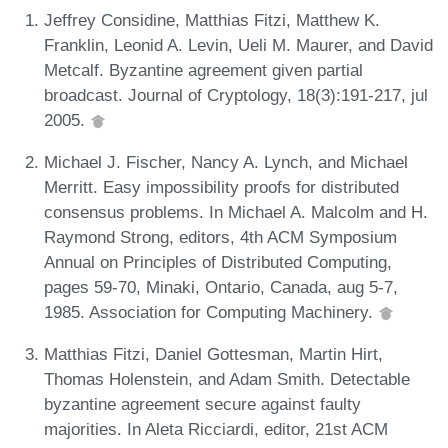
Jeffrey Considine, Matthias Fitzi, Matthew K.
Franklin, Leonid A. Levin, Ueli M. Maurer, and David
Metcalf. Byzantine agreement given partial
broadcast. Journal of Cryptology, 18(3):191-217, jul
2005.
Michael J. Fischer, Nancy A. Lynch, and Michael
Merritt. Easy impossibility proofs for distributed
consensus problems. In Michael A. Malcolm and H.
Raymond Strong, editors, 4th ACM Symposium
Annual on Principles of Distributed Computing,
pages 59-70, Minaki, Ontario, Canada, aug 5-7,
1985. Association for Computing Machinery.
Matthias Fitzi, Daniel Gottesman, Martin Hirt,
Thomas Holenstein, and Adam Smith. Detectable
byzantine agreement secure against faulty
majorities. In Aleta Ricciardi, editor, 21st ACM