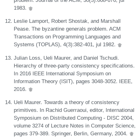
problem. Journal of the ACM, 30(3):668-676, jul
1983.
Leslie Lamport, Robert Shostak, and Marshall
Pease. The byzantine generals problem. ACM
Transactions on Programming Languages and
Systems (TOPLAS), 4(3):382-401, jul 1982.
Julian Loss, Ueli Maurer, and Daniel Tschudi.
Hierarchy of three-party consistency specifications.
In 2016 IEEE International Symposium on
Information Theory (ISIT), pages 3048-3052. IEEE,
2016.
Ueli Maurer. Towards a theory of consistency
primitives. In Rachid Guerraoui, editor, International
Symposium on Distributed Computing - DISC 2004,
volume 3274 of Lecture Notes in Computer Science,
pages 379-389. Springer, Berlin, Germany, 2004.