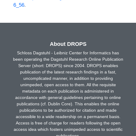
6_56
.
About DROPS
Schloss Dagstuhl - Leibniz Center for Informatics has
been operating the Dagstuhl Research Online Publication
Server (short: DROPS) since 2004. DROPS enables
publication of the latest research findings in a fast,
uncomplicated manner, in addition to providing
unimpeded, open access to them. All the requisite
metadata on each publication is administered in
accordance with general guidelines pertaining to online
publications (cf. Dublin Core). This enables the online
publications to be authorized for citation and made
accessible to a wide readership on a permanent basis.
Access is free of charge for readers following the open
access idea which fosters unimpeded access to scientific
publications.