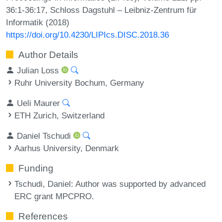
36:1-36:17, Schloss Dagstuhl – Leibniz-Zentrum für
Informatik (2018)
https://doi.org/10.4230/LIPIcs.DISC.2018.36
Author Details
Julian Loss
Ruhr University Bochum, Germany
Ueli Maurer
ETH Zurich, Switzerland
Daniel Tschudi
Aarhus University, Denmark
Funding
Tschudi, Daniel
: Author was supported by advanced
ERC grant MPCPRO.
References