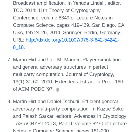
Broadcast amplification. In Yehuda Lindell, editor,
TCC 2014: 11th Theory of Cryptography
Conference, volume 8349 of Lecture Notes in
Computer Science, pages 419-439, San Diego, CA,
USA, feb 24-26, 2014. Springer, Berlin, Germany.
URL:
http://dx.doi.org/10.1007/978-3-642-54242-
8_18
.
Martin Hirt and Ueli M. Maurer. Player simulation
and general adversary structures in perfect
multiparty computation. Journal of Cryptology,
13(1):31-60, 2000. Extended abstract in Proc. 16th
of ACM PODC '97.
Martin Hirt and Daniel Tschudi. Efficient general-
adversary multi-party computation. In Kazue Sako
and Palash Sarkar, editors, Advances in Cryptology
- ASIACRYPT 2013, Part II, volume 8270 of Lecture
Notes in Computer Science, pages 181-200,