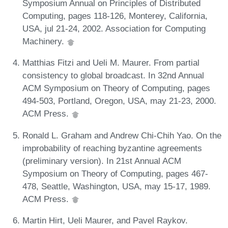
Symposium Annual on Principles of Distributed
Computing, pages 118-126, Monterey, California,
USA, jul 21-24, 2002. Association for Computing
Machinery.
Matthias Fitzi and Ueli M. Maurer. From partial
consistency to global broadcast. In 32nd Annual
ACM Symposium on Theory of Computing, pages
494-503, Portland, Oregon, USA, may 21-23, 2000.
ACM Press.
Ronald L. Graham and Andrew Chi-Chih Yao. On the
improbability of reaching byzantine agreements
(preliminary version). In 21st Annual ACM
Symposium on Theory of Computing, pages 467-
478, Seattle, Washington, USA, may 15-17, 1989.
ACM Press.
Martin Hirt, Ueli Maurer, and Pavel Raykov.