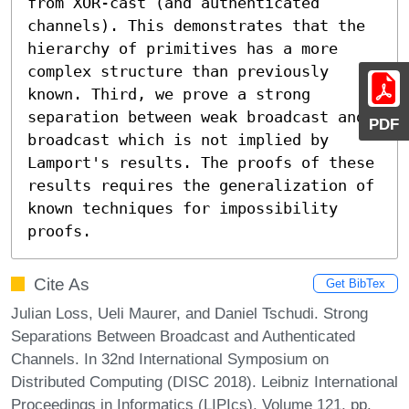
from XOR-cast (and authenticated 
channels). This demonstrates that the 
hierarchy of primitives has a more 
complex structure than previously 
known. Third, we prove a strong 
separation between weak broadcast and 
PDF
broadcast which is not implied by 
Lamport's results. The proofs of these 
results requires the generalization of 
known techniques for impossibility 
proofs.
Cite As
Get BibTex
Julian Loss, Ueli Maurer, and Daniel Tschudi. Strong
Separations Between Broadcast and Authenticated
Channels. In 32nd International Symposium on
Distributed Computing (DISC 2018). Leibniz International
Proceedings in Informatics (LIPIcs), Volume 121, pp.