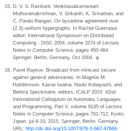
D. V. S. Ravikant, Venkitasubramaniam
Muthuramakrishnan, V. Srikanth, K. Srinathan, and
C. Pandu Rangan. On byzantine agreement over
(2,3)-uniform hypergraphs. In Rachid Guerraoui,
editor, International Symposium on Distributed
Computing - DISC 2004, volume 3274 of Lecture
Notes in Computer Science, pages 450-464.
Springer, Berlin, Germany, Oct 2004.
Pavel Raykov. Broadcast from minicast secure
against general adversaries. In Magnús M.
Halldórsson, Kazuo Iwama, Naoki Kobayashi, and
Bettina Speckmann, editors, ICALP 2015: 42nd
International Colloquium on Automata, Languages
and Programming, Part II, volume 9135 of Lecture
Notes in Computer Science, pages 701-712, Kyoto,
Japan, jul 6-10, 2015. Springer, Berlin, Germany.
URL:
http://dx.doi.org/10.1007/978-3-662-47666-