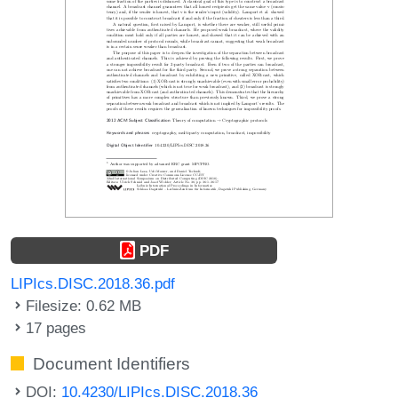
PDF
LIPIcs.DISC.2018.36.pdf
Filesize: 0.62 MB
17 pages
Document Identifiers
DOI:
10.4230/LIPIcs.DISC.2018.36