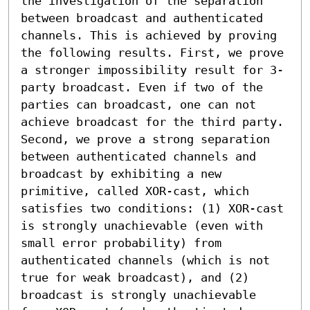
the investigation of the separation 
between broadcast and authenticated 
channels. This is achieved by proving 
the following results. First, we prove 
a stronger impossibility result for 3-
party broadcast. Even if two of the 
parties can broadcast, one can not 
achieve broadcast for the third party. 
Second, we prove a strong separation 
between authenticated channels and 
broadcast by exhibiting a new 
primitive, called XOR-cast, which 
satisfies two conditions: (1) XOR-cast 
is strongly unachievable (even with 
small error probability) from 
authenticated channels (which is not 
true for weak broadcast), and (2) 
broadcast is strongly unachievable 