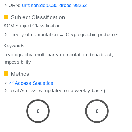
URN:
urn:nbn:de:0030-drops-98252
Subject Classification
ACM Subject Classification
Theory of computation → Cryptographic protocols
Keywords
cryptography
multi-party computation
broadcast
impossibility
Metrics
Access Statistics
Total Accesses (updated on a weekly basis)
0
0