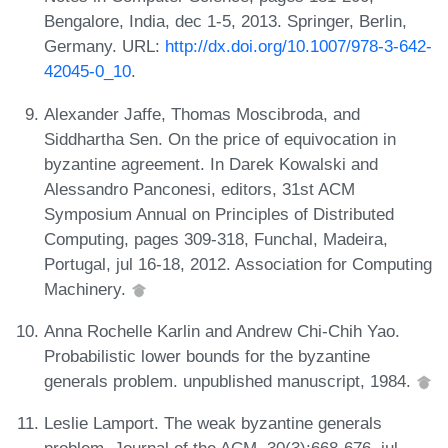
Bengalore, India, dec 1-5, 2013. Springer, Berlin,
Germany. URL:
http://dx.doi.org/10.1007/978-3-642-
42045-0_10
.
Alexander Jaffe, Thomas Moscibroda, and
Siddhartha Sen. On the price of equivocation in
byzantine agreement. In Darek Kowalski and
Alessandro Panconesi, editors, 31st ACM
Symposium Annual on Principles of Distributed
Computing, pages 309-318, Funchal, Madeira,
Portugal, jul 16-18, 2012. Association for Computing
Machinery.
Anna Rochelle Karlin and Andrew Chi-Chih Yao.
Probabilistic lower bounds for the byzantine
generals problem. unpublished manuscript, 1984.
Leslie Lamport. The weak byzantine generals