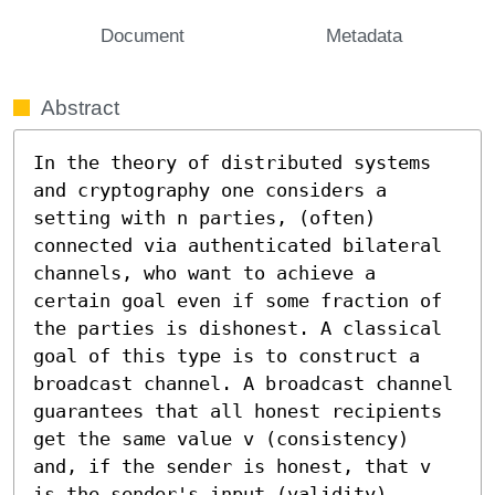
Document
Metadata
Abstract
In the theory of distributed systems 
and cryptography one considers a 
setting with n parties, (often) 
connected via authenticated bilateral 
channels, who want to achieve a 
certain goal even if some fraction of 
the parties is dishonest. A classical 
goal of this type is to construct a 
broadcast channel. A broadcast channel 
guarantees that all honest recipients 
get the same value v (consistency) 
and, if the sender is honest, that v 
is the sender's input (validity). 