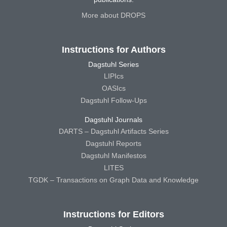
More about DROPS
Instructions for Authors
Dagstuhl Series
LIPIcs
OASIcs
Dagstuhl Follow-Ups
Dagstuhl Journals
DARTS – Dagstuhl Artifacts Series
Dagstuhl Reports
Dagstuhl Manifestos
LITES
TGDK – Transactions on Graph Data and Knowledge
Instructions for Editors