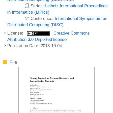
Series:
Leibniz International Proceedings
in Informatics (LIPIcs)
Conference:
International Symposium on
Distributed Computing (DISC)
License:
Creative Commons
Attribution 3.0 Unported license
Publication Date: 2018-10-04
File