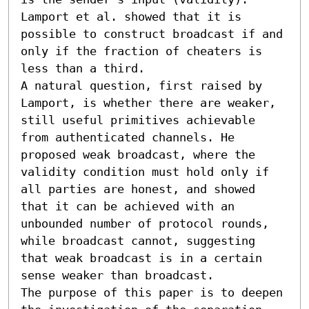
Lamport et al. showed that it is 
possible to construct broadcast if and 
only if the fraction of cheaters is 
less than a third.

A natural question, first raised by 
Lamport, is whether there are weaker, 
still useful primitives achievable 
from authenticated channels. He 
proposed weak broadcast, where the 
validity condition must hold only if 
all parties are honest, and showed 
that it can be achieved with an 
unbounded number of protocol rounds, 
while broadcast cannot, suggesting 
that weak broadcast is in a certain 
sense weaker than broadcast.

The purpose of this paper is to deepen 