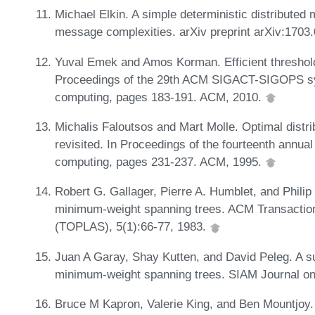
Michael Elkin. A simple deterministic distributed 
message complexities. arXiv preprint arXiv:1703
Yuval Emek and Amos Korman. Efficient threshold 
Proceedings of the 29th ACM SIGACT-SIGOPS sym
computing, pages 183-191. ACM, 2010.
Michalis Faloutsos and Mart Molle. Optimal distr
revisited. In Proceedings of the fourteenth annu
computing, pages 231-237. ACM, 1995.
Robert G. Gallager, Pierre A. Humblet, and Philip 
minimum-weight spanning trees. ACM Transacti
(TOPLAS), 5(1):66-77, 1983.
Juan A Garay, Shay Kutten, and David Peleg. A sub
minimum-weight spanning trees. SIAM Journal on
Bruce M Kapron, Valerie King, and Ben Mountjoy.