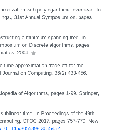
onization with polylogarithmic overhead. In
ings., 31st Annual Symposium on, pages
onstructing a minimum spanning tree. In
ymposium on Discrete algorithms, pages
ematics, 2004.
e time-approximation trade-off for the
 Journal on Computing, 36(2):433-456,
lopedia of Algorithms, pages 1-99. Springer,
 sublinear time. In Proceedings of the 49th
mputing, STOC 2017, pages 757-770, New
rg/10.1145/3055399.3055452
.