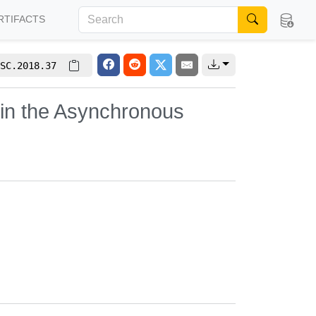
RTIFACTS
SC.2018.37
in the Asynchronous