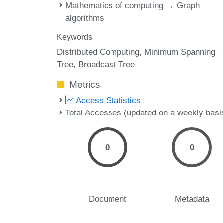
Mathematics of computing → Graph
algorithms
Keywords
Distributed Computing
Minimum Spanning
Tree
Broadcast Tree
Metrics
Access Statistics
Total Accesses (updated on a weekly basi
0
0
Document
Metadata