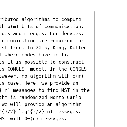
ributed algorithms to compute 
th o(m) bits of communication, 
odes and m edges. For decades, 
communication are required for 
ast tree. In 2015, King, Kutten 
 where nodes have initial 
es it is possible to construct 
us CONGEST model. In the CONGEST 
owever, no algorithm with o(m) 
us case. Here, we provide an 
} n) messages to find MST in the 
thm is randomized Monte Carlo 
 We will provide an algorithm 
^{3/2} log^{3/2} n) messages. 
MST with O~(n) messages.