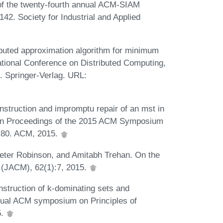
 of the twenty-fourth annual ACM-SIAM
2. Society for Industrial and Applied
buted approximation algorithm for minimum
national Conference on Distributed Computing,
. Springer-Verlag. URL:
nstruction and impromptu repair of an mst in
. In Proceedings of the 2015 ACM Symposium
1-80. ACM, 2015.
eter Robinson, and Amitabh Trehan. On the
M (JACM), 62(1):7, 2015.
nstruction of k-dominating sets and
nnual ACM symposium on Principles of
5.