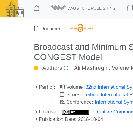
DAGSTUHL PUBLISHING
Document
Broadcast and Minimum S
CONGEST Model
Authors
Ali Mashreghi
,
Valerie 
Part of:
Volume:
32nd International S
Series:
Leibniz International 
Conference:
International Sy
License:
Creative Commons 
Publication Date: 2018-10-04