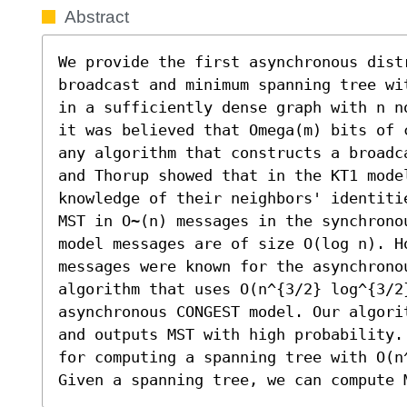
Abstract
We provide the first asynchronous dist
broadcast and minimum spanning tree wi
in a sufficiently dense graph with n n
it was believed that Omega(m) bits of 
any algorithm that constructs a broadc
and Thorup showed that in the KT1 model
knowledge of their neighbors' identiti
MST in O~(n) messages in the synchrono
model messages are of size O(log n). H
messages were known for the asynchrono
algorithm that uses O(n^{3/2} log^{3/2
asynchronous CONGEST model. Our algori
and outputs MST with high probability.
for computing a spanning tree with O(n
Given a spanning tree, we can compute 