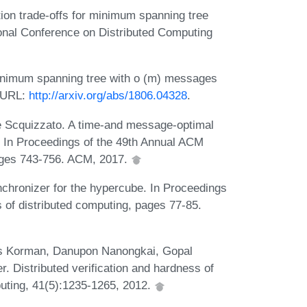
ion trade-offs for minimum spanning tree
tional Conference on Distributed Computing
minimum spanning tree with o (m) messages
. URL:
http://arxiv.org/abs/1806.04328
.
 Scquizzato. A time-and message-optimal
. In Proceedings of the 49th Annual ACM
ges 743-756. ACM, 2017.
chronizer for the hypercube. In Proceedings
 of distributed computing, pages 77-85.
os Korman, Danupon Nanongkai, Gopal
 Distributed verification and hardness of
uting, 41(5):1235-1265, 2012.