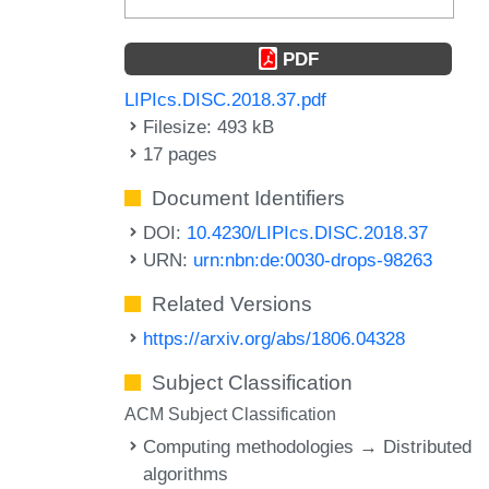
PDF
LIPIcs.DISC.2018.37.pdf
Filesize: 493 kB
17 pages
Document Identifiers
DOI:
10.4230/LIPIcs.DISC.2018.37
URN:
urn:nbn:de:0030-drops-98263
Related Versions
https://arxiv.org/abs/1806.04328
Subject Classification
ACM Subject Classification
Computing methodologies → Distributed
algorithms