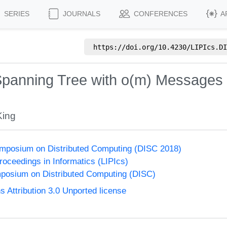
SERIES
JOURNALS
CONFERENCES
A
https://doi.org/
10.4230/LIPIcs.DI
panning Tree with o(m) Messages 
King
ymposium on Distributed Computing (DISC 2018)
Proceedings in Informatics (LIPIcs)
mposium on Distributed Computing (DISC)
Attribution 3.0 Unported license