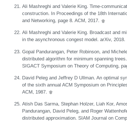
Ali Mashreghi and Valerie King. Time-communicat
construction. In Proceedings of the 18th Interna
and Networking, page 8. ACM, 2017.
Ali Mashreghi and Valerie King. Broadcast and 
in the asynchronous congest model. arXiv, 2018
Gopal Pandurangan, Peter Robinson, and Michele
distributed algorithm for minimum spanning trees
SIGACT Symposium on Theory of Computing, pa
David Peleg and Jeffrey D Ullman. An optimal syn
of the sixth annual ACM Symposium on Principles
ACM, 1987.
Atish Das Sarma, Stephan Holzer, Liah Kor, Am
Pandurangan, David Peleg, and Roger Wattenhofer.
distributed approximation. SIAM Journal on Comp