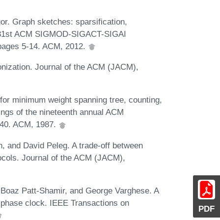
. Graph sketches: sparsification,
he 31st ACM SIGMOD-SIGACT-SIGAI
pages 5-14. ACM, 2012.
nization. Journal of the ACM (JACM),
for minimum weight spanning tree, counting,
dings of the nineteenth annual ACM
240. ACM, 1987.
 and David Peleg. A trade-off between
ocols. Journal of the ACM (JACM),
 Boaz Patt-Shamir, and George Varghese. A
a phase clock. IEEE Transactions on
PDF