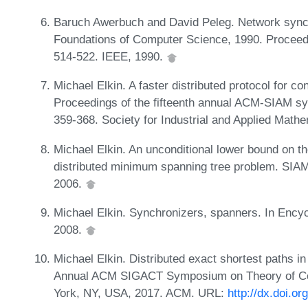
Baruch Awerbuch and David Peleg. Network synchr
Foundations of Computer Science, 1990. Proceed
514-522. IEEE, 1990.
Michael Elkin. A faster distributed protocol for c
Proceedings of the fifteenth annual ACM-SIAM s
359-368. Society for Industrial and Applied Math
Michael Elkin. An unconditional lower bound on th
distributed minimum spanning tree problem. SIAM
2006.
Michael Elkin. Synchronizers, spanners. In Encyc
2008.
Michael Elkin. Distributed exact shortest paths in
Annual ACM SIGACT Symposium on Theory of Co
York, NY, USA, 2017. ACM. URL:
http://dx.doi.o