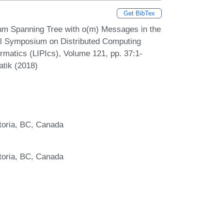
Get BibTex
mum Spanning Tree with o(m) Messages in the
l Symposium on Distributed Computing
ormatics (LIPIcs), Volume 121, pp. 37:1-
atik (2018)
toria, BC, Canada
toria, BC, Canada