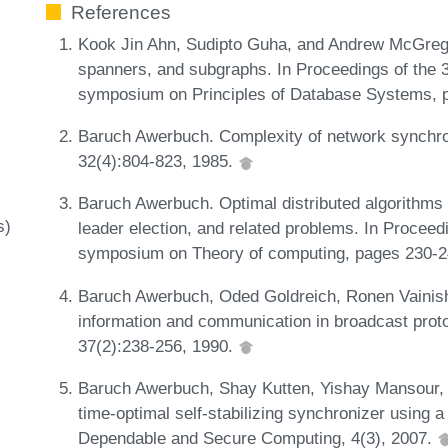
References
Kook Jin Ahn, Sudipto Guha, and Andrew McGregor
spanners, and subgraphs. In Proceedings of t
symposium on Principles of Database Systems, 
Baruch Awerbuch. Complexity of network synchro
32(4):804-823, 1985.
Baruch Awerbuch. Optimal distributed algorithms 
s)
leader election, and related problems. In Procee
symposium on Theory of computing, pages 230-
Baruch Awerbuch, Oded Goldreich, Ronen Vainish,
information and communication in broadcast prot
37(2):238-256, 1990.
Baruch Awerbuch, Shay Kutten, Yishay Mansour,
time-optimal self-stabilizing synchronizer using 
Dependable and Secure Computing, 4(3), 2007.