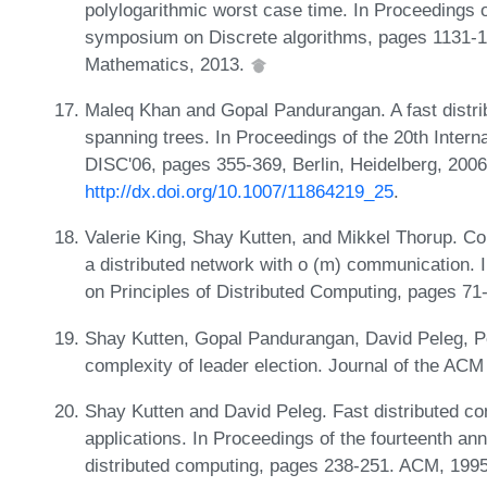
polylogarithmic worst case time. In Proceedings
symposium on Discrete algorithms, pages 1131-114
Mathematics, 2013.
Maleq Khan and Gopal Pandurangan. A fast distri
spanning trees. In Proceedings of the 20th Inter
DISC'06, pages 355-369, Berlin, Heidelberg, 2006
http://dx.doi.org/10.1007/11864219_25
.
Valerie King, Shay Kutten, and Mikkel Thorup. Co
a distributed network with o (m) communication
on Principles of Distributed Computing, pages 7
Shay Kutten, Gopal Pandurangan, David Peleg, P
complexity of leader election. Journal of the AC
Shay Kutten and David Peleg. Fast distributed co
applications. In Proceedings of the fourteenth a
distributed computing, pages 238-251. ACM, 199