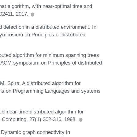
mst algorithm, with near-optimal time and
.02411, 2017.
detection in a distributed environment. In
posium on Principles of distributed
ibuted algorithm for minimum spanning trees
al ACM symposium on Principles of distributed
M. Spira. A distributed algorithm for
ons on Programming Languages and systems
linear time distributed algorithm for
 Computing, 27(1):302-316, 1998.
 Dynamic graph connectivity in