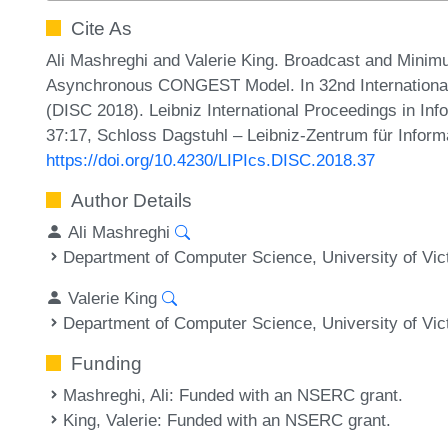
Cite As
Ali Mashreghi and Valerie King. Broadcast and Mini
Asynchronous CONGEST Model. In 32nd Internationa
(DISC 2018). Leibniz International Proceedings in Inf
37:17, Schloss Dagstuhl – Leibniz-Zentrum für Inform
https://doi.org/10.4230/LIPIcs.DISC.2018.37
Author Details
Ali Mashreghi
Department of Computer Science, University of Vic
Valerie King
Department of Computer Science, University of Vic
Funding
Mashreghi, Ali
: Funded with an NSERC grant.
King, Valerie
: Funded with an NSERC grant.