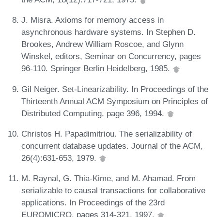
J. Misra. Axioms for memory access in
asynchronous hardware systems. In Stephen D.
Brookes, Andrew William Roscoe, and Glynn
Winskel, editors, Seminar on Concurrency, pages
96-110. Springer Berlin Heidelberg, 1985.
Gil Neiger. Set-Linearizability. In Proceedings of the
Thirteenth Annual ACM Symposium on Principles of
Distributed Computing, page 396, 1994.
Christos H. Papadimitriou. The serializability of
concurrent database updates. Journal of the ACM,
26(4):631-653, 1979.
M. Raynal, G. Thia-Kime, and M. Ahamad. From
serializable to causal transactions for collaborative
applications. In Proceedings of the 23rd
EUROMICRO, pages 314-321, 1997.