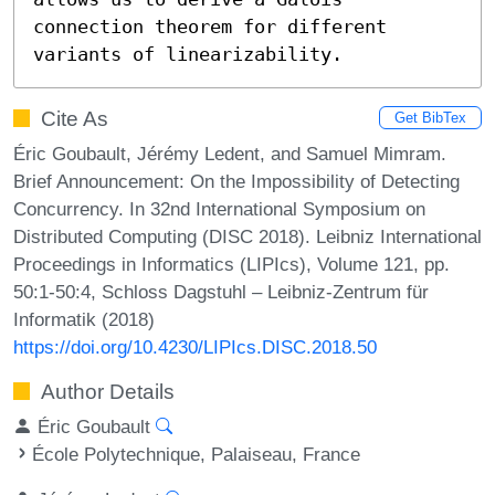
connection theorem for different 
variants of linearizability.
Cite As
Get BibTex
Éric Goubault, Jérémy Ledent, and Samuel Mimram.
Brief Announcement: On the Impossibility of Detecting
Concurrency. In 32nd International Symposium on
Distributed Computing (DISC 2018). Leibniz International
Proceedings in Informatics (LIPIcs), Volume 121, pp.
50:1-50:4, Schloss Dagstuhl – Leibniz-Zentrum für
Informatik (2018)
https://doi.org/10.4230/LIPIcs.DISC.2018.50
Author Details
Éric Goubault
École Polytechnique, Palaiseau, France