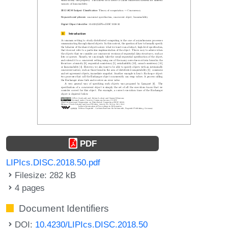
PDF
LIPIcs.DISC.2018.50.pdf
Filesize: 282 kB
4 pages
Document Identifiers
DOI:
10.4230/LIPIcs.DISC.2018.50