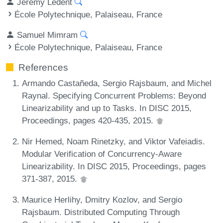
Jérémy Ledent
École Polytechnique, Palaiseau, France
Samuel Mimram
École Polytechnique, Palaiseau, France
References
Armando Castañeda, Sergio Rajsbaum, and Michel
Raynal. Specifying Concurrent Problems: Beyond
Linearizability and up to Tasks. In DISC 2015,
Proceedings, pages 420-435, 2015.
Nir Hemed, Noam Rinetzky, and Viktor Vafeiadis.
Modular Verification of Concurrency-Aware
Linearizability. In DISC 2015, Proceedings, pages
371-387, 2015.
Maurice Herlihy, Dmitry Kozlov, and Sergio
Rajsbaum. Distributed Computing Through