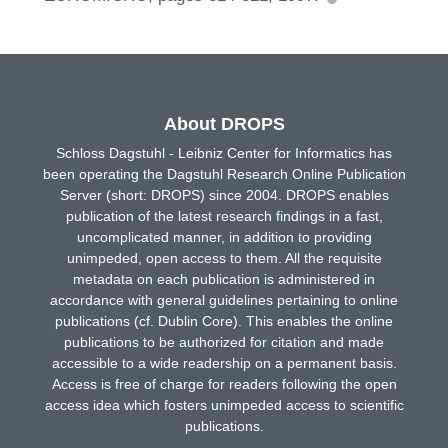
About DROPS
Schloss Dagstuhl - Leibniz Center for Informatics has
been operating the Dagstuhl Research Online Publication
Server (short: DROPS) since 2004. DROPS enables
publication of the latest research findings in a fast,
uncomplicated manner, in addition to providing
unimpeded, open access to them. All the requisite
metadata on each publication is administered in
accordance with general guidelines pertaining to online
publications (cf. Dublin Core). This enables the online
publications to be authorized for citation and made
accessible to a wide readership on a permanent basis.
Access is free of charge for readers following the open
access idea which fosters unimpeded access to scientific
publications.