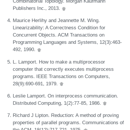
Combinatorial Topology. Morgan Kaufmann
Publishers Inc., 2013.
Maurice Herlihy and Jeannette M. Wing.
Linearizability: A Correctness Condition for
Concurrent Objects. ACM Transactions on
Programming Languages and Systems, 12(3):463-
492, 1990.
L. Lamport. How to make a multiprocessor
computer that correctly executes multiprocess
programs. IEEE Transactions on Computers,
28(9):690-691, 1979.
Leslie Lamport. On interprocess communication.
Distributed Computing, 1(2):77-85, 1986.
Richard J Lipton. Reduction: A method of proving
properties of parallel programs. Communications of
the ACM, 18(12):717-721, 1975.