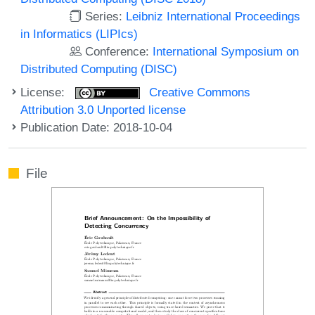
Series:
Leibniz International Proceedings
in Informatics (LIPIcs)
Conference:
International Symposium on
Distributed Computing (DISC)
License:
Creative Commons
Attribution 3.0 Unported license
Publication Date: 2018-10-04
File