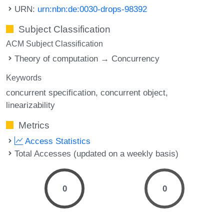
URN:
urn:nbn:de:0030-drops-98392
Subject Classification
ACM Subject Classification
Theory of computation → Concurrency
Keywords
concurrent specification
concurrent object
linearizability
Metrics
Access Statistics
Total Accesses (updated on a weekly basis)
0
0