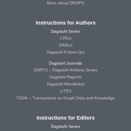
More about DROPS
Instructions for Authors
Dagstuhl Series
LIPIcs
OASIcs
Dagstuhl Follow-Ups
Dagstuhl Journals
DARTS – Dagstuhl Artifacts Series
Dagstuhl Reports
Dagstuhl Manifestos
LITES
TGDK – Transactions on Graph Data and Knowledge
Instructions for Editors
Dagstuhl Series