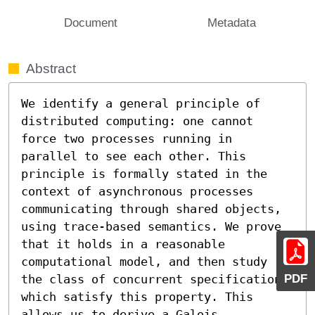
Document
Metadata
Abstract
We identify a general principle of 
distributed computing: one cannot 
force two processes running in 
parallel to see each other. This 
principle is formally stated in the 
context of asynchronous processes 
communicating through shared objects, 
using trace-based semantics. We prove 
that it holds in a reasonable 
computational model, and then study 
PDF
the class of concurrent specifications 
which satisfy this property. This 
allows us to derive a Galois 