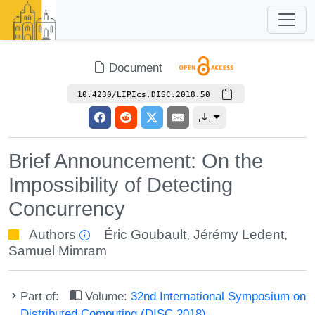
Document
10.4230/LIPIcs.DISC.2018.50
Brief Announcement: On the
Impossibility of Detecting
Concurrency
Authors
Éric Goubault
,
Jérémy Ledent
,
Samuel Mimram
Part of:
Volume:
32nd International Symposium on
Distributed Computing (DISC 2018)