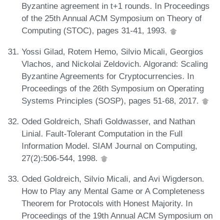
Byzantine agreement in t+1 rounds. In Proceedings
of the 25th Annual ACM Symposium on Theory of
Computing (STOC), pages 31-41, 1993.
Yossi Gilad, Rotem Hemo, Silvio Micali, Georgios
Vlachos, and Nickolai Zeldovich. Algorand: Scaling
Byzantine Agreements for Cryptocurrencies. In
Proceedings of the 26th Symposium on Operating
Systems Principles (SOSP), pages 51-68, 2017.
Oded Goldreich, Shafi Goldwasser, and Nathan
Linial. Fault-Tolerant Computation in the Full
Information Model. SIAM Journal on Computing,
27(2):506-544, 1998.
Oded Goldreich, Silvio Micali, and Avi Wigderson.
How to Play any Mental Game or A Completeness
Theorem for Protocols with Honest Majority. In
Proceedings of the 19th Annual ACM Symposium on