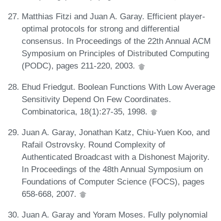
Matthias Fitzi and Juan A. Garay. Efficient player-
optimal protocols for strong and differential
consensus. In Proceedings of the 22th Annual ACM
Symposium on Principles of Distributed Computing
(PODC), pages 211-220, 2003.
Ehud Friedgut. Boolean Functions With Low Average
Sensitivity Depend On Few Coordinates.
Combinatorica, 18(1):27-35, 1998.
Juan A. Garay, Jonathan Katz, Chiu-Yuen Koo, and
Rafail Ostrovsky. Round Complexity of
Authenticated Broadcast with a Dishonest Majority.
In Proceedings of the 48th Annual Symposium on
Foundations of Computer Science (FOCS), pages
658-668, 2007.
Juan A. Garay and Yoram Moses. Fully polynomial