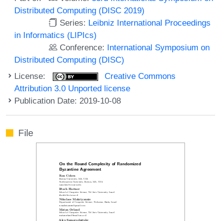
Distributed Computing (DISC 2019)
Series:
Leibniz International Proceedings
in Informatics (LIPIcs)
Conference:
International Symposium on
Distributed Computing (DISC)
License:
Creative Commons
Attribution 3.0 Unported license
Publication Date: 2019-10-08
File