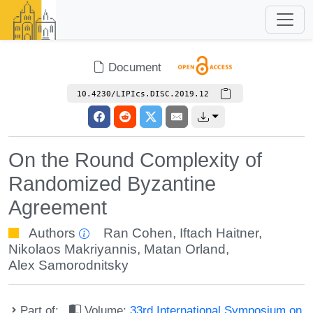
Document
10.4230/LIPIcs.DISC.2019.12
On the Round Complexity of
Randomized Byzantine
Agreement
Authors
Ran Cohen
,
Iftach Haitner
,
Nikolaos Makriyannis
,
Matan Orland
,
Alex Samorodnitsky
Part of:
Volume:
33rd International Symposium on