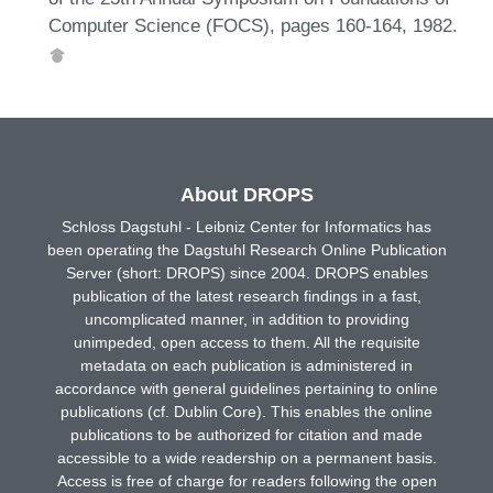
Computer Science (FOCS), pages 160-164, 1982.
About DROPS
Schloss Dagstuhl - Leibniz Center for Informatics has
been operating the Dagstuhl Research Online Publication
Server (short: DROPS) since 2004. DROPS enables
publication of the latest research findings in a fast,
uncomplicated manner, in addition to providing
unimpeded, open access to them. All the requisite
metadata on each publication is administered in
accordance with general guidelines pertaining to online
publications (cf. Dublin Core). This enables the online
publications to be authorized for citation and made
accessible to a wide readership on a permanent basis.
Access is free of charge for readers following the open