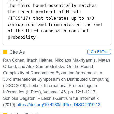
The third bound essentially matches 
the recent protocol of Micali 
(ITCS'17) that tolerates up to n/3 
corruptions and terminates at the end 
of the third round with constant 
probability.
Cite As
Get BibTex
Ran Cohen, Iftach Haitner, Nikolaos Makriyannis, Matan
Orland, and Alex Samorodnitsky. On the Round
Complexity of Randomized Byzantine Agreement. In
33rd International Symposium on Distributed Computing
(DISC 2019). Leibniz International Proceedings in
Informatics (LIPIcs), Volume 146, pp. 12:1-12:17,
Schloss Dagstuhl – Leibniz-Zentrum für Informatik
(2019)
https://doi.org/10.4230/LIPIcs.DISC.2019.12