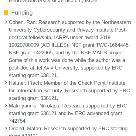
Hebrew University of Jerusalem, Israel
Funding
Cohen, Ran
: Research supported by the Northeastern
University Cybersecurity and Privacy Institute Post-
doctoral fellowship, IARPA under award 2019-
19020700009 (ACHILLES), NSF grant TWC-1664445,
NSF grant 1422965, and by the NSF MACS project.
Some of this work was done while the author was a
post-doc at Tel Aviv University, supported by ERC
starting grant 638121.
Haitner, Iftach
: Member of the Check Point Institute
for Information Security. Research supported by ERC
starting grant 638121.
Makriyannis, Nikolaos
: Research supported by ERC
starting grant 638121 and by ERC advanced grant
742754.
Orland, Matan
: Research supported by ERC starting
grant 638121.