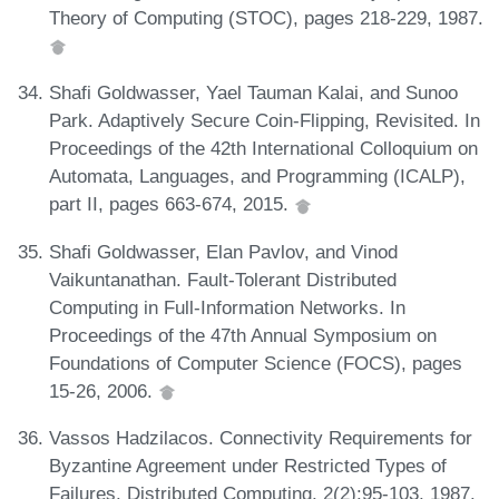
Theory of Computing (STOC), pages 218-229, 1987.
Shafi Goldwasser, Yael Tauman Kalai, and Sunoo
Park. Adaptively Secure Coin-Flipping, Revisited. In
Proceedings of the 42th International Colloquium on
Automata, Languages, and Programming (ICALP),
part II, pages 663-674, 2015.
Shafi Goldwasser, Elan Pavlov, and Vinod
Vaikuntanathan. Fault-Tolerant Distributed
Computing in Full-Information Networks. In
Proceedings of the 47th Annual Symposium on
Foundations of Computer Science (FOCS), pages
15-26, 2006.
Vassos Hadzilacos. Connectivity Requirements for
Byzantine Agreement under Restricted Types of
Failures. Distributed Computing, 2(2):95-103, 1987.