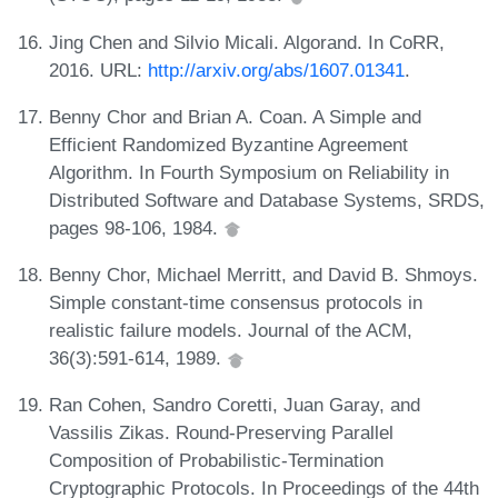
Jing Chen and Silvio Micali. Algorand. In CoRR,
2016. URL:
http://arxiv.org/abs/1607.01341
.
Benny Chor and Brian A. Coan. A Simple and
Efficient Randomized Byzantine Agreement
Algorithm. In Fourth Symposium on Reliability in
Distributed Software and Database Systems, SRDS,
pages 98-106, 1984.
Benny Chor, Michael Merritt, and David B. Shmoys.
Simple constant-time consensus protocols in
realistic failure models. Journal of the ACM,
36(3):591-614, 1989.
Ran Cohen, Sandro Coretti, Juan Garay, and
Vassilis Zikas. Round-Preserving Parallel
Composition of Probabilistic-Termination
Cryptographic Protocols. In Proceedings of the 44th