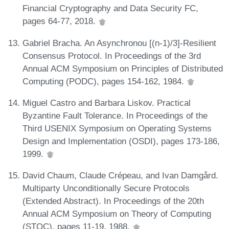
Financial Cryptography and Data Security FC,
pages 64-77, 2018.
Gabriel Bracha. An Asynchronou [(n-1)/3]-Resilient
Consensus Protocol. In Proceedings of the 3rd
Annual ACM Symposium on Principles of Distributed
Computing (PODC), pages 154-162, 1984.
Miguel Castro and Barbara Liskov. Practical
Byzantine Fault Tolerance. In Proceedings of the
Third USENIX Symposium on Operating Systems
Design and Implementation (OSDI), pages 173-186,
1999.
David Chaum, Claude Crépeau, and Ivan Damgård.
Multiparty Unconditionally Secure Protocols
(Extended Abstract). In Proceedings of the 20th
Annual ACM Symposium on Theory of Computing
(STOC), pages 11-19, 1988.