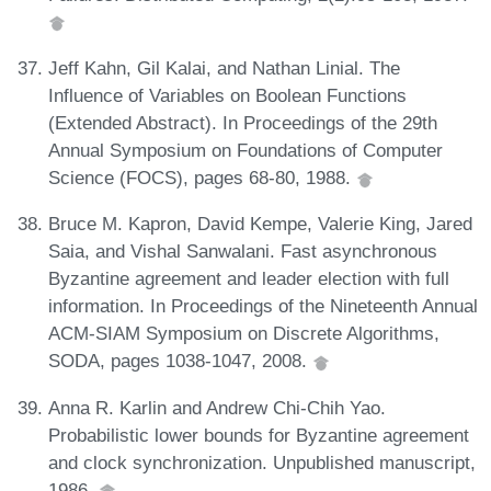
Jeff Kahn, Gil Kalai, and Nathan Linial. The
Influence of Variables on Boolean Functions
(Extended Abstract). In Proceedings of the 29th
Annual Symposium on Foundations of Computer
Science (FOCS), pages 68-80, 1988.
Bruce M. Kapron, David Kempe, Valerie King, Jared
Saia, and Vishal Sanwalani. Fast asynchronous
Byzantine agreement and leader election with full
information. In Proceedings of the Nineteenth Annual
ACM-SIAM Symposium on Discrete Algorithms,
SODA, pages 1038-1047, 2008.
Anna R. Karlin and Andrew Chi-Chih Yao.
Probabilistic lower bounds for Byzantine agreement
and clock synchronization. Unpublished manuscript,
1986.