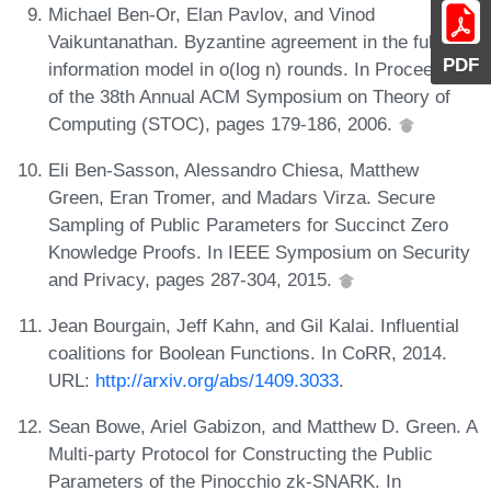
Michael Ben-Or, Elan Pavlov, and Vinod
Vaikuntanathan. Byzantine agreement in the full-
PDF
information model in o(log n) rounds. In Proceedings
of the 38th Annual ACM Symposium on Theory of
Computing (STOC), pages 179-186, 2006.
Eli Ben-Sasson, Alessandro Chiesa, Matthew
Green, Eran Tromer, and Madars Virza. Secure
Sampling of Public Parameters for Succinct Zero
Knowledge Proofs. In IEEE Symposium on Security
and Privacy, pages 287-304, 2015.
Jean Bourgain, Jeff Kahn, and Gil Kalai. Influential
coalitions for Boolean Functions. In CoRR, 2014.
URL:
http://arxiv.org/abs/1409.3033
.
Sean Bowe, Ariel Gabizon, and Matthew D. Green. A
Multi-party Protocol for Constructing the Public
Parameters of the Pinocchio zk-SNARK. In