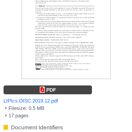
PDF
LIPIcs.DISC.2019.12.pdf
Filesize: 0.5 MB
17 pages
Document Identifiers