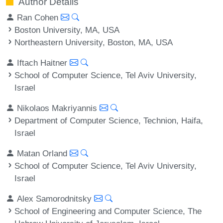
Author Details
Ran Cohen
Boston University, MA, USA
Northeastern University, Boston, MA, USA
Iftach Haitner
School of Computer Science, Tel Aviv University,
Israel
Nikolaos Makriyannis
Department of Computer Science, Technion, Haifa,
Israel
Matan Orland
School of Computer Science, Tel Aviv University,
Israel
Alex Samorodnitsky
School of Engineering and Computer Science, The