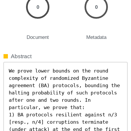
0
0
Document
Metadata
Abstract
We prove lower bounds on the round 
complexity of randomized Byzantine 
agreement (BA) protocols, bounding the 
halting probability of such protocols 
after one and two rounds. In 
particular, we prove that: 

1) BA protocols resilient against n/3 
[resp., n/4] corruptions terminate 
(under attack) at the end of the first 