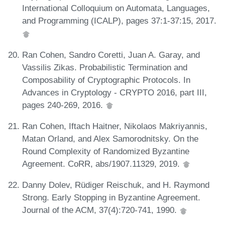
International Colloquium on Automata, Languages,
and Programming (ICALP), pages 37:1-37:15, 2017.
Ran Cohen, Sandro Coretti, Juan A. Garay, and
Vassilis Zikas. Probabilistic Termination and
Composability of Cryptographic Protocols. In
Advances in Cryptology - CRYPTO 2016, part III,
pages 240-269, 2016.
Ran Cohen, Iftach Haitner, Nikolaos Makriyannis,
Matan Orland, and Alex Samorodnitsky. On the
Round Complexity of Randomized Byzantine
Agreement. CoRR, abs/1907.11329, 2019.
Danny Dolev, Rüdiger Reischuk, and H. Raymond
Strong. Early Stopping in Byzantine Agreement.
Journal of the ACM, 37(4):720-741, 1990.