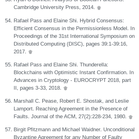
Cambridge University Press, 2014.
Rafael Pass and Elaine Shi. Hybrid Consensus:
Efficient Consensus in the Permissionless Model. In
Proceedings of the 31st International Symposium on
Distributed Computing (DISC), pages 39:1-39:16,
2017.
Rafael Pass and Elaine Shi. Thunderella:
Blockchains with Optimistic Instant Confirmation. In
Advances in Cryptology - EUROCRYPT 2018, part
II, pages 3-33, 2018.
Marshall C. Pease, Robert E. Shostak, and Leslie
Lamport. Reaching Agreement in the Presence of
Faults. Journal of the ACM, 27(2):228-234, 1980.
Birgit Pfitzmann and Michael Waidner. Unconditional
Byzantine Agreement for any Number of Faulty