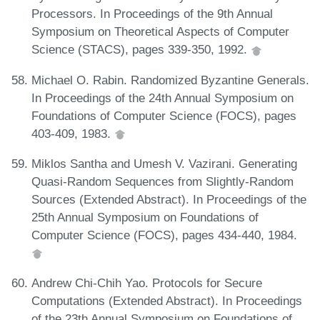
Processors. In Proceedings of the 9th Annual
Symposium on Theoretical Aspects of Computer
Science (STACS), pages 339-350, 1992.
Michael O. Rabin. Randomized Byzantine Generals.
In Proceedings of the 24th Annual Symposium on
Foundations of Computer Science (FOCS), pages
403-409, 1983.
Miklos Santha and Umesh V. Vazirani. Generating
Quasi-Random Sequences from Slightly-Random
Sources (Extended Abstract). In Proceedings of the
25th Annual Symposium on Foundations of
Computer Science (FOCS), pages 434-440, 1984.
Andrew Chi-Chih Yao. Protocols for Secure
Computations (Extended Abstract). In Proceedings
of the 23th Annual Symposium on Foundations of