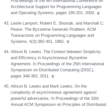
Proceedings of the 9th International Conference on
Architectural Support for Programming Languages
and Operating Systems, pages 190-201, 2000.
Leslie Lamport, Robert E. Shostak, and Marshall C.
Pease. The Byzantine Generals Problem. ACM
Transactions on Programming Languages and
Systems, 4(3):382-401, 1982.
Allison B. Lewko. The Contest between Simplicity
and Efficiency in Asynchronous Byzantine
Agreement. In Proceedings of the 25th International
Symposium on Distributed Computing (DISC),
pages 348-362, 2011.
Allison B. Lewko and Mark Lewko. On the
complexity of asynchronous agreement against
powerful adversaries. In Proceedings of the 32th
Annual ACM Symposium on Principles of Distributed