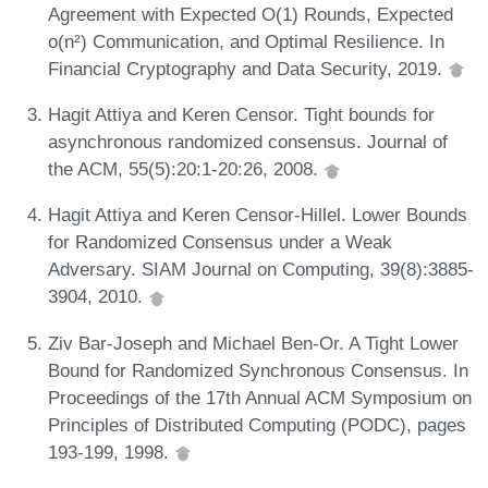
Agreement with Expected O(1) Rounds, Expected
o(n²) Communication, and Optimal Resilience. In
Financial Cryptography and Data Security, 2019.
Hagit Attiya and Keren Censor. Tight bounds for
asynchronous randomized consensus. Journal of
the ACM, 55(5):20:1-20:26, 2008.
Hagit Attiya and Keren Censor-Hillel. Lower Bounds
for Randomized Consensus under a Weak
Adversary. SIAM Journal on Computing, 39(8):3885-
3904, 2010.
Ziv Bar-Joseph and Michael Ben-Or. A Tight Lower
Bound for Randomized Synchronous Consensus. In
Proceedings of the 17th Annual ACM Symposium on
Principles of Distributed Computing (PODC), pages
193-199, 1998.