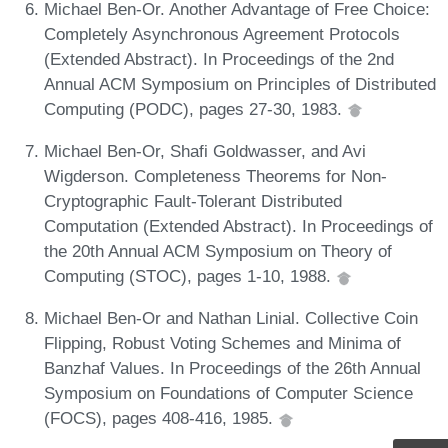
Michael Ben-Or. Another Advantage of Free Choice:
Completely Asynchronous Agreement Protocols
(Extended Abstract). In Proceedings of the 2nd
Annual ACM Symposium on Principles of Distributed
Computing (PODC), pages 27-30, 1983.
Michael Ben-Or, Shafi Goldwasser, and Avi
Wigderson. Completeness Theorems for Non-
Cryptographic Fault-Tolerant Distributed
Computation (Extended Abstract). In Proceedings of
the 20th Annual ACM Symposium on Theory of
Computing (STOC), pages 1-10, 1988.
Michael Ben-Or and Nathan Linial. Collective Coin
Flipping, Robust Voting Schemes and Minima of
Banzhaf Values. In Proceedings of the 26th Annual
Symposium on Foundations of Computer Science
(FOCS), pages 408-416, 1985.