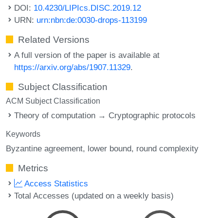
DOI:
10.4230/LIPIcs.DISC.2019.12
URN:
urn:nbn:de:0030-drops-113199
Related Versions
A full version of the paper is available at
https://arxiv.org/abs/1907.11329
.
Subject Classification
ACM Subject Classification
Theory of computation → Cryptographic protocols
Keywords
Byzantine agreement
lower bound
round complexity
Metrics
Access Statistics
Total Accesses (updated on a weekly basis)