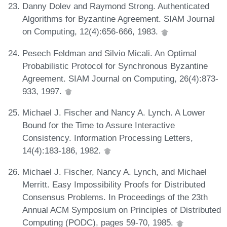
Danny Dolev and Raymond Strong. Authenticated
Algorithms for Byzantine Agreement. SIAM Journal
on Computing, 12(4):656-666, 1983.
Pesech Feldman and Silvio Micali. An Optimal
Probabilistic Protocol for Synchronous Byzantine
Agreement. SIAM Journal on Computing, 26(4):873-
933, 1997.
Michael J. Fischer and Nancy A. Lynch. A Lower
Bound for the Time to Assure Interactive
Consistency. Information Processing Letters,
14(4):183-186, 1982.
Michael J. Fischer, Nancy A. Lynch, and Michael
Merritt. Easy Impossibility Proofs for Distributed
Consensus Problems. In Proceedings of the 23th
Annual ACM Symposium on Principles of Distributed
Computing (PODC), pages 59-70, 1985.