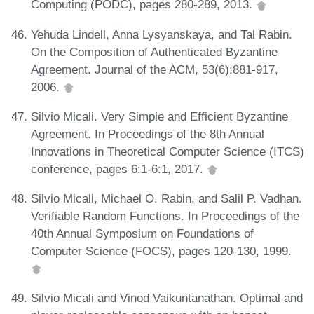
Computing (PODC), pages 280-289, 2013.
Yehuda Lindell, Anna Lysyanskaya, and Tal Rabin.
On the Composition of Authenticated Byzantine
Agreement. Journal of the ACM, 53(6):881-917,
2006.
Silvio Micali. Very Simple and Efficient Byzantine
Agreement. In Proceedings of the 8th Annual
Innovations in Theoretical Computer Science (ITCS)
conference, pages 6:1-6:1, 2017.
Silvio Micali, Michael O. Rabin, and Salil P. Vadhan.
Verifiable Random Functions. In Proceedings of the
40th Annual Symposium on Foundations of
Computer Science (FOCS), pages 120-130, 1999.
Silvio Micali and Vinod Vaikuntanathan. Optimal and