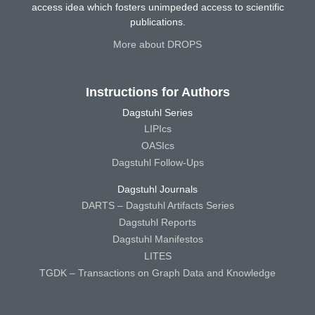
access idea which fosters unimpeded access to scientific
publications.
More about DROPS
Instructions for Authors
Dagstuhl Series
LIPIcs
OASIcs
Dagstuhl Follow-Ups
Dagstuhl Journals
DARTS – Dagstuhl Artifacts Series
Dagstuhl Reports
Dagstuhl Manifestos
LITES
TGDK – Transactions on Graph Data and Knowledge