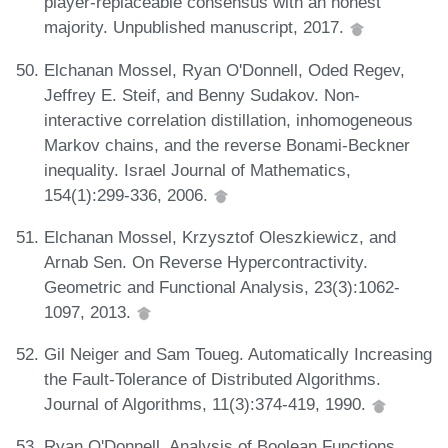
player-replaceable consensus with an honest
majority. Unpublished manuscript, 2017.
Elchanan Mossel, Ryan O'Donnell, Oded Regev,
Jeffrey E. Steif, and Benny Sudakov. Non-
interactive correlation distillation, inhomogeneous
Markov chains, and the reverse Bonami-Beckner
inequality. Israel Journal of Mathematics,
154(1):299-336, 2006.
Elchanan Mossel, Krzysztof Oleszkiewicz, and
Arnab Sen. On Reverse Hypercontractivity.
Geometric and Functional Analysis, 23(3):1062-
1097, 2013.
Gil Neiger and Sam Toueg. Automatically Increasing
the Fault-Tolerance of Distributed Algorithms.
Journal of Algorithms, 11(3):374-419, 1990.
Ryan O'Donnell. Analysis of Boolean Functions.