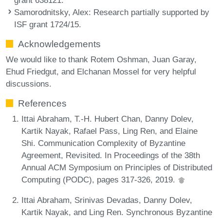
Samorodnitsky, Alex
: Research partially supported by
ISF grant 1724/15.
Acknowledgements
We would like to thank Rotem Oshman, Juan Garay,
Ehud Friedgut, and Elchanan Mossel for very helpful
discussions.
References
Ittai Abraham, T.-H. Hubert Chan, Danny Dolev,
Kartik Nayak, Rafael Pass, Ling Ren, and Elaine
Shi. Communication Complexity of Byzantine
Agreement, Revisited. In Proceedings of the 38th
Annual ACM Symposium on Principles of Distributed
Computing (PODC), pages 317-326, 2019.
Ittai Abraham, Srinivas Devadas, Danny Dolev,
Kartik Nayak, and Ling Ren. Synchronous Byzantine