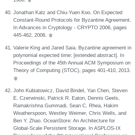
Jonathan Katz and Chiu-Yuen Koo. On Expected
Constant-Round Protocols for Byzantine Agreement.
In Advances in Cryptology - CRYPTO 2006, pages
445-462, 2006.
Valerie King and Jared Saia. Byzantine agreement in
polynomial expected time: [extended abstract]. In
Proceedings of the 45th Annual ACM Symposium on
Theory of Computing (STOC), pages 401-410, 2013.
John Kubiatowicz, David Bindel, Yan Chen, Steven
E. Czerwinski, Patrick R. Eaton, Dennis Geels,
Ramakrishna Gummadi, Sean C. Rhea, Hakim
Weatherspoon, Westley Weimer, Chris Wells, and
Ben Y. Zhao. OceanStore: An Architecture for
Global-Scale Persistent Storage. In ASPLOS-IX