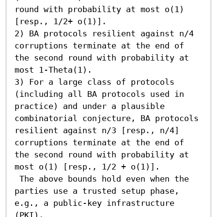
round with probability at most o(1) 
[resp., 1/2+ o(1)]. 

2) BA protocols resilient against n/4 
corruptions terminate at the end of 
the second round with probability at 
most 1-Theta(1). 

3) For a large class of protocols 
(including all BA protocols used in 
practice) and under a plausible 
combinatorial conjecture, BA protocols 
resilient against n/3 [resp., n/4] 
corruptions terminate at the end of 
the second round with probability at 
most o(1) [resp., 1/2 + o(1)]. 

 The above bounds hold even when the 
parties use a trusted setup phase, 
e.g., a public-key infrastructure 
(PKI).
