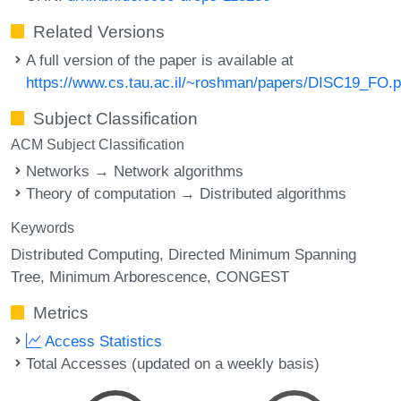
Related Versions
A full version of the paper is available at
https://www.cs.tau.ac.il/~roshman/papers/DISC19_FO.p
Subject Classification
ACM Subject Classification
Networks → Network algorithms
Theory of computation → Distributed algorithms
Keywords
Distributed Computing
Directed Minimum Spanning
Tree
Minimum Arborescence
CONGEST
Metrics
Access Statistics
Total Accesses (updated on a weekly basis)