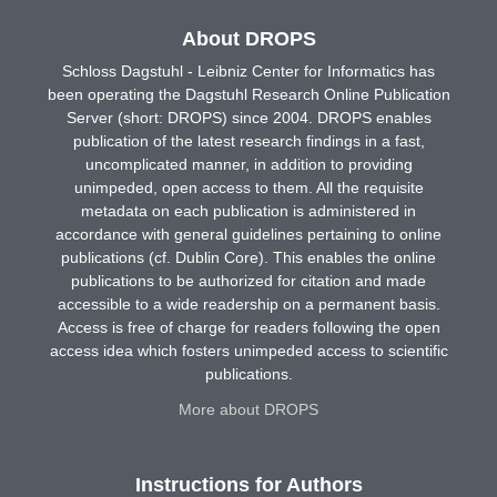
About DROPS
Schloss Dagstuhl - Leibniz Center for Informatics has
been operating the Dagstuhl Research Online Publication
Server (short: DROPS) since 2004. DROPS enables
publication of the latest research findings in a fast,
uncomplicated manner, in addition to providing
unimpeded, open access to them. All the requisite
metadata on each publication is administered in
accordance with general guidelines pertaining to online
publications (cf. Dublin Core). This enables the online
publications to be authorized for citation and made
accessible to a wide readership on a permanent basis.
Access is free of charge for readers following the open
access idea which fosters unimpeded access to scientific
publications.
More about DROPS
Instructions for Authors