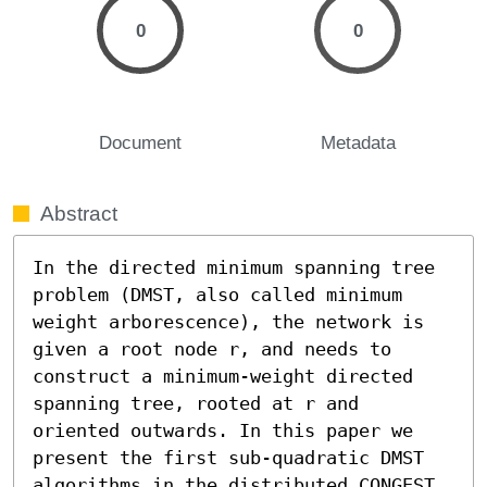
0
0
Document
Metadata
Abstract
In the directed minimum spanning tree 
problem (DMST, also called minimum 
weight arborescence), the network is 
given a root node r, and needs to 
construct a minimum-weight directed 
spanning tree, rooted at r and 
oriented outwards. In this paper we 
present the first sub-quadratic DMST 
algorithms in the distributed CONGEST 