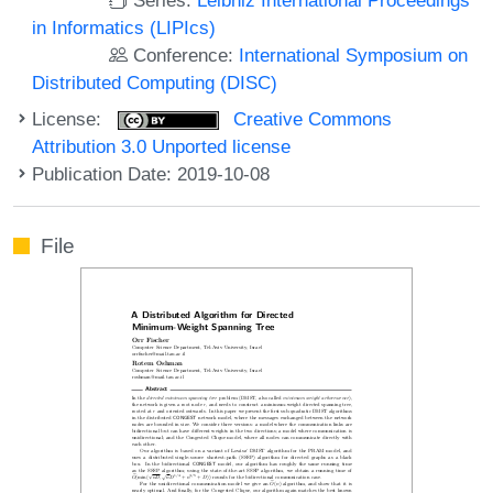
in Informatics (LIPIcs)
Conference:
International Symposium on
Distributed Computing (DISC)
License:
Creative Commons
Attribution 3.0 Unported license
Publication Date: 2019-10-08
File