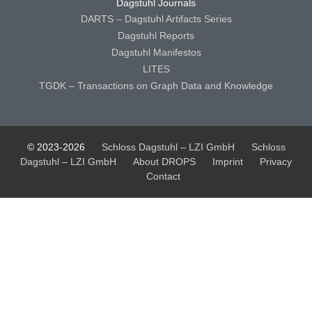
Dagstuhl Journals
DARTS – Dagstuhl Artifacts Series
Dagstuhl Reports
Dagstuhl Manifestos
LITES
TGDK – Transactions on Graph Data and Knowledge
© 2023-2026
Schloss Dagstuhl – LZI GmbH
Schloss
Dagstuhl – LZI GmbH
About DROPS
Imprint
Privacy
Contact