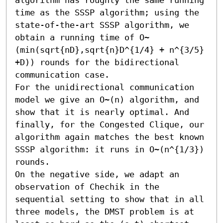
time as the SSSP algorithm; using the 
state-of-the-art SSSP algorithm, we 
obtain a running time of O~
(min(sqrt{nD},sqrt{n}D^{1/4} + n^{3/5} 
+D)) rounds for the bidirectional 
communication case.

For the unidirectional communication 
model we give an O~(n) algorithm, and 
show that it is nearly optimal. And 
finally, for the Congested Clique, our 
algorithm again matches the best known 
SSSP algorithm: it runs in O~(n^{1/3}) 
rounds.

On the negative side, we adapt an 
observation of Chechik in the 
sequential setting to show that in all 
three models, the DMST problem is at 