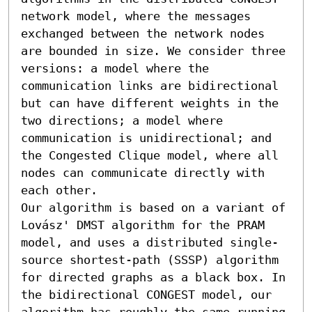
network model, where the messages 
exchanged between the network nodes 
are bounded in size. We consider three 
versions: a model where the 
communication links are bidirectional 
but can have different weights in the 
two directions; a model where 
communication is unidirectional; and 
the Congested Clique model, where all 
nodes can communicate directly with 
each other.

Our algorithm is based on a variant of 
Lovász' DMST algorithm for the PRAM 
model, and uses a distributed single-
source shortest-path (SSSP) algorithm 
for directed graphs as a black box. In 
the bidirectional CONGEST model, our 
algorithm has roughly the same running 