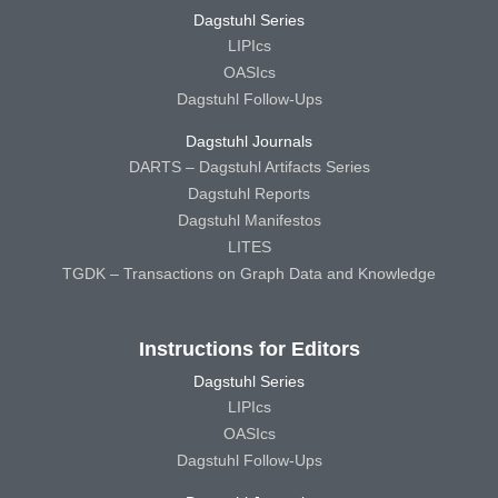
Dagstuhl Series
LIPIcs
OASIcs
Dagstuhl Follow-Ups
Dagstuhl Journals
DARTS – Dagstuhl Artifacts Series
Dagstuhl Reports
Dagstuhl Manifestos
LITES
TGDK – Transactions on Graph Data and Knowledge
Instructions for Editors
Dagstuhl Series
LIPIcs
OASIcs
Dagstuhl Follow-Ups