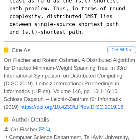
least as hard as the (s,t)-shortest 
path problem. Thus, in terms of round 
complexity, distributed DMST lies 
between single-source shortest path 
and (s,t)-shortest path.
Cite As
Get BibTex
Orr Fischer and Rotem Oshman. A Distributed Algorithm
for Directed Minimum-Weight Spanning Tree. In 33rd
International Symposium on Distributed Computing
(DISC 2019). Leibniz International Proceedings in
Informatics (LIPIcs), Volume 146, pp. 16:1-16:16,
Schloss Dagstuhl – Leibniz-Zentrum für Informatik
(2019)
https://doi.org/10.4230/LIPIcs.DISC.2019.16
Author Details
Orr Fischer
Computer Science Department, Tel-Aviv University,