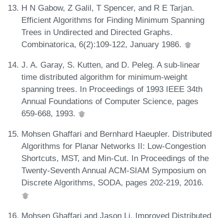
H N Gabow, Z Galil, T Spencer, and R E Tarjan.
Efficient Algorithms for Finding Minimum Spanning
Trees in Undirected and Directed Graphs.
Combinatorica, 6(2):109-122, January 1986.
J. A. Garay, S. Kutten, and D. Peleg. A sub-linear
time distributed algorithm for minimum-weight
spanning trees. In Proceedings of 1993 IEEE 34th
Annual Foundations of Computer Science, pages
659-668, 1993.
Mohsen Ghaffari and Bernhard Haeupler. Distributed
Algorithms for Planar Networks II: Low-Congestion
Shortcuts, MST, and Min-Cut. In Proceedings of the
Twenty-Seventh Annual ACM-SIAM Symposium on
Discrete Algorithms, SODA, pages 202-219, 2016.
Mohsen Ghaffari and Jason Li. Improved Distributed