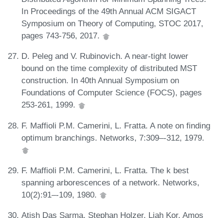
In Proceedings of the 49th Annual ACM SIGACT
Symposium on Theory of Computing, STOC 2017,
pages 743-756, 2017.
D. Peleg and V. Rubinovich. A near-tight lower
bound on the time complexity of distributed MST
construction. In 40th Annual Symposium on
Foundations of Computer Science (FOCS), pages
253-261, 1999.
F. Maffioli P.M. Camerini, L. Fratta. A note on finding
optimum branchings. Networks, 7:309–-312, 1979.
F. Maffioli P.M. Camerini, L. Fratta. The k best
spanning arborescences of a network. Networks,
10(2):91–-109, 1980.
Atish Das Sarma, Stephan Holzer, Liah Kor, Amos