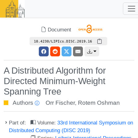
Document
10.4230/LIPIcs.DISC.2019.16
A Distributed Algorithm for
Directed Minimum-Weight
Spanning Tree
Authors
Orr Fischer
,
Rotem Oshman
Part of:
Volume:
33rd International Symposium on
Distributed Computing (DISC 2019)
Series:
Leibniz International Proceedings