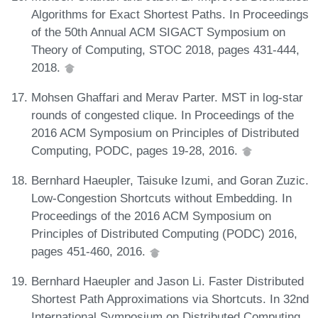
Algorithms for Exact Shortest Paths. In Proceedings
of the 50th Annual ACM SIGACT Symposium on
Theory of Computing, STOC 2018, pages 431-444,
2018.
Mohsen Ghaffari and Merav Parter. MST in log-star
rounds of congested clique. In Proceedings of the
2016 ACM Symposium on Principles of Distributed
Computing, PODC, pages 19-28, 2016.
Bernhard Haeupler, Taisuke Izumi, and Goran Zuzic.
Low-Congestion Shortcuts without Embedding. In
Proceedings of the 2016 ACM Symposium on
Principles of Distributed Computing (PODC) 2016,
pages 451-460, 2016.
Bernhard Haeupler and Jason Li. Faster Distributed
Shortest Path Approximations via Shortcuts. In 32nd
International Symposium on Distributed Computing,