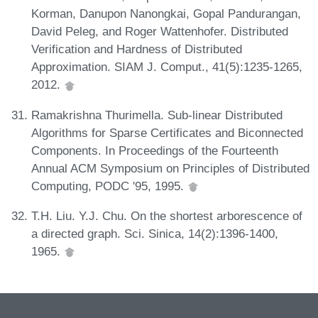
Korman, Danupon Nanongkai, Gopal Pandurangan,
David Peleg, and Roger Wattenhofer. Distributed
Verification and Hardness of Distributed
Approximation. SIAM J. Comput., 41(5):1235-1265,
2012.
Ramakrishna Thurimella. Sub-linear Distributed
Algorithms for Sparse Certificates and Biconnected
Components. In Proceedings of the Fourteenth
Annual ACM Symposium on Principles of Distributed
Computing, PODC '95, 1995.
T.H. Liu. Y.J. Chu. On the shortest arborescence of
a directed graph. Sci. Sinica, 14(2):1396-1400,
1965.