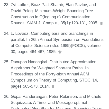
Zvi Lotker, Boaz Patt-Shamir, Elan Pavlov, and
David Peleg. Minimum-Weight Spanning Tree
Construction in O(log log n) Communication
Rounds. SIAM J. Comput., 35(1):120-131, 2005.
L. Lovasz. Computing ears and branchings in
parallel. In 26th Annual Symposium on Foundations
of Computer Science (sfcs 1985)(FOCS), volume
00, pages 464-467, 1985.
Danupon Nanongkai. Distributed Approximation
Algorithms for Weighted Shortest Paths. In
Proceedings of the Forty-sixth Annual ACM
Symposium on Theory of Computing, STOC '14,
pages 565-573, 2014.
Gopal Pandurangan, Peter Robinson, and Michele
Scquizzato. A Time- and Message-optimal
Distributed Algorithm for Minimum Spanning Trees.