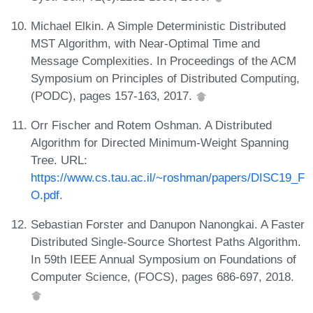
Michael Elkin. A Simple Deterministic Distributed
MST Algorithm, with Near-Optimal Time and
Message Complexities. In Proceedings of the ACM
Symposium on Principles of Distributed Computing,
(PODC), pages 157-163, 2017.
Orr Fischer and Rotem Oshman. A Distributed
Algorithm for Directed Minimum-Weight Spanning
Tree. URL:
https://www.cs.tau.ac.il/~roshman/papers/DISC19_F
O.pdf
.
Sebastian Forster and Danupon Nanongkai. A Faster
Distributed Single-Source Shortest Paths Algorithm.
In 59th IEEE Annual Symposium on Foundations of
Computer Science, (FOCS), pages 686-697, 2018.