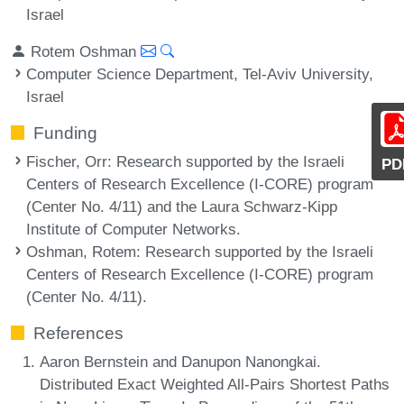
Israel
Rotem Oshman
Computer Science Department, Tel-Aviv University,
Israel
Funding
Fischer, Orr
: Research supported by the Israeli
PD
Centers of Research Excellence (I-CORE) program
(Center No. 4/11) and the Laura Schwarz-Kipp
Institute of Computer Networks.
Oshman, Rotem
: Research supported by the Israeli
Centers of Research Excellence (I-CORE) program
(Center No. 4/11).
References
Aaron Bernstein and Danupon Nanongkai.
Distributed Exact Weighted All-Pairs Shortest Paths