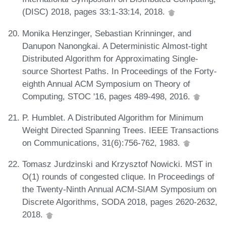
(DISC) 2018, pages 33:1-33:14, 2018.
Monika Henzinger, Sebastian Krinninger, and
Danupon Nanongkai. A Deterministic Almost-tight
Distributed Algorithm for Approximating Single-
source Shortest Paths. In Proceedings of the Forty-
eighth Annual ACM Symposium on Theory of
Computing, STOC '16, pages 489-498, 2016.
P. Humblet. A Distributed Algorithm for Minimum
Weight Directed Spanning Trees. IEEE Transactions
on Communications, 31(6):756-762, 1983.
Tomasz Jurdzinski and Krzysztof Nowicki. MST in
O(1) rounds of congested clique. In Proceedings of
the Twenty-Ninth Annual ACM-SIAM Symposium on
Discrete Algorithms, SODA 2018, pages 2620-2632,
2018.