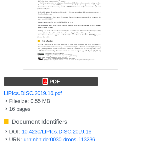
PDF
LIPIcs.DISC.2019.16.pdf
Filesize: 0.55 MB
16 pages
Document Identifiers
DOI:
10.4230/LIPIcs.DISC.2019.16
URN:
urn:nbn:de:0030-drops-113236