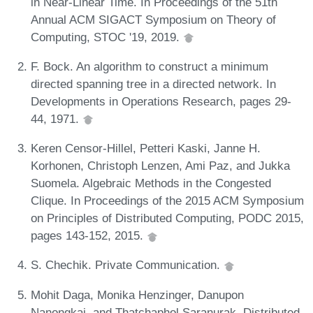
in Near-Linear Time. In Proceedings of the 51th
Annual ACM SIGACT Symposium on Theory of
Computing, STOC '19, 2019.
F. Bock. An algorithm to construct a minimum
directed spanning tree in a directed network. In
Developments in Operations Research, pages 29-
44, 1971.
Keren Censor-Hillel, Petteri Kaski, Janne H.
Korhonen, Christoph Lenzen, Ami Paz, and Jukka
Suomela. Algebraic Methods in the Congested
Clique. In Proceedings of the 2015 ACM Symposium
on Principles of Distributed Computing, PODC 2015,
pages 143-152, 2015.
S. Chechik. Private Communication.
Mohit Daga, Monika Henzinger, Danupon
Nanongkai, and Thatchaphol Saranurak. Distributed