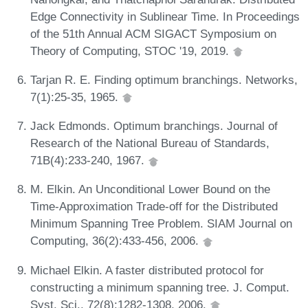
Edge Connectivity in Sublinear Time. In Proceedings
of the 51th Annual ACM SIGACT Symposium on
Theory of Computing, STOC '19, 2019.
Tarjan R. E. Finding optimum branchings. Networks,
7(1):25-35, 1965.
Jack Edmonds. Optimum branchings. Journal of
Research of the National Bureau of Standards,
71B(4):233-240, 1967.
M. Elkin. An Unconditional Lower Bound on the
Time-Approximation Trade-off for the Distributed
Minimum Spanning Tree Problem. SIAM Journal on
Computing, 36(2):433-456, 2006.
Michael Elkin. A faster distributed protocol for
constructing a minimum spanning tree. J. Comput.
Syst. Sci., 72(8):1282-1308, 2006.