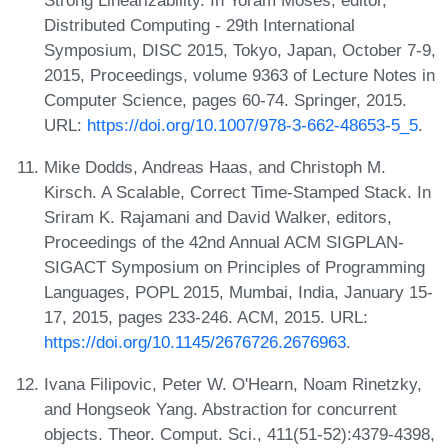
Distributed Computing - 29th International
Symposium, DISC 2015, Tokyo, Japan, October 7-9,
2015, Proceedings, volume 9363 of Lecture Notes in
Computer Science, pages 60-74. Springer, 2015.
URL:
https://doi.org/10.1007/978-3-662-48653-5_5
.
Mike Dodds, Andreas Haas, and Christoph M.
Kirsch. A Scalable, Correct Time-Stamped Stack. In
Sriram K. Rajamani and David Walker, editors,
Proceedings of the 42nd Annual ACM SIGPLAN-
SIGACT Symposium on Principles of Programming
Languages, POPL 2015, Mumbai, India, January 15-
17, 2015, pages 233-246. ACM, 2015. URL:
https://doi.org/10.1145/2676726.2676963
.
Ivana Filipovic, Peter W. O'Hearn, Noam Rinetzky,
and Hongseok Yang. Abstraction for concurrent
objects. Theor. Comput. Sci., 411(51-52):4379-4398,