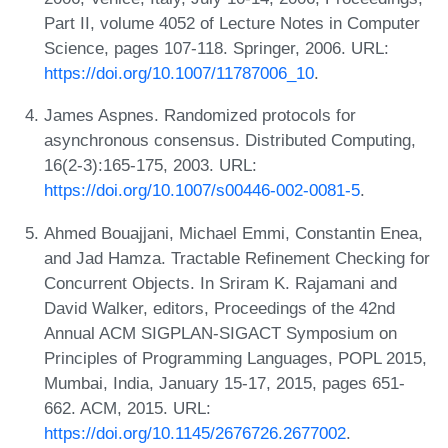
Part II, volume 4052 of Lecture Notes in Computer
Science, pages 107-118. Springer, 2006. URL:
https://doi.org/10.1007/11787006_10
.
James Aspnes. Randomized protocols for
asynchronous consensus. Distributed Computing,
16(2-3):165-175, 2003. URL:
https://doi.org/10.1007/s00446-002-0081-5
.
Ahmed Bouajjani, Michael Emmi, Constantin Enea,
and Jad Hamza. Tractable Refinement Checking for
Concurrent Objects. In Sriram K. Rajamani and
David Walker, editors, Proceedings of the 42nd
Annual ACM SIGPLAN-SIGACT Symposium on
Principles of Programming Languages, POPL 2015,
Mumbai, India, January 15-17, 2015, pages 651-
662. ACM, 2015. URL:
https://doi.org/10.1145/2676726.2677002
.