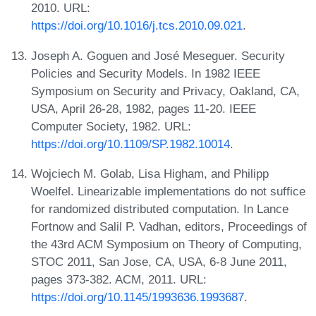
2010. URL:
https://doi.org/10.1016/j.tcs.2010.09.021
.
Joseph A. Goguen and José Meseguer. Security
Policies and Security Models. In 1982 IEEE
Symposium on Security and Privacy, Oakland, CA,
USA, April 26-28, 1982, pages 11-20. IEEE
Computer Society, 1982. URL:
https://doi.org/10.1109/SP.1982.10014
.
Wojciech M. Golab, Lisa Higham, and Philipp
Woelfel. Linearizable implementations do not suffice
for randomized distributed computation. In Lance
Fortnow and Salil P. Vadhan, editors, Proceedings of
the 43rd ACM Symposium on Theory of Computing,
STOC 2011, San Jose, CA, USA, 6-8 June 2011,
pages 373-382. ACM, 2011. URL:
https://doi.org/10.1145/1993636.1993687
.