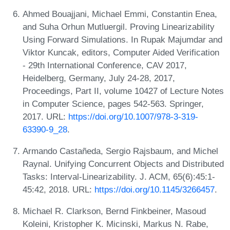
Ahmed Bouajjani, Michael Emmi, Constantin Enea,
and Suha Orhun Mutluergil. Proving Linearizability
Using Forward Simulations. In Rupak Majumdar and
Viktor Kuncak, editors, Computer Aided Verification
- 29th International Conference, CAV 2017,
Heidelberg, Germany, July 24-28, 2017,
Proceedings, Part II, volume 10427 of Lecture Notes
in Computer Science, pages 542-563. Springer,
2017. URL:
https://doi.org/10.1007/978-3-319-
63390-9_28
.
Armando Castañeda, Sergio Rajsbaum, and Michel
Raynal. Unifying Concurrent Objects and Distributed
Tasks: Interval-Linearizability. J. ACM, 65(6):45:1-
45:42, 2018. URL:
https://doi.org/10.1145/3266457
.
Michael R. Clarkson, Bernd Finkbeiner, Masoud
Koleini, Kristopher K. Micinski, Markus N. Rabe,