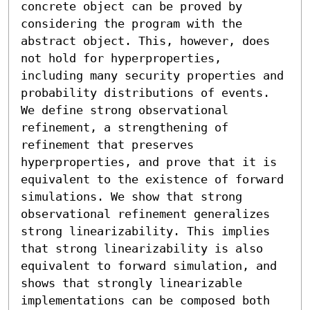
concrete object can be proved by 
considering the program with the 
abstract object. This, however, does 
not hold for hyperproperties, 
including many security properties and 
probability distributions of events.

We define strong observational 
refinement, a strengthening of 
refinement that preserves 
hyperproperties, and prove that it is 
equivalent to the existence of forward 
simulations. We show that strong 
observational refinement generalizes 
strong linearizability. This implies 
that strong linearizability is also 
equivalent to forward simulation, and 
shows that strongly linearizable 
implementations can be composed both 