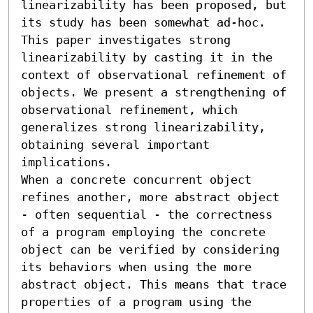
linearizability has been proposed, but 
its study has been somewhat ad-hoc. 
This paper investigates strong 
linearizability by casting it in the 
context of observational refinement of 
objects. We present a strengthening of 
observational refinement, which 
generalizes strong linearizability, 
obtaining several important 
implications.

When a concrete concurrent object 
refines another, more abstract object 
- often sequential - the correctness 
of a program employing the concrete 
object can be verified by considering 
its behaviors when using the more 
abstract object. This means that trace 
properties of a program using the 