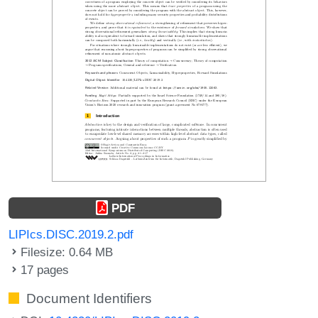
PDF
LIPIcs.DISC.2019.2.pdf
Filesize: 0.64 MB
17 pages
Document Identifiers