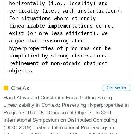
horizontally (i.e., locality) and 
vertically (i.e., with instantiation).

For situations where strongly 
linearizable implementations do not 
exist (or are less efficient), we 
argue that reasoning about 
hyperproperties of programs can be 
simplified by strong observational 
refinement of non-atomic abstract 
objects.
Cite As
Get BibTex
Hagit Attiya and Constantin Enea. Putting Strong
Linearizability in Context: Preserving Hyperproperties in
Programs That Use Concurrent Objects. In 33rd
International Symposium on Distributed Computing
(DISC 2019). Leibniz International Proceedings in