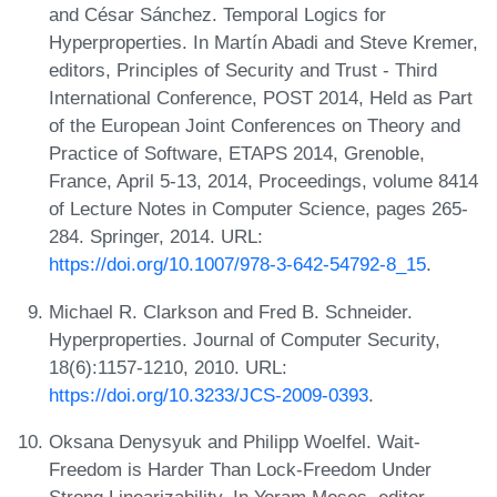
and César Sánchez. Temporal Logics for
Hyperproperties. In Martín Abadi and Steve Kremer,
editors, Principles of Security and Trust - Third
International Conference, POST 2014, Held as Part
of the European Joint Conferences on Theory and
Practice of Software, ETAPS 2014, Grenoble,
France, April 5-13, 2014, Proceedings, volume 8414
of Lecture Notes in Computer Science, pages 265-
284. Springer, 2014. URL:
https://doi.org/10.1007/978-3-642-54792-8_15
.
Michael R. Clarkson and Fred B. Schneider.
Hyperproperties. Journal of Computer Security,
18(6):1157-1210, 2010. URL:
https://doi.org/10.3233/JCS-2009-0393
.
Oksana Denysyuk and Philipp Woelfel. Wait-
Freedom is Harder Than Lock-Freedom Under
Strong Linearizability. In Yoram Moses, editor,