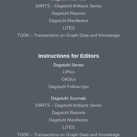
DARTS – Dagstuhl Artifacts Series
Dagstuhl Reports
Dagstuhl Manifestos
LITES
TGDK – Transactions on Graph Data and Knowledge
Instructions for Editors
Dagstuhl Series
LIPIcs
OASIcs
Dagstuhl Follow-Ups
Dagstuhl Journals
DARTS – Dagstuhl Artifacts Series
Dagstuhl Reports
Dagstuhl Manifestos
LITES
TGDK – Transactions on Graph Data and Knowledge