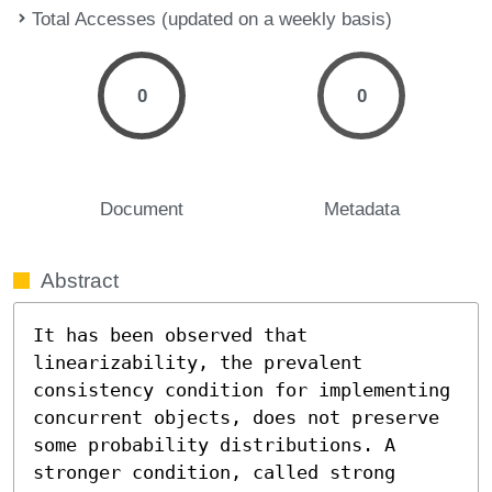
Total Accesses (updated on a weekly basis)
0
0
Document
Metadata
Abstract
It has been observed that 
linearizability, the prevalent 
consistency condition for implementing 
concurrent objects, does not preserve 
some probability distributions. A 
stronger condition, called strong 