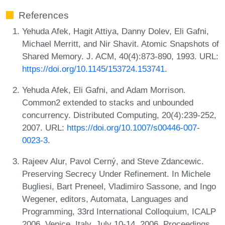
References
Yehuda Afek, Hagit Attiya, Danny Dolev, Eli Gafni,
Michael Merritt, and Nir Shavit. Atomic Snapshots of
Shared Memory. J. ACM, 40(4):873-890, 1993. URL:
https://doi.org/10.1145/153724.153741
.
Yehuda Afek, Eli Gafni, and Adam Morrison.
Common2 extended to stacks and unbounded
concurrency. Distributed Computing, 20(4):239-252,
2007. URL:
https://doi.org/10.1007/s00446-007-
0023-3
.
Rajeev Alur, Pavol Cerný, and Steve Zdancewic.
Preserving Secrecy Under Refinement. In Michele
Bugliesi, Bart Preneel, Vladimiro Sassone, and Ingo
Wegener, editors, Automata, Languages and
Programming, 33rd International Colloquium, ICALP
2006, Venice, Italy, July 10-14, 2006, Proceedings,