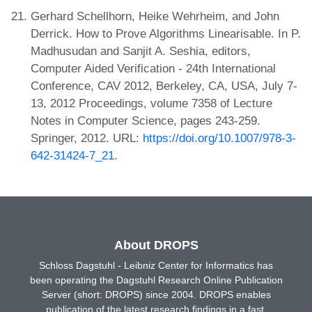
Gerhard Schellhorn, Heike Wehrheim, and John
Derrick. How to Prove Algorithms Linearisable. In P.
Madhusudan and Sanjit A. Seshia, editors,
Computer Aided Verification - 24th International
Conference, CAV 2012, Berkeley, CA, USA, July 7-
13, 2012 Proceedings, volume 7358 of Lecture
Notes in Computer Science, pages 243-259.
Springer, 2012. URL:
https://doi.org/10.1007/978-3-
642-31424-7_21
.
About DROPS
Schloss Dagstuhl - Leibniz Center for Informatics has
been operating the Dagstuhl Research Online Publication
Server (short: DROPS) since 2004. DROPS enables
publication of the latest research findings in a fast,