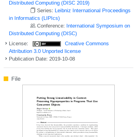
Distributed Computing (DISC 2019)
Series:
Leibniz International Proceedings
in Informatics (LIPIcs)
Conference:
International Symposium on
Distributed Computing (DISC)
License:
Creative Commons
Attribution 3.0 Unported license
Publication Date: 2019-10-08
File