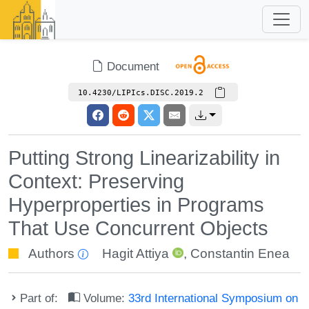
Document
10.4230/LIPIcs.DISC.2019.2
Putting Strong Linearizability in
Context: Preserving
Hyperproperties in Programs
That Use Concurrent Objects
Authors
Hagit Attiya
,
Constantin Enea
Part of:
Volume:
33rd International Symposium on