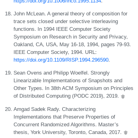
https://doi.org/10.1006/inco.1995.1134
.
John McLean. A general theory of composition for
trace sets closed under selective interleaving
functions. In 1994 IEEE Computer Society
Symposium on Research in Security and Privacy,
Oakland, CA, USA, May 16-18, 1994, pages 79-93.
IEEE Computer Society, 1994. URL:
https://doi.org/10.1109/RISP.1994.296590
.
Sean Ovens and Philipp Woelfel. Strongly
Linearizable Implementations of Snapshots and
Other Types. In 38th ACM Symposium on Principles
of Distributed Computing (PODC 2019), 2019.
Amgad Sadek Rady. Characterizing
Implementations that Preserve Properties of
Concurrent Randomized Algorithms. Master’s
thesis, York University, Toronto, Canada, 2017.