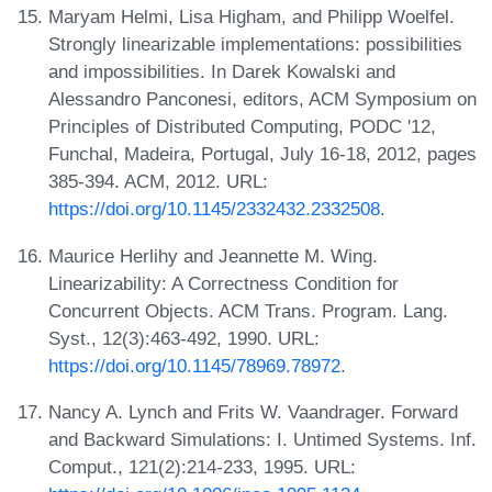
Maryam Helmi, Lisa Higham, and Philipp Woelfel.
Strongly linearizable implementations: possibilities
and impossibilities. In Darek Kowalski and
Alessandro Panconesi, editors, ACM Symposium on
Principles of Distributed Computing, PODC '12,
Funchal, Madeira, Portugal, July 16-18, 2012, pages
385-394. ACM, 2012. URL:
https://doi.org/10.1145/2332432.2332508
.
Maurice Herlihy and Jeannette M. Wing.
Linearizability: A Correctness Condition for
Concurrent Objects. ACM Trans. Program. Lang.
Syst., 12(3):463-492, 1990. URL:
https://doi.org/10.1145/78969.78972
.
Nancy A. Lynch and Frits W. Vaandrager. Forward
and Backward Simulations: I. Untimed Systems. Inf.
Comput., 121(2):214-233, 1995. URL: