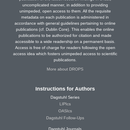
uncomplicated manner, in addition to providing
unimpeded, open access to them. All the requisite
metadata on each publication is administered in
accordance with general guidelines pertaining to online
publications (cf. Dublin Core). This enables the online
publications to be authorized for citation and made
accessible to a wide readership on a permanent basis.
Access is free of charge for readers following the open
access idea which fosters unimpeded access to scientific
publications.
More about DROPS
Instructions for Authors
Dagstuhl Series
LIPIcs
OASIcs
Dagstuhl Follow-Ups
Dagstuhl Journals