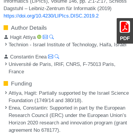
Informatics (LIPIcs), Volume 146, pp. 2:1-2:17, Schloss
Dagstuhl – Leibniz-Zentrum für Informatik (2019)
https://doi.org/10.4230/LIPIcs.DISC.2019.2
Author Details
Hagit Attiya
PDF
Technion - Israel Institute of Technology, Haifa, Israel
Constantin Enea
Université de Paris, IRIF, CNRS, F-75013 Paris,
France
Funding
Attiya, Hagit
: Partially supported by the Israel Science
Foundation (1749/14 and 380/18).
Enea, Constantin
: Supported in part by the European
Research Council (ERC) under the European Union’s
Horizon 2020 research and innovation program (grant
agreement No 678177).