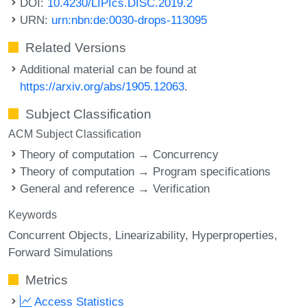
DOI:
10.4230/LIPIcs.DISC.2019.2
URN:
urn:nbn:de:0030-drops-113095
Related Versions
Additional material can be found at
https://arxiv.org/abs/1905.12063
.
Subject Classification
ACM Subject Classification
Theory of computation → Concurrency
Theory of computation → Program specifications
General and reference → Verification
Keywords
Concurrent Objects
Linearizability
Hyperproperties
Forward Simulations
Metrics
Access Statistics