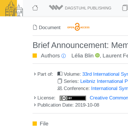
DAGSTUHL PUBLISHING
Document
Brief Announcement: Memo
Authors
Lélia Blin
,
Laurent Fe
Part of:
Volume:
33rd International S
Series:
Leibniz International 
Conference:
International Sy
License:
Creative Commons 
Publication Date: 2019-10-08
File