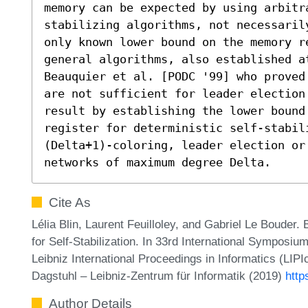
memory can be expected by using arbitr
stabilizing algorithms, not necessaril
only known lower bound on the memory r
general algorithms, also established a
Beauquier et al. [PODC '99] who proved
are not sufficient for leader election
result by establishing the lower bound 
register for deterministic self-stabili
(Delta+1)-coloring, leader election or
networks of maximum degree Delta.
Cite As
Lélia Blin, Laurent Feuilloley, and Gabriel Le Boud
for Self-Stabilization. In 33rd International Symposi
Leibniz International Proceedings in Informatics (LIP
Dagstuhl – Leibniz-Zentrum für Informatik (2019)
http
Author Details