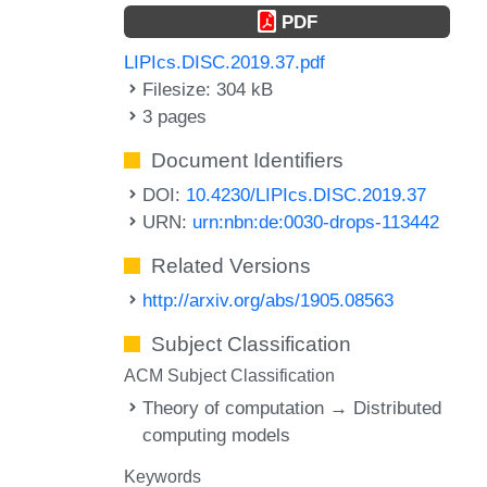
PDF
LIPIcs.DISC.2019.37.pdf
Filesize: 304 kB
3 pages
Document Identifiers
DOI:
10.4230/LIPIcs.DISC.2019.37
URN:
urn:nbn:de:0030-drops-113442
Related Versions
http://arxiv.org/abs/1905.08563
Subject Classification
ACM Subject Classification
Theory of computation → Distributed
computing models
Keywords