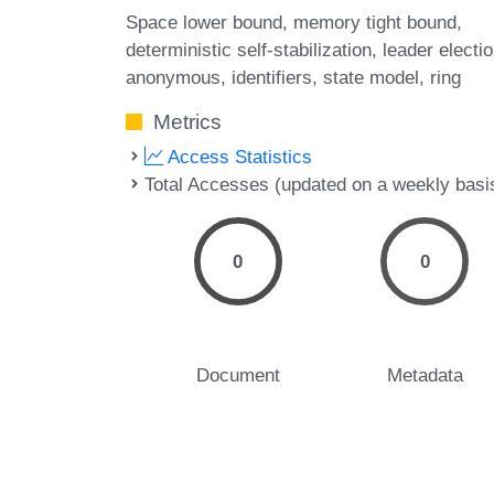
Space lower bound
memory tight bound
deterministic self-stabilization
leader electi
anonymous
identifiers
state model
ring
Metrics
Access Statistics
Total Accesses (updated on a weekly basi
0
0
Document
Metadata