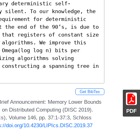
ary deterministic self-
y silent. To our knowledge, the 
equirement for deterministic 
t the end of the 90’s, is due to 
 that registers of constant size 
 algorithms. We improve this 
Omega(log log n) bits per 
zing algorithms solving 
 constructing a spanning tree in 
Get BibTex
er. Brief Announcement: Memory Lower Bounds
um on Distributed Computing (DISC 2019).
PDF
Ics), Volume 146, pp. 37:1-37:3, Schloss
s://doi.org/10.4230/LIPIcs.DISC.2019.37