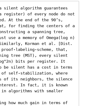
a silent algorithm guarantees 
a register) of every node do not 
d. At the end of the 90’s, 
at, for finding the centers of a 
onstructing a spanning tree, 
ust use a memory of Omega(log n) 
Similarly, Korman et al. [Dist. 
 proof-labeling-scheme, that, 
ning tree (MST), every silent 
og^2n) bits per register. It 
o be silent has a cost in terms 
 of self-stabilization, where 
s of its neighbors, the silence 
nterest. In fact, it is known 
in algorithms with smaller 
ing how much gain in terms of 