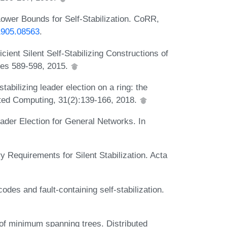
Lower Bounds for Self-Stabilization. CoRR,
/1905.08563
.
cient Silent Self-Stabilizing Constructions of
ges 589-598, 2015.
tabilizing leader election on a ring: the
buted Computing, 31(2):139-166, 2018.
eader Election for General Networks. In
Requirements for Silent Stabilization. Acta
des and fault-containing self-stabilization.
 of minimum spanning trees. Distributed