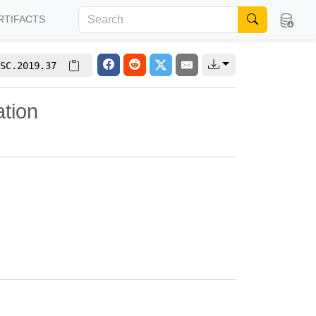
RTIFACTS
SC.2019.37
ation