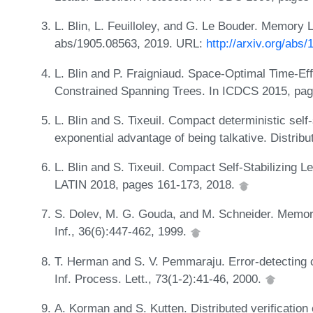
L. Blin, L. Feuilloley, and G. Le Bouder. Memory 
abs/1905.08563, 2019. URL:
http://arxiv.org/abs
L. Blin and P. Fraigniaud. Space-Optimal Time-Effi
Constrained Spanning Trees. In ICDCS 2015, pa
L. Blin and S. Tixeuil. Compact deterministic self-s
exponential advantage of being talkative. Distri
L. Blin and S. Tixeuil. Compact Self-Stabilizing L
LATIN 2018, pages 161-173, 2018.
S. Dolev, M. G. Gouda, and M. Schneider. Memory 
Inf., 36(6):447-462, 1999.
T. Herman and S. V. Pemmaraju. Error-detecting co
Inf. Process. Lett., 73(1-2):41-46, 2000.
A. Korman and S. Kutten. Distributed verification