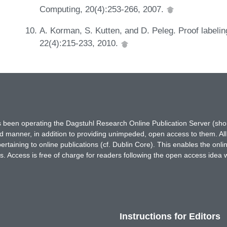
Computing, 20(4):253-266, 2007.
A. Korman, S. Kutten, and D. Peleg. Proof labeli
22(4):215-233, 2010.
has been operating the Dagstuhl Research Online Publication Server (s
ted manner, in addition to providing unimpeded, open access to them. All
rtaining to online publications (cf. Dublin Core). This enables the onli
. Access is free of charge for readers following the open access idea 
Instructions for Editors