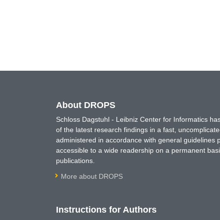
About DROPS
Schloss Dagstuhl - Leibniz Center for Informatics 
of the latest research findings in a fast, uncomplica
administered in accordance with general guidelines pe
accessible to a wide readership on a permanent basis
publications.
More about DROPS
Instructions for Authors