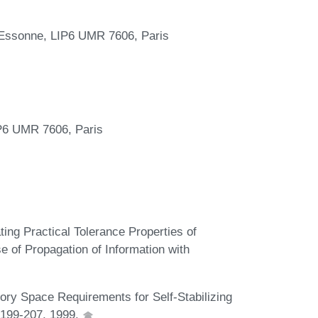
'Essonne, LIP6 UMR 7606, Paris
s
P6 UMR 7606, Paris
ing Practical Tolerance Properties of
e of Propagation of Information with
ory Space Requirements for Self-Stabilizing
 199-207, 1999.