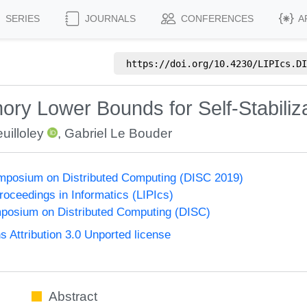
SERIES
JOURNALS
CONFERENCES
A
https://doi.org/
10.4230/LIPIcs.DI
ry Lower Bounds for Self-Stabiliz
uilloley
,
Gabriel Le Bouder
ymposium on Distributed Computing (DISC 2019)
Proceedings in Informatics (LIPIcs)
mposium on Distributed Computing (DISC)
Attribution 3.0 Unported license
Abstract