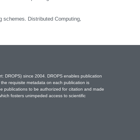
ng schemes. Distributed Computing,
hort: DROPS) since 2004. DROPS enables publication
 the requisite metadata on each publication is
ne publications to be authorized for citation and made
which fosters unimpeded access to scientific