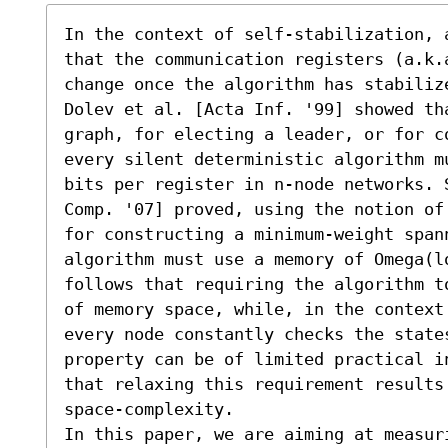
In the context of self-stabilization, 
that the communication registers (a.k.
change once the algorithm has stabilize
Dolev et al. [Acta Inf. '99] showed th
graph, for electing a leader, or for c
every silent deterministic algorithm m
bits per register in n-node networks. 
Comp. '07] proved, using the notion of
for constructing a minimum-weight span
algorithm must use a memory of Omega(l
follows that requiring the algorithm t
of memory space, while, in the context
every node constantly checks the state
property can be of limited practical i
that relaxing this requirement results 
space-complexity.

In this paper, we are aiming at measur