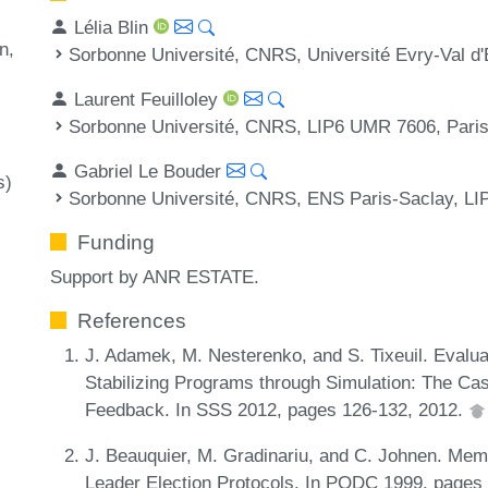
Lélia Blin
on
Sorbonne Université, CNRS, Université Evry-Val d
Laurent Feuilloley
Sorbonne Université, CNRS, LIP6 UMR 7606, Pari
Gabriel Le Bouder
s)
Sorbonne Université, CNRS, ENS Paris-Saclay, LI
Funding
Support by ANR ESTATE.
References
J. Adamek, M. Nesterenko, and S. Tixeuil. Evaluat
Stabilizing Programs through Simulation: The Cas
Feedback. In SSS 2012, pages 126-132, 2012.
J. Beauquier, M. Gradinariu, and C. Johnen. Mem
Leader Election Protocols. In PODC 1999, pages