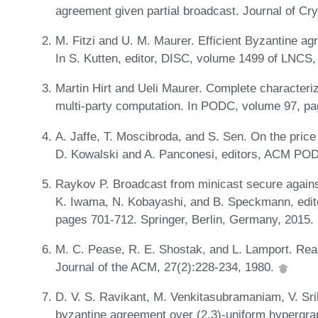
agreement given partial broadcast. Journal of Cr
M. Fitzi and U. M. Maurer. Efficient Byzantine a
In S. Kutten, editor, DISC, volume 1499 of LNCS
Martin Hirt and Ueli Maurer. Complete characteriz
multi-party computation. In PODC, volume 97, p
A. Jaffe, T. Moscibroda, and S. Sen. On the price
D. Kowalski and A. Panconesi, editors, ACM PO
Raykov P. Broadcast from minicast secure agains
K. Iwama, N. Kobayashi, and B. Speckmann, edi
pages 701-712. Springer, Berlin, Germany, 2015.
M. C. Pease, R. E. Shostak, and L. Lamport. Reac
Journal of the ACM, 27(2):228-234, 1980.
D. V. S. Ravikant, M. Venkitasubramaniam, V. Sri
byzantine agreement over (2,3)-uniform hypergrap