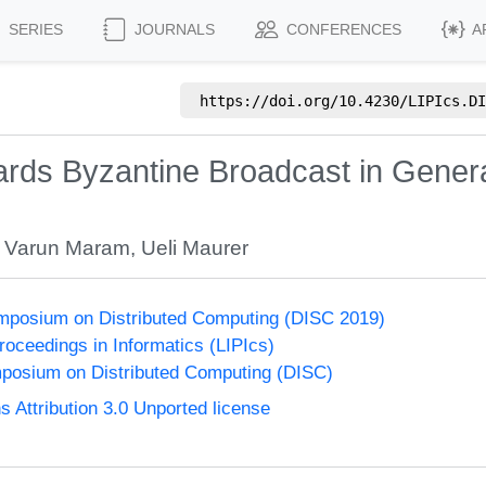
SERIES
JOURNALS
CONFERENCES
A
https://doi.org/
10.4230/LIPIcs.DI
ards Byzantine Broadcast in Gener
,
Varun Maram
,
Ueli Maurer
ymposium on Distributed Computing (DISC 2019)
Proceedings in Informatics (LIPIcs)
mposium on Distributed Computing (DISC)
Attribution 3.0 Unported license