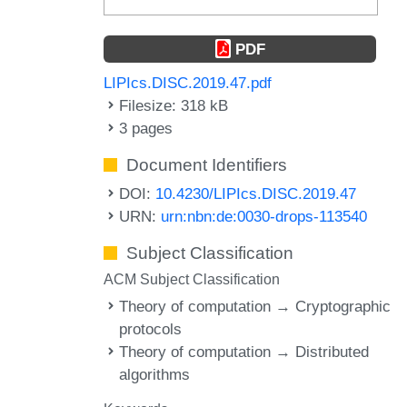
PDF
LIPIcs.DISC.2019.47.pdf
Filesize: 318 kB
3 pages
Document Identifiers
DOI:
10.4230/LIPIcs.DISC.2019.47
URN:
urn:nbn:de:0030-drops-113540
Subject Classification
ACM Subject Classification
Theory of computation → Cryptographic
protocols
Theory of computation → Distributed
algorithms