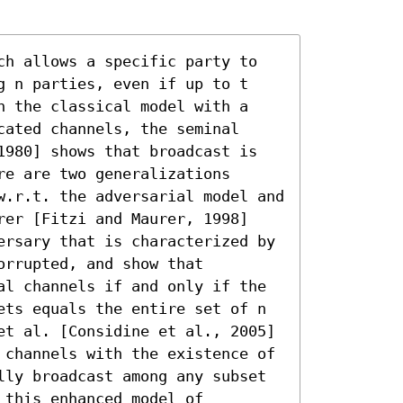
ch allows a specific party to 
g n parties, even if up to t 
n the classical model with a 
ated channels, the seminal 
1980] shows that broadcast is 
e are two generalizations 
w.r.t. the adversarial model and 
rer [Fitzi and Maurer, 1998] 
ersary that is characterized by 
rrupted, and show that 
al channels if and only if the 
ets equals the entire set of n 
et al. [Considine et al., 2005] 
 channels with the existence of 
lly broadcast among any subset 
this enhanced model of 