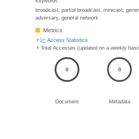
Keywords
broadcast
partial broadcast
minicast
gener
adversary
general network
Metrics
Access Statistics
Total Accesses (updated on a weekly basi
0
0
Document
Metadata