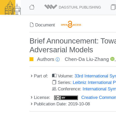
DAGSTUHL PUBLISHING
Document
Brief Announcement: Tow
Adversarial Models
Authors
Chen-Da Liu-Zhang
Part of:
Volume:
33rd International S
Series:
Leibniz International 
Conference:
International Sy
License:
Creative Commons 
Publication Date: 2019-10-08