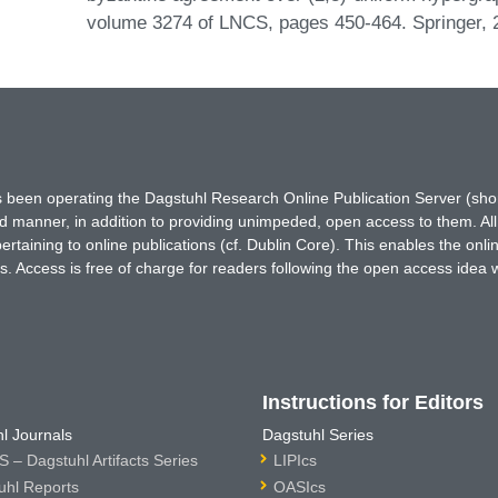
volume 3274 of LNCS, pages 450-464. Springer,
has been operating the Dagstuhl Research Online Publication Server (s
ted manner, in addition to providing unimpeded, open access to them. All
rtaining to online publications (cf. Dublin Core). This enables the onli
. Access is free of charge for readers following the open access idea 
Instructions for Editors
l Journals
Dagstuhl Series
 – Dagstuhl Artifacts Series
LIPIcs
uhl Reports
OASIcs