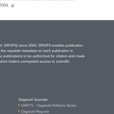
 2004.
hort: DROPS) since 2004. DROPS enables publication
 the requisite metadata on each publication is
ne publications to be authorized for citation and made
which fosters unimpeded access to scientific
Dagstuhl Journals
DARTS – Dagstuhl Artifacts Series
Dagstuhl Reports