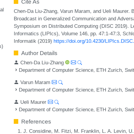
Cite As
al
Chen-Da Liu-Zhang, Varun Maram, and Ueli Maurer. 
Broadcast in Generalized Communication and Adversari
Symposium on Distributed Computing (DISC 2019). Lei
Informatics (LIPIcs), Volume 146, pp. 47:1-47:3, Sch
Informatik (2019)
https://doi.org/10.4230/LIPIcs.DISC
s)
Author Details
Chen-Da Liu-Zhang
Department of Computer Science, ETH Zurich, Swi
Varun Maram
Department of Computer Science, ETH Zurich, Swi
Ueli Maurer
Department of Computer Science, ETH Zurich, Swi
References
J. Considine, M. Fitzi, M. Franklin, L. A. Levin, 