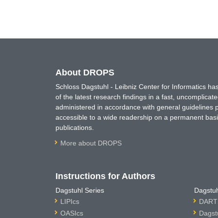
About DROPS
Schloss Dagstuhl - Leibniz Center for Informatics 
of the latest research findings in a fast, uncomplica
administered in accordance with general guidelines pe
accessible to a wide readership on a permanent basis
publications.
More about DROPS
Instructions for Authors
Dagstuhl Series
Dagstuh
LIPIcs
DARTS
OASIcs
Dagst