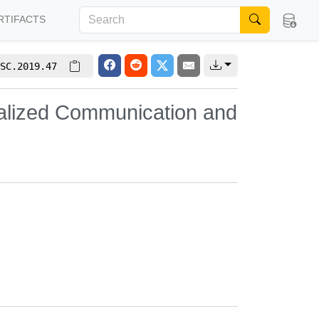
RTIFACTS
SC.2019.47
alized Communication and