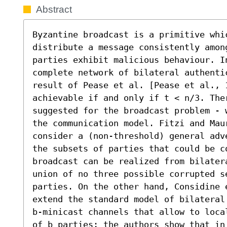
Abstract
Byzantine broadcast is a primitive whi
distribute a message consistently amon
parties exhibit malicious behaviour. I
complete network of bilateral authentic
result of Pease et al. [Pease et al., 
achievable if and only if t < n/3. Ther
suggested for the broadcast problem - 
the communication model. Fitzi and Mau
consider a (non-threshold) general adv
the subsets of parties that could be co
broadcast can be realized from bilater
union of no three possible corrupted s
parties. On the other hand, Considine 
extend the standard model of bilateral
b-minicast channels that allow to loca
of b parties; the authors show that in 