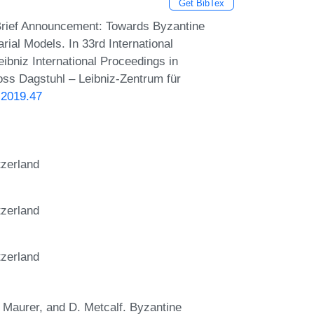
Get BibTex
Brief Announcement: Towards Byzantine
al Models. In 33rd International
bniz International Proceedings in
loss Dagstuhl – Leibniz-Zentrum für
.2019.47
tzerland
tzerland
tzerland
U. Maurer, and D. Metcalf. Byzantine