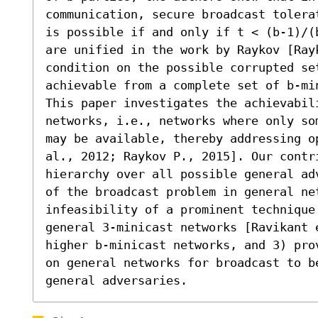
communication, secure broadcast tolera
is possible if and only if t < (b-1)/(
are unified in the work by Raykov [Ray
condition on the possible corrupted set
achievable from a complete set of b-min
This paper investigates the achievabili
networks, i.e., networks where only so
may be available, thereby addressing o
al., 2012; Raykov P., 2015]. Our contr
hierarchy over all possible general ad
of the broadcast problem in general net
infeasibility of a prominent technique
general 3-minicast networks [Ravikant 
higher b-minicast networks, and 3) pro
on general networks for broadcast to be
general adversaries.