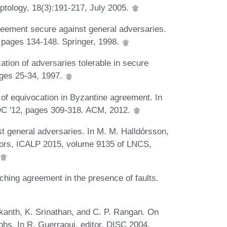
yptology, 18(3):191-217, July 2005.
greement secure against general adversaries.
, pages 134-148. Springer, 1998.
ation of adversaries tolerable in secure
ages 25-34, 1997.
 of equivocation in Byzantine agreement. In
DC '12, pages 309-318. ACM, 2012.
t general adversaries. In M. M. Halldórsson,
tors, ICALP 2015, volume 9135 of LNCS,
hing agreement in the presence of faults.
kanth, K. Srinathan, and C. P. Rangan. On
hs. In R. Guerraoui, editor, DISC 2004,