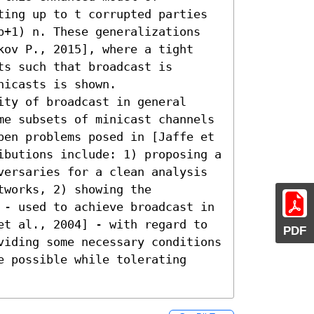
ting up to t corrupted parties 
b+1) n. These generalizations 
kov P., 2015], where a tight 
s such that broadcast is 
icasts is shown. 

ty of broadcast in general 
me subsets of minicast channels 
pen problems posed in [Jaffe et 
ibutions include: 1) proposing a 
versaries for a clean analysis 
works, 2) showing the 
 - used to achieve broadcast in 
et al., 2004] - with regard to 
PDF
viding some necessary conditions 
 possible while tolerating 