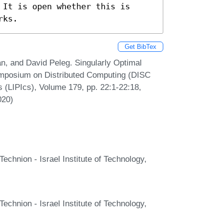
It is open whether this is 
rks.
Get BibTex
n, and David Peleg. Singularly Optimal
Symposium on Distributed Computing (DISC
s (LIPIcs), Volume 179, pp. 22:1-22:18,
020)
echnion - Israel Institute of Technology,
echnion - Israel Institute of Technology,