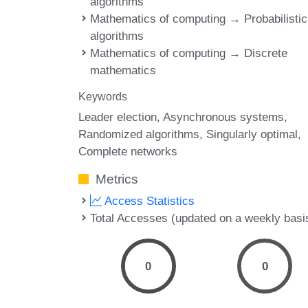
algorithms
Mathematics of computing → Probabilistic
algorithms
Mathematics of computing → Discrete
mathematics
Keywords
Leader election
Asynchronous systems
Randomized algorithms
Singularly optimal
Complete networks
Metrics
Access Statistics
Total Accesses (updated on a weekly basi
0
0