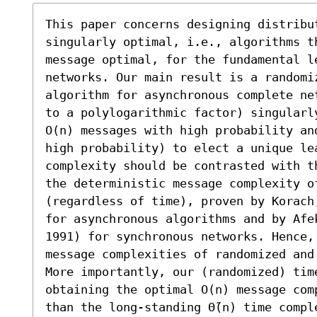
This paper concerns designing distribut
singularly optimal, i.e., algorithms t
message optimal, for the fundamental le
networks. Our main result is a randomi
algorithm for asynchronous complete ne
to a polylogarithmic factor) singularl
O(n) messages with high probability an
high probability) to elect a unique lea
complexity should be contrasted with t
the deterministic message complexity o
(regardless of time), proven by Korach
for asynchronous algorithms and by Afe
1991) for synchronous networks. Hence,
message complexities of randomized and
More importantly, our (randomized) tim
obtaining the optimal O(n) message com
than the long-standing Θ̃(n) time compl