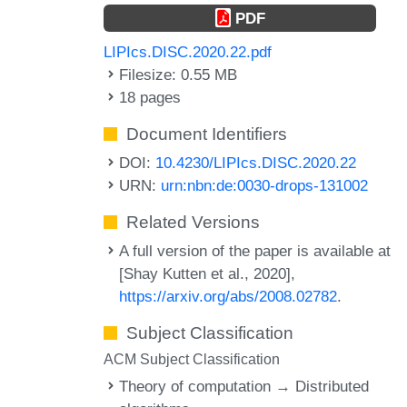
PDF
LIPIcs.DISC.2020.22.pdf
Filesize: 0.55 MB
18 pages
Document Identifiers
DOI:
10.4230/LIPIcs.DISC.2020.22
URN:
urn:nbn:de:0030-drops-131002
Related Versions
A full version of the paper is available at
[Shay Kutten et al., 2020],
https://arxiv.org/abs/2008.02782
.
Subject Classification
ACM Subject Classification
Theory of computation → Distributed