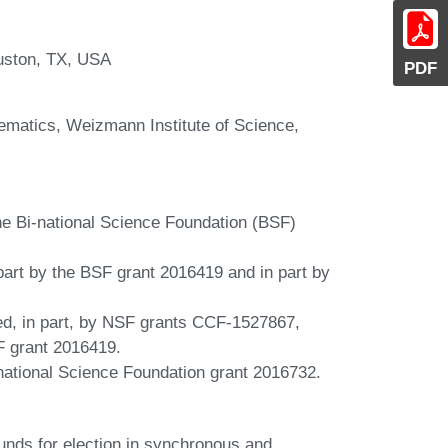
uston, TX, USA
PDF
matics, Weizmann Institute of Science,
he Bi-national Science Foundation (BSF)
part by the BSF grant 2016419 and in part by
d, in part, by NSF grants CCF-1527867,
 grant 2016419.
inational Science Foundation grant 2016732.
nds for election in synchronous and