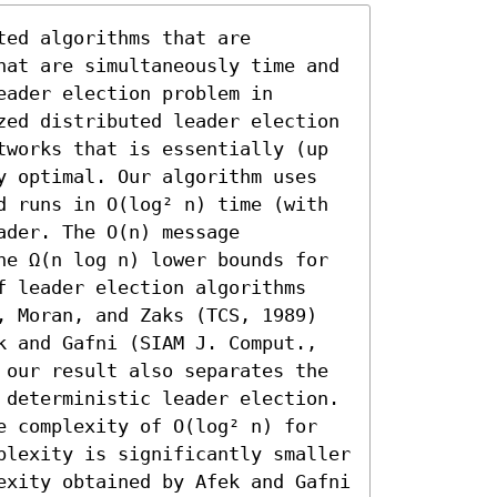
ed algorithms that are 
hat are simultaneously time and 
ader election problem in 
zed distributed leader election 
tworks that is essentially (up 
y optimal. Our algorithm uses 
d runs in O(log² n) time (with 
der. The O(n) message 
he Ω(n log n) lower bounds for 
f leader election algorithms 
, Moran, and Zaks (TCS, 1989) 
k and Gafni (SIAM J. Comput., 
 our result also separates the 
 deterministic leader election. 
e complexity of O(log² n) for 
plexity is significantly smaller 
exity obtained by Afek and Gafni 