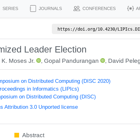
SERIES
JOURNALS
CONFERENCES
A
https://doi.org/
10.4230/LIPIcs.DI
mized Leader Election
 K. Moses Jr.
,
Gopal Pandurangan
,
David Pele
ymposium on Distributed Computing (DISC 2020)
Proceedings in Informatics (LIPIcs)
mposium on Distributed Computing (DISC)
Attribution 3.0 Unported license
Abstract