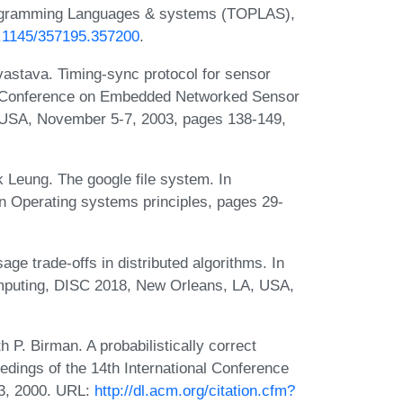
rogramming Languages & systems (TOPLAS),
10.1145/357195.357200
.
astava. Timing-sync protocol for sensor
nal Conference on Embedded Networked Sensor
 USA, November 5-7, 2003, pages 138-149,
Leung. The google file system. In
 Operating systems principles, pages 29-
 trade-offs in distributed algorithms. In
mputing, DISC 2018, New Orleans, LA, USA,
P. Birman. A probabilistically correct
eedings of the 14th International Conference
03, 2000. URL:
http://dl.acm.org/citation.cfm?