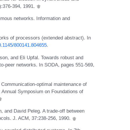
):376-394, 1991.
ymous networks. Information and
orks of processors (extended abstract). In
10.1145/800141.804655
.
on, and Eli Upfal. Towards robust and
r-to-peer networks. In SODA, pages 551-569,
. Communication-optimal maintenance of
1st Annual Symposium on Foundations of
 and David Peleg. A trade-off between
ocols. J. ACM, 37:238-256, 1990.