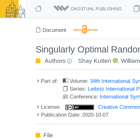
DAGSTUHL PUBLISHING
Document
Singularly Optimal Rando
Authors
Shay Kutten
,
William
Part of:
Volume:
34th International S
Series:
Leibniz International 
Conference:
International Sy
License:
Creative Commons 
Publication Date: 2020-10-07
File