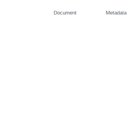
Document
Metadata