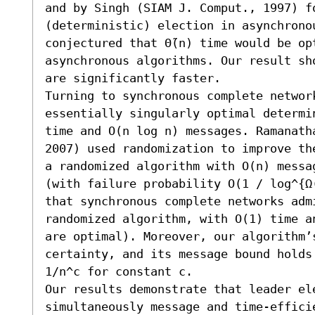
and by Singh (SIAM J. Comput., 1997) fo
(deterministic) election in asynchrono
conjectured that Θ̃(n) time would be op
asynchronous algorithms. Our result sh
are significantly faster. 

Turning to synchronous complete networ
essentially singularly optimal determi
time and O(n log n) messages. Ramanatha
2007) used randomization to improve th
a randomized algorithm with O(n) messa
(with failure probability O(1 / log^{Ω
that synchronous complete networks adm
randomized algorithm, with O(1) time a
are optimal). Moreover, our algorithm’s
certainty, and its message bound holds
1/n^c for constant c. 

Our results demonstrate that leader ele
simultaneously message and time-efficie