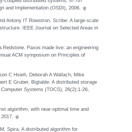
y-coupled distributed systems. In 7th
n and Implementation (OSDI), 2006.
nd Antony IT Rowstron. Scribe: A large-scale
astructure. IEEE Journal on Selected Areas in
 Redstone. Paxos made live: an engineering
 annual ACM symposium on Principles of
son C Hsieh, Deborah A Wallach, Mike
t E Gruber. Bigtable: A distributed storage
n Computer Systems (TOCS), 26(2):1-26,
mst algorithm, with near-optimal time and
, 2017.
M. Spira. A distributed algorithm for