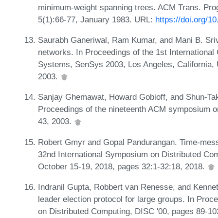
minimum-weight spanning trees. ACM Trans. P
5(1):66-77, January 1983. URL:
https://doi.org/
Saurabh Ganeriwal, Ram Kumar, and Mani B. Sriv
networks. In Proceedings of the 1st Internatio
Systems, SenSys 2003, Los Angeles, California,
2003.
Sanjay Ghemawat, Howard Gobioff, and Shun-Tak 
Proceedings of the nineteenth ACM symposium on
43, 2003.
Robert Gmyr and Gopal Pandurangan. Time-message
32nd International Symposium on Distributed Co
October 15-19, 2018, pages 32:1-32:18, 2018.
Indranil Gupta, Robbert van Renesse, and Kenneth 
leader election protocol for large groups. In Proc
on Distributed Computing, DISC '00, pages 89-1