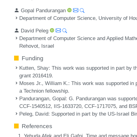
Gopal Pandurangan
Department of Computer Science, University of Ho
David Peleg
Department of Computer Science and Applied Mathe
Rehovot, Israel
Funding
Kutten, Shay
: This work was supported in part by t
grant 2016419.
Moses Jr., William K.
: This work was supported in 
a Technion fellowship.
Pandurangan, Gopal
: G. Pandurangan was supporte
CCF-1540512, IIS-1633720, CCF-1717075, and BSF
Peleg, David
: Supported in part by the US-Israel B
References
Yehuda Afek and Eli Gafni. Time and message bou