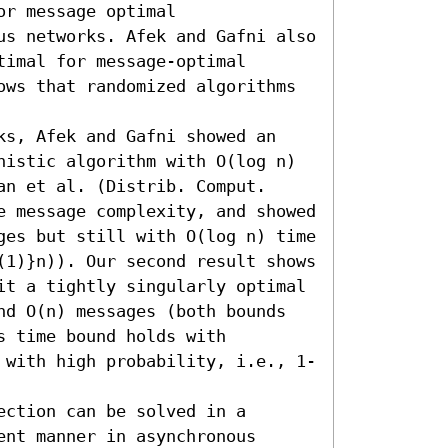
r message optimal 
us networks. Afek and Gafni also 
timal for message-optimal 
ows that randomized algorithms 
ks, Afek and Gafni showed an 
nistic algorithm with O(log n) 
n et al. (Distrib. Comput. 
e message complexity, and showed 
ges but still with O(log n) time 
(1)}n)). Our second result shows 
it a tightly singularly optimal 
nd O(n) messages (both bounds 
 time bound holds with 
 with high probability, i.e., 1-
ction can be solved in a 
nt manner in asynchronous 