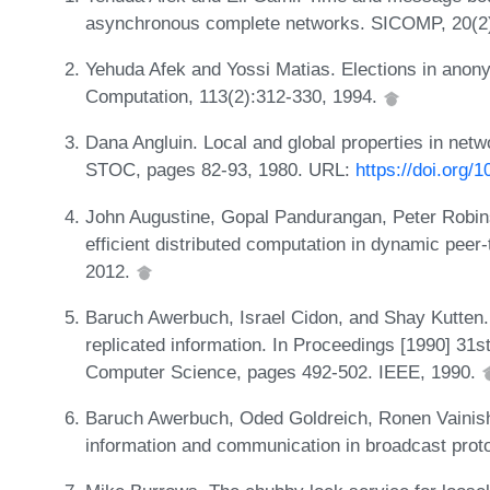
asynchronous complete networks. SICOMP, 20(2
Yehuda Afek and Yossi Matias. Elections in anon
Computation, 113(2):312-330, 1994.
Dana Angluin. Local and global properties in netw
STOC, pages 82-93, 1980. URL:
https://doi.org/
John Augustine, Gopal Pandurangan, Peter Robins
efficient distributed computation in dynamic pee
2012.
Baruch Awerbuch, Israel Cidon, and Shay Kutten
replicated information. In Proceedings [1990] 3
Computer Science, pages 492-502. IEEE, 1990.
Baruch Awerbuch, Oded Goldreich, Ronen Vainish,
information and communication in broadcast prot