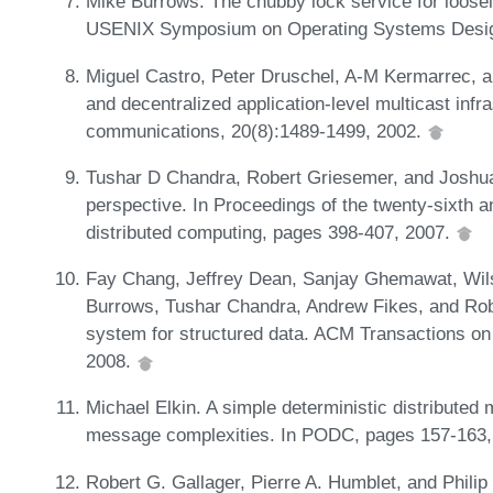
Mike Burrows. The chubby lock service for loosel
USENIX Symposium on Operating Systems Desig
Miguel Castro, Peter Druschel, A-M Kermarrec, a
and decentralized application-level multicast infr
communications, 20(8):1489-1499, 2002.
Tushar D Chandra, Robert Griesemer, and Joshua
perspective. In Proceedings of the twenty-sixth
distributed computing, pages 398-407, 2007.
Fay Chang, Jeffrey Dean, Sanjay Ghemawat, Wil
Burrows, Tushar Chandra, Andrew Fikes, and Rober
system for structured data. ACM Transactions o
2008.
Michael Elkin. A simple deterministic distributed 
message complexities. In PODC, pages 157-163
Robert G. Gallager, Pierre A. Humblet, and Philip 