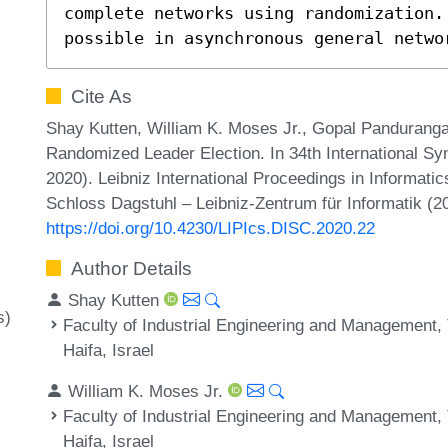
complete networks using randomization. 
possible in asynchronous general netwo
Cite As
Shay Kutten, William K. Moses Jr., Gopal Panduranga
Randomized Leader Election. In 34th International 
2020). Leibniz International Proceedings in Informatic
Schloss Dagstuhl – Leibniz-Zentrum für Informatik (2
https://doi.org/10.4230/LIPIcs.DISC.2020.22
Author Details
Shay Kutten
s)
Faculty of Industrial Engineering and Management, T
Haifa, Israel
William K. Moses Jr.
Faculty of Industrial Engineering and Management, T
Haifa, Israel