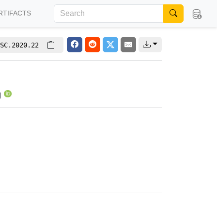
RTIFACTS
SC.2020.22
g