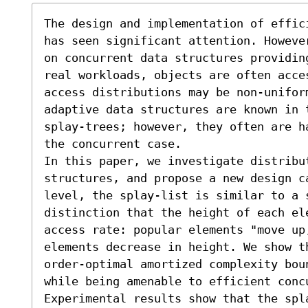
The design and implementation of effic
has seen significant attention. Howeve
on concurrent data structures providin
real workloads, objects are often acce
access distributions may be non-unifor
adaptive data structures are known in 
splay-trees; however, they often are h
the concurrent case. 

In this paper, we investigate distribu
structures, and propose a new design c
level, the splay-list is similar to a 
distinction that the height of each el
access rate: popular elements "move up,
elements decrease in height. We show th
order-optimal amortized complexity bou
while being amenable to efficient concu
Experimental results show that the spla