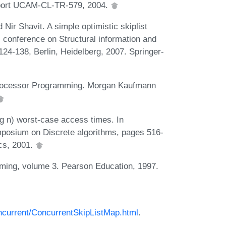
Report UCAM-CL-TR-579, 2004.
Nir Shavit. A simple optimistic skiplist
l conference on Structural information and
4-138, Berlin, Heidelberg, 2007. Springer-
tiprocessor Programming. Morgan Kaufmann
log n) worst-case access times. In
posium on Discrete algorithms, pages 516-
ics, 2001.
ming, volume 3. Pearson Education, 1997.
concurrent/ConcurrentSkipListMap.html
.