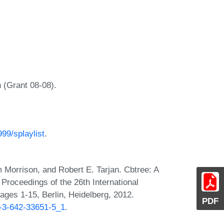
 (Grant 08-08).
.
99/splaylist
.
 Morrison, and Robert E. Tarjan. Cbtree: A
n Proceedings of the 26th International
ges 1-15, Berlin, Heidelberg, 2012.
PDF
8-3-642-33651-5_1
.