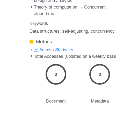
design and analysis
Theory of computation → Concurrent
algorithms
Keywords
Data structures
self-adjusting
concurrency
Metrics
Access Statistics
Total Accesses (updated on a weekly basi
0
0
Document
Metadata