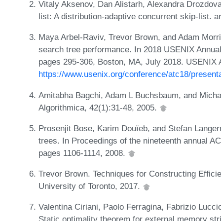
Vitaly Aksenov, Dan Alistarh, Alexandra Drozdov
list: A distribution-adaptive concurrent skip-list.
Maya Arbel-Raviv, Trevor Brown, and Adam Morriso
search tree performance. In 2018 USENIX Annua
pages 295-306, Boston, MA, July 2018. USENIX 
https://www.usenix.org/conference/atc18/presenta
Amitabha Bagchi, Adam L Buchsbaum, and Michael
Algorithmica, 42(1):31-48, 2005.
Prosenjit Bose, Karim Douïeb, and Stefan Langerm
trees. In Proceedings of the nineteenth annual
pages 1106-1114, 2008.
Trevor Brown. Techniques for Constructing Effici
University of Toronto, 2017.
Valentina Ciriani, Paolo Ferragina, Fabrizio Lu
Static optimality theorem for external memory st