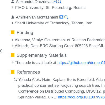
Alexandra Drozdova
ITMO University, St. Petersburg, Russia
Amirkeivan Mohtashami
Sharif University of Technology, Tehran, Iran
Funding
Aksenov, Vitaly
: Government of Russian Federation
Alistarh, Dan
: ERC Starting Grant 805223 ScaleML
s)
Supplementary Materials
The code is available at
https://github.com/demon19
References
Yehuda Afek, Haim Kaplan, Boris Korenfeld, Adam
practical concurrent self-adjusting search tree. I
Conference on Distributed Computing, DISC'12, pa
Springer-Verlag. URL:
https://doi.org/10.1007/97