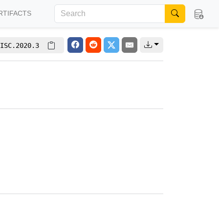
RTIFACTS
ISC.2020.3