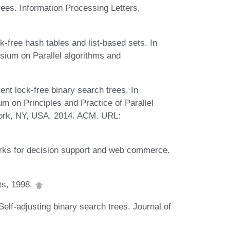
rees. Information Processing Letters,
free hash tables and list-based sets. In
ium on Parallel algorithms and
ent lock-free binary search trees. In
on Principles and Practice of Parallel
ork, NY, USA, 2014. ACM. URL:
rks for decision support and web commerce.
ts, 1998.
elf-adjusting binary search trees. Journal of