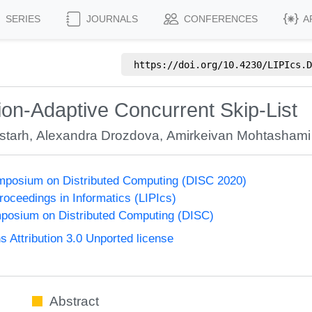
SERIES
JOURNALS
CONFERENCES
A
https://doi.org/
10.4230/LIPIcs.D
tion-Adaptive Concurrent Skip-List
starh
,
Alexandra Drozdova
,
Amirkeivan Mohtashami
ymposium on Distributed Computing (DISC 2020)
Proceedings in Informatics (LIPIcs)
mposium on Distributed Computing (DISC)
Attribution 3.0 Unported license
Abstract