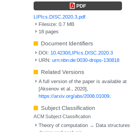
PDF
LIPIcs.DISC.2020.3.pdf
Filesize: 0.7 MB
18 pages
Document Identifiers
DOI:
10.4230/LIPIcs.DISC.2020.3
URN:
urn:nbn:de:0030-drops-130818
Related Versions
A full version of the paper is available at
[Aksenov et al., 2020],
https://arxiv.org/abs/2008.01009
.
Subject Classification
ACM Subject Classification
Theory of computation → Data structures