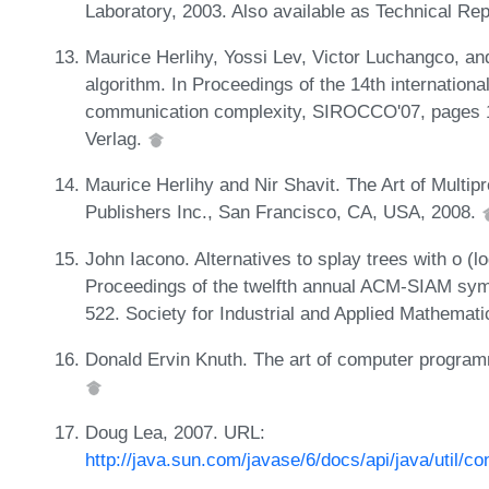
Laboratory, 2003. Also available as Technical 
Maurice Herlihy, Yossi Lev, Victor Luchangco, and 
algorithm. In Proceedings of the 14th internationa
communication complexity, SIROCCO'07, pages 12
Verlag.
Maurice Herlihy and Nir Shavit. The Art of Mul
Publishers Inc., San Francisco, CA, USA, 2008.
John Iacono. Alternatives to splay trees with o (
Proceedings of the twelfth annual ACM-SIAM sym
522. Society for Industrial and Applied Mathemat
Donald Ervin Knuth. The art of computer program
Doug Lea, 2007. URL:
http://java.sun.com/javase/6/docs/api/java/util/