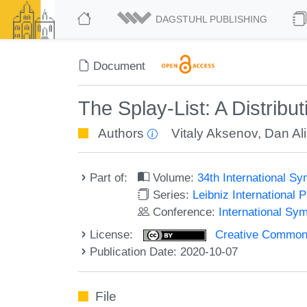
DAGSTUHL PUBLISHING
Document
The Splay-List: A Distribu
Authors
Vitaly Aksenov
,
Dan Ali
Part of:
Volume:
34th International S
Series:
Leibniz International 
Conference:
International Sy
License:
Creative Commons 
Publication Date: 2020-10-07
File