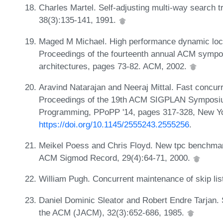
Charles Martel. Self-adjusting multi-way search t
38(3):135-141, 1991.
Maged M Michael. High performance dynamic lock-
Proceedings of the fourteenth annual ACM sympos
architectures, pages 73-82. ACM, 2002.
Aravind Natarajan and Neeraj Mittal. Fast concurr
Proceedings of the 19th ACM SIGPLAN Symposium 
Programming, PPoPP '14, pages 317-328, New Y
https://doi.org/10.1145/2555243.2555256
.
Meikel Poess and Chris Floyd. New tpc benchma
ACM Sigmod Record, 29(4):64-71, 2000.
William Pugh. Concurrent maintenance of skip lis
Daniel Dominic Sleator and Robert Endre Tarjan. S
the ACM (JACM), 32(3):652-686, 1985.