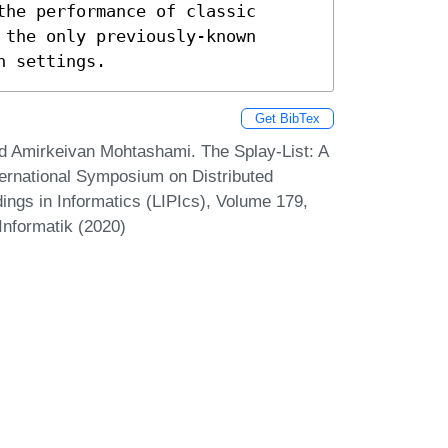
he performance of classic 
the only previously-known 
n settings.
Get BibTex
nd Amirkeivan Mohtashami. The Splay-List: A
nternational Symposium on Distributed
ings in Informatics (LIPIcs), Volume 179,
Informatik (2020)