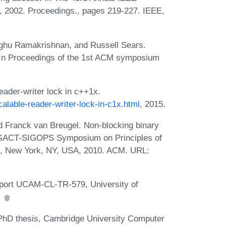
 2002. Proceedings., pages 219-227. IEEE,
aghu Ramakrishnan, and Russell Sears.
 In Proceedings of the 1st ACM symposium
ader-writer lock in c++1x.
alable-reader-writer-lock-in-c1x.html
, 2015.
nd Franck van Breugel. Non-blocking binary
SIGACT-SIGOPS Symposium on Principles of
0, New York, NY, USA, 2010. ACM. URL:
Report UCAM-CL-TR-579, University of
.
, PhD thesis, Cambridge University Computer