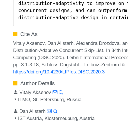
distribution-adaptivity to improve on t
concurrent designs, and can outperform 
distribution-adaptive design in certai
Cite As
Vitaly Aksenov, Dan Alistarh, Alexandra Drozdova, a
Distribution-Adaptive Concurrent Skip-List. In 34th I
Computing (DISC 2020). Leibniz International Proceed
pp. 3:1-3:18, Schloss Dagstuhl – Leibniz-Zentrum für 
https://doi.org/10.4230/LIPIcs.DISC.2020.3
Author Details
Vitaly Aksenov
ITMO, St. Petersburg, Russia
Dan Alistarh
IST Austria, Klosterneuburg, Austria