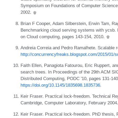
Symposium on Foundations of Computer Science,
2002.
Brian F Cooper, Adam Silberstein, Erwin Tam, R
Benchmarking cloud serving systems with ycsb.
on Cloud computing, pages 143-154, 2010.
Andreia Correia and Pedro Ramalhete. Scalable re
http://concurrencyfreaks.blogspot.com/2015/01/sc
Faith Ellen, Panagiota Fatourou, Eric Ruppert, a
search trees. In Proceedings of the 29th ACM 
Distributed Computing, PODC '10, pages 131-14
https://doi.org/10.1145/1835698.1835736
.
Keir Fraser. Practical lock-freedom. Technical 
Cambridge, Computer Laboratory, February 2004
Keir Fraser. Practical lock-freedom. PhD thesis