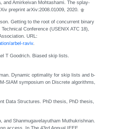
a, and Amirkeivan Mohtashami. The splay-
 arXiv preprint arXiv:2008.01009, 2020.
n. Getting to the root of concurrent binary
l Technical Conference (USENIX ATC 18),
Association. URL:
tion/arbel-raviv
.
 T Goodrich. Biased skip lists.
an. Dynamic optimality for skip lists and b-
 ACM-SIAM symposium on Discrete algorithms,
ent Data Structures. PhD thesis, PhD thesis,
ccio, and Shanmugavelayutham Muthukrishnan.
ring access. In The 43rd Annual IEEE