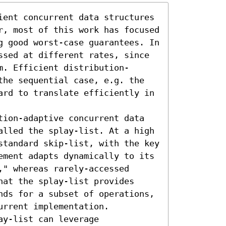
ient concurrent data structures 
r, most of this work has focused 
g good worst-case guarantees. In 
ssed at different rates, since 
m. Efficient distribution-
the sequential case, e.g. the 
ard to translate efficiently in 
tion-adaptive concurrent data 
alled the splay-list. At a high 
standard skip-list, with the key 
ement adapts dynamically to its 
" whereas rarely-accessed 
at the splay-list provides 
nds for a subset of operations, 
rrent implementation. 
y-list can leverage 