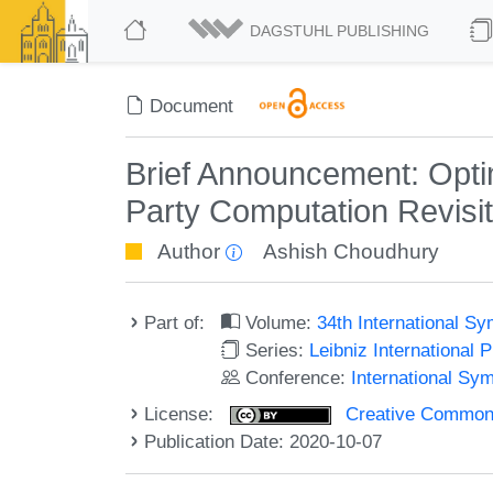
DAGSTUHL PUBLISHING
Document
Brief Announcement: Optim
Party Computation Revisi
Author
Ashish Choudhury
Part of:
Volume:
34th International S
Series:
Leibniz International 
Conference:
International Sy
License:
Creative Commons 
Publication Date: 2020-10-07