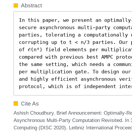
Abstract
In this paper, we present an optimally
secure asynchronous multi-party computa
parties, tolerating a computationally 
corrupting up to t < n/3 parties. Our 
of 𝒪(n⁴) field elements per multiplica
compared with previous best AMPC proto
the same setting, which needs a communi
per multiplication gate. To design our
and highly efficient asynchronous veri
protocol, which is of independent inte
Cite As
Ashish Choudhury. Brief Announcement: Optimally-Res
Asynchronous Multi-Party Computation Revisited. In 
Computing (DISC 2020). Leibniz International Proceed