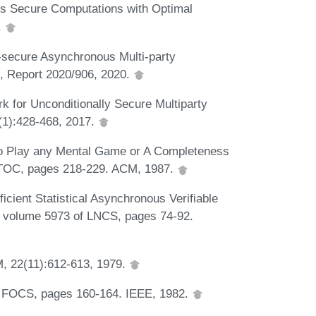
us Secure Computations with Optimal
.
y-secure Asynchronous Multi-party
e, Report 2020/906, 2020.
k for Unconditionally Secure Multiparty
(1):428-468, 2017.
 to Play any Mental Game or A Completeness
 STOC, pages 218-229. ACM, 1987.
cient Statistical Asynchronous Verifiable
S, volume 5973 of LNCS, pages 74-92.
, 22(11):612-613, 1979.
In FOCS, pages 160-164. IEEE, 1982.