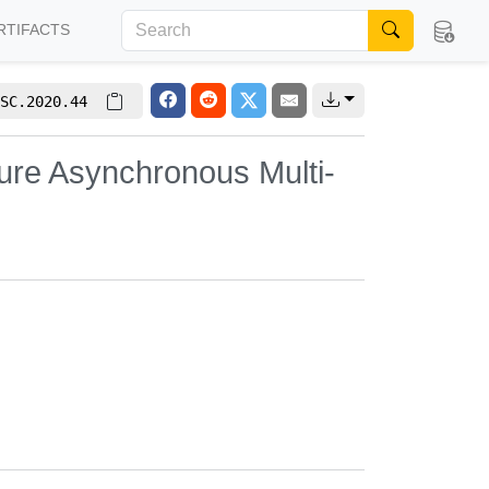
RTIFACTS
SC.2020.44
cure Asynchronous Multi-