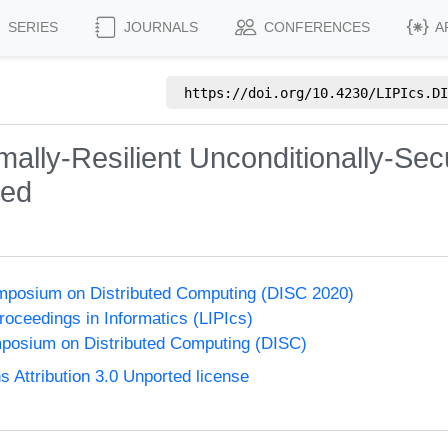
SERIES
JOURNALS
CONFERENCES
A
https://doi.org/
10.4230/LIPIcs.DI
ally-Resilient Unconditionally-Se
ted
ymposium on Distributed Computing (DISC 2020)
Proceedings in Informatics (LIPIcs)
mposium on Distributed Computing (DISC)
Attribution 3.0 Unported license