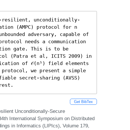
-resilient, unconditionally-
tion (AMPC) protocol for n 
unbounded adversary, capable of 
protocol needs a communication 
tion gate. This is to be 
col (Patra et al, ICITS 2009) in 
cation of 𝒪(n⁵) field elements 
 protocol, we present a simple 
fiable secret-sharing (AVSS) 
rest.
Get BibTex
ilient Unconditionally-Secure
34th International Symposium on Distributed
ings in Informatics (LIPIcs), Volume 179,