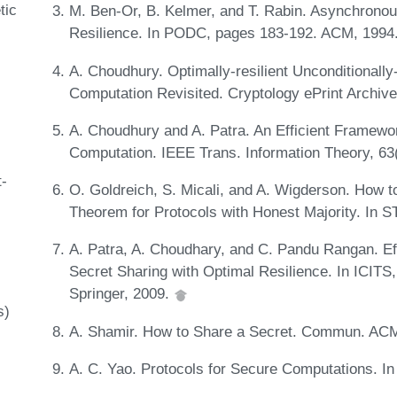
tic
M. Ben-Or, B. Kelmer, and T. Rabin. Asynchrono
Resilience. In PODC, pages 183-192. ACM, 1994
A. Choudhury. Optimally-resilient Unconditionall
Computation Revisited. Cryptology ePrint Archiv
A. Choudhury and A. Patra. An Efficient Framewor
Computation. IEEE Trans. Information Theory, 63
t-
O. Goldreich, S. Micali, and A. Wigderson. How
Theorem for Protocols with Honest Majority. In
A. Patra, A. Choudhary, and C. Pandu Rangan. Effi
Secret Sharing with Optimal Resilience. In ICIT
Springer, 2009.
s)
A. Shamir. How to Share a Secret. Commun. ACM
A. C. Yao. Protocols for Secure Computations. 