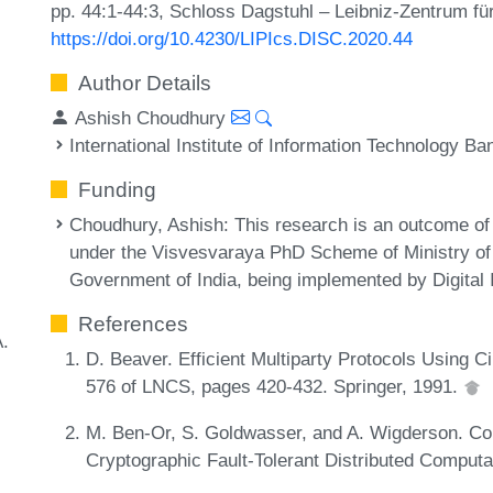
pp. 44:1-44:3, Schloss Dagstuhl – Leibniz-Zentrum für
https://doi.org/10.4230/LIPIcs.DISC.2020.44
Author Details
Ashish Choudhury
International Institute of Information Technology Ba
Funding
Choudhury, Ashish
: This research is an outcome of
under the Visvesvaraya PhD Scheme of Ministry of 
Government of India, being implemented by Digital 
References
A.
D. Beaver. Efficient Multiparty Protocols Using
576 of LNCS, pages 420-432. Springer, 1991.
M. Ben-Or, S. Goldwasser, and A. Wigderson. C
Cryptographic Fault-Tolerant Distributed Comput