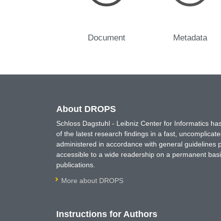
Document
Metadata
About DROPS
Schloss Dagstuhl - Leibniz Center for Informatics 
of the latest research findings in a fast, uncomplica
administered in accordance with general guidelines pe
accessible to a wide readership on a permanent basis
publications.
More about DROPS
Instructions for Authors