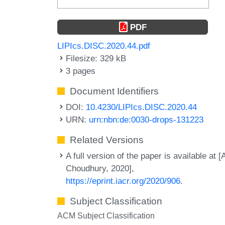
PDF
LIPIcs.DISC.2020.44.pdf
Filesize: 329 kB
3 pages
Document Identifiers
DOI:
10.4230/LIPIcs.DISC.2020.44
URN:
urn:nbn:de:0030-drops-131223
Related Versions
A full version of the paper is available at [
Choudhury, 2020],
https://eprint.iacr.org/2020/906
.
Subject Classification
ACM Subject Classification