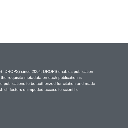
hort: DROPS) since 2004. DROPS enables publication
 the requisite metadata on each publication is
ne publications to be authorized for citation and made
which fosters unimpeded access to scientific