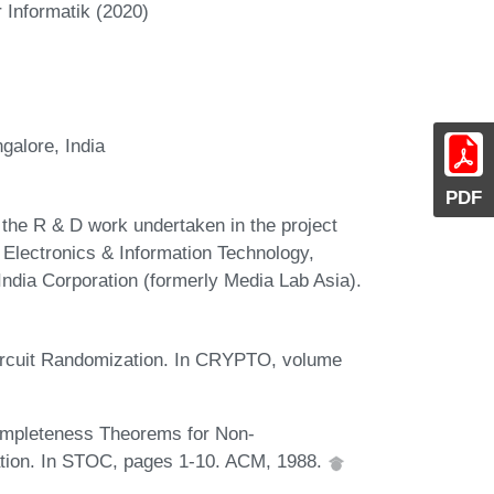
 Informatik (2020)
ngalore, India
PDF
 the R & D work undertaken in the project
Electronics & Information Technology,
India Corporation (formerly Media Lab Asia).
 Circuit Randomization. In CRYPTO, volume
ompleteness Theorems for Non-
ation. In STOC, pages 1-10. ACM, 1988.