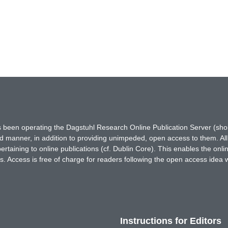
has been operating the Dagstuhl Research Online Publication Server (s
ted manner, in addition to providing unimpeded, open access to them. All
rtaining to online publications (cf. Dublin Core). This enables the onli
. Access is free of charge for readers following the open access idea 
Instructions for Editors