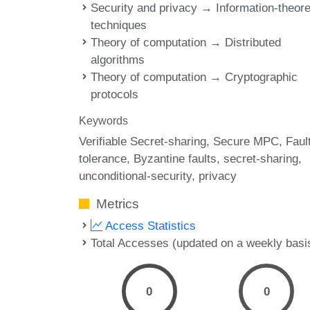
Security and privacy → Information-theore
techniques
Theory of computation → Distributed
algorithms
Theory of computation → Cryptographic
protocols
Keywords
Verifiable Secret-sharing
Secure MPC
Faul
tolerance
Byzantine faults
secret-sharing
unconditional-security
privacy
Metrics
Access Statistics
Total Accesses (updated on a weekly basi
0
0