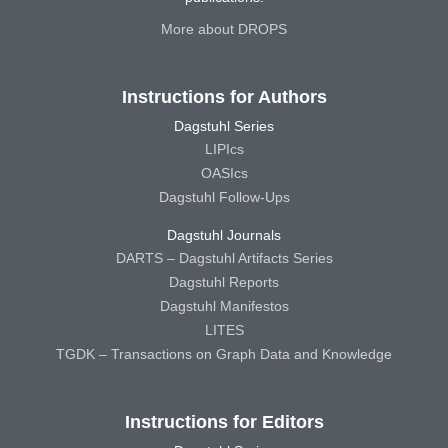
More about DROPS
Instructions for Authors
Dagstuhl Series
LIPIcs
OASIcs
Dagstuhl Follow-Ups
Dagstuhl Journals
DARTS – Dagstuhl Artifacts Series
Dagstuhl Reports
Dagstuhl Manifestos
LITES
TGDK – Transactions on Graph Data and Knowledge
Instructions for Editors