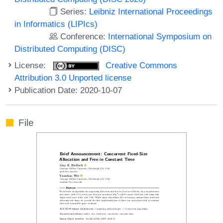
Series:
Leibniz International Proceedings
in Informatics (LIPIcs)
Conference:
International Symposium on
Distributed Computing (DISC)
License:
Creative Commons
Attribution 3.0 Unported license
Publication Date: 2020-10-07
File