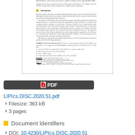
PDF
LIPIcs.DISC.2020.51.pdf
Filesize: 363 kB
3 pages
Document Identifiers
DOI:
10.4230/LIPIcs.DISC.2020.51