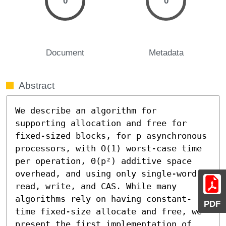
0
0
Document
Metadata
Abstract
We describe an algorithm for 
supporting allocation and free for 
fixed-sized blocks, for p asynchronous 
processors, with O(1) worst-case time 
per operation, Θ(p²) additive space 
overhead, and using only single-word 
read, write, and CAS. While many 
algorithms rely on having constant-
PDF
time fixed-size allocate and free, we 
present the first implementation of 