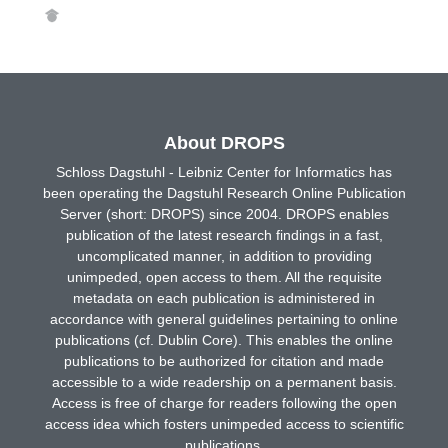
About DROPS
Schloss Dagstuhl - Leibniz Center for Informatics has
been operating the Dagstuhl Research Online Publication
Server (short: DROPS) since 2004. DROPS enables
publication of the latest research findings in a fast,
uncomplicated manner, in addition to providing
unimpeded, open access to them. All the requisite
metadata on each publication is administered in
accordance with general guidelines pertaining to online
publications (cf. Dublin Core). This enables the online
publications to be authorized for citation and made
accessible to a wide readership on a permanent basis.
Access is free of charge for readers following the open
access idea which fosters unimpeded access to scientific
publications.