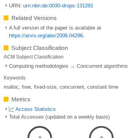
URN:
urn:nbn:de:0030-drops-131291
Related Versions
A full version of the paper is available at
https://arxiv.org/abs/2008.04296
.
Subject Classification
ACM Subject Classification
Computing methodologies → Concurrent algorithms
Keywords
malloc
free
fixed-size
concurrent
constant time
Metrics
Access Statistics
Total Accesses (updated on a weekly basis)