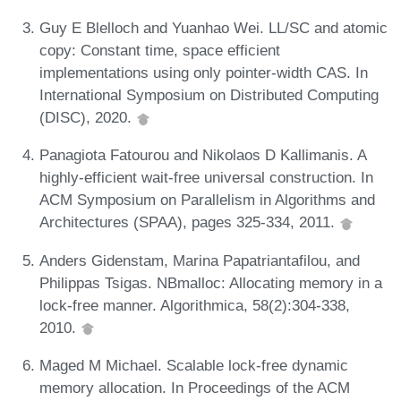
Guy E Blelloch and Yuanhao Wei. LL/SC and atomic
copy: Constant time, space efficient
implementations using only pointer-width CAS. In
International Symposium on Distributed Computing
(DISC), 2020.
Panagiota Fatourou and Nikolaos D Kallimanis. A
highly-efficient wait-free universal construction. In
ACM Symposium on Parallelism in Algorithms and
Architectures (SPAA), pages 325-334, 2011.
Anders Gidenstam, Marina Papatriantafilou, and
Philippas Tsigas. NBmalloc: Allocating memory in a
lock-free manner. Algorithmica, 58(2):304-338,
2010.
Maged M Michael. Scalable lock-free dynamic
memory allocation. In Proceedings of the ACM