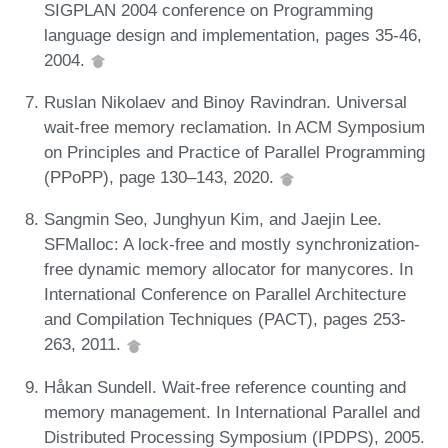
SIGPLAN 2004 conference on Programming
language design and implementation, pages 35-46,
2004.
Ruslan Nikolaev and Binoy Ravindran. Universal
wait-free memory reclamation. In ACM Symposium
on Principles and Practice of Parallel Programming
(PPoPP), page 130–143, 2020.
Sangmin Seo, Junghyun Kim, and Jaejin Lee.
SFMalloc: A lock-free and mostly synchronization-
free dynamic memory allocator for manycores. In
International Conference on Parallel Architecture
and Compilation Techniques (PACT), pages 253-
263, 2011.
Håkan Sundell. Wait-free reference counting and
memory management. In International Parallel and
Distributed Processing Symposium (IPDPS), 2005.