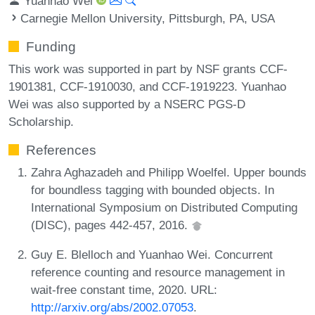
Yuanhao Wei
Carnegie Mellon University, Pittsburgh, PA, USA
Funding
This work was supported in part by NSF grants CCF-
1901381, CCF-1910030, and CCF-1919223. Yuanhao
Wei was also supported by a NSERC PGS-D
Scholarship.
References
Zahra Aghazadeh and Philipp Woelfel. Upper bounds
for boundless tagging with bounded objects. In
International Symposium on Distributed Computing
(DISC), pages 442-457, 2016.
Guy E. Blelloch and Yuanhao Wei. Concurrent
reference counting and resource management in
wait-free constant time, 2020. URL:
http://arxiv.org/abs/2002.07053
.