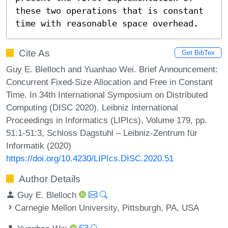
these two operations that is constant 
time with reasonable space overhead.
Cite As
Get BibTex
Guy E. Blelloch and Yuanhao Wei. Brief Announcement:
Concurrent Fixed-Size Allocation and Free in Constant
Time. In 34th International Symposium on Distributed
Computing (DISC 2020). Leibniz International
Proceedings in Informatics (LIPIcs), Volume 179, pp.
51:1-51:3, Schloss Dagstuhl – Leibniz-Zentrum für
Informatik (2020)
https://doi.org/10.4230/LIPIcs.DISC.2020.51
Author Details
Guy E. Blelloch
Carnegie Mellon University, Pittsburgh, PA, USA