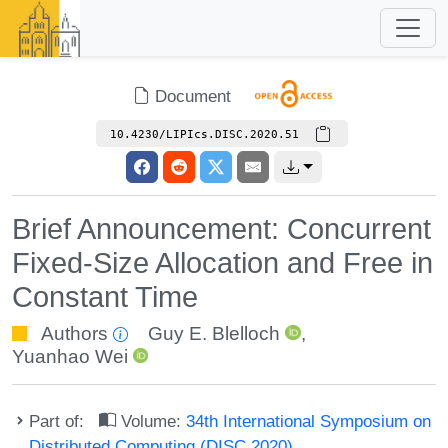
Document
10.4230/LIPIcs.DISC.2020.51
Brief Announcement: Concurrent
Fixed-Size Allocation and Free in
Constant Time
Authors
Guy E. Blelloch
,
Yuanhao Wei
Part of:
Volume:
34th International Symposium on
Distributed Computing (DISC 2020)