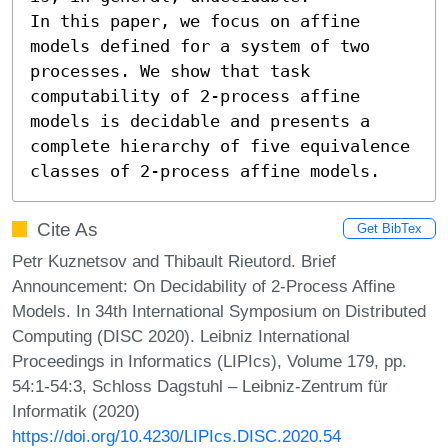
In this paper, we focus on affine 
models defined for a system of two 
processes. We show that task 
computability of 2-process affine 
models is decidable and presents a 
complete hierarchy of five equivalence 
classes of 2-process affine models.
Cite As
Get BibTex
Petr Kuznetsov and Thibault Rieutord. Brief
Announcement: On Decidability of 2-Process Affine
Models. In 34th International Symposium on Distributed
Computing (DISC 2020). Leibniz International
Proceedings in Informatics (LIPIcs), Volume 179, pp.
54:1-54:3, Schloss Dagstuhl – Leibniz-Zentrum für
Informatik (2020)
https://doi.org/10.4230/LIPIcs.DISC.2020.54