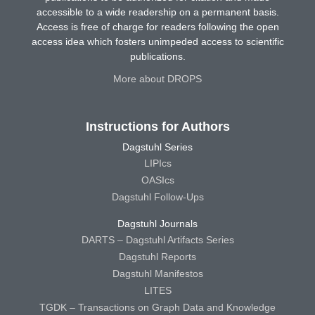
accessible to a wide readership on a permanent basis.
Access is free of charge for readers following the open
access idea which fosters unimpeded access to scientific
publications.
More about DROPS
Instructions for Authors
Dagstuhl Series
LIPIcs
OASIcs
Dagstuhl Follow-Ups
Dagstuhl Journals
DARTS – Dagstuhl Artifacts Series
Dagstuhl Reports
Dagstuhl Manifestos
LITES
TGDK – Transactions on Graph Data and Knowledge