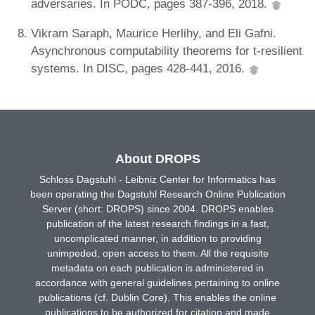
adversaries. In PODC, pages 387-396, 2018.
Vikram Saraph, Maurice Herlihy, and Eli Gafni.
Asynchronous computability theorems for t-resilient
systems. In DISC, pages 428-441, 2016.
About DROPS
Schloss Dagstuhl - Leibniz Center for Informatics has
been operating the Dagstuhl Research Online Publication
Server (short: DROPS) since 2004. DROPS enables
publication of the latest research findings in a fast,
uncomplicated manner, in addition to providing
unimpeded, open access to them. All the requisite
metadata on each publication is administered in
accordance with general guidelines pertaining to online
publications (cf. Dublin Core). This enables the online
publications to be authorized for citation and made