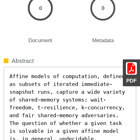
0
0
Document
Metadata
Abstract
Affine models of computation, defined 
PDF
as subsets of iterated immediate-
snapshot runs, capture a wide variety 
of shared-memory systems: wait-
freedom, t-resilience, k-concurrency, 
and fair shared-memory adversaries. 
The question of whether a given task 
is solvable in a given affine model 
is, in general, undecidable. 
