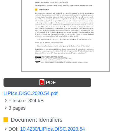
PDF
LIPIcs.DISC.2020.54.pdf
Filesize: 324 kB
3 pages
Document Identifiers
DOI:
10.4230/LIPIcs.DISC.2020.54