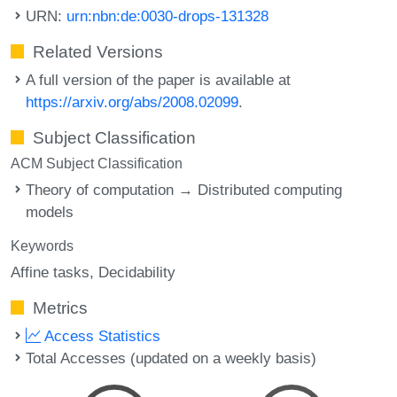
URN:
urn:nbn:de:0030-drops-131328
Related Versions
A full version of the paper is available at
https://arxiv.org/abs/2008.02099
.
Subject Classification
ACM Subject Classification
Theory of computation → Distributed computing
models
Keywords
Affine tasks
Decidability
Metrics
Access Statistics
Total Accesses (updated on a weekly basis)