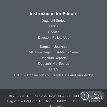
Instructions for Editors
Dagstuhl Series
LIPIcs
OASIcs
Dagstuhl Follow-Ups
Dagstuhl Journals
DARTS – Dagstuhl Artifacts Series
Dagstuhl Reports
Dagstuhl Manifestos
LITES
TGDK – Transactions on Graph Data and Knowledge
Any
© 2023-2026
Schloss Dagstuhl – LZI GmbH
Schloss
Issues?
Dagstuhl – LZI GmbH
About DROPS
Imprint
Privacy
Contact