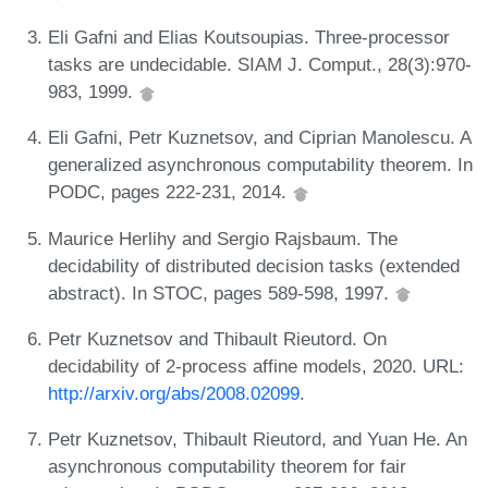
Eli Gafni and Elias Koutsoupias. Three-processor
tasks are undecidable. SIAM J. Comput., 28(3):970-
983, 1999.
Eli Gafni, Petr Kuznetsov, and Ciprian Manolescu. A
generalized asynchronous computability theorem. In
PODC, pages 222-231, 2014.
Maurice Herlihy and Sergio Rajsbaum. The
decidability of distributed decision tasks (extended
abstract). In STOC, pages 589-598, 1997.
Petr Kuznetsov and Thibault Rieutord. On
decidability of 2-process affine models, 2020. URL:
http://arxiv.org/abs/2008.02099
.
Petr Kuznetsov, Thibault Rieutord, and Yuan He. An
asynchronous computability theorem for fair