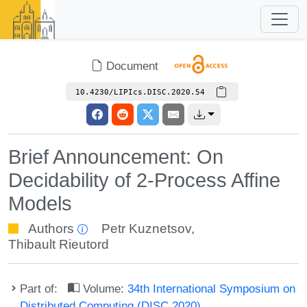
Document
10.4230/LIPIcs.DISC.2020.54
Brief Announcement: On
Decidability of 2-Process Affine
Models
Authors
Petr Kuznetsov
,
Thibault Rieutord
Part of:
Volume:
34th International Symposium on
Distributed Computing (DISC 2020)