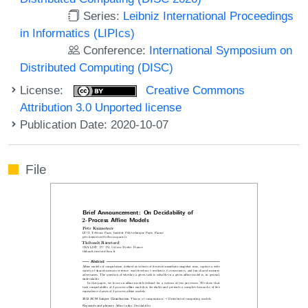
Series:
Leibniz International Proceedings
in Informatics (LIPIcs)
Conference:
International Symposium on
Distributed Computing (DISC)
License:
Creative Commons
Attribution 3.0 Unported license
Publication Date: 2020-10-07
File