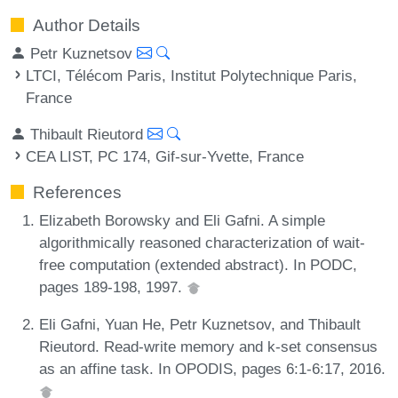
Author Details
Petr Kuznetsov
LTCI, Télécom Paris, Institut Polytechnique Paris,
France
Thibault Rieutord
CEA LIST, PC 174, Gif-sur-Yvette, France
References
Elizabeth Borowsky and Eli Gafni. A simple
algorithmically reasoned characterization of wait-
free computation (extended abstract). In PODC,
pages 189-198, 1997.
Eli Gafni, Yuan He, Petr Kuznetsov, and Thibault
Rieutord. Read-write memory and k-set consensus
as an affine task. In OPODIS, pages 6:1-6:17, 2016.