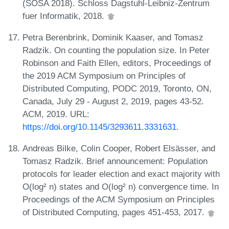
(SOSA 2018). Schloss Dagstuhl-Leibniz-Zentrum
fuer Informatik, 2018.
Petra Berenbrink, Dominik Kaaser, and Tomasz
Radzik. On counting the population size. In Peter
Robinson and Faith Ellen, editors, Proceedings of
the 2019 ACM Symposium on Principles of
Distributed Computing, PODC 2019, Toronto, ON,
Canada, July 29 - August 2, 2019, pages 43-52.
ACM, 2019. URL:
https://doi.org/10.1145/3293611.3331631
.
Andreas Bilke, Colin Cooper, Robert Elsässer, and
Tomasz Radzik. Brief announcement: Population
protocols for leader election and exact majority with
O(log² n) states and O(log² n) convergence time. In
Proceedings of the ACM Symposium on Principles
of Distributed Computing, pages 451-453, 2017.