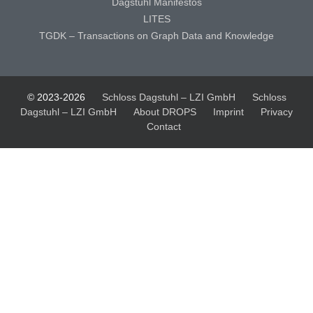
Dagstuhl Manifestos
LITES
TGDK – Transactions on Graph Data and Knowledge
© 2023-2026
Schloss Dagstuhl – LZI GmbH
Schloss
Dagstuhl – LZI GmbH
About DROPS
Imprint
Privacy
Contact