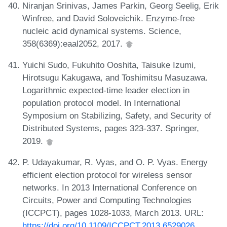
Niranjan Srinivas, James Parkin, Georg Seelig, Erik
Winfree, and David Soloveichik. Enzyme-free
nucleic acid dynamical systems. Science,
358(6369):eaal2052, 2017.
Yuichi Sudo, Fukuhito Ooshita, Taisuke Izumi,
Hirotsugu Kakugawa, and Toshimitsu Masuzawa.
Logarithmic expected-time leader election in
population protocol model. In International
Symposium on Stabilizing, Safety, and Security of
Distributed Systems, pages 323-337. Springer,
2019.
P. Udayakumar, R. Vyas, and O. P. Vyas. Energy
efficient election protocol for wireless sensor
networks. In 2013 International Conference on
Circuits, Power and Computing Technologies
(ICCPCT), pages 1028-1033, March 2013. URL:
https://doi.org/10.1109/ICCPCT.2013.6529026
.