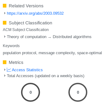
Related Versions
https://arxiv.org/abs/2003.09532
Subject Classification
ACM Subject Classification
Theory of computation → Distributed algorithms
Keywords
population protocol
message complexity
space-optimal
Metrics
Access Statistics
Total Accesses (updated on a weekly basis)
0
0