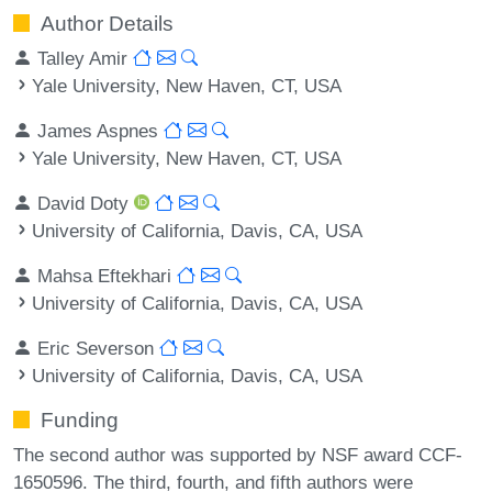
Author Details
Talley Amir
Yale University, New Haven, CT, USA
James Aspnes
Yale University, New Haven, CT, USA
David Doty
University of California, Davis, CA, USA
Mahsa Eftekhari
University of California, Davis, CA, USA
Eric Severson
University of California, Davis, CA, USA
Funding
The second author was supported by NSF award CCF-
1650596. The third, fourth, and fifth authors were