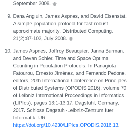
September 2008.
Dana Angluin, James Aspnes, and David Eisenstat.
A simple population protocol for fast robust
approximate majority. Distributed Computing,
21(2):87-102, July 2008.
James Aspnes, Joffroy Beauquier, Janna Burman,
and Devan Sohier. Time and Space Optimal
Counting in Population Protocols. In Panagiota
Fatourou, Ernesto Jiménez, and Fernando Pedone,
editors, 20th International Conference on Principles
of Distributed Systems (OPODIS 2016), volume 70
of Leibniz International Proceedings in Informatics
(LIPIcs), pages 13:1-13:17, Dagstuhl, Germany,
2017. Schloss Dagstuhl-Leibniz-Zentrum fuer
Informatik. URL:
https://doi.org/10.4230/LIPIcs.OPODIS.2016.13
.