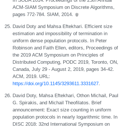
ACM-SIAM Symposium on Discrete Algorithms,
pages 772-784. SIAM, 2014.
David Doty and Mahsa Eftekhari. Efficient size
estimation and impossibility of termination in
uniform dense population protocols. In Peter
Robinson and Faith Ellen, editors, Proceedings of
the 2019 ACM Symposium on Principles of
Distributed Computing, PODC 2019, Toronto, ON,
Canada, July 29 - August 2, 2019, pages 34-42.
ACM, 2019. URL:
https://doi.org/10.1145/3293611.3331627
.
David Doty, Mahsa Eftekhari, Othon Michail, Paul
G. Spirakis, and Michail Theofilatos. Brief
announcement: Exact size counting in uniform
population protocols in nearly logarithmic time. In
DISC 2018: 32nd International Symposium on