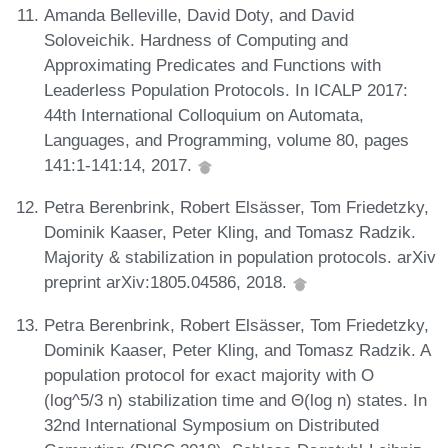
Amanda Belleville, David Doty, and David
Soloveichik. Hardness of Computing and
Approximating Predicates and Functions with
Leaderless Population Protocols. In ICALP 2017:
44th International Colloquium on Automata,
Languages, and Programming, volume 80, pages
141:1-141:14, 2017.
Petra Berenbrink, Robert Elsässer, Tom Friedetzky,
Dominik Kaaser, Peter Kling, and Tomasz Radzik.
Majority & stabilization in population protocols. arXiv
preprint arXiv:1805.04586, 2018.
Petra Berenbrink, Robert Elsässer, Tom Friedetzky,
Dominik Kaaser, Peter Kling, and Tomasz Radzik. A
population protocol for exact majority with O
(log^5/3 n) stabilization time and Θ(log n) states. In
32nd International Symposium on Distributed