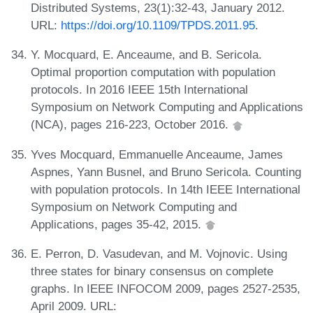
Distributed Systems, 23(1):32-43, January 2012.
URL:
https://doi.org/10.1109/TPDS.2011.95
.
Y. Mocquard, E. Anceaume, and B. Sericola.
Optimal proportion computation with population
protocols. In 2016 IEEE 15th International
Symposium on Network Computing and Applications
(NCA), pages 216-223, October 2016.
Yves Mocquard, Emmanuelle Anceaume, James
Aspnes, Yann Busnel, and Bruno Sericola. Counting
with population protocols. In 14th IEEE International
Symposium on Network Computing and
Applications, pages 35-42, 2015.
E. Perron, D. Vasudevan, and M. Vojnovic. Using
three states for binary consensus on complete
graphs. In IEEE INFOCOM 2009, pages 2527-2535,
April 2009. URL: