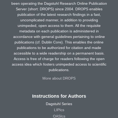
been operating the Dagstuhl Research Online Publication
Server (short: DROPS) since 2004. DROPS enables
publication of the latest research findings in a fast,
uncomplicated manner, in addition to providing
unimpeded, open access to them. All the requisite
metadata on each publication is administered in
accordance with general guidelines pertaining to online
publications (cf. Dublin Core). This enables the online
publications to be authorized for citation and made
accessible to a wide readership on a permanent basis.
Access is free of charge for readers following the open
access idea which fosters unimpeded access to scientific
publications.
More about DROPS
Instructions for Authors
Dagstuhl Series
LIPIcs
OASIcs