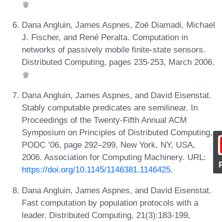
Dana Angluin, James Aspnes, Zoë Diamadi, Michael
J. Fischer, and René Peralta. Computation in
networks of passively mobile finite-state sensors.
Distributed Computing, pages 235-253, March 2006.
Dana Angluin, James Aspnes, and David Eisenstat.
Stably computable predicates are semilinear. In
Proceedings of the Twenty-Fifth Annual ACM
Symposium on Principles of Distributed Computing,
PODC ’06, page 292–299, New York, NY, USA,
2006. Association for Computing Machinery. URL:
https://doi.org/10.1145/1146381.1146425
.
Dana Angluin, James Aspnes, and David Eisenstat.
Fast computation by population protocols with a
leader. Distributed Computing, 21(3):183-199,