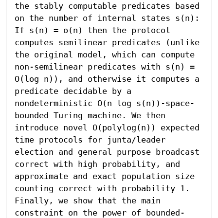
the stably computable predicates based 
on the number of internal states s(n): 
If s(n) = o(n) then the protocol 
computes semilinear predicates (unlike 
the original model, which can compute 
non-semilinear predicates with s(n) = 
O(log n)), and otherwise it computes a 
predicate decidable by a 
nondeterministic O(n log s(n))-space-
bounded Turing machine. We then 
introduce novel O(polylog(n)) expected 
time protocols for junta/leader 
election and general purpose broadcast 
correct with high probability, and 
approximate and exact population size 
counting correct with probability 1. 
Finally, we show that the main 
constraint on the power of bounded-