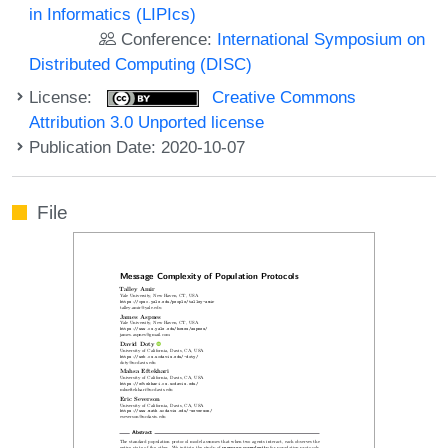
in Informatics (LIPIcs)
Conference:
International Symposium on
Distributed Computing (DISC)
License:
Creative Commons
Attribution 3.0 Unported license
Publication Date: 2020-10-07
File