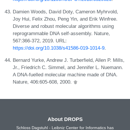
Damien Woods, David Doty, Cameron Myhrvold,
Joy Hui, Felix Zhou, Peng Yin, and Erik Winfree.
Diverse and robust molecular algorithms using
reprogrammable DNA self-assembly. Nature,
567:366-372, 2019. URL:
https://doi.org/10.1038/s41586-019-1014-9
.
Bernard Yurke, Andrew J. Turberfield, Allen P. Mills,
Jr., Friedrich C. Simmel, and Jennifer L. Nuemann.
A DNA-fuelled molecular machine made of DNA.
Nature, 406:605-608, 2000.
About DROPS
Schloss Dagstuhl - Leibniz Center for Informatics has