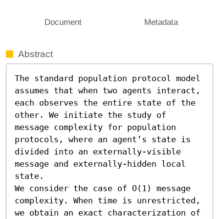
Document
Metadata
Abstract
The standard population protocol model 
assumes that when two agents interact, 
each observes the entire state of the 
other. We initiate the study of 
message complexity for population 
protocols, where an agent’s state is 
divided into an externally-visible 
message and externally-hidden local 
state. 

We consider the case of O(1) message 
complexity. When time is unrestricted, 
we obtain an exact characterization of 