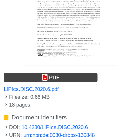
PDF
LIPIcs.DISC.2020.6.pdf
Filesize: 0.66 MB
18 pages
Document Identifiers
DOI:
10.4230/LIPIcs.DISC.2020.6
URN:
urn:nbn:de:0030-drops-130848