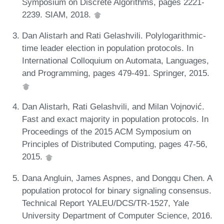
Symposium on Discrete Algorithms, pages 2221-
2239. SIAM, 2018.
Dan Alistarh and Rati Gelashvili. Polylogarithmic-
time leader election in population protocols. In
International Colloquium on Automata, Languages,
and Programming, pages 479-491. Springer, 2015.
Dan Alistarh, Rati Gelashvili, and Milan Vojnović.
Fast and exact majority in population protocols. In
Proceedings of the 2015 ACM Symposium on
Principles of Distributed Computing, pages 47-56,
2015.
Dana Angluin, James Aspnes, and Dongqu Chen. A
population protocol for binary signaling consensus.
Technical Report YALEU/DCS/TR-1527, Yale
University Department of Computer Science, 2016.