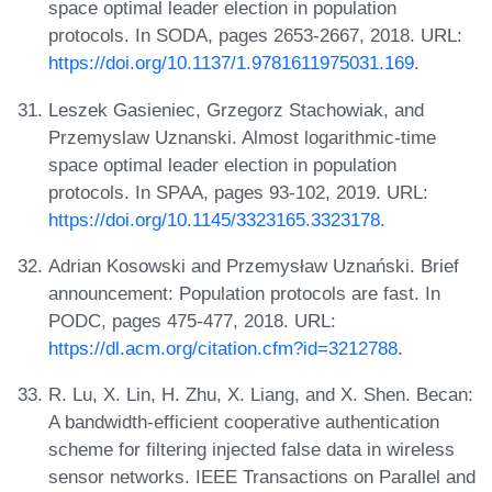
space optimal leader election in population
protocols. In SODA, pages 2653-2667, 2018. URL:
https://doi.org/10.1137/1.9781611975031.169
.
Leszek Gasieniec, Grzegorz Stachowiak, and
Przemyslaw Uznanski. Almost logarithmic-time
space optimal leader election in population
protocols. In SPAA, pages 93-102, 2019. URL:
https://doi.org/10.1145/3323165.3323178
.
Adrian Kosowski and Przemysław Uznański. Brief
announcement: Population protocols are fast. In
PODC, pages 475-477, 2018. URL:
https://dl.acm.org/citation.cfm?id=3212788
.
R. Lu, X. Lin, H. Zhu, X. Liang, and X. Shen. Becan:
A bandwidth-efficient cooperative authentication
scheme for filtering injected false data in wireless
sensor networks. IEEE Transactions on Parallel and