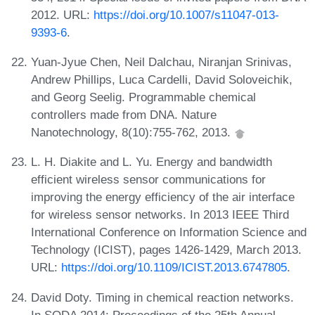
2012. URL:
https://doi.org/10.1007/s11047-013-
9393-6
.
Yuan-Jyue Chen, Neil Dalchau, Niranjan Srinivas,
Andrew Phillips, Luca Cardelli, David Soloveichik,
and Georg Seelig. Programmable chemical
controllers made from DNA. Nature
Nanotechnology, 8(10):755-762, 2013.
L. H. Diakite and L. Yu. Energy and bandwidth
efficient wireless sensor communications for
improving the energy efficiency of the air interface
for wireless sensor networks. In 2013 IEEE Third
International Conference on Information Science and
Technology (ICIST), pages 1426-1429, March 2013.
URL:
https://doi.org/10.1109/ICIST.2013.6747805
.
David Doty. Timing in chemical reaction networks.
In SODA 2014: Proceedings of the 25th Annual