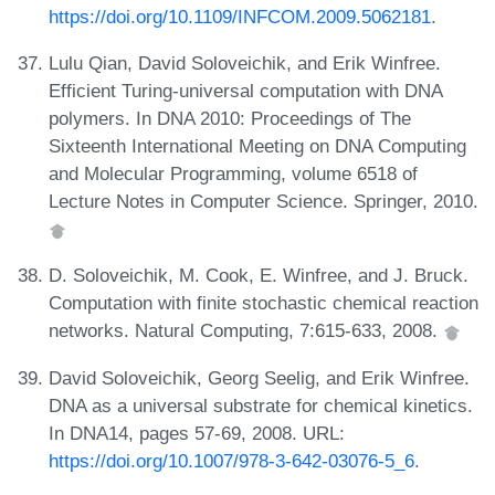
https://doi.org/10.1109/INFCOM.2009.5062181
.
Lulu Qian, David Soloveichik, and Erik Winfree.
Efficient Turing-universal computation with DNA
polymers. In DNA 2010: Proceedings of The
Sixteenth International Meeting on DNA Computing
and Molecular Programming, volume 6518 of
Lecture Notes in Computer Science. Springer, 2010.
D. Soloveichik, M. Cook, E. Winfree, and J. Bruck.
Computation with finite stochastic chemical reaction
networks. Natural Computing, 7:615-633, 2008.
David Soloveichik, Georg Seelig, and Erik Winfree.
DNA as a universal substrate for chemical kinetics.
In DNA14, pages 57-69, 2008. URL:
https://doi.org/10.1007/978-3-642-03076-5_6
.