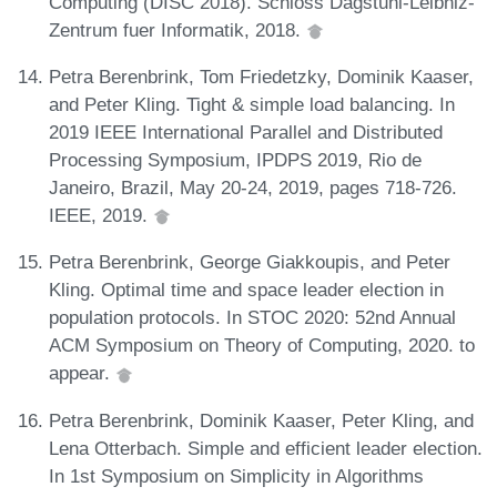
Computing (DISC 2018). Schloss Dagstuhl-Leibniz-
Zentrum fuer Informatik, 2018.
Petra Berenbrink, Tom Friedetzky, Dominik Kaaser,
and Peter Kling. Tight & simple load balancing. In
2019 IEEE International Parallel and Distributed
Processing Symposium, IPDPS 2019, Rio de
Janeiro, Brazil, May 20-24, 2019, pages 718-726.
IEEE, 2019.
Petra Berenbrink, George Giakkoupis, and Peter
Kling. Optimal time and space leader election in
population protocols. In STOC 2020: 52nd Annual
ACM Symposium on Theory of Computing, 2020. to
appear.
Petra Berenbrink, Dominik Kaaser, Peter Kling, and
Lena Otterbach. Simple and efficient leader election.
In 1st Symposium on Simplicity in Algorithms