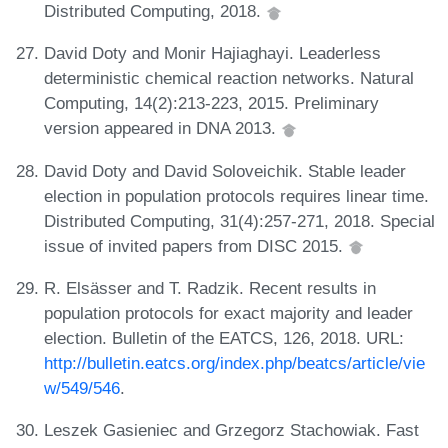
Distributed Computing, 2018.
David Doty and Monir Hajiaghayi. Leaderless
deterministic chemical reaction networks. Natural
Computing, 14(2):213-223, 2015. Preliminary
version appeared in DNA 2013.
David Doty and David Soloveichik. Stable leader
election in population protocols requires linear time.
Distributed Computing, 31(4):257-271, 2018. Special
issue of invited papers from DISC 2015.
R. Elsässer and T. Radzik. Recent results in
population protocols for exact majority and leader
election. Bulletin of the EATCS, 126, 2018. URL:
http://bulletin.eatcs.org/index.php/beatcs/article/vie
w/549/546
.
Leszek Gasieniec and Grzegorz Stachowiak. Fast