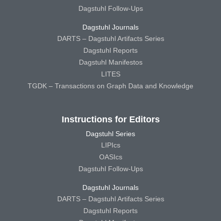
Dagstuhl Follow-Ups
Dagstuhl Journals
DARTS – Dagstuhl Artifacts Series
Dagstuhl Reports
Dagstuhl Manifestos
LITES
TGDK – Transactions on Graph Data and Knowledge
Instructions for Editors
Dagstuhl Series
LIPIcs
OASIcs
Dagstuhl Follow-Ups
Dagstuhl Journals
DARTS – Dagstuhl Artifacts Series
Dagstuhl Reports