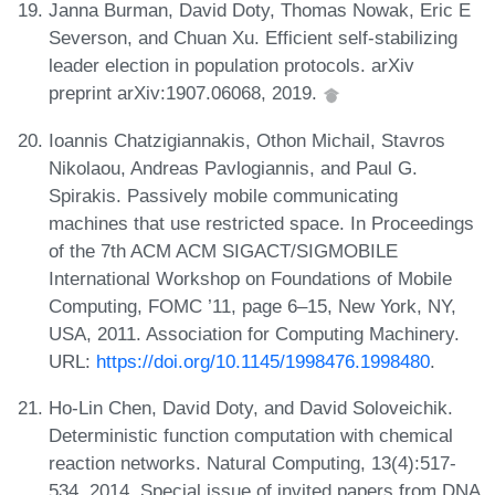
Janna Burman, David Doty, Thomas Nowak, Eric E
Severson, and Chuan Xu. Efficient self-stabilizing
leader election in population protocols. arXiv
preprint arXiv:1907.06068, 2019.
Ioannis Chatzigiannakis, Othon Michail, Stavros
Nikolaou, Andreas Pavlogiannis, and Paul G.
Spirakis. Passively mobile communicating
machines that use restricted space. In Proceedings
of the 7th ACM ACM SIGACT/SIGMOBILE
International Workshop on Foundations of Mobile
Computing, FOMC ’11, page 6–15, New York, NY,
USA, 2011. Association for Computing Machinery.
URL:
https://doi.org/10.1145/1998476.1998480
.
Ho-Lin Chen, David Doty, and David Soloveichik.
Deterministic function computation with chemical
reaction networks. Natural Computing, 13(4):517-
534, 2014. Special issue of invited papers from DNA