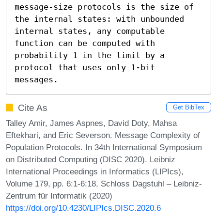
message-size protocols is the size of 
the internal states: with unbounded 
internal states, any computable 
function can be computed with 
probability 1 in the limit by a 
protocol that uses only 1-bit 
messages.
Cite As
Get BibTex
Talley Amir, James Aspnes, David Doty, Mahsa
Eftekhari, and Eric Severson. Message Complexity of
Population Protocols. In 34th International Symposium
on Distributed Computing (DISC 2020). Leibniz
International Proceedings in Informatics (LIPIcs),
Volume 179, pp. 6:1-6:18, Schloss Dagstuhl – Leibniz-
Zentrum für Informatik (2020)
https://doi.org/10.4230/LIPIcs.DISC.2020.6