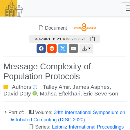
Document
10.4230/LIPIcs.DISC.2020.6
Message Complexity of
Population Protocols
Authors
Talley Amir
,
James Aspnes
,
David Doty
,
Mahsa Eftekhari
,
Eric Severson
Part of:
Volume:
34th International Symposium on
Distributed Computing (DISC 2020)
Series:
Leibniz International Proceedings