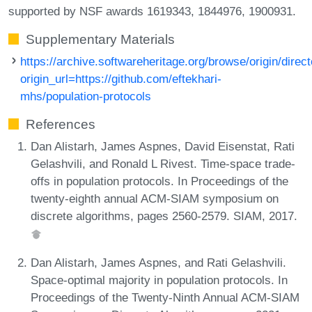
supported by NSF awards 1619343, 1844976, 1900931.
Supplementary Materials
https://archive.softwareheritage.org/browse/origin/direct
origin_url=https://github.com/eftekhari-
mhs/population-protocols
References
Dan Alistarh, James Aspnes, David Eisenstat, Rati
Gelashvili, and Ronald L Rivest. Time-space trade-
offs in population protocols. In Proceedings of the
twenty-eighth annual ACM-SIAM symposium on
discrete algorithms, pages 2560-2579. SIAM, 2017.
Dan Alistarh, James Aspnes, and Rati Gelashvili.
Space-optimal majority in population protocols. In
Proceedings of the Twenty-Ninth Annual ACM-SIAM