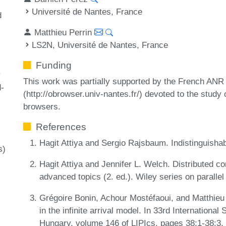
Université de Nantes, France
d
Matthieu Perrin
LS2N, Université de Nantes, France
Funding
y
This work was partially supported by the French AN
-
(http://obrowser.univ-nantes.fr/) devoted to the study
browsers.
References
Hagit Attiya and Sergio Rajsbaum. Indistinguish
s)
Hagit Attiya and Jennifer L. Welch. Distributed c
advanced topics (2. ed.). Wiley series on paralle
Grégoire Bonin, Achour Mostéfaoui, and Matthieu 
in the infinite arrival model. In 33rd Internatio
Hungary, volume 146 of LIPIcs, pages 38:1-38:3,