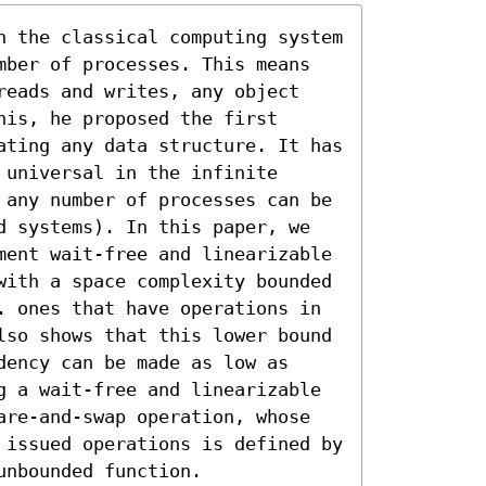
n the classical computing system 
mber of processes. This means 
reads and writes, any object 
is, he proposed the first 
ating any data structure. It has 
universal in the infinite 
 any number of processes can be 
d systems). In this paper, we 
ment wait-free and linearizable 
with a space complexity bounded 
. ones that have operations in 
lso shows that this lower bound 
ency can be made as low as 
g a wait-free and linearizable 
are-and-swap operation, whose 
 issued operations is defined by 
unbounded function.