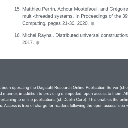
Matthieu Perrin, Achour Mostéfaoui, and Grégoire 
multi-threaded systems. In Proceedings of the 39
Computing, pages 21-30, 2020.
Michel Raynal. Distributed universal constructions
2017.
has been operating the Dagstuhl Research Online Publication Server (s
ted manner, in addition to providing unimpeded, open access to them. All
rtaining to online publications (cf. Dublin Core). This enables the onli
. Access is free of charge for readers following the open access idea 