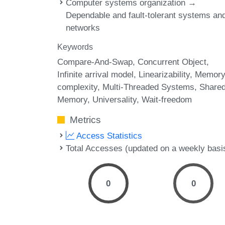
Computer systems organization →
Dependable and fault-tolerant systems an
networks
Keywords
Compare-And-Swap
Concurrent Object
Infinite arrival model
Linearizability
Memor
complexity
Multi-Threaded Systems
Shared
Memory
Universality
Wait-freedom
Metrics
Access Statistics
Total Accesses (updated on a weekly basi
0
0