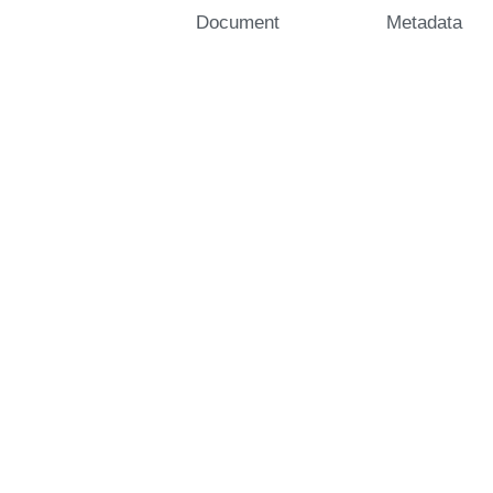
Document
Metadata