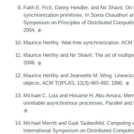
Faith E. Fich, Danny Hendler, and Nir Shavit. On 
synchronization primitives. In Soma Chaudhuri an
Symposium on Principles of Distributed Comput
2004.
Maurice Herlihy. Wait-free synchronization. AC
Maurice Herlihy and Nir Shavit. The art of mult
2008.
Maurice Herlihy and Jeannette M. Wing. Linearizab
objects. ACM TOPLAS, 12(3):463-492, 1990.
Michael C. Loui and Hosame H. Abu-Amara. Mem
unreliable asynchronous processes. Parallel and 
Michael Merritt and Gadi Taubenfeld. Computing wi
International Symposium on Distributed Computin