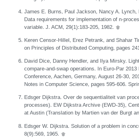
James E. Burns, Paul Jackson, Nancy A. Lynch, M
Data requirements for implementation of n-proces
variable. J. ACM, 29(1):183-205, 1982.
Keren Censor-Hillel, Erez Petrank, and Shahar T
on Principles of Distributed Computing, pages 2
David Dice, Danny Hendler, and Ilya Mirsky. Ligh
compare-and-swap operations. In Euro-Par 2013 Pa
Conference, Aachen, Germany, August 26-30, 201
Notes in Computer Science, pages 595-606. Spri
Edsger Dijkstra. Over de sequentialiteit van proc
processes). EW Dijkstra Archive (EWD-35), Cente
at Austin (Translation by Martien van der Burgt 
Edsger W. Dijkstra. Solution of a problem in co
8(9):569, 1965.