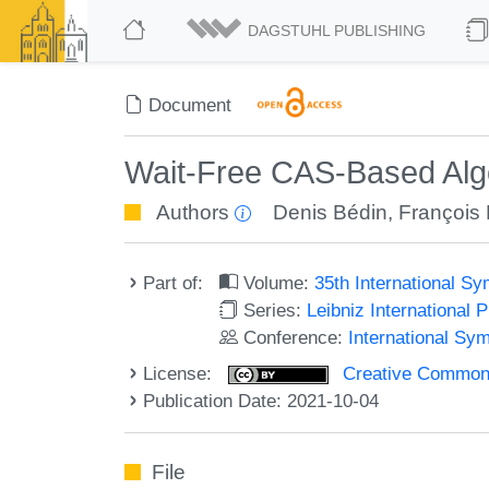
DAGSTUHL PUBLISHING
Document
Wait-Free CAS-Based Algo
Authors
Denis Bédin
,
François
Part of:
Volume:
35th International S
Series:
Leibniz International 
Conference:
International Sy
License:
Creative Commons A
Publication Date: 2021-10-04
File