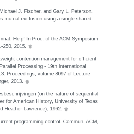
ichael J. Fischer, and Gary L. Peterson.
s mutual exclusion using a single shared
imnat. Help! In Proc. of the ACM Symposium
41-250, 2015.
tweight contention management for efficient
rallel Processing - 19th International
3. Proceedings, volume 8097 of Lecture
nger, 2013.
esbeschrijvingen (on the nature of sequential
r for American History, University of Texas
and Heather Lawrence), 1962.
ncurrent programming control. Commun. ACM,