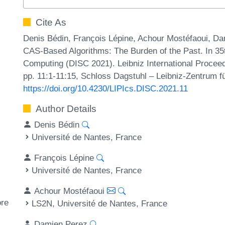
Cite As
Denis Bédin, François Lépine, Achour Mostéfaoui, Da
CAS-Based Algorithms: The Burden of the Past. In 35
Computing (DISC 2021). Leibniz International Proceed
pp. 11:1-11:15, Schloss Dagstuhl – Leibniz-Zentrum fü
https://doi.org/10.4230/LIPIcs.DISC.2021.11
Author Details
Denis Bédin
Université de Nantes, France
François Lépine
Université de Nantes, France
Achour Mostéfaoui
ore
LS2N, Université de Nantes, France
Damien Perez