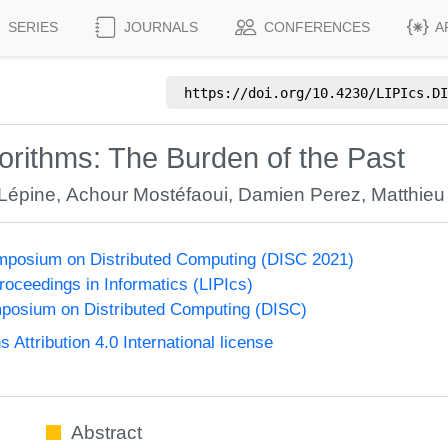
SERIES
JOURNALS
CONFERENCES
A
https://doi.org/
10.4230/LIPIcs.DI
rithms: The Burden of the Past
 Lépine
,
Achour Mostéfaoui
,
Damien Perez
,
Matthieu
ymposium on Distributed Computing (DISC 2021)
Proceedings in Informatics (LIPIcs)
mposium on Distributed Computing (DISC)
ttribution 4.0 International license
Abstract