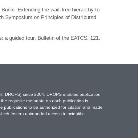
Bonin. Extending the wait-free hierarchy to
th Symposium on Principles of Distributed
: a guided tour. Bulletin of the EATCS, 121,
hort: DROPS) since 2004. DROPS enables publication
 the requisite metadata on each publication is
ne publications to be authorized for citation and made
which fosters unimpeded access to scientific