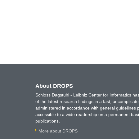
About DROPS
Schloss Dagstuhl - Leibniz Center for Informatics 
of the latest research findings in a fast, uncomplica
administered in accordance with general guidelines pe
accessible to a wide readership on a permanent basis
publications.
More about DROPS