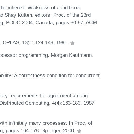
the inherent weakness of conditional
d Shay Kutten, editors, Proc. of the 23rd
ing, PODC 2004, Canada, pages 80-87. ACM,
M TOPLAS, 13(1):124-149, 1991.
iprocessor programming. Morgan Kaufmann,
ility: A correctness condition for concurrent
ory requirements for agreement among
Distributed Computing, 4(4):163-183, 1987.
th infinitely many processes. In Proc. of
g, pages 164-178. Springer, 2000.