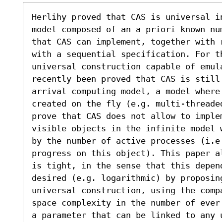
Herlihy proved that CAS is universal i
model composed of an a priori known nu
that CAS can implement, together with 
with a sequential specification. For th
universal construction capable of emul
recently been proved that CAS is still 
arrival computing model, a model where
created on the fly (e.g. multi-threade
prove that CAS does not allow to imple
visible objects in the infinite model 
by the number of active processes (i.e
progress on this object). This paper a
is tight, in the sense that this depend
desired (e.g. logarithmic) by proposin
universal construction, using the comp
space complexity in the number of ever
a parameter that can be linked to any 