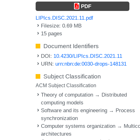
PDF
LIPIcs.DISC.2021.11.pdf
Filesize: 0.69 MB
15 pages
Document Identifiers
DOI:
10.4230/LIPIcs.DISC.2021.11
URN:
urn:nbn:de:0030-drops-148131
Subject Classification
ACM Subject Classification
Theory of computation → Distributed
computing models
Software and its engineering → Process
synchronization
Computer systems organization → Multic
architectures