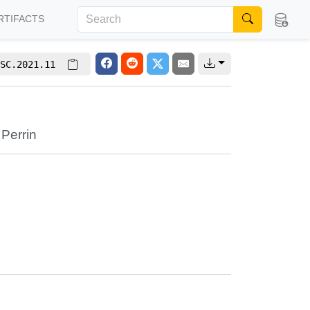
RTIFACTS
SC.2021.11
 Perrin