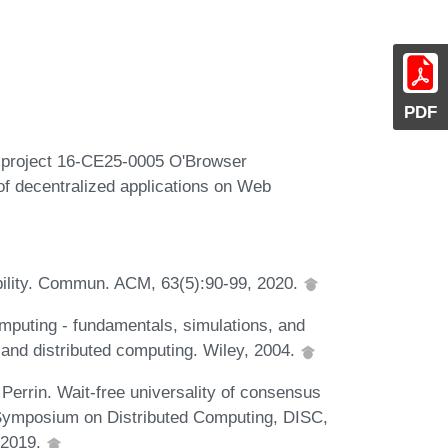
PDF
R project 16-CE25-0005 O'Browser
 of decentralized applications on Web
ability. Commun. ACM, 63(5):90-99, 2020.
omputing - fundamentals, simulations, and
l and distributed computing. Wiley, 2004.
Perrin. Wait-free universality of consensus
nal Symposium on Distributed Computing, DISC,
 2019.