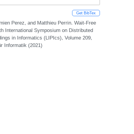
Get BibTex
mien Perez, and Matthieu Perrin. Wait-Free
th International Symposium on Distributed
ings in Informatics (LIPIcs), Volume 209,
r Informatik (2021)