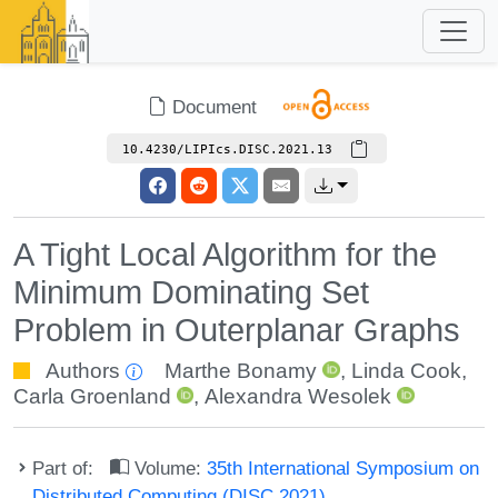
Document
10.4230/LIPIcs.DISC.2021.13
A Tight Local Algorithm for the
Minimum Dominating Set
Problem in Outerplanar Graphs
Authors
Marthe Bonamy
,
Linda Cook
,
Carla Groenland
,
Alexandra Wesolek
Part of:
Volume:
35th International Symposium on
Distributed Computing (DISC 2021)