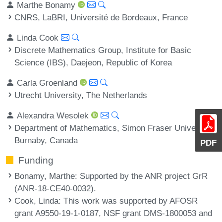
Marthe Bonamy
CNRS, LaBRI, Université de Bordeaux, France
Linda Cook
Discrete Mathematics Group, Institute for Basic
Science (IBS), Daejeon, Republic of Korea
Carla Groenland
Utrecht University, The Netherlands
Alexandra Wesolek
Department of Mathematics, Simon Fraser University,
Burnaby, Canada
PDF
Funding
Bonamy, Marthe
: Supported by the ANR project GrR
(ANR-18-CE40-0032).
Cook, Linda
: This work was supported by AFOSR
grant A9550-19-1-0187, NSF grant DMS-1800053 and