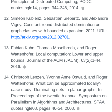
Principles of Distributed Computing, PODC
quotesingle14, pages 344-346, 2014.
Simeon Kublenz, Sebastian Siebertz, and Alexandre
Vigny. Constant round distributed domination on
graph classes with bounded expansion, 2021. URL:
http://arxiv.org/abs/2012.02701
.
Fabian Kuhn, Thomas Moscibroda, and Roger
Wattenhofer. Local computation: Lower and upper
bounds. Journal of the ACM (JACM), 63(2):1-44,
2016.
Christoph Lenzen, Yvonne Anne Oswald, and Roger
Wattenhofer. What can be approximated locally?
case study: Dominating sets in planar graphs. In
Proceedings of the twentieth annual Symposium on
Parallelism in Algorithms and Architectures, SPAA
quotesingle08, pages 46-54, 2008.