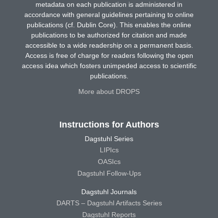
metadata on each publication is administered in
accordance with general guidelines pertaining to online
publications (cf. Dublin Core). This enables the online
publications to be authorized for citation and made
accessible to a wide readership on a permanent basis.
Access is free of charge for readers following the open
access idea which fosters unimpeded access to scientific
publications.
More about DROPS
Instructions for Authors
Dagstuhl Series
LIPIcs
OASIcs
Dagstuhl Follow-Ups
Dagstuhl Journals
DARTS – Dagstuhl Artifacts Series
Dagstuhl Reports