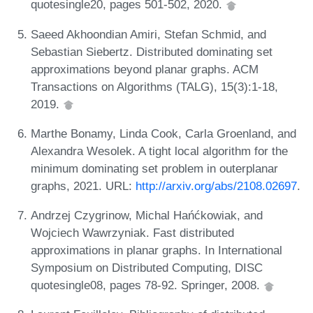
quotesingle20, pages 501-502, 2020.
Saeed Akhoondian Amiri, Stefan Schmid, and
Sebastian Siebertz. Distributed dominating set
approximations beyond planar graphs. ACM
Transactions on Algorithms (TALG), 15(3):1-18,
2019.
Marthe Bonamy, Linda Cook, Carla Groenland, and
Alexandra Wesolek. A tight local algorithm for the
minimum dominating set problem in outerplanar
graphs, 2021. URL:
http://arxiv.org/abs/2108.02697
.
Andrzej Czygrinow, Michal Hańćkowiak, and
Wojciech Wawrzyniak. Fast distributed
approximations in planar graphs. In International
Symposium on Distributed Computing, DISC
quotesingle08, pages 78-92. Springer, 2008.