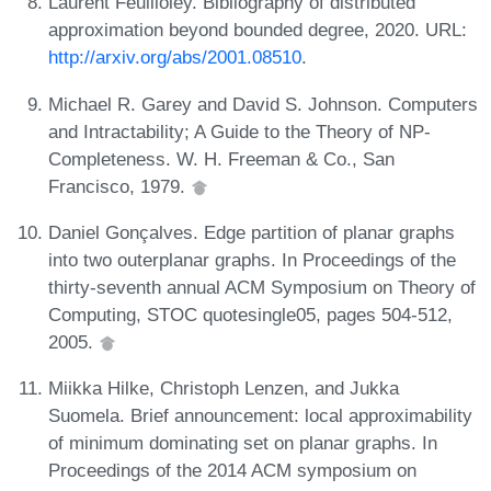
Laurent Feuilloley. Bibliography of distributed
approximation beyond bounded degree, 2020. URL:
http://arxiv.org/abs/2001.08510
.
Michael R. Garey and David S. Johnson. Computers
and Intractability; A Guide to the Theory of NP-
Completeness. W. H. Freeman & Co., San
Francisco, 1979.
Daniel Gonçalves. Edge partition of planar graphs
into two outerplanar graphs. In Proceedings of the
thirty-seventh annual ACM Symposium on Theory of
Computing, STOC quotesingle05, pages 504-512,
2005.
Miikka Hilke, Christoph Lenzen, and Jukka
Suomela. Brief announcement: local approximability
of minimum dominating set on planar graphs. In
Proceedings of the 2014 ACM symposium on