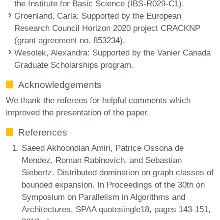
the Institute for Basic Science (IBS-R029-C1).
Groenland, Carla
: Supported by the European
Research Council Horizon 2020 project CRACKNP
(grant agreement no. 853234).
Wesolek, Alexandra
: Supported by the Vanier Canada
Graduate Scholarships program.
Acknowledgements
We thank the referees for helpful comments which
improved the presentation of the paper.
References
Saeed Akhoondian Amiri, Patrice Ossona de
Mendez, Roman Rabinovich, and Sebastian
Siebertz. Distributed domination on graph classes of
bounded expansion. In Proceedings of the 30th on
Symposium on Parallelism in Algorithms and
Architectures, SPAA quotesingle18, pages 143-151,