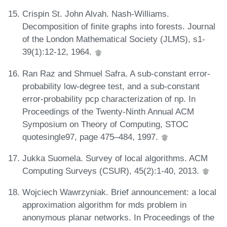
Crispin St. John Alvah. Nash-Williams.
Decomposition of finite graphs into forests. Journal
of the London Mathematical Society (JLMS), s1-
39(1):12-12, 1964.
Ran Raz and Shmuel Safra. A sub-constant error-
probability low-degree test, and a sub-constant
error-probability pcp characterization of np. In
Proceedings of the Twenty-Ninth Annual ACM
Symposium on Theory of Computing, STOC
quotesingle97, page 475–484, 1997.
Jukka Suomela. Survey of local algorithms. ACM
Computing Surveys (CSUR), 45(2):1-40, 2013.
Wojciech Wawrzyniak. Brief announcement: a local
approximation algorithm for mds problem in
anonymous planar networks. In Proceedings of the