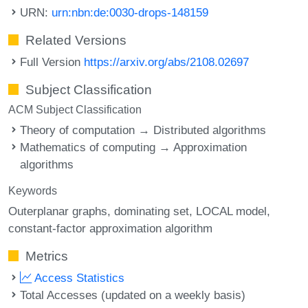
URN:
urn:nbn:de:0030-drops-148159
Related Versions
Full Version
https://arxiv.org/abs/2108.02697
Subject Classification
ACM Subject Classification
Theory of computation → Distributed algorithms
Mathematics of computing → Approximation
algorithms
Keywords
Outerplanar graphs
dominating set
LOCAL model
constant-factor approximation algorithm
Metrics
Access Statistics
Total Accesses (updated on a weekly basis)