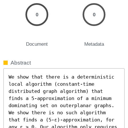
0
0
Document
Metadata
Abstract
We show that there is a deterministic 
local algorithm (constant-time 
distributed graph algorithm) that 
finds a 5-approximation of a minimum 
dominating set on outerplanar graphs. 
We show there is no such algorithm 
that finds a (5-ε)-approximation, for 
any ε > 0. Our algorithm only requires 