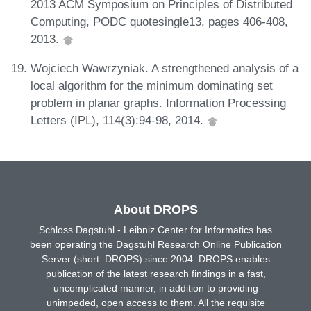
2013 ACM Symposium on Principles of Distributed
Computing, PODC quotesingle13, pages 406-408,
2013.
Wojciech Wawrzyniak. A strengthened analysis of a
local algorithm for the minimum dominating set
problem in planar graphs. Information Processing
Letters (IPL), 114(3):94-98, 2014.
About DROPS
Schloss Dagstuhl - Leibniz Center for Informatics has
been operating the Dagstuhl Research Online Publication
Server (short: DROPS) since 2004. DROPS enables
publication of the latest research findings in a fast,
uncomplicated manner, in addition to providing
unimpeded, open access to them. All the requisite