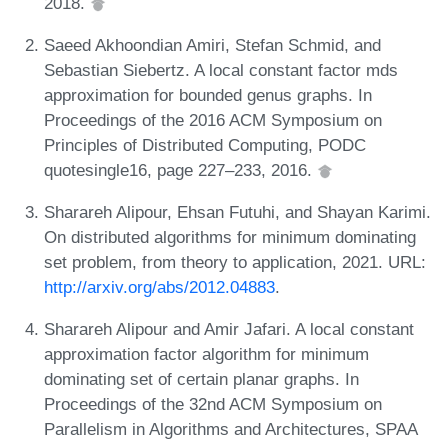
2018.
Saeed Akhoondian Amiri, Stefan Schmid, and
Sebastian Siebertz. A local constant factor mds
approximation for bounded genus graphs. In
Proceedings of the 2016 ACM Symposium on
Principles of Distributed Computing, PODC
quotesingle16, page 227–233, 2016.
Sharareh Alipour, Ehsan Futuhi, and Shayan Karimi.
On distributed algorithms for minimum dominating
set problem, from theory to application, 2021. URL:
http://arxiv.org/abs/2012.04883
.
Sharareh Alipour and Amir Jafari. A local constant
approximation factor algorithm for minimum
dominating set of certain planar graphs. In
Proceedings of the 32nd ACM Symposium on
Parallelism in Algorithms and Architectures, SPAA