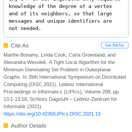
knowledge of the degree of a vertex 
and of its neighbors, so that large 
messages and unique identifiers are 
not needed.
Cite As
Get BibTex
Marthe Bonamy, Linda Cook, Carla Groenland, and
Alexandra Wesolek. A Tight Local Algorithm for the
Minimum Dominating Set Problem in Outerplanar
Graphs. In 35th International Symposium on Distributed
Computing (DISC 2021). Leibniz International
Proceedings in Informatics (LIPIcs), Volume 209, pp.
13:1-13:18, Schloss Dagstuhl – Leibniz-Zentrum für
Informatik (2021)
https://doi.org/10.4230/LIPIcs.DISC.2021.13
Author Details