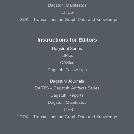
Dagstuhl Manifestos
LITES
TGDK – Transactions on Graph Data and Knowledge
Instructions for Editors
Dagstuhl Series
LIPIcs
OASIcs
Dagstuhl Follow-Ups
Dagstuhl Journals
DARTS – Dagstuhl Artifacts Series
Dagstuhl Reports
Dagstuhl Manifestos
LITES
TGDK – Transactions on Graph Data and Knowledge