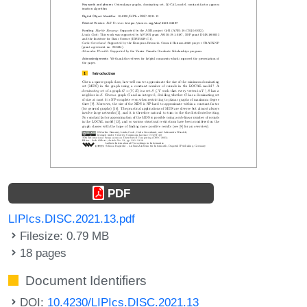
PDF
LIPIcs.DISC.2021.13.pdf
Filesize: 0.79 MB
18 pages
Document Identifiers
DOI:
10.4230/LIPIcs.DISC.2021.13