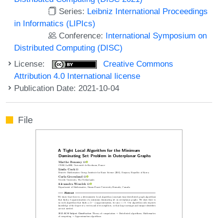
Series:
Leibniz International Proceedings
in Informatics (LIPIcs)
Conference:
International Symposium on
Distributed Computing (DISC)
License:
Creative Commons
Attribution 4.0 International license
Publication Date: 2021-10-04
File