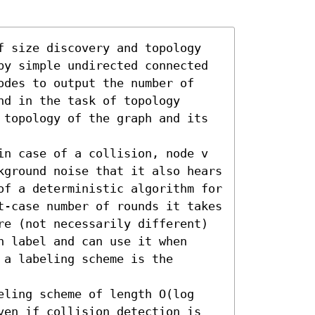
f size discovery and topology 
by simple undirected connected 
odes to output the number of 
d in the task of topology 
 topology of the graph and its 
in case of a collision, node v 
kground noise that it also hears 
of a deterministic algorithm for 
t-case number of rounds it takes 
re (not necessarily different) 
 label and can use it when 
a labeling scheme is the 
eling scheme of length O(log 
ven if collision detection is 