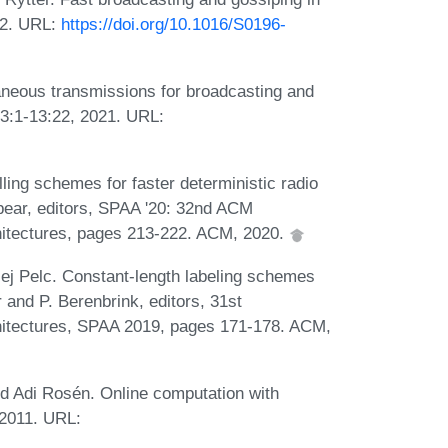
02. URL:
https://doi.org/10.1016/S0196-
aneous transmissions for broadcasting and
13:1-13:22, 2021. URL:
lling schemes for faster deterministic radio
pear, editors, SPAA '20: 32nd ACM
hitectures, pages 213-222. ACM, 2020.
zej Pelc. Constant-length labeling schemes
r and P. Berenbrink, editors, 31st
hitectures, SPAA 2019, pages 171-178. ACM,
d Adi Rosén. Online computation with
 2011. URL: