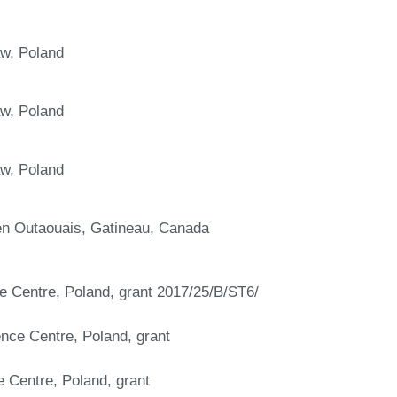
aw, Poland
aw, Poland
aw, Poland
 en Outaouais, Gatineau, Canada
ce Centre, Poland, grant 2017/25/B/ST6/
ence Centre, Poland, grant
e Centre, Poland, grant