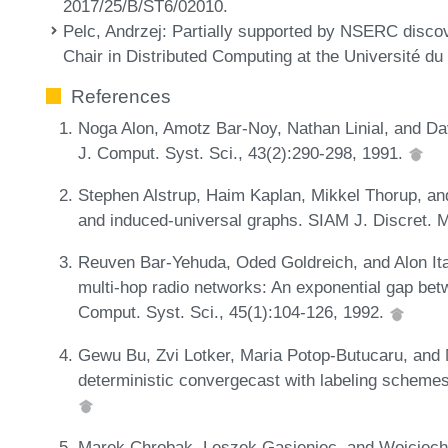
2017/25/B/ST6/02010.
Pelc, Andrzej
: Partially supported by NSERC disco
Chair in Distributed Computing at the Université d
References
Noga Alon, Amotz Bar-Noy, Nathan Linial, and Dav
J. Comput. Syst. Sci., 43(2):290-298, 1991.
Stephen Alstrup, Haim Kaplan, Mikkel Thorup, an
and induced-universal graphs. SIAM J. Discret. M
Reuven Bar-Yehuda, Oded Goldreich, and Alon Itai
multi-hop radio networks: An exponential gap be
Comput. Syst. Sci., 45(1):104-126, 1992.
Gewu Bu, Zvi Lotker, Maria Potop-Butucaru, and 
deterministic convergecast with labeling schemes
Marek Chrobak, Leszek Gasieniec, and Wojciech R