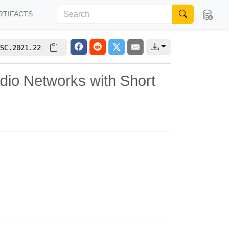
RTIFACTS
SC.2021.22
dio Networks with Short