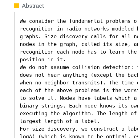
Abstract
We consider the fundamental problems o
recognition in radio networks modeled 
graphs. Size discovery calls for all n
nodes in the graph, called its size, an
recognition each node has to learn the
position in it.

We do not assume collision detection: 
does not hear anything (except the bac
when no neighbor transmits). The time 
each of the above problems is the wors
to solve it. Nodes have labels which a
binary strings. Each node knows its own
executing the algorithm. The length of 
largest length of a label.

For size discovery, we construct a lab
logΔ) (which is known to be optimal, e