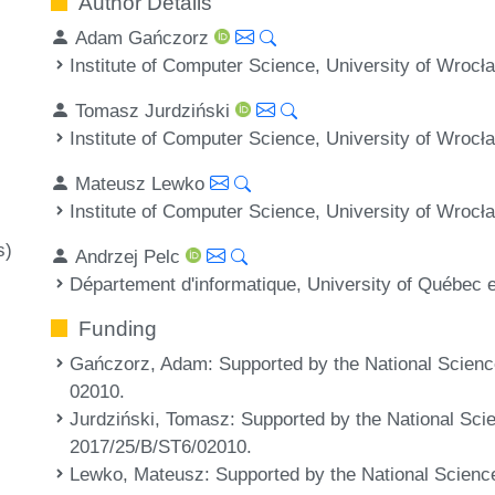
Author Details
Adam Gańczorz
Institute of Computer Science, University of Wrocł
Tomasz Jurdziński
Institute of Computer Science, University of Wrocł
Mateusz Lewko
Institute of Computer Science, University of Wrocł
s)
Andrzej Pelc
Département d'informatique, University of Québec
Funding
Gańczorz, Adam
: Supported by the National Scien
02010.
Jurdziński, Tomasz
: Supported by the National Sci
2017/25/B/ST6/02010.
Lewko, Mateusz
: Supported by the National Scienc