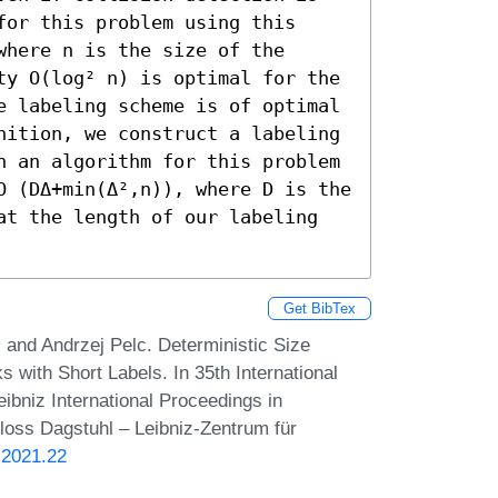
or this problem using this 
here n is the size of the 
ty O(log² n) is optimal for the 
e labeling scheme is of optimal 
nition, we construct a labeling 
n an algorithm for this problem 
O (DΔ+min(Δ²,n)), where D is the 
at the length of our labeling 
Get BibTex
nd Andrzej Pelc. Deterministic Size
 with Short Labels. In 35th International
bniz International Proceedings in
hloss Dagstuhl – Leibniz-Zentrum für
.2021.22