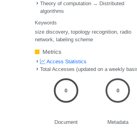
Theory of computation → Distributed
algorithms
Keywords
size discovery
topology recognition
radio
network
labeling scheme
Metrics
Access Statistics
Total Accesses (updated on a weekly basi
0
0
Document
Metadata