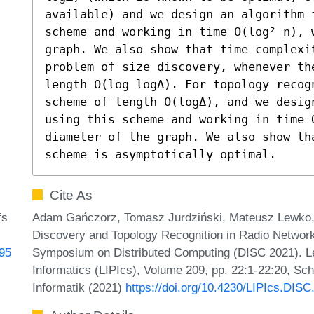
available) and we design an algorithm f
scheme and working in time O(log² n), w
graph. We also show that time complexi
problem of size discovery, whenever th
length O(log logΔ). For topology recog
scheme of length O(logΔ), and we desig
using this scheme and working in time 
diameter of the graph. We also show th
scheme is asymptotically optimal.
Cite As
Adam Gańczorz, Tomasz Jurdziński, Mateusz Lewko, a
fs
Discovery and Topology Recognition in Radio Networks
Symposium on Distributed Computing (DISC 2021). Lei
595
Informatics (LIPIcs), Volume 209, pp. 22:1-22:20, Sc
Informatik (2021)
https://doi.org/10.4230/LIPIcs.DISC