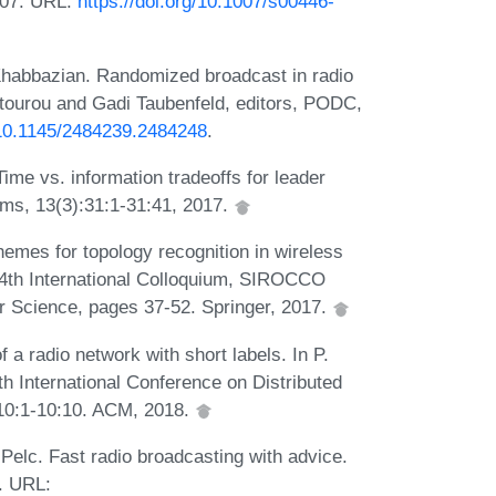
007. URL:
https://doi.org/10.1007/s00446-
Khabbazian. Randomized broadcast in radio
Fatourou and Gadi Taubenfeld, editors, PODC,
g/10.1145/2484239.2484248
.
Time vs. information tradeoffs for leader
hms, 13(3):31:1-31:41, 2017.
hemes for topology recognition in wireless
 24th International Colloquium, SIROCCO
r Science, pages 37-52. Springer, 2017.
 a radio network with short labels. In P.
9th International Conference on Distributed
10:1-10:10. ACM, 2018.
Pelc. Fast radio broadcasting with advice.
. URL: