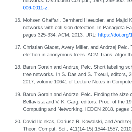
networks. Distributed Comput., 19(4):289-300, 2
006-0011-z
.
Mohsen Ghaffari, Bernhard Haeupler, and Majid 
networks with collision detection. In Panagiota 
pages 325-334. ACM, 2013. URL:
https://doi.or
Christian Glacet, Avery Miller, and Andrzej Pelc. 
election in anonymous trees. ACM Trans. Algorit
Barun Gorain and Andrzej Pelc. Short labeling sc
tree networks. In S. Das and S. Tixeuil, editors,
2017, volume 10641 of Lecture Notes in Compute
Barun Gorain and Andrzej Pelc. Finding the size of
Bellavista and V. K. Garg, editors, Proc. of the 1
Computing and Networking, ICDCN 2018, pages 
David Ilcinkas, Dariusz R. Kowalski, and Andrzej 
Theor. Comput. Sci., 411(14-15):1544-1557, 2010