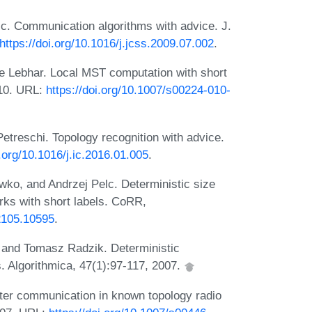
lc. Communication algorithms with advice. J.
https://doi.org/10.1016/j.jcss.2009.07.002
.
 Lebhar. Local MST computation with short
010. URL:
https://doi.org/10.1007/s00224-010-
treschi. Topology recognition with advice.
i.org/10.1016/j.ic.2016.01.005
.
o, and Andrzej Pelc. Deterministic size
rks with short labels. CoRR,
/2105.10595
.
, and Tomasz Radzik. Deterministic
. Algorithmica, 47(1):97-117, 2007.
ter communication in known topology radio