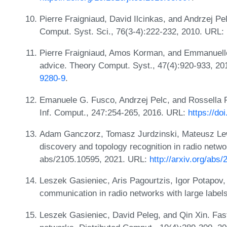
Pierre Fraigniaud, David Ilcinkas, and Andrzej Pe
Comput. Syst. Sci., 76(3-4):222-232, 2010. URL:
Pierre Fraigniaud, Amos Korman, and Emmanuelle
advice. Theory Comput. Syst., 47(4):920-933, 2
9280-9
.
Emanuele G. Fusco, Andrzej Pelc, and Rossella Pe
Inf. Comput., 247:254-265, 2016. URL:
https://do
Adam Ganczorz, Tomasz Jurdzinski, Mateusz Lewk
discovery and topology recognition in radio netwo
abs/2105.10595, 2021. URL:
http://arxiv.org/abs
Leszek Gasieniec, Aris Pagourtzis, Igor Potapov
communication in radio networks with large labels
Leszek Gasieniec, David Peleg, and Qin Xin. Fas