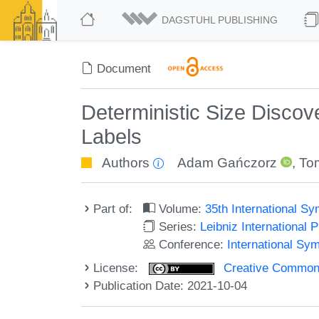
DAGSTUHL PUBLISHING
Document
Deterministic Size Discov
Labels
Authors
Adam Gańczorz
,
Tom
Part of:
Volume:
35th International S
Series:
Leibniz International 
Conference:
International Sy
License:
Creative Commons A
Publication Date: 2021-10-04