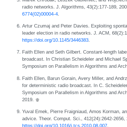
radio networks. J. Algorithms, 43(2):177-189, 20
6774(02)00004-4
.
Artur Czumaj and Peter Davies. Exploiting spont
leader election in radio networks. J. ACM, 68(2):
https://doi.org/10.1145/3446383
.
Faith Ellen and Seth Gilbert. Constant-length labe
broadcast. In Christian Scheideler and Michael S
Symposium on Parallelism in Algorithms and Arc
Faith Ellen, Barun Gorain, Avery Miller, and Andr
for deterministic radio broadcast. In C. Scheidele
Symposium on Parallelism in Algorithms and Arc
2019.
Yuval Emek, Pierre Fraigniaud, Amos Korman, an
advice. Theor. Comput. Sci., 412(24):2642-2656,
https://doi.org/10.1016/j.tcs.2010.08.007
.