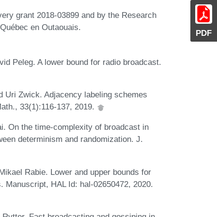
very grant 2018-03899 and by the Research
u Québec en Outaouais.
PDF
id Peleg. A lower bound for radio broadcast.
d Uri Zwick. Adjacency labeling schemes
ath., 33(1):116-137, 2019.
. On the time-complexity of broadcast in
tween determinism and randomization. J.
Mikael Rabie. Lower and upper bounds for
. Manuscript, HAL Id: hal-02650472, 2020.
ytter. Fast broadcasting and gossiping in