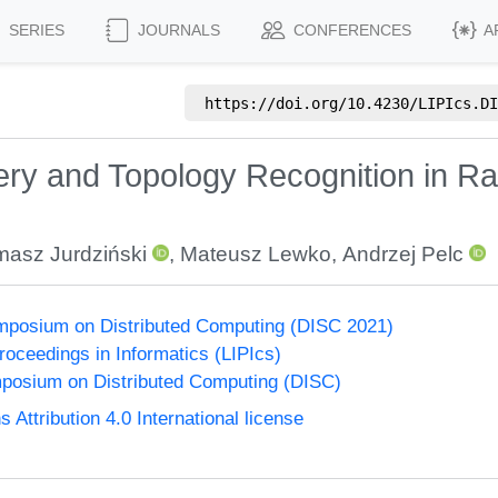
SERIES
JOURNALS
CONFERENCES
A
https://doi.org/
10.4230/LIPIcs.DI
ery and Topology Recognition in Ra
asz Jurdziński
,
Mateusz Lewko
,
Andrzej Pelc
ymposium on Distributed Computing (DISC 2021)
Proceedings in Informatics (LIPIcs)
mposium on Distributed Computing (DISC)
ttribution 4.0 International license