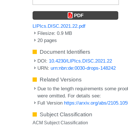
PDF
LIPIcs.DISC.2021.22.pdf
Filesize: 0.9 MB
20 pages
Document Identifiers
DOI:
10.4230/LIPIcs.DISC.2021.22
URN:
urn:nbn:de:0030-drops-148242
Related Versions
Due to the length requirements some proo
were omitted. For details see:
Full Version
https://arxiv.org/abs/2105.10
Subject Classification
ACM Subject Classification