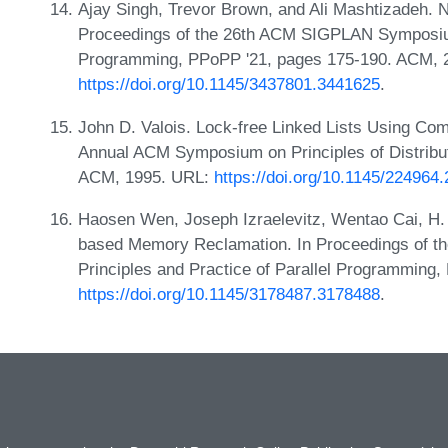
Ajay Singh, Trevor Brown, and Ali Mashtizadeh. 
Proceedings of the 26th ACM SIGPLAN Symposium 
Programming, PPoPP '21, pages 175-190. ACM, 
https://doi.org/10.1145/3437801.3441625
.
John D. Valois. Lock-free Linked Lists Using Co
Annual ACM Symposium on Principles of Distrib
ACM, 1995. URL:
https://doi.org/10.1145/224964
Haosen Wen, Joseph Izraelevitz, Wentao Cai, H. A
based Memory Reclamation. In Proceedings of
Principles and Practice of Parallel Programming
https://doi.org/10.1145/3178487.3178488
.