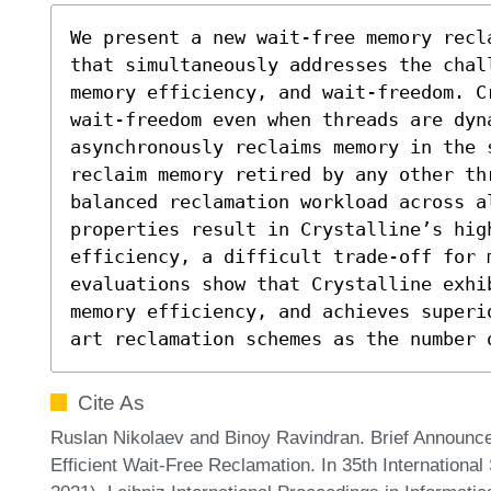
We present a new wait-free memory recl
that simultaneously addresses the chal
memory efficiency, and wait-freedom. C
wait-freedom even when threads are dyna
asynchronously reclaims memory in the s
reclaim memory retired by any other th
balanced reclamation workload across al
properties result in Crystalline’s hig
efficiency, a difficult trade-off for m
evaluations show that Crystalline exhi
memory efficiency, and achieves superi
art reclamation schemes as the number 
Cite As
Ruslan Nikolaev and Binoy Ravindran. Brief Announc
Efficient Wait-Free Reclamation. In 35th Internation