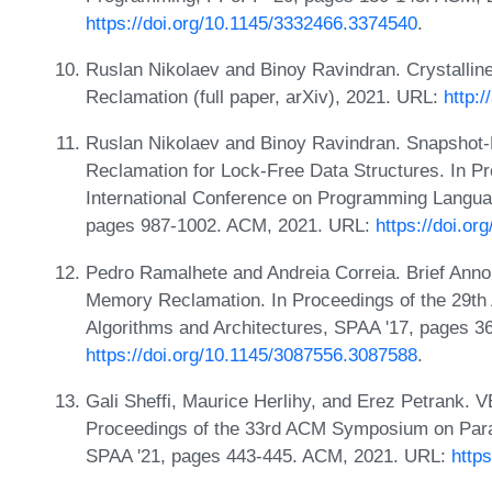
https://doi.org/10.1145/3332466.3374540
.
Ruslan Nikolaev and Binoy Ravindran. Crystallin
Reclamation (full paper, arXiv), 2021. URL:
http:
Ruslan Nikolaev and Binoy Ravindran. Snapshot
Reclamation for Lock-Free Data Structures. In 
International Conference on Programming Langua
pages 987-1002. ACM, 2021. URL:
https://doi.o
Pedro Ramalhete and Andreia Correia. Brief Ann
Memory Reclamation. In Proceedings of the 29t
Algorithms and Architectures, SPAA '17, pages 
https://doi.org/10.1145/3087556.3087588
.
Gali Sheffi, Maurice Herlihy, and Erez Petrank. 
Proceedings of the 33rd ACM Symposium on Parall
SPAA '21, pages 443-445. ACM, 2021. URL:
http