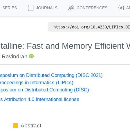
SERIES
JOURNALS
CONFERENCES
A
https://doi.org/
10.4230/LIPIcs.DI
alline: Fast and Memory Efficient
 Ravindran
ymposium on Distributed Computing (DISC 2021)
Proceedings in Informatics (LIPIcs)
mposium on Distributed Computing (DISC)
ttribution 4.0 International license
Abstract