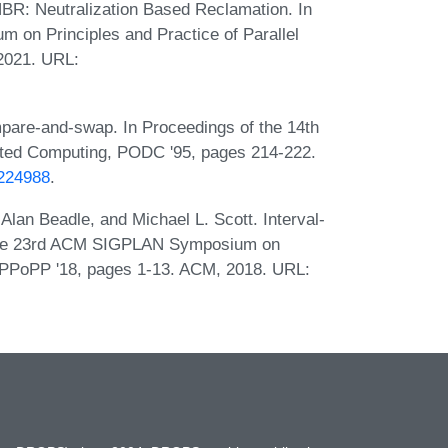
NBR: Neutralization Based Reclamation. In
on Principles and Practice of Parallel
2021. URL:
mpare-and-swap. In Proceedings of the 14th
uted Computing, PODC '95, pages 214-222.
.224988
.
lan Beadle, and Michael L. Scott. Interval-
 the 23rd ACM SIGPLAN Symposium on
, PPoPP '18, pages 1-13. ACM, 2018. URL: