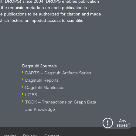
hort: DROPS) since 2004. DROPS enables publication
 the requisite metadata on each publication is
ne publications to be authorized for citation and made
which fosters unimpeded access to scientific
Dagstuhl Journals
DARTS – Dagstuhl Artifacts Series
Dagstuhl Reports
Dagstuhl Manifestos
LITES
TGDK – Transactions on Graph Data
and Knowledge
Any
Issues?
Imprint
Privacy
Contact