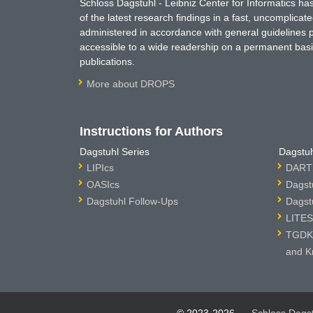
Schloss Dagstuhl - Leibniz Center for Informatics 
of the latest research findings in a fast, uncomplica
administered in accordance with general guidelines pe
accessible to a wide readership on a permanent basis
publications.
More about DROPS
Instructions for Authors
Dagstuhl Series
Dagstuh
LIPIcs
DARTS
OASIcs
Dagst
Dagstuhl Follow-Ups
Dagst
LITES
TGDK 
and K
© 2023-2026
Schloss Dags