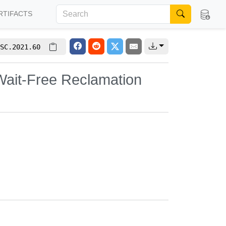
RTIFACTS
SC.2021.60
 Wait-Free Reclamation