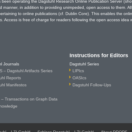
has been operating the Dagstuhl Research Online Publication Server (s
ted manner, in addition to providing unimpeded, open access to them. All
rtaining to online publications (cf. Dublin Core). This enables the onli
. Access is free of charge for readers following the open access idea 
Instructions for Editors
l Journals
Dagstuhl Series
 – Dagstuhl Artifacts Series
LIPIcs
uhl Reports
OASIcs
uhl Manifestos
Dagstuhl Follow-Ups
– Transactions on Graph Data
nowledge
tuhl – LZI GmbH
Schloss Dagstuhl – LZI GmbH
About DROPS