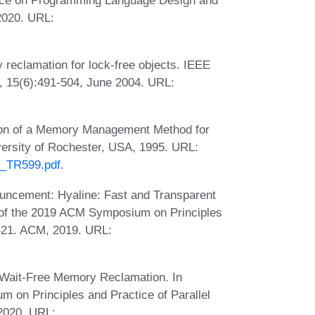
2020. URL:
reclamation for lock-free objects. IEEE
s, 15(6):491-504, June 2004. URL:
tion of a Memory Management Method for
versity of Rochester, USA, 1995. URL:
5_TR599.pdf
.
uncement: Hyaline: Fast and Transparent
of the 2019 ACM Symposium on Principles
421. ACM, 2019. URL:
 Wait-Free Memory Reclamation. In
on Principles and Practice of Parallel
2020. URL: