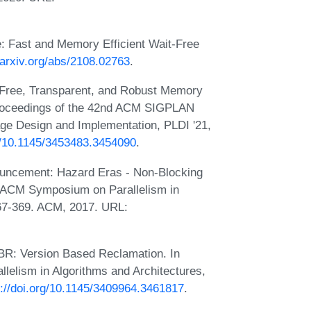
e: Fast and Memory Efficient Wait-Free
//arxiv.org/abs/2108.02763
.
-Free, Transparent, and Robust Memory
Proceedings of the 42nd ACM SIGPLAN
ge Design and Implementation, PLDI '21,
rg/10.1145/3453483.3454090
.
ouncement: Hazard Eras - Non-Blocking
h ACM Symposium on Parallelism in
367-369. ACM, 2017. URL:
VBR: Version Based Reclamation. In
elism in Algorithms and Architectures,
s://doi.org/10.1145/3409964.3461817
.