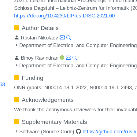
2021). Leibniz International Proceedings in Informatic
Schloss Dagstuhl – Leibniz-Zentrum für Informatik (2
https://doi.org/10.4230/LIPIcs.DISC.2021.60
Author Details
Ruslan Nikolaev
Department of Electrical and Computer Engineering
Binoy Ravindran
Department of Electrical and Computer Engineering
Funding
763
ONR grants: N00014-18-1-2022, N00014-19-1-2493, 
Acknowledgements
We thank the anonymous reviewers for their invaluab
Supplementary Materials
Software (Source Code)
https://github.com/rusn