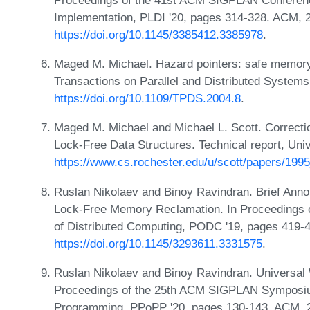
Implementation, PLDI '20, pages 314-328. ACM, 
https://doi.org/10.1145/3385412.3385978
.
Maged M. Michael. Hazard pointers: safe memory 
Transactions on Parallel and Distributed System
https://doi.org/10.1109/TPDS.2004.8
.
Maged M. Michael and Michael L. Scott. Correc
Lock-Free Data Structures. Technical report, Uni
https://www.cs.rochester.edu/u/scott/papers/199
Ruslan Nikolaev and Binoy Ravindran. Brief Anno
Lock-Free Memory Reclamation. In Proceedings 
of Distributed Computing, PODC '19, pages 419-
https://doi.org/10.1145/3293611.3331575
.
Ruslan Nikolaev and Binoy Ravindran. Universal
Proceedings of the 25th ACM SIGPLAN Symposium 
Programming, PPoPP '20, pages 130-143. ACM, 