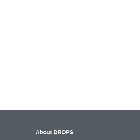
About DROPS