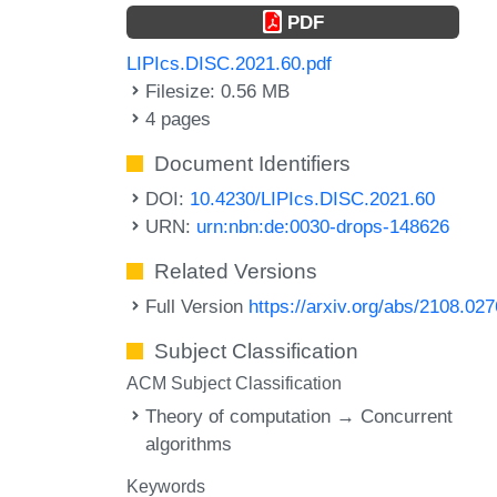
PDF
LIPIcs.DISC.2021.60.pdf
Filesize: 0.56 MB
4 pages
Document Identifiers
DOI:
10.4230/LIPIcs.DISC.2021.60
URN:
urn:nbn:de:0030-drops-148626
Related Versions
Full Version
https://arxiv.org/abs/2108.02
Subject Classification
ACM Subject Classification
Theory of computation → Concurrent
algorithms
Keywords