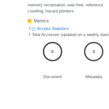
memory reclamation
wait-free
reference
counting
hazard pointers
Metrics
Access Statistics
Total Accesses (updated on a weekly basi
0
0
Document
Metadata