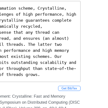
amation scheme, Crystalline, 
lenges of high performance, high 
rystalline guarantees complete 
mically recycled, 
ense that any thread can 
read, and ensures (an almost) 
l threads. The latter two 
h performance and high memory 
ost existing schemes. Our 
bits outstanding scalability and 
or throughput than state-of-the-
of threads grows.
Get BibTex
ement: Crystalline: Fast and Memory
al Symposium on Distributed Computing (DISC