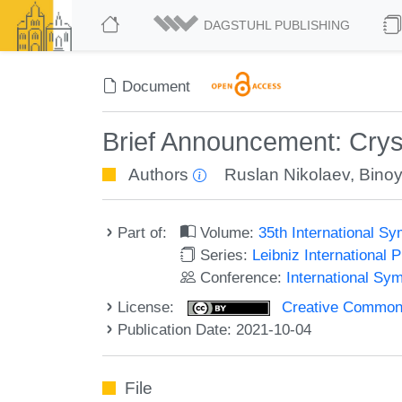
DAGSTUHL PUBLISHING
Document
Brief Announcement: Cryst
Authors
Ruslan Nikolaev
,
Binoy
Part of:
Volume:
35th International S
Series:
Leibniz International 
Conference:
International Sy
License:
Creative Commons A
Publication Date: 2021-10-04
File