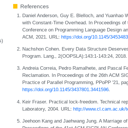
References
Daniel Anderson, Guy E. Blelloch, and Yuanhao 
with Constant-Time Overhead. In Proceedings of
Conference on Programming Language Design and
ACM, 2021. URL:
https://doi.org/10.1145/345348
s)
Nachshon Cohen. Every Data Structure Deserve
Program. Lang., 2(OOPSLA):143:1-143:24, 2018
Andreia Correia, Pedro Ramalhete, and Pascal 
Reclamation. In Proceedings of the 26th ACM S
Practice of Parallel Programming, PPoPP '21, p
https://doi.org/10.1145/3437801.3441596
.
Keir Fraser. Practical lock-freedom. Technical r
Laboratory, 2004. URL:
http://www.cl.cam.ac.uk
Jeehoon Kang and Jaehwang Jung. A Marriage of 
Proceedings of the 41st ACM SIGPLAN Conferen