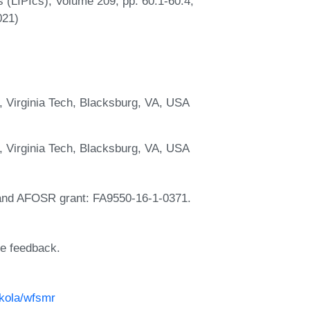
s (LIPIcs), Volume 209, pp. 60:1-60:4,
021)
, Virginia Tech, Blacksburg, VA, USA
, Virginia Tech, Blacksburg, VA, USA
and AFOSR grant: FA9550-16-1-0371.
le feedback.
ikola/wfsmr