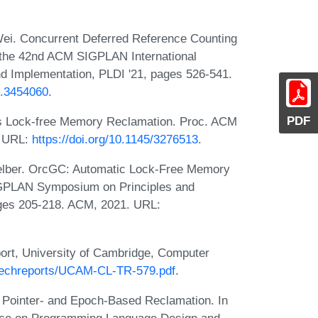
Wei. Concurrent Deferred Reference Counting
 the 42nd ACM SIGPLAN International
 Implementation, PLDI '21, pages 526-541.
3.3454060
.
PDF
s Lock-free Memory Reclamation. Proc. ACM
. URL:
https://doi.org/10.1145/3276513
.
Felber. OrcGC: Automatic Lock-Free Memory
IGPLAN Symposium on Principles and
ages 205-218. ACM, 2021. URL:
eport, University of Cambridge, Computer
/techreports/UCAM-CL-TR-579.pdf
.
Pointer- and Epoch-Based Reclamation. In
ce on Programming Language Design and