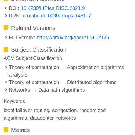
DOI:
10.4230/LIPIcs.DISC.2021.9
URN:
urn:nbn:de:0030-drops-148117
Related Versions
Full Version
https://arxiv.org/abs/2108.02136
Subject Classification
ACM Subject Classification
Theory of computation → Approximation algorithms
analysis
Theory of computation → Distributed algorithms
Networks → Data path algorithms
Keywords
local failover routing
congestion
randomized
algorithms
datacenter networks
Metrics