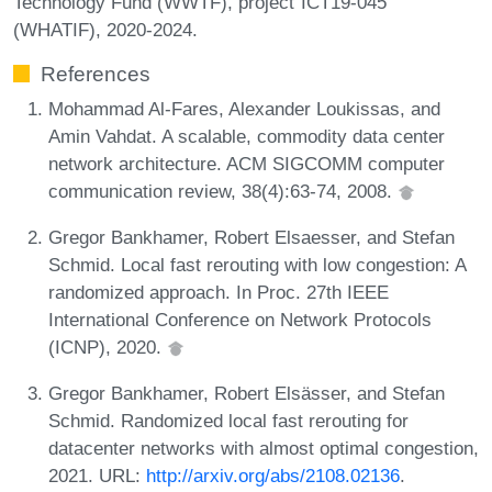
Technology Fund (WWTF), project´ICT19-045
(WHATIF), 2020-2024.
References
Mohammad Al-Fares, Alexander Loukissas, and
Amin Vahdat. A scalable, commodity data center
network architecture. ACM SIGCOMM computer
communication review, 38(4):63-74, 2008.
Gregor Bankhamer, Robert Elsaesser, and Stefan
Schmid. Local fast rerouting with low congestion: A
randomized approach. In Proc. 27th IEEE
International Conference on Network Protocols
(ICNP), 2020.
Gregor Bankhamer, Robert Elsässer, and Stefan
Schmid. Randomized local fast rerouting for
datacenter networks with almost optimal congestion,
2021. URL:
http://arxiv.org/abs/2108.02136
.