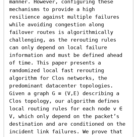
manner. However, configuring these 
mechanisms to provide a high 
resilience against multiple failures 
while avoiding congestion along 
failover routes is algorithmically 
challenging, as the rerouting rules 
can only depend on local failure 
information and must be defined ahead 
of time. This paper presents a 
randomized local fast rerouting 
algorithm for Clos networks, the 
predominant datacenter topologies. 
Given a graph G = (V,E) describing a 
Clos topology, our algorithm defines 
local routing rules for each node v ∈ 
V, which only depend on the packet’s 
destination and are conditioned on the 
incident link failures. We prove that 