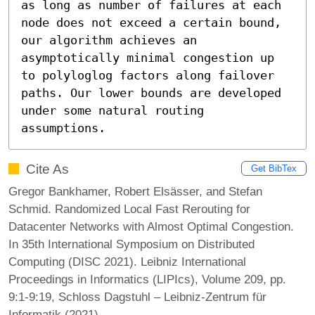
as long as number of failures at each 
node does not exceed a certain bound, 
our algorithm achieves an 
asymptotically minimal congestion up 
to polyloglog factors along failover 
paths. Our lower bounds are developed 
under some natural routing 
assumptions.
Cite As
Get BibTex
Gregor Bankhamer, Robert Elsässer, and Stefan
Schmid. Randomized Local Fast Rerouting for
Datacenter Networks with Almost Optimal Congestion.
In 35th International Symposium on Distributed
Computing (DISC 2021). Leibniz International
Proceedings in Informatics (LIPIcs), Volume 209, pp.
9:1-9:19, Schloss Dagstuhl – Leibniz-Zentrum für
Informatik (2021)