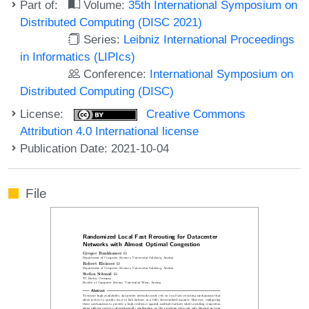
Part of:
Volume:
35th International Symposium on
Distributed Computing (DISC 2021)
Series:
Leibniz International Proceedings
in Informatics (LIPIcs)
Conference:
International Symposium on
Distributed Computing (DISC)
License:
Creative Commons
Attribution 4.0 International license
Publication Date: 2021-10-04
File