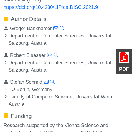
https://doi.org/10.4230/LIPIcs.DISC.2021.9
Author Details
Gregor Bankhamer
Department of Computer Sciences, Universität
Salzburg, Austria
Robert Elsässer
Department of Computer Sciences, Universität
PDF
Salzburg, Austria
Stefan Schmid
TU Berlin, Germany
Faculty of Computer Science, Universität Wien,
Austria
Funding
Research supported by the Vienna Science and