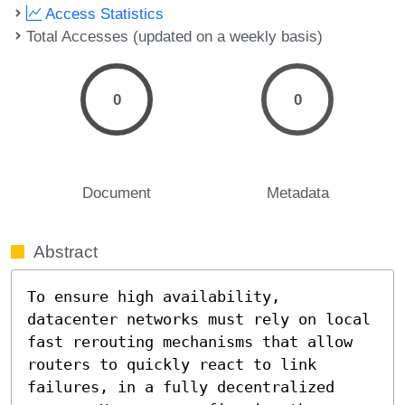
Access Statistics
Total Accesses (updated on a weekly basis)
0
0
Document
Metadata
Abstract
To ensure high availability, 
datacenter networks must rely on local 
fast rerouting mechanisms that allow 
routers to quickly react to link 
failures, in a fully decentralized 