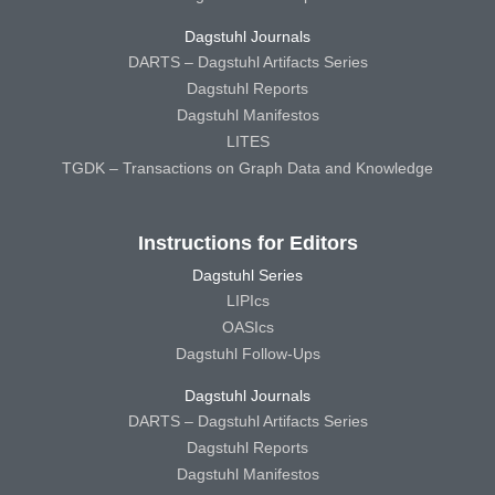
Dagstuhl Journals
DARTS – Dagstuhl Artifacts Series
Dagstuhl Reports
Dagstuhl Manifestos
LITES
TGDK – Transactions on Graph Data and Knowledge
Instructions for Editors
Dagstuhl Series
LIPIcs
OASIcs
Dagstuhl Follow-Ups
Dagstuhl Journals
DARTS – Dagstuhl Artifacts Series
Dagstuhl Reports
Dagstuhl Manifestos