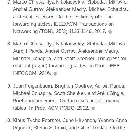
Marco Chiesa, Ilya Nikolaevskiy, Slobodan Mitrovic,
Andrei Gurtov, Aleksander Madry, Michael Schapira,
and Scott Shenker. On the resiliency of static
forwarding tables. IEEE/ACM Transactions on
Networking (TON), 25(2):1133-1146, 2017.
Marco Chiesa, Ilya Nikolaevskiy, Slobodan Mitrovic,
Aurojit Panda, Andrei Gurtov, Aleksander Madry,
Michael Schapira, and Scott Shenker. The quest for
resilient (static) forwarding tables. In Proc. IEEE
INFOCOM, 2016.
Joan Feigenbaum, Brighten Godfrey, Aurojit Panda,
Michael Schapira, Scott Shenker, and Ankit Singla.
Brief announcement: On the resilience of routing
tables. In Proc. ACM PODC, 2012.
Klaus-Tycho Foerster, Juho Hirvonen, Yvonne-Anne
Pignolet, Stefan Schmid, and Gilles Tredan. On the