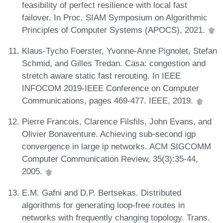
feasibility of perfect resilience with local fast
failover. In Proc. SIAM Symposium on Algorithmic
Principles of Computer Systems (APOCS), 2021.
Klaus-Tycho Foerster, Yvonne-Anne Pignolet, Stefan
Schmid, and Gilles Tredan. Casa: congestion and
stretch aware static fast rerouting. In IEEE
INFOCOM 2019-IEEE Conference on Computer
Communications, pages 469-477. IEEE, 2019.
Pierre Francois, Clarence Filsfils, John Evans, and
Olivier Bonaventure. Achieving sub-second igp
convergence in large ip networks. ACM SIGCOMM
Computer Communication Review, 35(3):35-44,
2005.
E.M. Gafni and D.P. Bertsekas. Distributed
algorithms for generating loop-free routes in
networks with frequently changing topology. Trans.