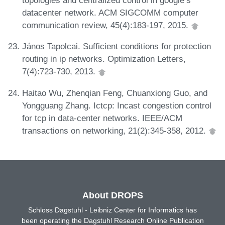
topologies and centralized control in google’s
datacenter network. ACM SIGCOMM computer
communication review, 45(4):183-197, 2015.
János Tapolcai. Sufficient conditions for protection
routing in ip networks. Optimization Letters,
7(4):723-730, 2013.
Haitao Wu, Zhenqian Feng, Chuanxiong Guo, and
Yongguang Zhang. Ictcp: Incast congestion control
for tcp in data-center networks. IEEE/ACM
transactions on networking, 21(2):345-358, 2012.
About DROPS
Schloss Dagstuhl - Leibniz Center for Informatics has
been operating the Dagstuhl Research Online Publication