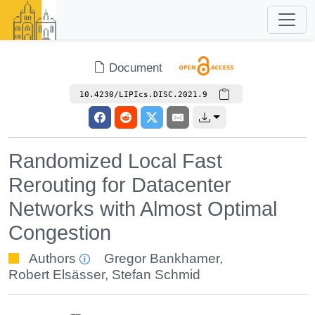
Document
10.4230/LIPIcs.DISC.2021.9
Randomized Local Fast
Rerouting for Datacenter
Networks with Almost Optimal
Congestion
Authors
Gregor Bankhamer
,
Robert Elsässer
,
Stefan Schmid