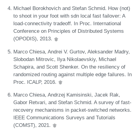
Michael Borokhovich and Stefan Schmid. How (not)
to shoot in your foot with sdn local fast failover: A
load-connectivity tradeoff. In Proc. International
Conference on Principles of Distributed Systems
(OPODIS), 2013.
Marco Chiesa, Andrei V. Gurtov, Aleksander Madry,
Slobodan Mitrovic, Ilya Nikolaevskiy, Michael
Schapira, and Scott Shenker. On the resiliency of
randomized routing against multiple edge failures. In
Proc. ICALP, 2016.
Marco Chiesa, Andrzej Kamisinski, Jacek Rak,
Gabor Retvari, and Stefan Schmid. A survey of fast-
recovery mechanisms in packet-switched networks.
IEEE Communications Surveys and Tutorials
(COMST), 2021.