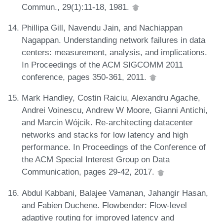
Commun., 29(1):11-18, 1981.
Phillipa Gill, Navendu Jain, and Nachiappan
Nagappan. Understanding network failures in data
centers: measurement, analysis, and implications.
In Proceedings of the ACM SIGCOMM 2011
conference, pages 350-361, 2011.
Mark Handley, Costin Raiciu, Alexandru Agache,
Andrei Voinescu, Andrew W Moore, Gianni Antichi,
and Marcin Wójcik. Re-architecting datacenter
networks and stacks for low latency and high
performance. In Proceedings of the Conference of
the ACM Special Interest Group on Data
Communication, pages 29-42, 2017.
Abdul Kabbani, Balajee Vamanan, Jahangir Hasan,
and Fabien Duchene. Flowbender: Flow-level
adaptive routing for improved latency and