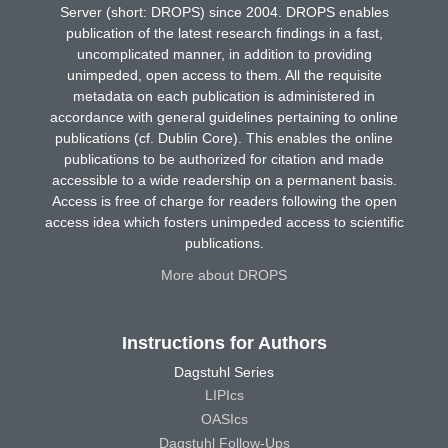
Server (short: DROPS) since 2004. DROPS enables
publication of the latest research findings in a fast,
uncomplicated manner, in addition to providing
unimpeded, open access to them. All the requisite
metadata on each publication is administered in
accordance with general guidelines pertaining to online
publications (cf. Dublin Core). This enables the online
publications to be authorized for citation and made
accessible to a wide readership on a permanent basis.
Access is free of charge for readers following the open
access idea which fosters unimpeded access to scientific
publications.
More about DROPS
Instructions for Authors
Dagstuhl Series
LIPIcs
OASIcs
Dagstuhl Follow-Ups