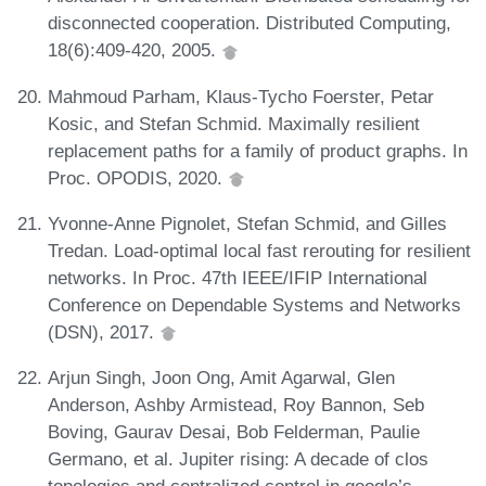
disconnected cooperation. Distributed Computing,
18(6):409-420, 2005.
Mahmoud Parham, Klaus-Tycho Foerster, Petar
Kosic, and Stefan Schmid. Maximally resilient
replacement paths for a family of product graphs. In
Proc. OPODIS, 2020.
Yvonne-Anne Pignolet, Stefan Schmid, and Gilles
Tredan. Load-optimal local fast rerouting for resilient
networks. In Proc. 47th IEEE/IFIP International
Conference on Dependable Systems and Networks
(DSN), 2017.
Arjun Singh, Joon Ong, Amit Agarwal, Glen
Anderson, Ashby Armistead, Roy Bannon, Seb
Boving, Gaurav Desai, Bob Felderman, Paulie
Germano, et al. Jupiter rising: A decade of clos