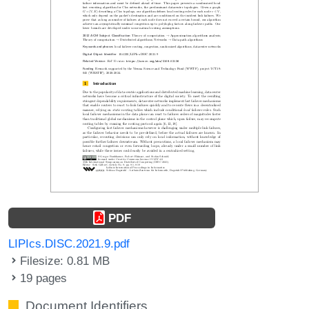
PDF
LIPIcs.DISC.2021.9.pdf
Filesize: 0.81 MB
19 pages
Document Identifiers