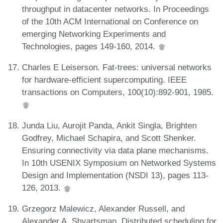
throughput in datacenter networks. In Proceedings
of the 10th ACM International on Conference on
emerging Networking Experiments and
Technologies, pages 149-160, 2014.
Charles E Leiserson. Fat-trees: universal networks
for hardware-efficient supercomputing. IEEE
transactions on Computers, 100(10):892-901, 1985.
Junda Liu, Aurojit Panda, Ankit Singla, Brighten
Godfrey, Michael Schapira, and Scott Shenker.
Ensuring connectivity via data plane mechanisms.
In 10th USENIX Symposium on Networked Systems
Design and Implementation (NSDI 13), pages 113-
126, 2013.
Grzegorz Malewicz, Alexander Russell, and
Alexander A. Shvartsman. Distributed scheduling for