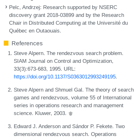
Pelc, Andrzej
: Research supported by NSERC
discovery grant 2018-03899 and by the Research
Chair in Distributed Computing at the Université du
Québec en Outaouais.
References
Steve Alpern. The rendezvous search problem.
SIAM Journal on Control and Optimization,
33(3):673-683, 1995. URL:
https://doi.org/10.1137/S0363012993249195
.
Steve Alpern and Shmuel Gal. The theory of search
games and rendezvous, volume 55 of International
series in operations research and management
science. Kluwer, 2003.
Edward J. Anderson and Sándor P. Fekete. Two
dimensional rendezvous search. Operations