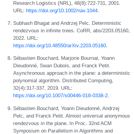
Research Logistics (NRL), 48(8):722-731, 2001.
URL:
https://doi.org/10.1002/nav.1044
.
Subhash Bhagat and Andrzej Pelc. Deterministic
rendezvous in infinite trees. CoRR, abs/2203.05160,
2022. URL:
https://doi.org/10.48550/arXiv.2203.05160
.
Sébastien Bouchard, Marjorie Bournat, Yoann
Dieudonné, Swan Dubois, and Franck Petit.
Asynchronous approach in the plane: a deterministic
polynomial algorithm. Distributed Computing,
32(4):317-337, 2019. URL:
https://doi.org/10.1007/s00446-018-0338-2
.
Sébastien Bouchard, Yoann Dieudonné, Andrzej
Pelc, and Franck Petit. Almost universal anonymous
rendezvous in the plane. In Proc. 32nd ACM
Symposium on Parallelism in Algorithms and