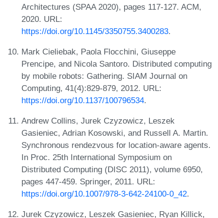
Architectures (SPAA 2020), pages 117-127. ACM,
2020. URL:
https://doi.org/10.1145/3350755.3400283
.
Mark Cieliebak, Paola Flocchini, Giuseppe
Prencipe, and Nicola Santoro. Distributed computing
by mobile robots: Gathering. SIAM Journal on
Computing, 41(4):829-879, 2012. URL:
https://doi.org/10.1137/100796534
.
Andrew Collins, Jurek Czyzowicz, Leszek
Gasieniec, Adrian Kosowski, and Russell A. Martin.
Synchronous rendezvous for location-aware agents.
In Proc. 25th International Symposium on
Distributed Computing (DISC 2011), volume 6950,
pages 447-459. Springer, 2011. URL:
https://doi.org/10.1007/978-3-642-24100-0_42
.
Jurek Czyzowicz, Leszek Gasieniec, Ryan Killick,