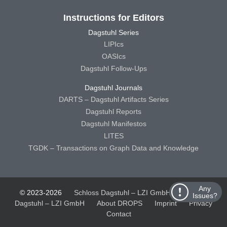
Instructions for Editors
Dagstuhl Series
LIPIcs
OASIcs
Dagstuhl Follow-Ups
Dagstuhl Journals
DARTS – Dagstuhl Artifacts Series
Dagstuhl Reports
Dagstuhl Manifestos
LITES
TGDK – Transactions on Graph Data and Knowledge
Any
© 2023-2026
Schloss Dagstuhl – LZI GmbH
Schloss
Issues?
Dagstuhl – LZI GmbH
About DROPS
Imprint
Privacy
Contact