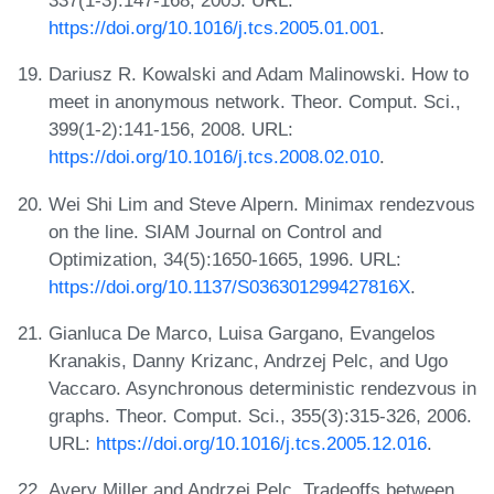
337(1-3):147-168, 2005. URL:
https://doi.org/10.1016/j.tcs.2005.01.001
.
Dariusz R. Kowalski and Adam Malinowski. How to
meet in anonymous network. Theor. Comput. Sci.,
399(1-2):141-156, 2008. URL:
https://doi.org/10.1016/j.tcs.2008.02.010
.
Wei Shi Lim and Steve Alpern. Minimax rendezvous
on the line. SIAM Journal on Control and
Optimization, 34(5):1650-1665, 1996. URL:
https://doi.org/10.1137/S036301299427816X
.
Gianluca De Marco, Luisa Gargano, Evangelos
Kranakis, Danny Krizanc, Andrzej Pelc, and Ugo
Vaccaro. Asynchronous deterministic rendezvous in
graphs. Theor. Comput. Sci., 355(3):315-326, 2006.
URL:
https://doi.org/10.1016/j.tcs.2005.12.016
.
Avery Miller and Andrzej Pelc. Tradeoffs between