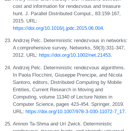
cost and information for rendezvous and treasure
hunt. J. Parallel Distributed Comput., 83:159-167,
2015. URL:
https://doi.org/10.1016/j.jpdc.2015.06.004
.
Andrzej Pelc. Deterministic rendezvous in networks:
A comprehensive survey. Networks, 59(3):331-347,
2012. URL:
https://doi.org/10.1002/net.21453
.
Andrzej Pelc. Deterministic rendezvous algorithms.
In Paola Flocchini, Giuseppe Prencipe, and Nicola
Santoro, editors, Distributed Computing by Mobile
Entities, Current Research in Moving and
Computing, volume 11340 of Lecture Notes in
Computer Science, pages 423-454. Springer, 2019.
URL:
https://doi.org/10.1007/978-3-030-11072-7_17
.
Amnon Ta-Shma and Uri Zwick. Deterministic
rendezvous, treasure hunts, and strongly universal