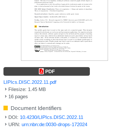
PDF
LIPIcs.DISC.2022.11.pdf
Filesize: 1.45 MB
16 pages
Document Identifiers
DOI:
10.4230/LIPIcs.DISC.2022.11
URN:
urn:nbn:de:0030-drops-172024