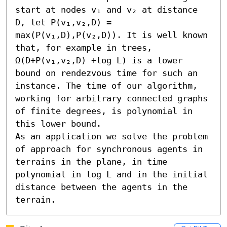
start at nodes v₁ and v₂ at distance 
D, let P(v₁,v₂,D) = 
max(P(v₁,D),P(v₂,D)). It is well known 
that, for example in trees, 
Ω(D+P(v₁,v₂,D) +log L) is a lower 
bound on rendezvous time for such an 
instance. The time of our algorithm, 
working for arbitrary connected graphs 
of finite degrees, is polynomial in 
this lower bound.

As an application we solve the problem 
of approach for synchronous agents in 
terrains in the plane, in time 
polynomial in log L and in the initial 
distance between the agents in the 
terrain.