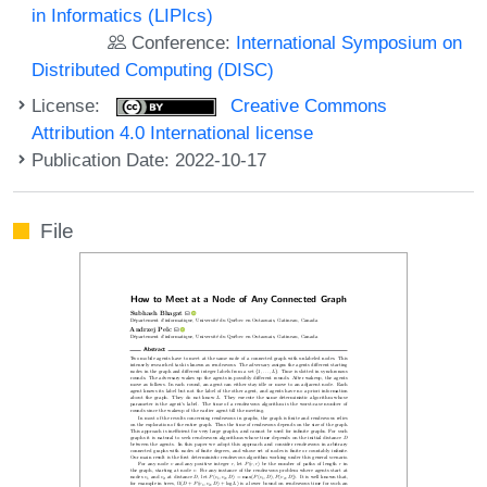
in Informatics (LIPIcs)
Conference:
International Symposium on
Distributed Computing (DISC)
License:
Creative Commons
Attribution 4.0 International license
Publication Date: 2022-10-17
File