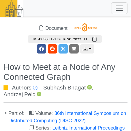
Document
10.4230/LIPIcs.DISC.2022.11
How to Meet at a Node of Any
Connected Graph
Authors
Subhash Bhagat
,
Andrzej Pelc
Part of:
Volume:
36th International Symposium on
Distributed Computing (DISC 2022)
Series:
Leibniz International Proceedings