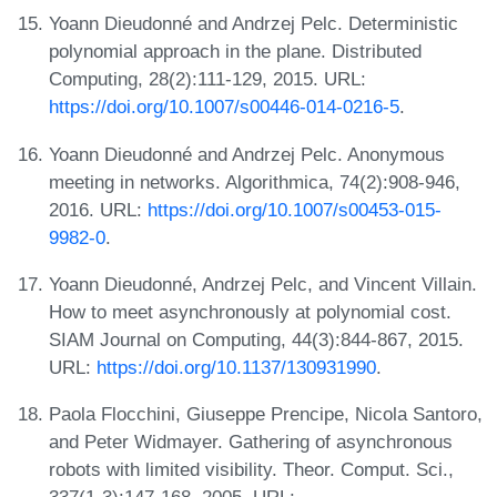
Yoann Dieudonné and Andrzej Pelc. Deterministic
polynomial approach in the plane. Distributed
Computing, 28(2):111-129, 2015. URL:
https://doi.org/10.1007/s00446-014-0216-5
.
Yoann Dieudonné and Andrzej Pelc. Anonymous
meeting in networks. Algorithmica, 74(2):908-946,
2016. URL:
https://doi.org/10.1007/s00453-015-
9982-0
.
Yoann Dieudonné, Andrzej Pelc, and Vincent Villain.
How to meet asynchronously at polynomial cost.
SIAM Journal on Computing, 44(3):844-867, 2015.
URL:
https://doi.org/10.1137/130931990
.
Paola Flocchini, Giuseppe Prencipe, Nicola Santoro,
and Peter Widmayer. Gathering of asynchronous
robots with limited visibility. Theor. Comput. Sci.,