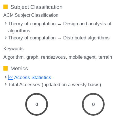
Subject Classification
ACM Subject Classification
Theory of computation → Design and analysis of
algorithms
Theory of computation → Distributed algorithms
Keywords
Algorithm
graph
rendezvous
mobile agent
terrain
Metrics
Access Statistics
Total Accesses (updated on a weekly basis)
0
0