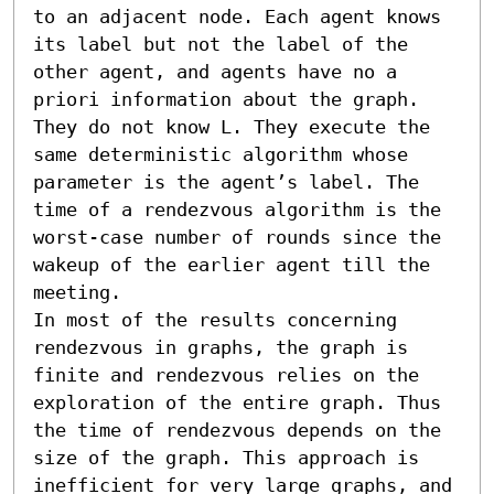
to an adjacent node. Each agent knows 
its label but not the label of the 
other agent, and agents have no a 
priori information about the graph. 
They do not know L. They execute the 
same deterministic algorithm whose 
parameter is the agent’s label. The 
time of a rendezvous algorithm is the 
worst-case number of rounds since the 
wakeup of the earlier agent till the 
meeting. 

In most of the results concerning 
rendezvous in graphs, the graph is 
finite and rendezvous relies on the 
exploration of the entire graph. Thus 
the time of rendezvous depends on the 
size of the graph. This approach is 
inefficient for very large graphs, and 