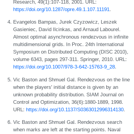
Research, 49(1):107-118, 2001. URL:
https://doi.org/10.1287/opre.49.1.107.11191
.
Evangelos Bampas, Jurek Czyzowicz, Leszek
Gasieniec, David Ilcinkas, and Arnaud Labourel.
Almost optimal asynchronous rendezvous in infinite
multidimensional grids. In Proc. 24th International
Symposium on Distributed Computing (DISC 2010),
volume 6343, pages 297-311. Springer, 2010. URL:
https://doi.org/10.1007/978-3-642-15763-9_28
.
Vic Baston and Shmuel Gal. Rendezvous on the line
when the players' initial distance is given by an
unknown probability distribution. SIAM Journal on
Control and Optimization, 36(6):1880-1889, 1998.
URL:
https://doi.org/10.1137/S0363012996314130
.
Vic Baston and Shmuel Gal. Rendezvous search
when marks are left at the starting points. Naval