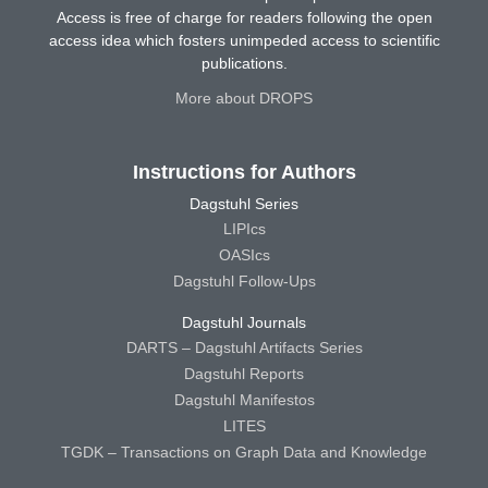
Access is free of charge for readers following the open
access idea which fosters unimpeded access to scientific
publications.
More about DROPS
Instructions for Authors
Dagstuhl Series
LIPIcs
OASIcs
Dagstuhl Follow-Ups
Dagstuhl Journals
DARTS – Dagstuhl Artifacts Series
Dagstuhl Reports
Dagstuhl Manifestos
LITES
TGDK – Transactions on Graph Data and Knowledge