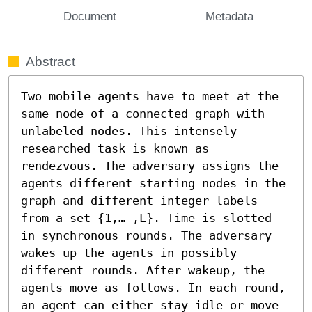
Document
Metadata
Abstract
Two mobile agents have to meet at the 
same node of a connected graph with 
unlabeled nodes. This intensely 
researched task is known as 
rendezvous. The adversary assigns the 
agents different starting nodes in the 
graph and different integer labels 
from a set {1,… ,L}. Time is slotted 
in synchronous rounds. The adversary 
wakes up the agents in possibly 
different rounds. After wakeup, the 
agents move as follows. In each round, 
an agent can either stay idle or move 