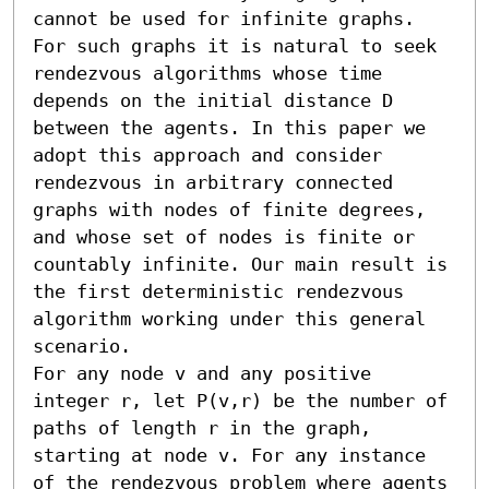
cannot be used for infinite graphs. 
For such graphs it is natural to seek 
rendezvous algorithms whose time 
depends on the initial distance D 
between the agents. In this paper we 
adopt this approach and consider 
rendezvous in arbitrary connected 
graphs with nodes of finite degrees, 
and whose set of nodes is finite or 
countably infinite. Our main result is 
the first deterministic rendezvous 
algorithm working under this general 
scenario.

For any node v and any positive 
integer r, let P(v,r) be the number of 
paths of length r in the graph, 
starting at node v. For any instance 
of the rendezvous problem where agents 