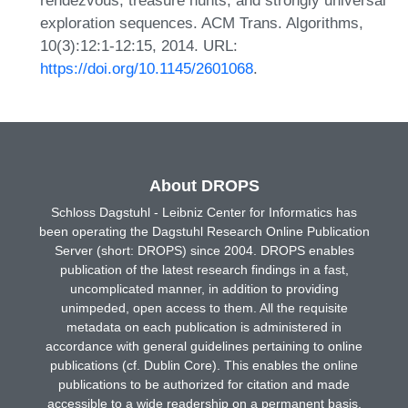
exploration sequences. ACM Trans. Algorithms,
10(3):12:1-12:15, 2014. URL:
https://doi.org/10.1145/2601068
.
About DROPS
Schloss Dagstuhl - Leibniz Center for Informatics has
been operating the Dagstuhl Research Online Publication
Server (short: DROPS) since 2004. DROPS enables
publication of the latest research findings in a fast,
uncomplicated manner, in addition to providing
unimpeded, open access to them. All the requisite
metadata on each publication is administered in
accordance with general guidelines pertaining to online
publications (cf. Dublin Core). This enables the online
publications to be authorized for citation and made
accessible to a wide readership on a permanent basis.