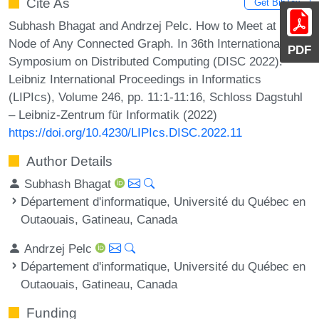
Cite As
Get BibTex
Subhash Bhagat and Andrzej Pelc. How to Meet at a
Node of Any Connected Graph. In 36th International
PDF
Symposium on Distributed Computing (DISC 2022).
Leibniz International Proceedings in Informatics
(LIPIcs), Volume 246, pp. 11:1-11:16, Schloss Dagstuhl
– Leibniz-Zentrum für Informatik (2022)
https://doi.org/10.4230/LIPIcs.DISC.2022.11
Author Details
Subhash Bhagat
Département d'informatique, Université du Québec en
Outaouais, Gatineau, Canada
Andrzej Pelc
Département d'informatique, Université du Québec en
Outaouais, Gatineau, Canada
Funding