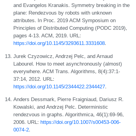
and Evangelos Kranakis. Symmetry breaking in the
plane: Rendezvous by robots with unknown
attributes. In Proc. 2019 ACM Symposium on
Principles of Distributed Computing (PODC 2019),
pages 4-13. ACM, 2019. URL:
https://doi.org/10.1145/3293611.3331608
.
Jurek Czyzowicz, Andrzej Pelc, and Arnaud
Labourel. How to meet asynchronously (almost)
everywhere. ACM Trans. Algorithms, 8(4):37:1-
37:14, 2012. URL:
https://doi.org/10.1145/2344422.2344427
.
Anders Dessmark, Pierre Fraigniaud, Dariusz R.
Kowalski, and Andrzej Pelc. Deterministic
rendezvous in graphs. Algorithmica, 46(1):69-96,
2006. URL:
https://doi.org/10.1007/s00453-006-
0074-2
.