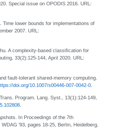
020. Special issue on OPODIS 2016. URL:
t. Time lower bounds for implementations of
cember 2007. URL:
Zhu. A complexity-based classification for
uting, 33(2):125-144, April 2020. URL:
nd fault-tolerant shared-memory computing.
ttps://doi.org/10.1007/s00446-007-0042-0
.
Trans. Program. Lang. Syst., 13(1):124-149,
05.102808
.
hots. In Proceedings of the 7th
, WDAG '93, pages 18-25, Berlin, Heidelberg,