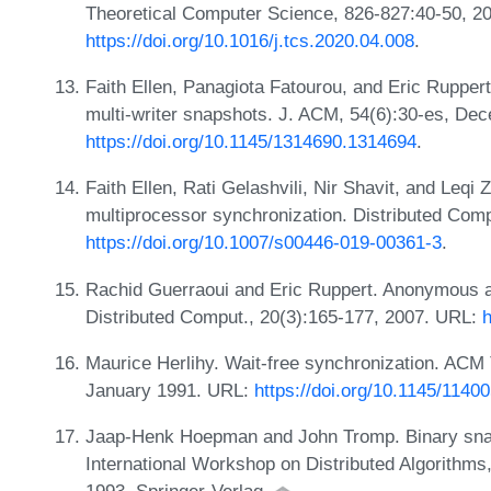
Theoretical Computer Science, 826-827:40-50, 2
https://doi.org/10.1016/j.tcs.2020.04.008
.
Faith Ellen, Panagiota Fatourou, and Eric Rupper
multi-writer snapshots. J. ACM, 54(6):30-es, De
https://doi.org/10.1145/1314690.1314694
.
Faith Ellen, Rati Gelashvili, Nir Shavit, and Leqi 
multiprocessor synchronization. Distributed Comp
https://doi.org/10.1007/s00446-019-00361-3
.
Rachid Guerraoui and Eric Ruppert. Anonymous a
Distributed Comput., 20(3):165-177, 2007. URL:
h
Maurice Herlihy. Wait-free synchronization. ACM 
January 1991. URL:
https://doi.org/10.1145/1140
Jaap-Henk Hoepman and John Tromp. Binary snaps
International Workshop on Distributed Algorithms