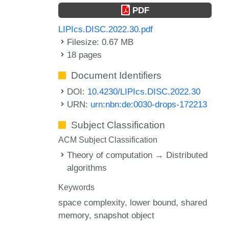
PDF
LIPIcs.DISC.2022.30.pdf
Filesize: 0.67 MB
18 pages
Document Identifiers
DOI:
10.4230/LIPIcs.DISC.2022.30
URN:
urn:nbn:de:0030-drops-172213
Subject Classification
ACM Subject Classification
Theory of computation → Distributed
algorithms
Keywords
space complexity
lower bound
shared
memory
snapshot object