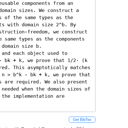
usable components from an 
domain sizes. We construct a 
 of the same types as the 
s with domain size 2^b. By 
struction-freedom, we construct 
e same types as the components 
domain size b.

and each object used to 
- bk + k, we prove that 1/2⋅ (k 
red. This asymptotically matches 
 n > b^k - bk + k, we prove that 
s are required. We also present 
 needed when the domain sizes of 
the implementation are 
Get BibTex