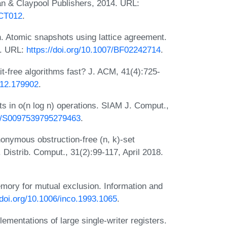
n & Claypool Publishers, 2014. URL:
DCT012
.
. Atomic snapshots using lattice agreement.
5. URL:
https://doi.org/10.1007/BF02242714
.
it-free algorithms fast? J. ACM, 41(4):725-
812.179902
.
s in o(n log n) operations. SIAM J. Comput.,
37/S0097539795279463
.
nonymous obstruction-free (n, k)-set
 Distrib. Comput., 31(2):99-117, April 2018.
ory for mutual exclusion. Information and
/doi.org/10.1006/inco.1993.1065
.
mentations of large single-writer registers.