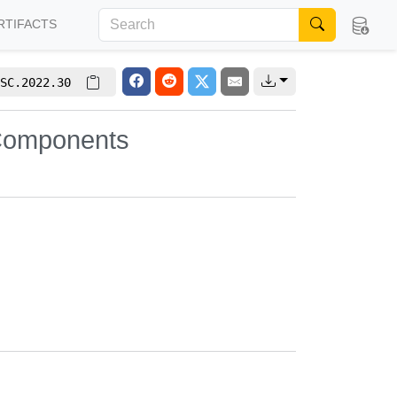
RTIFACTS
SC.2022.30
 Components