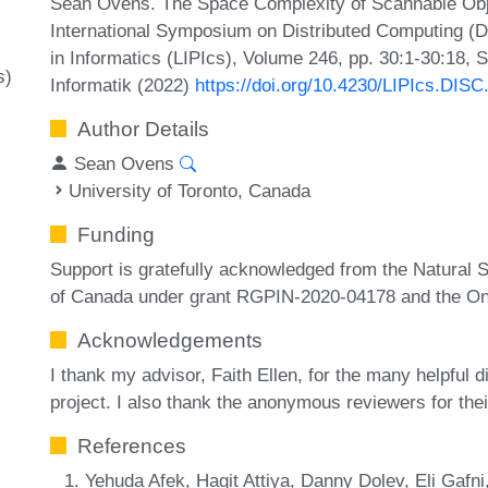
Sean Ovens. The Space Complexity of Scannable Obj
International Symposium on Distributed Computing (D
in Informatics (LIPIcs), Volume 246, pp. 30:1-30:18, 
s)
Informatik (2022)
https://doi.org/10.4230/LIPIcs.DISC
Author Details
Sean Ovens
University of Toronto, Canada
Funding
Support is gratefully acknowledged from the Natural
of Canada under grant RGPIN-2020-04178 and the On
Acknowledgements
I thank my advisor, Faith Ellen, for the many helpful 
project. I also thank the anonymous reviewers for th
References
Yehuda Afek, Hagit Attiya, Danny Dolev, Eli Gafni,