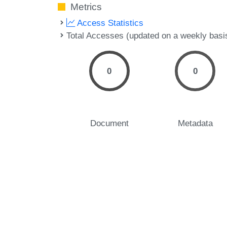
Metrics
Access Statistics
Total Accesses (updated on a weekly basi
0
0
Document
Metadata