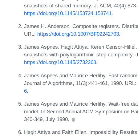
snapshots of shared memory. J. ACM, 40(4):873
https://doi.org/10.1145/153724.153741
.
James H. Anderson. Composite registers. Distribu
URL:
https://doi.org/10.1007/BF02242703
.
James Aspnes, Hagit Attiya, Keren Censor-Hillel,
snapshots with polylogarithmic step complexity. 
https://doi.org/10.1145/2732263
.
James Aspnes and Maurice Herlihy. Fast random
Journal of Algorithms, 11(3):441-461, 1990. URL:
6
.
James Aspnes and Maurice Herlihy. Wait-free da
model. In Second Annual ACM Symposium on Paral
340-349, July 1990.
Hagit Attiya and Faith Ellen. Impossibility Result