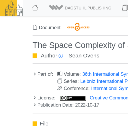
DAGSTUHL PUBLISHING
Document
The Space Complexity of
Author
Sean Ovens
Part of:
Volume:
36th International S
Series:
Leibniz International 
Conference:
International Sy
License:
Creative Commons A
Publication Date: 2022-10-17
File