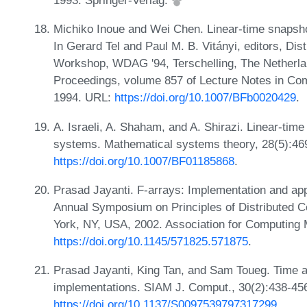
1993. Springer-Verlag.
Michiko Inoue and Wei Chen. Linear-time snapshot 
In Gerard Tel and Paul M. B. Vitányi, editors, Dist
Workshop, WDAG '94, Terschelling, The Netherla
Proceedings, volume 857 of Lecture Notes in Com
1994. URL:
https://doi.org/10.1007/BFb0020429
.
A. Israeli, A. Shaham, and A. Shirazi. Linear-ti
systems. Mathematical systems theory, 28(5):4
https://doi.org/10.1007/BF01185868
.
Prasad Jayanti. F-arrays: Implementation and app
Annual Symposium on Principles of Distributed 
York, NY, USA, 2002. Association for Computing
https://doi.org/10.1145/571825.571875
.
Prasad Jayanti, King Tan, and Sam Toueg. Time 
implementations. SIAM J. Comput., 30(2):438-456
https://doi.org/10.1137/S0097539797317299
.