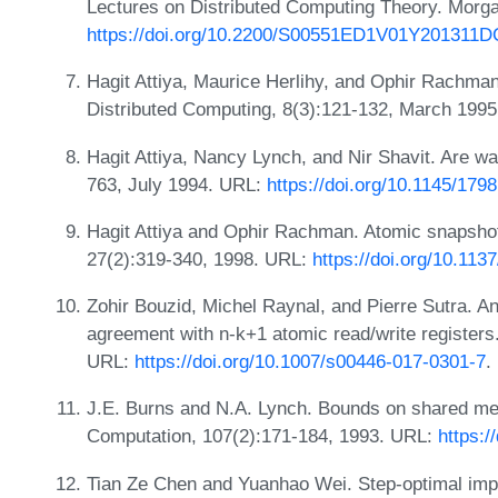
Lectures on Distributed Computing Theory. Morga
https://doi.org/10.2200/S00551ED1V01Y201311
Hagit Attiya, Maurice Herlihy, and Ophir Rachman
Distributed Computing, 8(3):121-132, March 199
Hagit Attiya, Nancy Lynch, and Nir Shavit. Are wa
763, July 1994. URL:
https://doi.org/10.1145/179
Hagit Attiya and Ophir Rachman. Atomic snapshot
27(2):319-340, 1998. URL:
https://doi.org/10.11
Zohir Bouzid, Michel Raynal, and Pierre Sutra. A
agreement with n-k+1 atomic read/write registers.
URL:
https://doi.org/10.1007/s00446-017-0301-7
.
J.E. Burns and N.A. Lynch. Bounds on shared mem
Computation, 107(2):171-184, 1993. URL:
https:/
Tian Ze Chen and Yuanhao Wei. Step-optimal imple