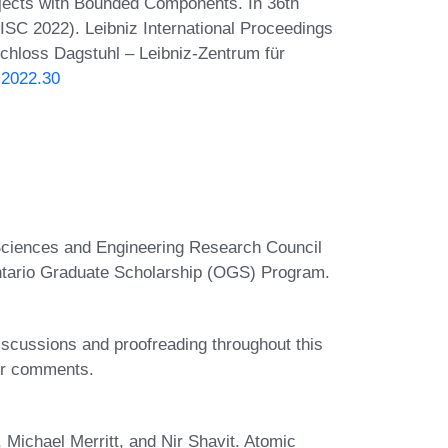
ects with Bounded Components. In 36th
ISC 2022). Leibniz International Proceedings
Schloss Dagstuhl – Leibniz-Zentrum für
.2022.30
 Sciences and Engineering Research Council
tario Graduate Scholarship (OGS) Program.
discussions and proofreading throughout this
eir comments.
 Michael Merritt, and Nir Shavit. Atomic