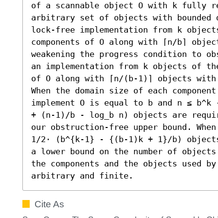
of a scannable object O with k fully re
arbitrary set of objects with bounded 
lock-free implementation from k objects
components of O along with ⌈n/b⌉ object
weakening the progress condition to ob
an implementation from k objects of th
of O along with ⌈n/(b-1)⌉ objects with 
When the domain size of each component 
implement O is equal to b and n ≤ b^k 
+ (n-1)/b - log_b n) objects are requi
our obstruction-free upper bound. When
1/2⋅ (b^{k-1} - {(b-1)k + 1}/b) object
a lower bound on the number of objects
the components and the objects used by 
arbitrary and finite.
Cite As