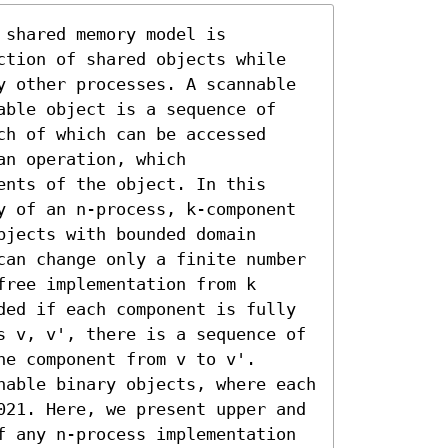
shared memory model is 
ction of shared objects while 
y other processes. A scannable 
able object is a sequence of 
h of which can be accessed 
n operation, which 
nts of the object. In this 
y of an n-process, k-component 
jects with bounded domain 
can change only a finite number 
ree implementation from k 
ded if each component is fully 
s v, v', there is a sequence of 
e component from v to v'.

nable binary objects, where each 
021. Here, we present upper and 
f any n-process implementation 