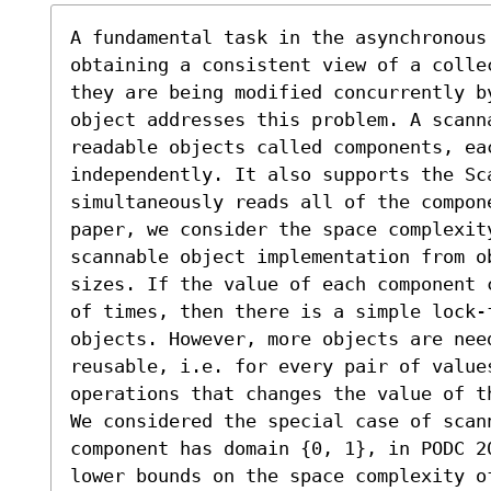
A fundamental task in the asynchronous 
obtaining a consistent view of a colle
they are being modified concurrently b
object addresses this problem. A scann
readable objects called components, eac
independently. It also supports the Sca
simultaneously reads all of the compone
paper, we consider the space complexit
scannable object implementation from ob
sizes. If the value of each component 
of times, then there is a simple lock-f
objects. However, more objects are nee
reusable, i.e. for every pair of value
operations that changes the value of th
We considered the special case of scan
component has domain {0, 1}, in PODC 2
lower bounds on the space complexity o