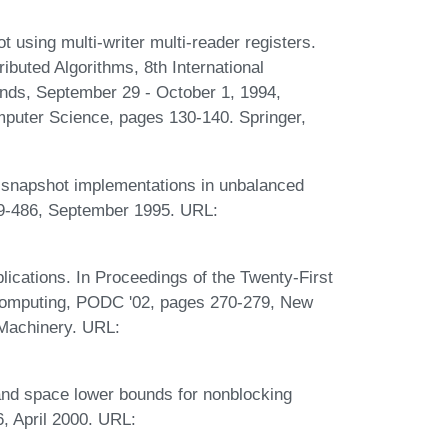
using multi-writer multi-reader registers.
ributed Algorithms, 8th International
nds, September 29 - October 1, 1994,
puter Science, pages 130-140. Springer,
me snapshot implementations in unbalanced
69-486, September 1995. URL:
lications. In Proceedings of the Twenty-First
Computing, PODC '02, pages 270-279, New
 Machinery. URL:
and space lower bounds for nonblocking
, April 2000. URL: