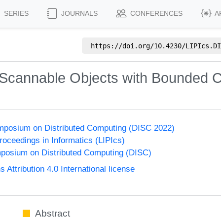
SERIES
JOURNALS
CONFERENCES
A
https://doi.org/
10.4230/LIPIcs.DI
 Scannable Objects with Bounded
ymposium on Distributed Computing (DISC 2022)
Proceedings in Informatics (LIPIcs)
mposium on Distributed Computing (DISC)
ttribution 4.0 International license
Abstract