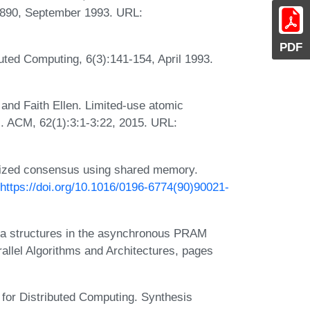
-890, September 1993. URL:
PDF
ted Computing, 6(3):141-154, April 1993.
 and Faith Ellen. Limited-use atomic
J. ACM, 62(1):3:1-3:22, 2015. URL:
ized consensus using shared memory.
https://doi.org/10.1016/0196-6774(90)90021-
ta structures in the asynchronous PRAM
lel Algorithms and Architectures, pages
s for Distributed Computing. Synthesis