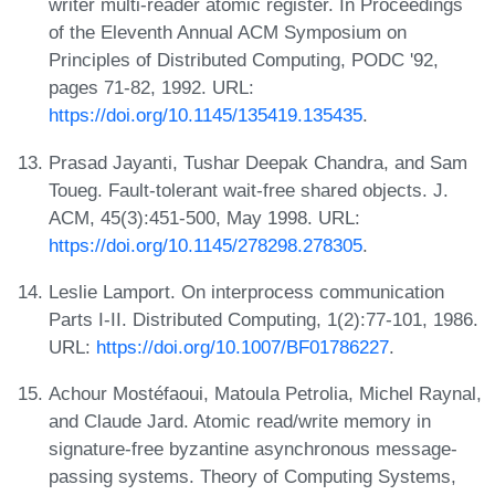
writer multi-reader atomic register. In Proceedings
of the Eleventh Annual ACM Symposium on
Principles of Distributed Computing, PODC '92,
pages 71-82, 1992. URL:
https://doi.org/10.1145/135419.135435
.
Prasad Jayanti, Tushar Deepak Chandra, and Sam
Toueg. Fault-tolerant wait-free shared objects. J.
ACM, 45(3):451-500, May 1998. URL:
https://doi.org/10.1145/278298.278305
.
Leslie Lamport. On interprocess communication
Parts I-II. Distributed Computing, 1(2):77-101, 1986.
URL:
https://doi.org/10.1007/BF01786227
.
Achour Mostéfaoui, Matoula Petrolia, Michel Raynal,
and Claude Jard. Atomic read/write memory in
signature-free byzantine asynchronous message-
passing systems. Theory of Computing Systems,