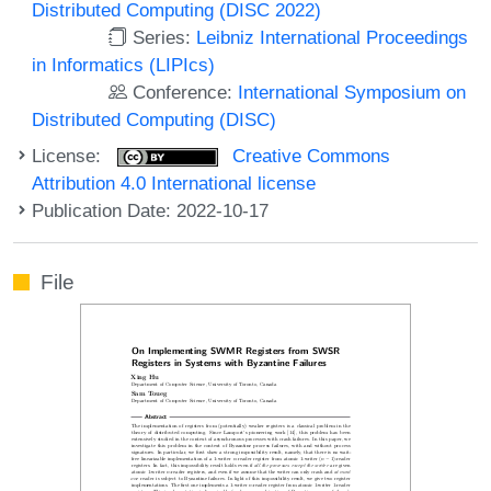
Distributed Computing (DISC 2022)
Series:
Leibniz International Proceedings
in Informatics (LIPIcs)
Conference:
International Symposium on
Distributed Computing (DISC)
License:
Creative Commons
Attribution 4.0 International license
Publication Date: 2022-10-17
File