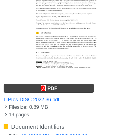
PDF
LIPIcs.DISC.2022.36.pdf
Filesize: 0.89 MB
19 pages
Document Identifiers