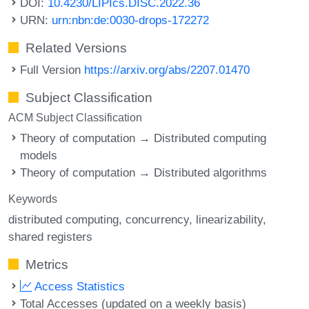
DOI:
10.4230/LIPIcs.DISC.2022.36
URN:
urn:nbn:de:0030-drops-172272
Related Versions
Full Version
https://arxiv.org/abs/2207.01470
Subject Classification
ACM Subject Classification
Theory of computation → Distributed computing
models
Theory of computation → Distributed algorithms
Keywords
distributed computing
concurrency
linearizability
shared registers
Metrics
Access Statistics
Total Accesses (updated on a weekly basis)