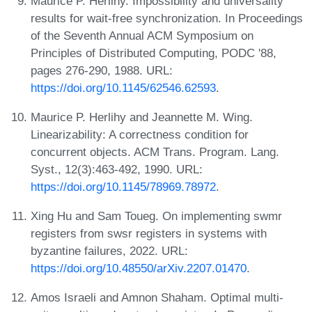
Maurice P. Herlihy. Impossibility and universality
results for wait-free synchronization. In Proceedings
of the Seventh Annual ACM Symposium on
Principles of Distributed Computing, PODC '88,
pages 276-290, 1988. URL:
https://doi.org/10.1145/62546.62593
.
Maurice P. Herlihy and Jeannette M. Wing.
Linearizability: A correctness condition for
concurrent objects. ACM Trans. Program. Lang.
Syst., 12(3):463-492, 1990. URL:
https://doi.org/10.1145/78969.78972
.
Xing Hu and Sam Toueg. On implementing swmr
registers from swsr registers in systems with
byzantine failures, 2022. URL:
https://doi.org/10.48550/arXiv.2207.01470
.
Amos Israeli and Amnon Shaham. Optimal multi-