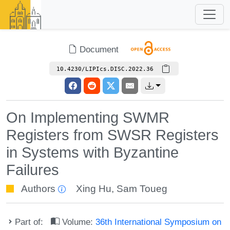
Document
10.4230/LIPIcs.DISC.2022.36
On Implementing SWMR
Registers from SWSR Registers
in Systems with Byzantine
Failures
Authors
Xing Hu
,
Sam Toueg
Part of:
Volume:
36th International Symposium on