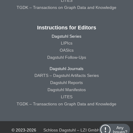
LITES
TGDK – Transactions on Graph Data and Knowledge
Instructions for Editors
Dagstuhl Series
LIPIcs
OASIcs
Dagstuhl Follow-Ups
Dagstuhl Journals
DARTS – Dagstuhl Artifacts Series
Dagstuhl Reports
Dagstuhl Manifestos
LITES
TGDK – Transactions on Graph Data and Knowledge
Any
© 2023-2026
Schloss Dagstuhl – LZI GmbH
Schloss
Issues?