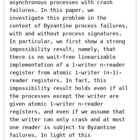
asynchronous processes with crash 
failures. In this paper, we 
investigate this problem in the 
context of Byzantine process failures, 
with and without process signatures. 
In particular, we first show a strong 
impossibility result, namely, that 
there is no wait-free linearizable 
implementation of a 1-writer n-reader 
register from atomic 1-writer (n-1)-
reader registers. In fact, this 
impossibility result holds even if all 
the processes except the writer are 
given atomic 1-writer n-reader 
registers, and even if we assume that 
the writer can only crash and at most 
one reader is subject to Byzantine 
failures. In light of this 