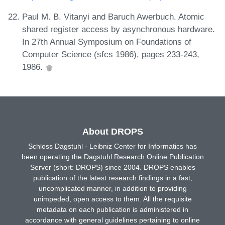
Paul M. B. Vitanyi and Baruch Awerbuch. Atomic
shared register access by asynchronous hardware.
In 27th Annual Symposium on Foundations of
Computer Science (sfcs 1986), pages 233-243,
1986.
About DROPS
Schloss Dagstuhl - Leibniz Center for Informatics has
been operating the Dagstuhl Research Online Publication
Server (short: DROPS) since 2004. DROPS enables
publication of the latest research findings in a fast,
uncomplicated manner, in addition to providing
unimpeded, open access to them. All the requisite
metadata on each publication is administered in
accordance with general guidelines pertaining to online