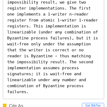
impossibility result, we give two 
register implementations. The first 
one implements a 1-writer n-reader 
register from atomic 1-writer 1-reader 
registers. This implementation is 
linearizable (under any combination of 
Byzantine process failures), but it is 
wait-free only under the assumption 
that the writer is correct or no 
reader is Byzantine - thus matching 
the impossibility result. The second 
implementation assumes process 
signatures; it is wait-free and 
linearizable under any number and 
combination of Byzantine process 
failures.
Cite As
Get BibTex