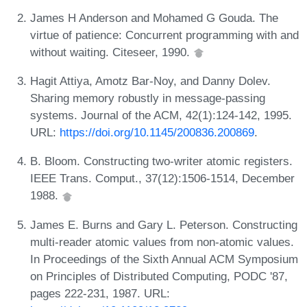
James H Anderson and Mohamed G Gouda. The
virtue of patience: Concurrent programming with and
without waiting. Citeseer, 1990.
Hagit Attiya, Amotz Bar-Noy, and Danny Dolev.
Sharing memory robustly in message-passing
systems. Journal of the ACM, 42(1):124-142, 1995.
URL:
https://doi.org/10.1145/200836.200869
.
B. Bloom. Constructing two-writer atomic registers.
IEEE Trans. Comput., 37(12):1506-1514, December
1988.
James E. Burns and Gary L. Peterson. Constructing
multi-reader atomic values from non-atomic values.
In Proceedings of the Sixth Annual ACM Symposium
on Principles of Distributed Computing, PODC '87,
pages 222-231, 1987. URL: