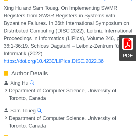
Xing Hu and Sam Toueg. On Implementing SWMR
Registers from SWSR Registers in Systems with
Byzantine Failures. In 36th International Symposium on
Distributed Computing (DISC 2022). Leibniz International
Proceedings in Informatics (LIPIcs), Volume 246, pp.
36:1-36:19, Schloss Dagstuhl – Leibniz-Zentrum für
Informatik (2022)
PDF
https://doi.org/10.4230/LIPIcs.DISC.2022.36
Author Details
Xing Hu
Department of Computer Science, University of
Toronto, Canada
Sam Toueg
Department of Computer Science, University of
Toronto, Canada