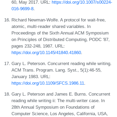
60, May 2017. URL:
https://doi.org/10.1007/s00224-
016-9699-8
.
Richard Newman-Wolfe. A protocol for wait-free,
atomic, multi-reader shared variables. In
Proceedings of the Sixth Annual ACM Symposium
on Principles of Distributed Computing, PODC '87,
pages 232-248, 1987. URL:
https://doi.org/10.1145/41840.41860
.
Gary L. Peterson. Concurrent reading while writing.
ACM Trans. Program. Lang. Syst., 5(1):46-55,
January 1983. URL:
https://doi.org/10.1109/SFCS.1986.11
.
Gary L. Peterson and James E. Burns. Concurrent
reading while writing ii: The multi-writer case. In
28th Annual Symposium on Foundations of
Computer Science, Los Angeles, California, USA,