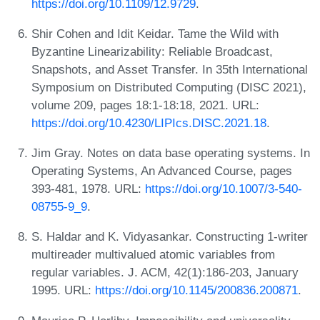
https://doi.org/10.1109/12.9729
.
Shir Cohen and Idit Keidar. Tame the Wild with
Byzantine Linearizability: Reliable Broadcast,
Snapshots, and Asset Transfer. In 35th International
Symposium on Distributed Computing (DISC 2021),
volume 209, pages 18:1-18:18, 2021. URL:
https://doi.org/10.4230/LIPIcs.DISC.2021.18
.
Jim Gray. Notes on data base operating systems. In
Operating Systems, An Advanced Course, pages
393-481, 1978. URL:
https://doi.org/10.1007/3-540-
08755-9_9
.
S. Haldar and K. Vidyasankar. Constructing 1-writer
multireader multivalued atomic variables from
regular variables. J. ACM, 42(1):186-203, January
1995. URL:
https://doi.org/10.1145/200836.200871
.