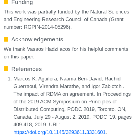
Funding
This work was partially funded by the Natural Sciences
and Engineering Research Council of Canada (Grant
number: RGPIN-2014-05296).
Acknowledgements
We thank Vassos Hadzilacos for his helpful comments
on this paper.
References
Marcos K. Aguilera, Naama Ben-David, Rachid
Guerraoui, Virendra Marathe, and Igor Zablotchi.
The impact of RDMA on agreement. In Proceedings
of the 2019 ACM Symposium on Principles of
Distributed Computing, PODC 2019, Toronto, ON,
Canada, July 29 - August 2, 2019, PODC '19, pages
409-418, 2019. URL:
https://doi.org/10.1145/3293611.3331601
.