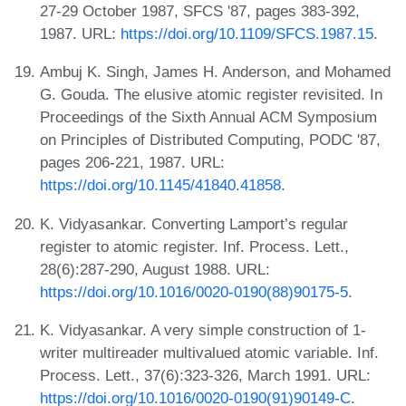
27-29 October 1987, SFCS '87, pages 383-392,
1987. URL:
https://doi.org/10.1109/SFCS.1987.15
.
Ambuj K. Singh, James H. Anderson, and Mohamed
G. Gouda. The elusive atomic register revisited. In
Proceedings of the Sixth Annual ACM Symposium
on Principles of Distributed Computing, PODC '87,
pages 206-221, 1987. URL:
https://doi.org/10.1145/41840.41858
.
K. Vidyasankar. Converting Lamport’s regular
register to atomic register. Inf. Process. Lett.,
28(6):287-290, August 1988. URL:
https://doi.org/10.1016/0020-0190(88)90175-5
.
K. Vidyasankar. A very simple construction of 1-
writer multireader multivalued atomic variable. Inf.
Process. Lett., 37(6):323-326, March 1991. URL:
https://doi.org/10.1016/0020-0190(91)90149-C
.