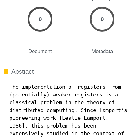
0
0
Document
Metadata
Abstract
The implementation of registers from 
(potentially) weaker registers is a 
classical problem in the theory of 
distributed computing. Since Lamport’s 
pioneering work [Leslie Lamport, 
1986], this problem has been 
extensively studied in the context of 