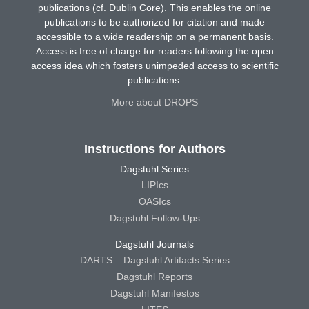
publications (cf. Dublin Core). This enables the online
publications to be authorized for citation and made
accessible to a wide readership on a permanent basis.
Access is free of charge for readers following the open
access idea which fosters unimpeded access to scientific
publications.
More about DROPS
Instructions for Authors
Dagstuhl Series
LIPIcs
OASIcs
Dagstuhl Follow-Ups
Dagstuhl Journals
DARTS – Dagstuhl Artifacts Series
Dagstuhl Reports
Dagstuhl Manifestos