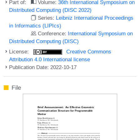
Part of:
Volume:
36th International Symposium on
Distributed Computing (DISC 2022)
Series:
Leibniz International Proceedings
in Informatics (LIPIcs)
Conference:
International Symposium on
Distributed Computing (DISC)
License:
Creative Commons
Attribution 4.0 International license
Publication Date: 2022-10-17
File