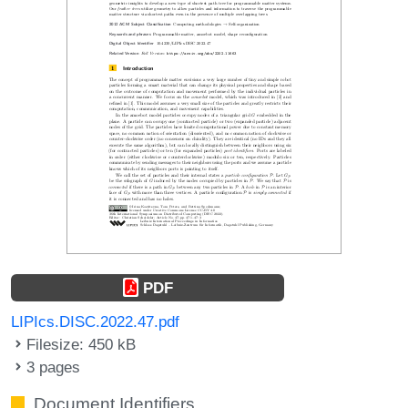
PDF
LIPIcs.DISC.2022.47.pdf
Filesize: 450 kB
3 pages
Document Identifiers