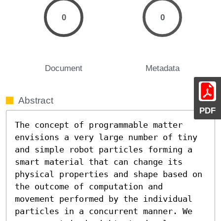
0
0
Document
Metadata
Abstract
PDF
The concept of programmable matter 
envisions a very large number of tiny 
and simple robot particles forming a 
smart material that can change its 
physical properties and shape based on 
the outcome of computation and 
movement performed by the individual 
particles in a concurrent manner. We 