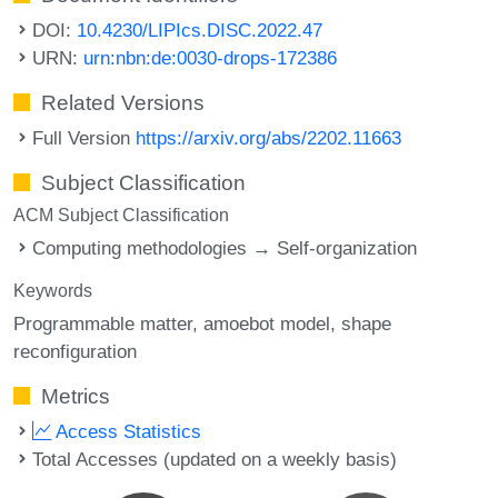
DOI:
10.4230/LIPIcs.DISC.2022.47
URN:
urn:nbn:de:0030-drops-172386
Related Versions
Full Version
https://arxiv.org/abs/2202.11663
Subject Classification
ACM Subject Classification
Computing methodologies → Self-organization
Keywords
Programmable matter
amoebot model
shape
reconfiguration
Metrics
Access Statistics
Total Accesses (updated on a weekly basis)