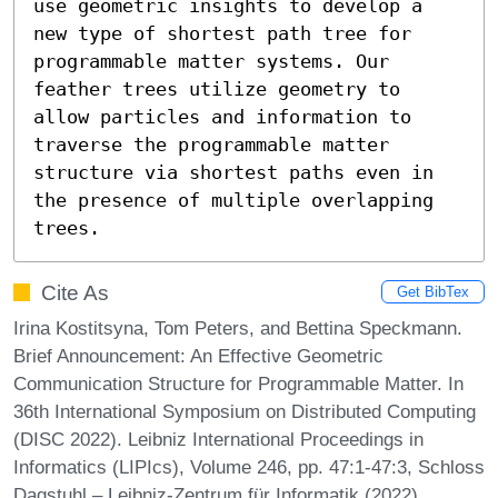
use geometric insights to develop a 
new type of shortest path tree for 
programmable matter systems. Our 
feather trees utilize geometry to 
allow particles and information to 
traverse the programmable matter 
structure via shortest paths even in 
the presence of multiple overlapping 
trees.
Cite As
Get BibTex
Irina Kostitsyna, Tom Peters, and Bettina Speckmann.
Brief Announcement: An Effective Geometric
Communication Structure for Programmable Matter. In
36th International Symposium on Distributed Computing
(DISC 2022). Leibniz International Proceedings in
Informatics (LIPIcs), Volume 246, pp. 47:1-47:3, Schloss
Dagstuhl – Leibniz-Zentrum für Informatik (2022)