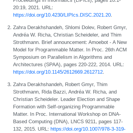
20:19, 2021. URL:
https://doi.org/10.4230/LIPIcs.DISC.2021.20
.
Zahra Derakhshandeh, Shlomi Dolev, Robert Gmyr,
Andréa W. Richa, Christian Scheideler, and Thim
Strothmann. Brief announcement: Amoebot - A New
Model for Programmable Matter. In Proc. 26th ACM
Symposium on Parallelism in Algorithms and
Architectures (SPAA), pages 220-222, 2014. URL:
https://doi.org/10.1145/2612669.2612712
.
Zahra Derakhshandeh, Robert Gmyr, Thim
Strothmann, Rida Bazzi, Andréa W. Richa, and
Christian Scheideler. Leader Election and Shape
Formation with Self-organizing Programmable
Matter. In Proc. International Workshop on DNA-
Based Computing (DNA), LNCS 9211, pages 117-
132, 2015. URL:
https://doi.org/10.1007/978-3-319-