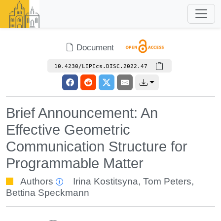
Document
10.4230/LIPIcs.DISC.2022.47
Brief Announcement: An
Effective Geometric
Communication Structure for
Programmable Matter
Authors
Irina Kostitsyna
,
Tom Peters
,
Bettina Speckmann