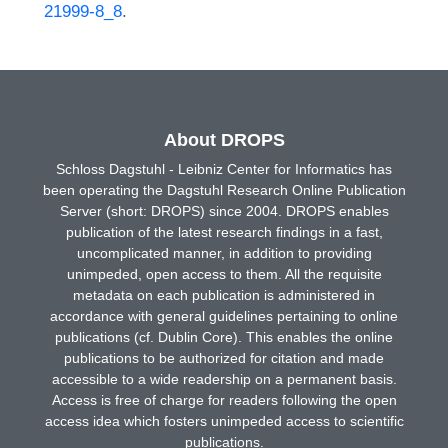
21999-8_8
.
About DROPS
Schloss Dagstuhl - Leibniz Center for Informatics has
been operating the Dagstuhl Research Online Publication
Server (short: DROPS) since 2004. DROPS enables
publication of the latest research findings in a fast,
uncomplicated manner, in addition to providing
unimpeded, open access to them. All the requisite
metadata on each publication is administered in
accordance with general guidelines pertaining to online
publications (cf. Dublin Core). This enables the online
publications to be authorized for citation and made
accessible to a wide readership on a permanent basis.
Access is free of charge for readers following the open
access idea which fosters unimpeded access to scientific
publications.