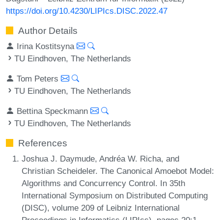
https://doi.org/10.4230/LIPIcs.DISC.2022.47
Author Details
Irina Kostitsyna
TU Eindhoven, The Netherlands
Tom Peters
TU Eindhoven, The Netherlands
Bettina Speckmann
TU Eindhoven, The Netherlands
References
Joshua J. Daymude, Andréa W. Richa, and
Christian Scheideler. The Canonical Amoebot Model:
Algorithms and Concurrency Control. In 35th
International Symposium on Distributed Computing
(DISC), volume 209 of Leibniz International
Proceedings in Informatics (LIPIcs), pages 20:1-