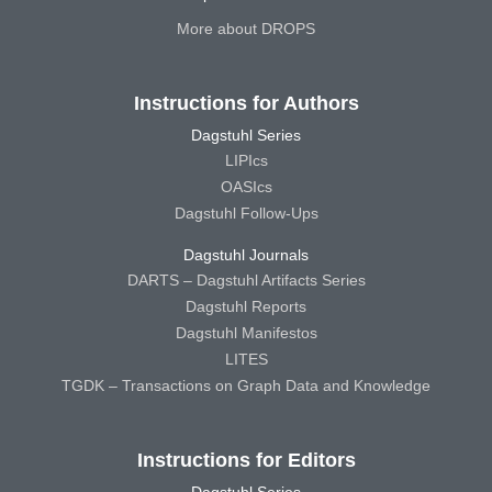
More about DROPS
Instructions for Authors
Dagstuhl Series
LIPIcs
OASIcs
Dagstuhl Follow-Ups
Dagstuhl Journals
DARTS – Dagstuhl Artifacts Series
Dagstuhl Reports
Dagstuhl Manifestos
LITES
TGDK – Transactions on Graph Data and Knowledge
Instructions for Editors
Dagstuhl Series