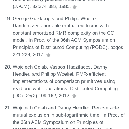
(JACM), 32:374-382, 1985.
George Giakkoupis and Philipp Woelfel.
Randomized abortable mutual exclusion with
constant amortized RMR complexity on the CC
model. In Proc. of the 36th ACM Symposium on
Principles of Distributed Computing (PODC), pages
221-229, 2017.
Wojciech Golab, Vassos Hadzilacos, Danny
Hendler, and Philipp Woelfel. RMR-efficient
implementations of comparison primitives using
read and write operations. Distributed Computing
(DC), 25(2):109-162, 2012.
Wojciech Golab and Danny Hendler. Recoverable
mutual exclusion in sub-logarithmic time. In Proc. of
the 36th ACM Symposium on Principles of