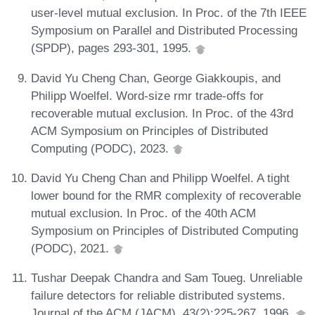
user-level mutual exclusion. In Proc. of the 7th IEEE
Symposium on Parallel and Distributed Processing
(SPDP), pages 293-301, 1995.
David Yu Cheng Chan, George Giakkoupis, and
Philipp Woelfel. Word-size rmr trade-offs for
recoverable mutual exclusion. In Proc. of the 43rd
ACM Symposium on Principles of Distributed
Computing (PODC), 2023.
David Yu Cheng Chan and Philipp Woelfel. A tight
lower bound for the RMR complexity of recoverable
mutual exclusion. In Proc. of the 40th ACM
Symposium on Principles of Distributed Computing
(PODC), 2021.
Tushar Deepak Chandra and Sam Toueg. Unreliable
failure detectors for reliable distributed systems.
Journal of the ACM (JACM), 43(2):225-267, 1996.