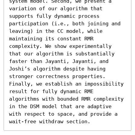
system model. Second, we present a 
variation of our algorithm that 
supports fully dynamic process 
participation (i.e., both joining and 
leaving) in the CC model, while 
maintaining its constant RMR 
complexity. We show experimentally 
that our algorithm is substantially 
faster than Jayanti, Jayanti, and 
Joshi’s algorithm despite having 
stronger correctness properties. 
Finally, we establish an impossibility 
result for fully dynamic RME 
algorithms with bounded RMR complexity 
in the DSM model that are adaptive 
with respect to space, and provide a 
wait-free withdraw section.