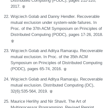
Distributed Computing (PODC), pages 211-220,
2017.
Wojciech Golab and Danny Hendler. Recoverable
mutual exclusion under system-wide failures. In
Proc. of the 37th ACM Symposium on Principles of
Distributed Computing (PODC), pages 17-26, 2018.
Wojciech Golab and Aditya Ramaraju. Recoverable
mutual exclusion. In Proc. of the 35th ACM
Symposium on Principles of Distributed Computing
(PODC), pages 65-74, 2016.
Wojciech Golab and Aditya Ramaraju. Recoverable
mutual exclusion. Distributed Computing (DC),
32(6):535-564, 2019.
Maurice Herlihy and Nir Shavit. The Art of
Multiprocessor Programming, Revised Reprint.