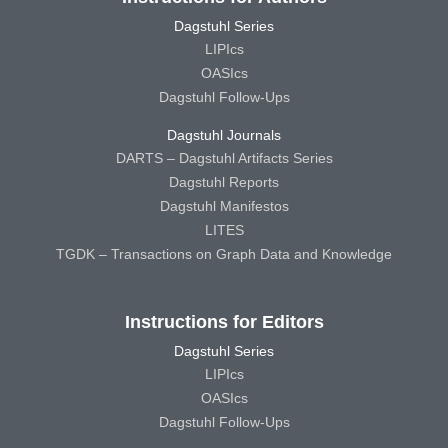
Dagstuhl Series
LIPIcs
OASIcs
Dagstuhl Follow-Ups
Dagstuhl Journals
DARTS – Dagstuhl Artifacts Series
Dagstuhl Reports
Dagstuhl Manifestos
LITES
TGDK – Transactions on Graph Data and Knowledge
Instructions for Editors
Dagstuhl Series
LIPIcs
OASIcs
Dagstuhl Follow-Ups