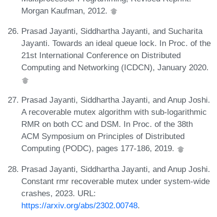
Morgan Kaufman, 2012.
Prasad Jayanti, Siddhartha Jayanti, and Sucharita
Jayanti. Towards an ideal queue lock. In Proc. of the
21st International Conference on Distributed
Computing and Networking (ICDCN), January 2020.
Prasad Jayanti, Siddhartha Jayanti, and Anup Joshi.
A recoverable mutex algorithm with sub-logarithmic
RMR on both CC and DSM. In Proc. of the 38th
ACM Symposium on Principles of Distributed
Computing (PODC), pages 177-186, 2019.
Prasad Jayanti, Siddhartha Jayanti, and Anup Joshi.
Constant rmr recoverable mutex under system-wide
crashes, 2023. URL:
https://arxiv.org/abs/2302.00748
.