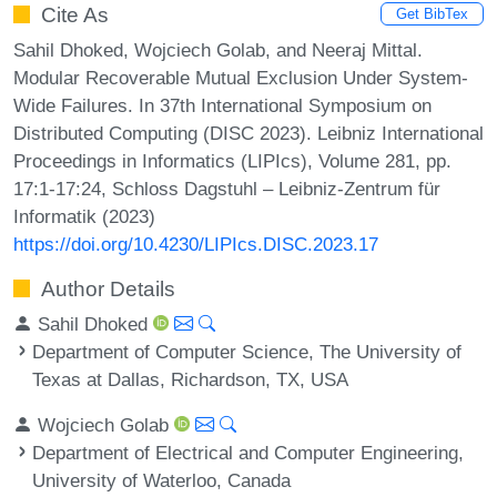
Cite As
Get BibTex
Sahil Dhoked, Wojciech Golab, and Neeraj Mittal.
Modular Recoverable Mutual Exclusion Under System-
Wide Failures. In 37th International Symposium on
Distributed Computing (DISC 2023). Leibniz International
Proceedings in Informatics (LIPIcs), Volume 281, pp.
17:1-17:24, Schloss Dagstuhl – Leibniz-Zentrum für
Informatik (2023)
https://doi.org/10.4230/LIPIcs.DISC.2023.17
Author Details
Sahil Dhoked
Department of Computer Science, The University of
Texas at Dallas, Richardson, TX, USA
Wojciech Golab
Department of Electrical and Computer Engineering,
University of Waterloo, Canada