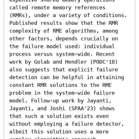
called remote memory references 
(RMRs), under a variety of conditions. 
Published results show that the RMR 
complexity of RME algorithms, among 
other factors, depends crucially on 
the failure model used: individual 
process versus system-wide. Recent 
work by Golab and Hendler (PODC'18) 
also suggests that explicit failure 
detection can be helpful in attaining 
constant RMR solutions to the RME 
problem in the system-wide failure 
model. Follow-up work by Jayanti, 
Jayanti, and Joshi (SPAA'23) shows 
that such a solution exists even 
without employing a failure detector, 
albeit this solution uses a more 