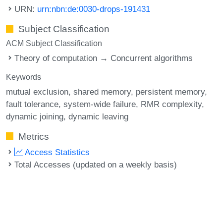
URN:
urn:nbn:de:0030-drops-191431
Subject Classification
ACM Subject Classification
Theory of computation → Concurrent algorithms
Keywords
mutual exclusion
shared memory
persistent memory
fault tolerance
system-wide failure
RMR complexity
dynamic joining
dynamic leaving
Metrics
Access Statistics
Total Accesses (updated on a weekly basis)