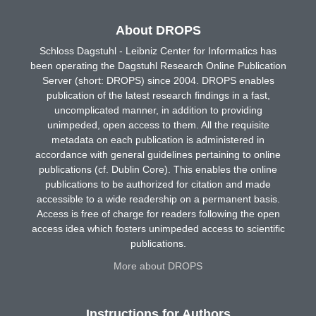
About DROPS
Schloss Dagstuhl - Leibniz Center for Informatics has
been operating the Dagstuhl Research Online Publication
Server (short: DROPS) since 2004. DROPS enables
publication of the latest research findings in a fast,
uncomplicated manner, in addition to providing
unimpeded, open access to them. All the requisite
metadata on each publication is administered in
accordance with general guidelines pertaining to online
publications (cf. Dublin Core). This enables the online
publications to be authorized for citation and made
accessible to a wide readership on a permanent basis.
Access is free of charge for readers following the open
access idea which fosters unimpeded access to scientific
publications.
More about DROPS
Instructions for Authors