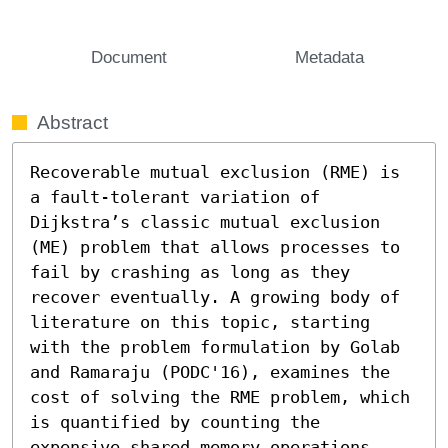
Document
Metadata
Abstract
Recoverable mutual exclusion (RME) is 
a fault-tolerant variation of 
Dijkstra’s classic mutual exclusion 
(ME) problem that allows processes to 
fail by crashing as long as they 
recover eventually. A growing body of 
literature on this topic, starting 
with the problem formulation by Golab 
and Ramaraju (PODC'16), examines the 
cost of solving the RME problem, which 
is quantified by counting the 
expensive shared memory operations 