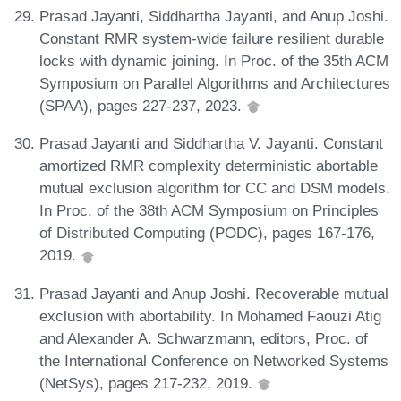
Prasad Jayanti, Siddhartha Jayanti, and Anup Joshi.
Constant RMR system-wide failure resilient durable
locks with dynamic joining. In Proc. of the 35th ACM
Symposium on Parallel Algorithms and Architectures
(SPAA), pages 227-237, 2023.
Prasad Jayanti and Siddhartha V. Jayanti. Constant
amortized RMR complexity deterministic abortable
mutual exclusion algorithm for CC and DSM models.
In Proc. of the 38th ACM Symposium on Principles
of Distributed Computing (PODC), pages 167-176,
2019.
Prasad Jayanti and Anup Joshi. Recoverable mutual
exclusion with abortability. In Mohamed Faouzi Atig
and Alexander A. Schwarzmann, editors, Proc. of
the International Conference on Networked Systems
(NetSys), pages 217-232, 2019.