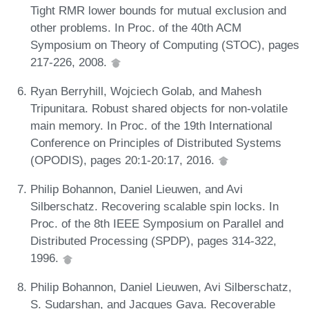
Tight RMR lower bounds for mutual exclusion and
other problems. In Proc. of the 40th ACM
Symposium on Theory of Computing (STOC), pages
217-226, 2008.
Ryan Berryhill, Wojciech Golab, and Mahesh
Tripunitara. Robust shared objects for non-volatile
main memory. In Proc. of the 19th International
Conference on Principles of Distributed Systems
(OPODIS), pages 20:1-20:17, 2016.
Philip Bohannon, Daniel Lieuwen, and Avi
Silberschatz. Recovering scalable spin locks. In
Proc. of the 8th IEEE Symposium on Parallel and
Distributed Processing (SPDP), pages 314-322,
1996.
Philip Bohannon, Daniel Lieuwen, Avi Silberschatz,
S. Sudarshan, and Jacques Gava. Recoverable