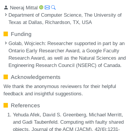
Neeraj Mittal
Department of Computer Science, The University of
Texas at Dallas, Richardson, TX, USA
Funding
Golab, Wojciech
: Researcher supported in part by an
Ontario Early Researcher Award, a Google Faculty
Research Award, as well as the Natural Sciences and
Engineering Research Council (NSERC) of Canada.
Acknowledgements
We thank the anonymous reviewers for their helpful
feedback and insightful suggestions.
References
Yehuda Afek, David S. Greenberg, Michael Merritt,
and Gadi Taubenfeld. Computing with faulty shared
objects. Journal of the ACM (JACM), 42(6):1231-