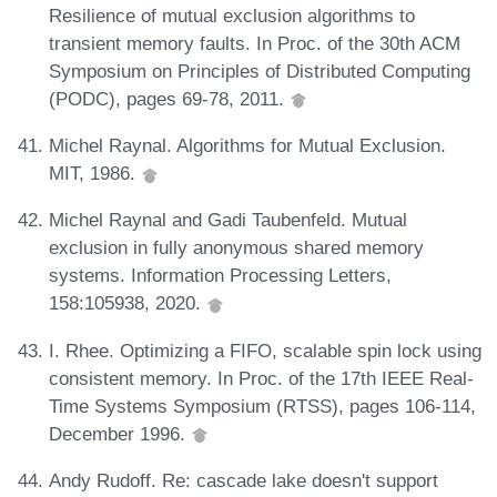
Resilience of mutual exclusion algorithms to
transient memory faults. In Proc. of the 30th ACM
Symposium on Principles of Distributed Computing
(PODC), pages 69-78, 2011.
Michel Raynal. Algorithms for Mutual Exclusion.
MIT, 1986.
Michel Raynal and Gadi Taubenfeld. Mutual
exclusion in fully anonymous shared memory
systems. Information Processing Letters,
158:105938, 2020.
I. Rhee. Optimizing a FIFO, scalable spin lock using
consistent memory. In Proc. of the 17th IEEE Real-
Time Systems Symposium (RTSS), pages 106-114,
December 1996.
Andy Rudoff. Re: cascade lake doesn't support