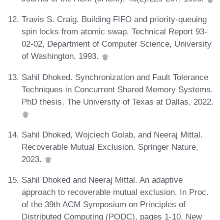
Travis S. Craig. Building FIFO and priority-queuing
spin locks from atomic swap. Technical Report 93-
02-02, Department of Computer Science, University
of Washington, 1993.
Sahil Dhoked. Synchronization and Fault Tolerance
Techniques in Concurrent Shared Memory Systems.
PhD thesis, The University of Texas at Dallas, 2022.
Sahil Dhoked, Wojciech Golab, and Neeraj Mittal.
Recoverable Mutual Exclusion. Springer Nature,
2023.
Sahil Dhoked and Neeraj Mittal. An adaptive
approach to recoverable mutual exclusion. In Proc.
of the 39th ACM Symposium on Principles of
Distributed Computing (PODC), pages 1-10, New