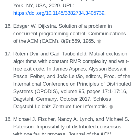
York, NY, USA, 2020. URL:
https://doi.org/10.1145/3382734.3405739
.
Edsger W. Dijkstra. Solution of a problem in
concurrent programming control. Communications
of the ACM (CACM), 8(9):569, 1965.
Rotem Dvir and Gadi Taubenfeld. Mutual exclusion
algorithms with constant RMR complexity and wait-
free exit code. In James Aspnes, Alysson Bessani,
Pascal Felber, and João Leitão, editors, Proc. of the
International Conference on Principles of Distributed
Systems (OPODIS), volume 95, pages 17:1-17:16,
Dagstuhl, Germany, October 2017. Schloss
Dagstuhl-Leibniz-Zentrum fuer Informatik.
Michael J. Fischer, Nancy A. Lynch, and Michael S.
Paterson. Impossibility of distributed consensus
with one faulty process. Journal of the ACM