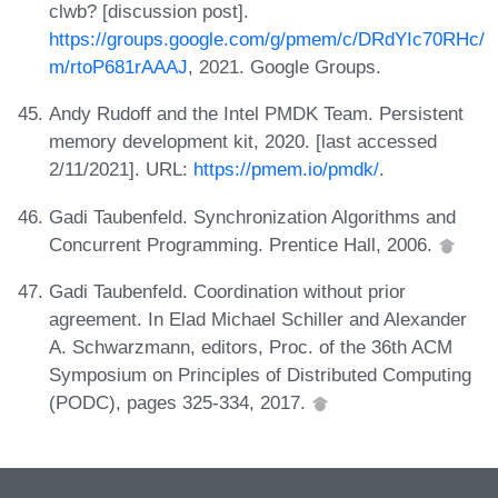
clwb? [discussion post].
https://groups.google.com/g/pmem/c/DRdYIc70RHc/
m/rtoP681rAAAJ
, 2021. Google Groups.
Andy Rudoff and the Intel PMDK Team. Persistent
memory development kit, 2020. [last accessed
2/11/2021]. URL:
https://pmem.io/pmdk/
.
Gadi Taubenfeld. Synchronization Algorithms and
Concurrent Programming. Prentice Hall, 2006.
Gadi Taubenfeld. Coordination without prior
agreement. In Elad Michael Schiller and Alexander
A. Schwarzmann, editors, Proc. of the 36th ACM
Symposium on Principles of Distributed Computing
(PODC), pages 325-334, 2017.