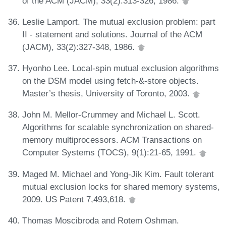
of the ACM (JACM), 33(2):313-326, 1986.
Leslie Lamport. The mutual exclusion problem: part
II - statement and solutions. Journal of the ACM
(JACM), 33(2):327-348, 1986.
Hyonho Lee. Local-spin mutual exclusion algorithms
on the DSM model using fetch-&-store objects.
Master’s thesis, University of Toronto, 2003.
John M. Mellor-Crummey and Michael L. Scott.
Algorithms for scalable synchronization on shared-
memory multiprocessors. ACM Transactions on
Computer Systems (TOCS), 9(1):21-65, 1991.
Maged M. Michael and Yong-Jik Kim. Fault tolerant
mutual exclusion locks for shared memory systems,
2009. US Patent 7,493,618.
Thomas Moscibroda and Rotem Oshman.