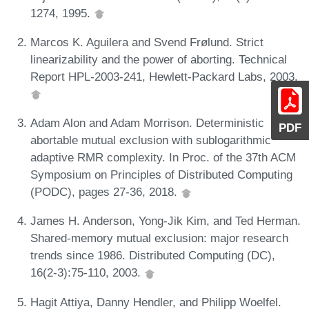
1274, 1995.
Marcos K. Aguilera and Svend Frølund. Strict
linearizability and the power of aborting. Technical
Report HPL-2003-241, Hewlett-Packard Labs, 2003.
Adam Alon and Adam Morrison. Deterministic
PDF
abortable mutual exclusion with sublogarithmic
adaptive RMR complexity. In Proc. of the 37th ACM
Symposium on Principles of Distributed Computing
(PODC), pages 27-36, 2018.
James H. Anderson, Yong-Jik Kim, and Ted Herman.
Shared-memory mutual exclusion: major research
trends since 1986. Distributed Computing (DC),
16(2-3):75-110, 2003.
Hagit Attiya, Danny Hendler, and Philipp Woelfel.