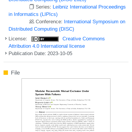
Series:
Leibniz International Proceedings
in Informatics (LIPIcs)
Conference:
International Symposium on
Distributed Computing (DISC)
License:
Creative Commons
Attribution 4.0 International license
Publication Date: 2023-10-05
File