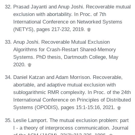
Prasad Jayanti and Anup Joshi. Recoverable mutual
exclusion with abortability. In Proc. of 7th
International Conference on Networked Systems
(NETYS), pages 217-232, 2019.
Anup Joshi. Recoverable Mutual Exclusion
Algorithms for Crash-Restart Shared-Memory
Systems. PhD thesis, Dartmouth College, May
2020.
Daniel Katzan and Adam Morrison. Recoverable,
abortable, and adaptive mutual exclusion with
sublogarithmic RMR complexity. In Proc. of the 24th
International Conference on Principles of Distributed
Systems (OPODIS), pages 15:1-15:16, 2021.
Leslie Lamport. The mutual exclusion problem: part
I - a theory of interprocess communication. Journal