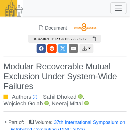
Document
10.4230/LIPIcs.DISC.2023.17
Modular Recoverable Mutual
Exclusion Under System-Wide
Failures
Authors
Sahil Dhoked
,
Wojciech Golab
,
Neeraj Mittal
Part of:
Volume:
37th International Symposium on
Distributed Computing (DISC 2023)