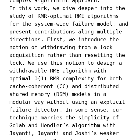
complex algorithmic approach.

In this work, we dive deeper into the 
study of RMR-optimal RME algorithms 
for the system-wide failure model, and 
present contributions along multiple 
directions. First, we introduce the 
notion of withdrawing from a lock 
acquisition rather than resetting the 
lock. We use this notion to design a 
withdrawable RME algorithm with 
optimal O(1) RMR complexity for both 
cache-coherent (CC) and distributed 
shared memory (DSM) models in a 
modular way without using an explicit 
failure detector. In some sense, our 
technique marries the simplicity of 
Golab and Hendler’s algorithm with 
Jayanti, Jayanti and Joshi’s weaker 