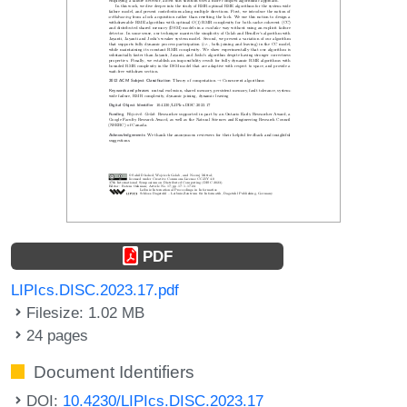
PDF
LIPIcs.DISC.2023.17.pdf
Filesize: 1.02 MB
24 pages
Document Identifiers
DOI:
10.4230/LIPIcs.DISC.2023.17