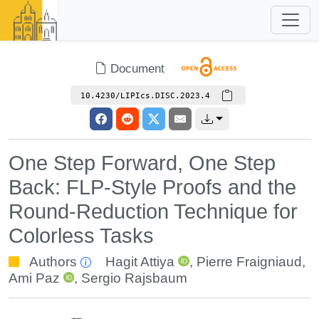
Document
10.4230/LIPIcs.DISC.2023.4
One Step Forward, One Step
Back: FLP-Style Proofs and the
Round-Reduction Technique for
Colorless Tasks
Authors
Hagit Attiya
,
Pierre Fraigniaud
,
Ami Paz
,
Sergio Rajsbaum