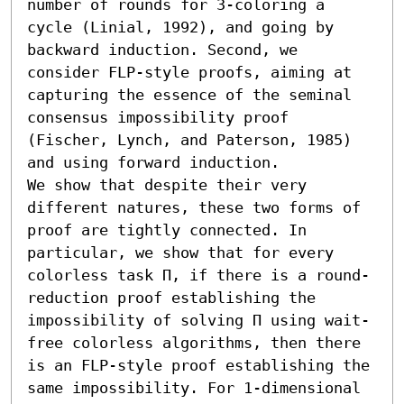
number of rounds for 3-coloring a 
cycle (Linial, 1992), and going by 
backward induction. Second, we 
consider FLP-style proofs, aiming at 
capturing the essence of the seminal 
consensus impossibility proof 
(Fischer, Lynch, and Paterson, 1985) 
and using forward induction.

We show that despite their very 
different natures, these two forms of 
proof are tightly connected. In 
particular, we show that for every 
colorless task Π, if there is a round-
reduction proof establishing the 
impossibility of solving Π using wait-
free colorless algorithms, then there 
is an FLP-style proof establishing the 
same impossibility. For 1-dimensional 