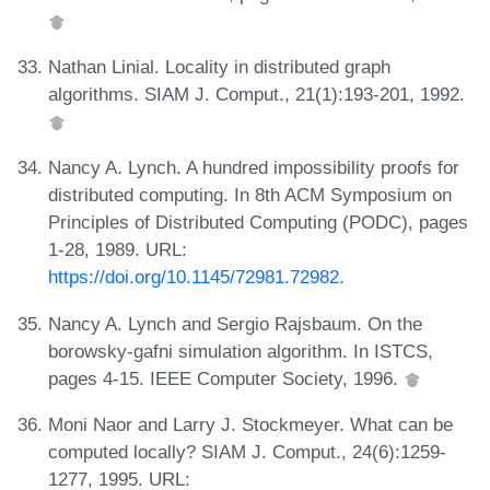
Nathan Linial. Locality in distributed graph
algorithms. SIAM J. Comput., 21(1):193-201, 1992.
Nancy A. Lynch. A hundred impossibility proofs for
distributed computing. In 8th ACM Symposium on
Principles of Distributed Computing (PODC), pages
1-28, 1989. URL:
https://doi.org/10.1145/72981.72982
.
Nancy A. Lynch and Sergio Rajsbaum. On the
borowsky-gafni simulation algorithm. In ISTCS,
pages 4-15. IEEE Computer Society, 1996.
Moni Naor and Larry J. Stockmeyer. What can be
computed locally? SIAM J. Comput., 24(6):1259-
1277, 1995. URL: