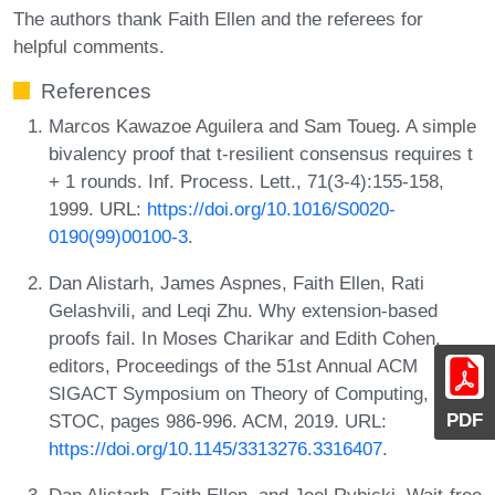
The authors thank Faith Ellen and the referees for
helpful comments.
References
Marcos Kawazoe Aguilera and Sam Toueg. A simple
bivalency proof that t-resilient consensus requires t
+ 1 rounds. Inf. Process. Lett., 71(3-4):155-158,
1999. URL:
https://doi.org/10.1016/S0020-
0190(99)00100-3
.
Dan Alistarh, James Aspnes, Faith Ellen, Rati
Gelashvili, and Leqi Zhu. Why extension-based
proofs fail. In Moses Charikar and Edith Cohen,
editors, Proceedings of the 51st Annual ACM
SIGACT Symposium on Theory of Computing,
PDF
STOC, pages 986-996. ACM, 2019. URL:
https://doi.org/10.1145/3313276.3316407
.