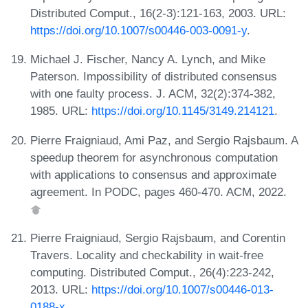
Distributed Comput., 16(2-3):121-163, 2003. URL:
https://doi.org/10.1007/s00446-003-0091-y
.
Michael J. Fischer, Nancy A. Lynch, and Mike
Paterson. Impossibility of distributed consensus
with one faulty process. J. ACM, 32(2):374-382,
1985. URL:
https://doi.org/10.1145/3149.214121
.
Pierre Fraigniaud, Ami Paz, and Sergio Rajsbaum. A
speedup theorem for asynchronous computation
with applications to consensus and approximate
agreement. In PODC, pages 460-470. ACM, 2022.
Pierre Fraigniaud, Sergio Rajsbaum, and Corentin
Travers. Locality and checkability in wait-free
computing. Distributed Comput., 26(4):223-242,
2013. URL:
https://doi.org/10.1007/s00446-013-
0188-x
.