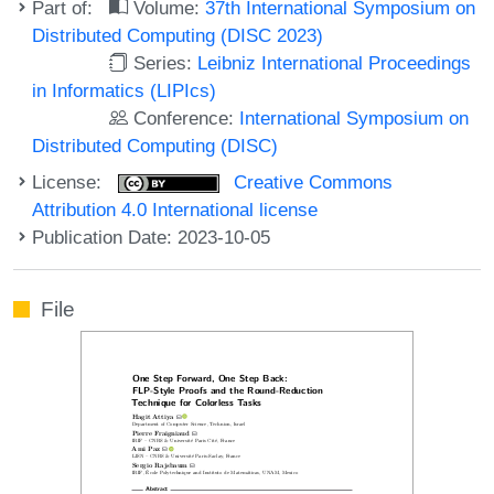
Part of:
Volume:
37th International Symposium on
Distributed Computing (DISC 2023)
Series:
Leibniz International Proceedings
in Informatics (LIPIcs)
Conference:
International Symposium on
Distributed Computing (DISC)
License:
Creative Commons
Attribution 4.0 International license
Publication Date: 2023-10-05
File