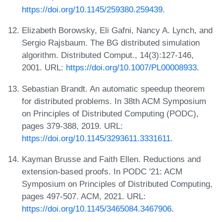
https://doi.org/10.1145/259380.259439
.
Elizabeth Borowsky, Eli Gafni, Nancy A. Lynch, and
Sergio Rajsbaum. The BG distributed simulation
algorithm. Distributed Comput., 14(3):127-146,
2001. URL:
https://doi.org/10.1007/PL00008933
.
Sebastian Brandt. An automatic speedup theorem
for distributed problems. In 38th ACM Symposium
on Principles of Distributed Computing (PODC),
pages 379-388, 2019. URL:
https://doi.org/10.1145/3293611.3331611
.
Kayman Brusse and Faith Ellen. Reductions and
extension-based proofs. In PODC '21: ACM
Symposium on Principles of Distributed Computing,
pages 497-507. ACM, 2021. URL:
https://doi.org/10.1145/3465084.3467906
.