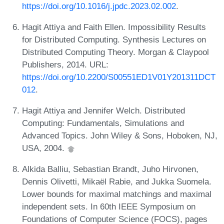
https://doi.org/10.1016/j.jpdc.2023.02.002
.
Hagit Attiya and Faith Ellen. Impossibility Results
for Distributed Computing. Synthesis Lectures on
Distributed Computing Theory. Morgan & Claypool
Publishers, 2014. URL:
https://doi.org/10.2200/S00551ED1V01Y201311DCT
012
.
Hagit Attiya and Jennifer Welch. Distributed
Computing: Fundamentals, Simulations and
Advanced Topics. John Wiley & Sons, Hoboken, NJ,
USA, 2004.
Alkida Balliu, Sebastian Brandt, Juho Hirvonen,
Dennis Olivetti, Mikaël Rabie, and Jukka Suomela.
Lower bounds for maximal matchings and maximal
independent sets. In 60th IEEE Symposium on
Foundations of Computer Science (FOCS), pages