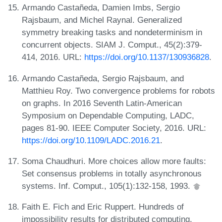
Armando Castañeda, Damien Imbs, Sergio
Rajsbaum, and Michel Raynal. Generalized
symmetry breaking tasks and nondeterminism in
concurrent objects. SIAM J. Comput., 45(2):379-
414, 2016. URL:
https://doi.org/10.1137/130936828
.
Armando Castañeda, Sergio Rajsbaum, and
Matthieu Roy. Two convergence problems for robots
on graphs. In 2016 Seventh Latin-American
Symposium on Dependable Computing, LADC,
pages 81-90. IEEE Computer Society, 2016. URL:
https://doi.org/10.1109/LADC.2016.21
.
Soma Chaudhuri. More choices allow more faults:
Set consensus problems in totally asynchronous
systems. Inf. Comput., 105(1):132-158, 1993.
Faith E. Fich and Eric Ruppert. Hundreds of
impossibility results for distributed computing.