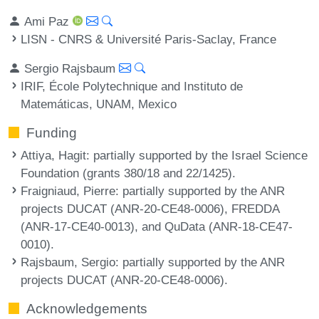
Ami Paz
LISN - CNRS & Université Paris-Saclay, France
Sergio Rajsbaum
IRIF, École Polytechnique and Instituto de
Matemáticas, UNAM, Mexico
Funding
Attiya, Hagit
: partially supported by the Israel Science
Foundation (grants 380/18 and 22/1425).
Fraigniaud, Pierre
: partially supported by the ANR
projects DUCAT (ANR-20-CE48-0006), FREDDA
(ANR-17-CE40-0013), and QuData (ANR-18-CE47-
0010).
Rajsbaum, Sergio
: partially supported by the ANR
projects DUCAT (ANR-20-CE48-0006).
Acknowledgements