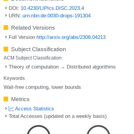
DOI:
10.4230/LIPIcs.DISC.2023.4
URN:
urn:nbn:de:0030-drops-191304
Related Versions
Full Version
http://arxiv.org/abs/2308.04213
Subject Classification
ACM Subject Classification
Theory of computation → Distributed algorithms
Keywords
Wait-free computing
lower bounds
Metrics
Access Statistics
Total Accesses (updated on a weekly basis)