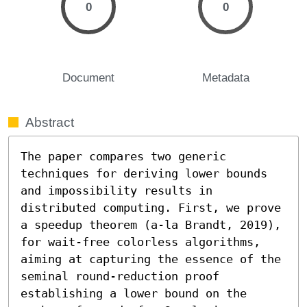
0
0
Document
Metadata
Abstract
The paper compares two generic 
techniques for deriving lower bounds 
and impossibility results in 
distributed computing. First, we prove 
a speedup theorem (a-la Brandt, 2019), 
for wait-free colorless algorithms, 
aiming at capturing the essence of the 
seminal round-reduction proof 
establishing a lower bound on the 