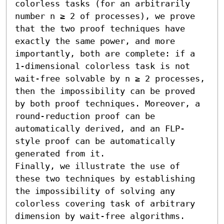
colorless tasks (for an arbitrarily 
number n ≥ 2 of processes), we prove 
that the two proof techniques have 
exactly the same power, and more 
importantly, both are complete: if a 
1-dimensional colorless task is not 
wait-free solvable by n ≥ 2 processes, 
then the impossibility can be proved 
by both proof techniques. Moreover, a 
round-reduction proof can be 
automatically derived, and an FLP-
style proof can be automatically 
generated from it.

Finally, we illustrate the use of 
these two techniques by establishing 
the impossibility of solving any 
colorless covering task of arbitrary 
dimension by wait-free algorithms.