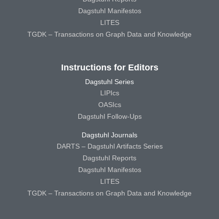
Dagstuhl Manifestos
LITES
TGDK – Transactions on Graph Data and Knowledge
Instructions for Editors
Dagstuhl Series
LIPIcs
OASIcs
Dagstuhl Follow-Ups
Dagstuhl Journals
DARTS – Dagstuhl Artifacts Series
Dagstuhl Reports
Dagstuhl Manifestos
LITES
TGDK – Transactions on Graph Data and Knowledge