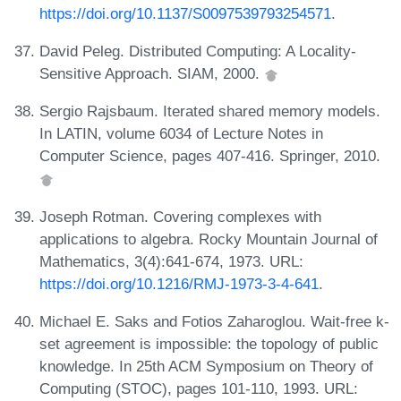
https://doi.org/10.1137/S0097539793254571
.
David Peleg. Distributed Computing: A Locality-
Sensitive Approach. SIAM, 2000.
Sergio Rajsbaum. Iterated shared memory models.
In LATIN, volume 6034 of Lecture Notes in
Computer Science, pages 407-416. Springer, 2010.
Joseph Rotman. Covering complexes with
applications to algebra. Rocky Mountain Journal of
Mathematics, 3(4):641-674, 1973. URL:
https://doi.org/10.1216/RMJ-1973-3-4-641
.
Michael E. Saks and Fotios Zaharoglou. Wait-free k-
set agreement is impossible: the topology of public
knowledge. In 25th ACM Symposium on Theory of
Computing (STOC), pages 101-110, 1993. URL: