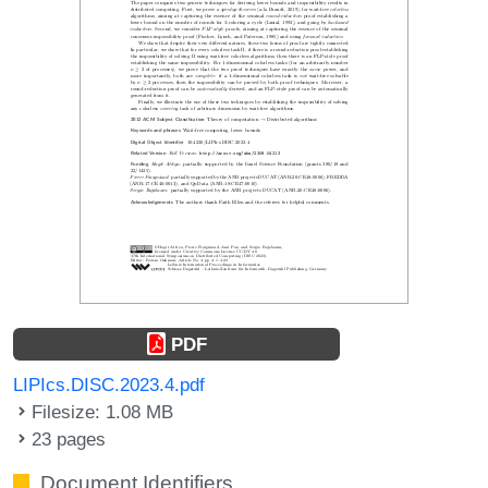
PDF
LIPIcs.DISC.2023.4.pdf
Filesize: 1.08 MB
23 pages
Document Identifiers