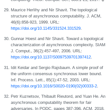
Maurice Herlihy and Nir Shavit. The topological
structure of asynchronous computability. J. ACM,
46(6):858-923, 1999. URL:
https://doi.org/10.1145/331524.331529
.
Gunnar Hoest and Nir Shavit. Toward a topological
characterization of asynchronous complexity. SIAM
J. Comput., 36(2):457-497, 2006. URL:
https://doi.org/10.1137/S0097539701397412
.
Idit Keidar and Sergio Rajsbaum. A simple proof of
the uniform consensus synchronous lower bound.
Inf. Process. Lett., 85(1):47-52, 2003. URL:
https://doi.org/10.1016/S0020-0190(02)00333-2
.
Petr Kuznetsov, Thibault Rieutord, and Yuan He. An
asynchronous computability theorem for fair
adversaries. In PODC, pages 387-396. ACM, 2018.