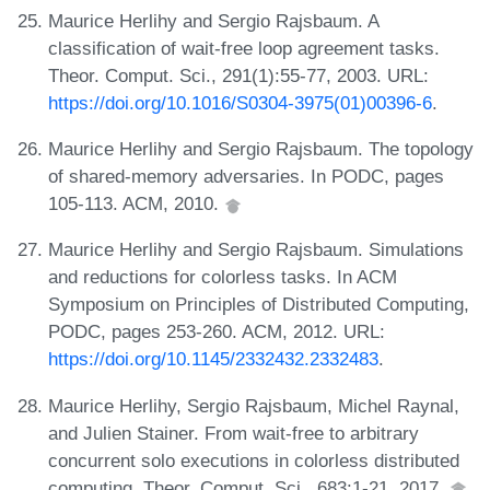
Maurice Herlihy and Sergio Rajsbaum. A
classification of wait-free loop agreement tasks.
Theor. Comput. Sci., 291(1):55-77, 2003. URL:
https://doi.org/10.1016/S0304-3975(01)00396-6
.
Maurice Herlihy and Sergio Rajsbaum. The topology
of shared-memory adversaries. In PODC, pages
105-113. ACM, 2010.
Maurice Herlihy and Sergio Rajsbaum. Simulations
and reductions for colorless tasks. In ACM
Symposium on Principles of Distributed Computing,
PODC, pages 253-260. ACM, 2012. URL:
https://doi.org/10.1145/2332432.2332483
.
Maurice Herlihy, Sergio Rajsbaum, Michel Raynal,
and Julien Stainer. From wait-free to arbitrary
concurrent solo executions in colorless distributed
computing. Theor. Comput. Sci., 683:1-21, 2017.