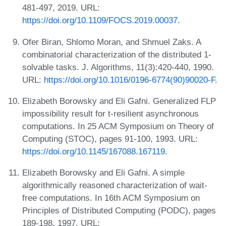
481-497, 2019. URL:
https://doi.org/10.1109/FOCS.2019.00037
.
Ofer Biran, Shlomo Moran, and Shmuel Zaks. A
combinatorial characterization of the distributed 1-
solvable tasks. J. Algorithms, 11(3):420-440, 1990.
URL:
https://doi.org/10.1016/0196-6774(90)90020-F
.
Elizabeth Borowsky and Eli Gafni. Generalized FLP
impossibility result for t-resilient asynchronous
computations. In 25 ACM Symposium on Theory of
Computing (STOC), pages 91-100, 1993. URL:
https://doi.org/10.1145/167088.167119
.
Elizabeth Borowsky and Eli Gafni. A simple
algorithmically reasoned characterization of wait-
free computations. In 16th ACM Symposium on
Principles of Distributed Computing (PODC), pages
189-198, 1997. URL: