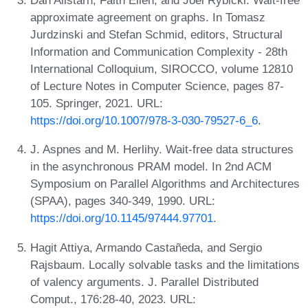
Dan Alistarh, Faith Ellen, and Joel Rybicki. Wait-free
approximate agreement on graphs. In Tomasz
Jurdzinski and Stefan Schmid, editors, Structural
Information and Communication Complexity - 28th
International Colloquium, SIROCCO, volume 12810
of Lecture Notes in Computer Science, pages 87-
105. Springer, 2021. URL:
https://doi.org/10.1007/978-3-030-79527-6_6
.
J. Aspnes and M. Herlihy. Wait-free data structures
in the asynchronous PRAM model. In 2nd ACM
Symposium on Parallel Algorithms and Architectures
(SPAA), pages 340-349, 1990. URL:
https://doi.org/10.1145/97444.97701
.
Hagit Attiya, Armando Castañeda, and Sergio
Rajsbaum. Locally solvable tasks and the limitations
of valency arguments. J. Parallel Distributed
Comput., 176:28-40, 2023. URL: