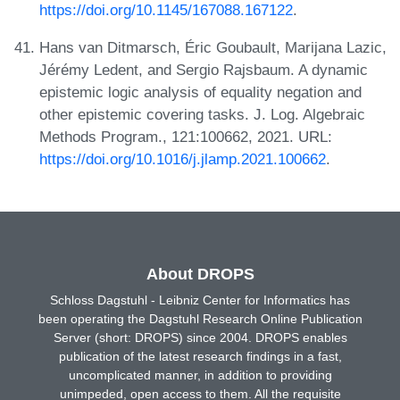
https://doi.org/10.1145/167088.167122
.
Hans van Ditmarsch, Éric Goubault, Marijana Lazic,
Jérémy Ledent, and Sergio Rajsbaum. A dynamic
epistemic logic analysis of equality negation and
other epistemic covering tasks. J. Log. Algebraic
Methods Program., 121:100662, 2021. URL:
https://doi.org/10.1016/j.jlamp.2021.100662
.
About DROPS
Schloss Dagstuhl - Leibniz Center for Informatics has
been operating the Dagstuhl Research Online Publication
Server (short: DROPS) since 2004. DROPS enables
publication of the latest research findings in a fast,
uncomplicated manner, in addition to providing
unimpeded, open access to them. All the requisite