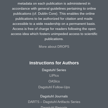
metadata on each publication is administered in
accordance with general guidelines pertaining to online
publications (cf. Dublin Core). This enables the online
publications to be authorized for citation and made
accessible to a wide readership on a permanent basis.
Access is free of charge for readers following the open
access idea which fosters unimpeded access to scientific
publications.
More about DROPS
Instructions for Authors
Dagstuhl Series
LIPIcs
OASIcs
Dagstuhl Follow-Ups
Dagstuhl Journals
DARTS – Dagstuhl Artifacts Series
Dagstuhl Reports