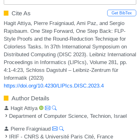
Cite As
Get BibTex
Hagit Attiya, Pierre Fraigniaud, Ami Paz, and Sergio
Rajsbaum. One Step Forward, One Step Back: FLP-
Style Proofs and the Round-Reduction Technique for
Colorless Tasks. In 37th International Symposium on
Distributed Computing (DISC 2023). Leibniz International
Proceedings in Informatics (LIPIcs), Volume 281, pp.
4:1-4:23, Schloss Dagstuhl – Leibniz-Zentrum für
Informatik (2023)
https://doi.org/10.4230/LIPIcs.DISC.2023.4
Author Details
Hagit Attiya
Department of Computer Science, Technion, Israel
Pierre Fraigniaud
IRIF - CNRS & Université Paris Cité, France