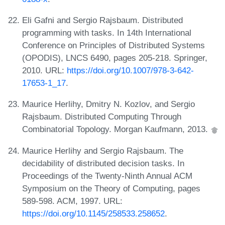
Eli Gafni and Sergio Rajsbaum. Distributed
programming with tasks. In 14th International
Conference on Principles of Distributed Systems
(OPODIS), LNCS 6490, pages 205-218. Springer,
2010. URL:
https://doi.org/10.1007/978-3-642-
17653-1_17
.
Maurice Herlihy, Dmitry N. Kozlov, and Sergio
Rajsbaum. Distributed Computing Through
Combinatorial Topology. Morgan Kaufmann, 2013.
Maurice Herlihy and Sergio Rajsbaum. The
decidability of distributed decision tasks. In
Proceedings of the Twenty-Ninth Annual ACM
Symposium on the Theory of Computing, pages
589-598. ACM, 1997. URL:
https://doi.org/10.1145/258533.258652
.