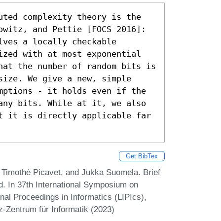
uted complexity theory is the 
owitz, and Pettie [FOCS 2016]: 
ves a locally checkable 
ized with at most exponential 
hat the number of random bits is 
ize. We give a new, simple 
mptions - it holds even if the 
any bits. While at it, we also 
t it is directly applicable far 
Get BibTex
Timothé Picavet, and Jukka Suomela. Brief
. In 37th International Symposium on
nal Proceedings in Informatics (LIPIcs),
z-Zentrum für Informatik (2023)