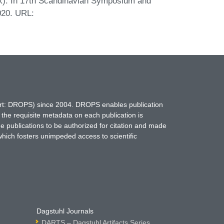
alk). In 17th Scandinavian Symposium and
020. URL:
hort: DROPS) since 2004. DROPS enables publication
 the requisite metadata on each publication is
ne publications to be authorized for citation and made
which fosters unimpeded access to scientific
Dagstuhl Journals
DARTS – Dagstuhl Artifacts Series