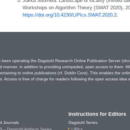
Jukka Suomela. Landscape of locality (invited t
Workshops on Algorithm Theory (SWAT 2020), 2
https://doi.org/10.4230/LIPIcs.SWAT.2020.2
.
has been operating the Dagstuhl Research Online Publication Server (s
ted manner, in addition to providing unimpeded, open access to them. All
rtaining to online publications (cf. Dublin Core). This enables the onli
. Access is free of charge for readers following the open access idea 
Instructions for Editors
l Journals
Dagstuhl Series
 – Dagstuhl Artifacts Series
LIPIcs