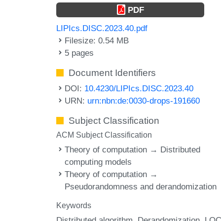
PDF
LIPIcs.DISC.2023.40.pdf
Filesize: 0.54 MB
5 pages
Document Identifiers
DOI:
10.4230/LIPIcs.DISC.2023.40
URN:
urn:nbn:de:0030-drops-191660
Subject Classification
ACM Subject Classification
Theory of computation → Distributed
computing models
Theory of computation →
Pseudorandomness and derandomization
Keywords
Distributed algorithm
Derandomization
LOC