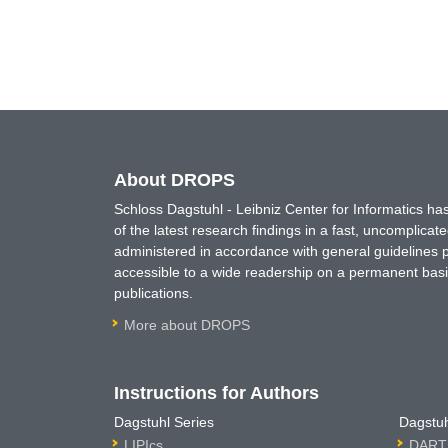
About DROPS
Schloss Dagstuhl - Leibniz Center for Informatics 
of the latest research findings in a fast, uncomplica
administered in accordance with general guidelines pe
accessible to a wide readership on a permanent basis
publications.
More about DROPS
Instructions for Authors
Dagstuhl Series
Dagstuh
LIPIcs
DARTS