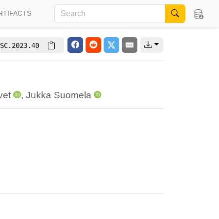
RTIFACTS
SC.2023.40
vet
,
Jukka Suomela