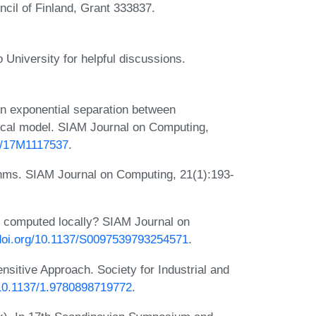
cil of Finland, Grant 333837.
 University for helpful discussions.
An exponential separation between
local model. SIAM Journal on Computing,
37/17M1117537
.
rithms. SIAM Journal on Computing, 21(1):193-
 computed locally? SIAM Journal on
/doi.org/10.1137/S0097539793254571
.
nsitive Approach. Society for Industrial and
g/10.1137/1.9780898719772
.