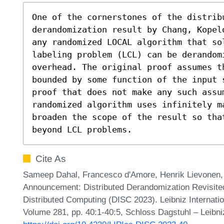
One of the cornerstones of the distrib
derandomization result by Chang, Kopel
any randomized LOCAL algorithm that sol
labeling problem (LCL) can be derandom
overhead. The original proof assumes t
bounded by some function of the input s
proof that does not make any such assu
randomized algorithm uses infinitely m
broaden the scope of the result so tha
beyond LCL problems.
Cite As
Sameep Dahal, Francesco d'Amore, Henrik Lievonen, 
Announcement: Distributed Derandomization Revisited
Distributed Computing (DISC 2023). Leibniz Internatio
Volume 281, pp. 40:1-40:5, Schloss Dagstuhl – Leibni