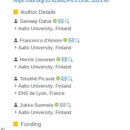
https://doi.org/10.4230/LIPIcs.DISC.2023.40
Author Details
Sameep Dahal
Aalto University, Finland
Francesco d'Amore
Aalto University, Finland
Henrik Lievonen
Aalto University, Finland
Timothé Picavet
Aalto University, Finland
ENS de Lyon, France
Jukka Suomela
Aalto University, Finland
Funding
AL