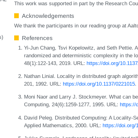
This work was supported in part by the Research Coun
Acknowledgements
We thank the participants in our reading group at Aalto
s)
References
Yi-Jun Chang, Tsvi Kopelowitz, and Seth Pettie. 
randomized and deterministic complexity in the 
48(1):122-143, 2019. URL:
https://doi.org/10.11
Nathan Linial. Locality in distributed graph algo
201, 1992. URL:
https://doi.org/10.1137/0221015
.
Moni Naor and Larry J. Stockmeyer. What can be
Computing, 24(6):1259-1277, 1995. URL:
https:/
David Peleg. Distributed Computing: A Locality-Se
Applied Mathematics, 2000. URL:
https://doi.or