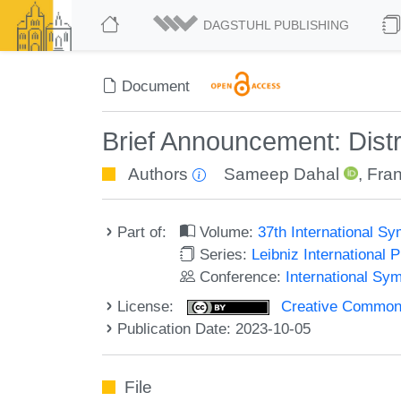
DAGSTUHL PUBLISHING
Document
Brief Announcement: Dist
Authors
Sameep Dahal
,
Fra
Part of:
Volume:
37th International S
Series:
Leibniz International 
Conference:
International Sy
License:
Creative Commons A
Publication Date: 2023-10-05
File