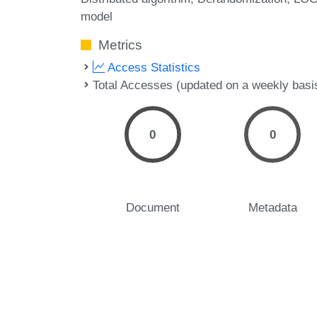
model
Metrics
Access Statistics
Total Accesses (updated on a weekly basi
0
0
Document
Metadata