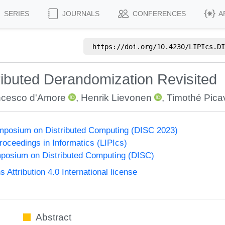
SERIES
JOURNALS
CONFERENCES
A
https://doi.org/
10.4230/LIPIcs.DI
ributed Derandomization Revisited
ncesco d'Amore
,
Henrik Lievonen
,
Timothé Pica
ymposium on Distributed Computing (DISC 2023)
Proceedings in Informatics (LIPIcs)
mposium on Distributed Computing (DISC)
ttribution 4.0 International license
Abstract