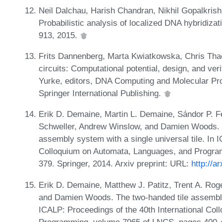
Neil Dalchau, Harish Chandran, Nikhil Gopalkrish
Probabilistic analysis of localized DNA hybridizat
913, 2015.
Frits Dannenberg, Marta Kwiatkowska, Chris Tha
circuits: Computational potential, design, and ver
Yurke, editors, DNA Computing and Molecular P
Springer International Publishing.
Erik D. Demaine, Martin L. Demaine, Sándor P. Fe
Schweller, Andrew Winslow, and Damien Woods. One
assembly system with a single universal tile. In 
Colloquium on Automata, Languages, and Progra
379. Springer, 2014. Arxiv preprint: URL:
http://a
Erik D. Demaine, Matthew J. Patitz, Trent A. Rog
and Damien Woods. The two-handed tile assembly m
ICALP: Proceedings of the 40th International Co
Programming, volume 7965 of LNCS, pages 400-412