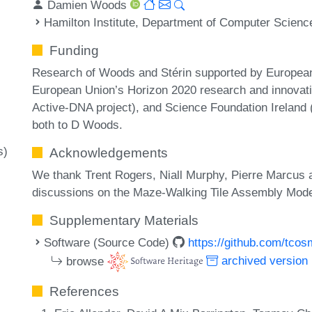
Damien Woods
Hamilton Institute, Department of Computer Science
Funding
Research of Woods and Stérin supported by Europea
European Union’s Horizon 2020 research and innova
Active-DNA project), and Science Foundation Irelan
both to D Woods.
s)
Acknowledgements
We thank Trent Rogers, Niall Murphy, Pierre Marcus 
discussions on the Maze-Walking Tile Assembly Mode
Supplementary Materials
Software (Source Code)
https://github.com/tc
browse
archived version
References