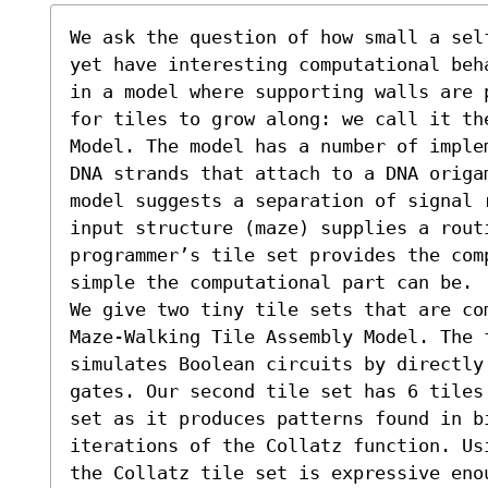
We ask the question of how small a sel
yet have interesting computational beh
in a model where supporting walls are 
for tiles to grow along: we call it th
Model. The model has a number of imple
DNA strands that attach to a DNA origa
model suggests a separation of signal 
input structure (maze) supplies a routi
programmer’s tile set provides the com
simple the computational part can be.

We give two tiny tile sets that are co
Maze-Walking Tile Assembly Model. The f
simulates Boolean circuits by directly
gates. Our second tile set has 6 tiles
set as it produces patterns found in b
iterations of the Collatz function. Us
the Collatz tile set is expressive eno