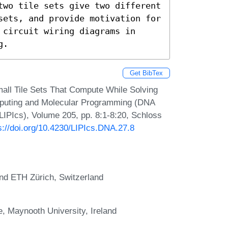
two tile sets give two different 
sets, and provide motivation for 
circuit wiring diagrams in 
g.
Get BibTex
all Tile Sets That Compute While Solving
mputing and Molecular Programming (DNA
(LIPIcs), Volume 205, pp. 8:1-8:20, Schloss
s://doi.org/10.4230/LIPIcs.DNA.27.8
 and ETH Zürich, Switzerland
, Maynooth University, Ireland