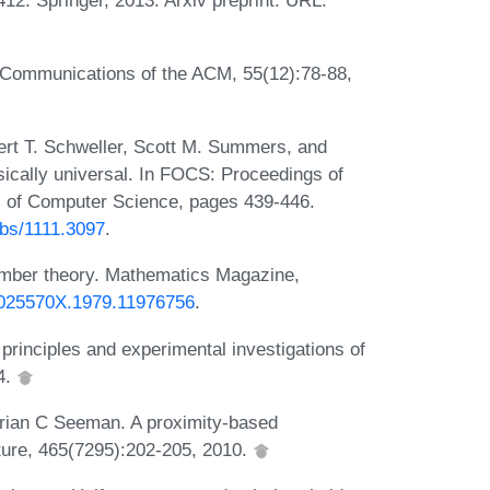
. Communications of the ACM, 55(12):78-88,
ert T. Schweller, Scott M. Summers, and
ically universal. In FOCS: Proceedings of
 of Computer Science, pages 439-446.
/abs/1111.3097
.
umber theory. Mathematics Magazine,
/0025570X.1979.11976756
.
principles and experimental investigations of
4.
rian C Seeman. A proximity-based
ure, 465(7295):202-205, 2010.