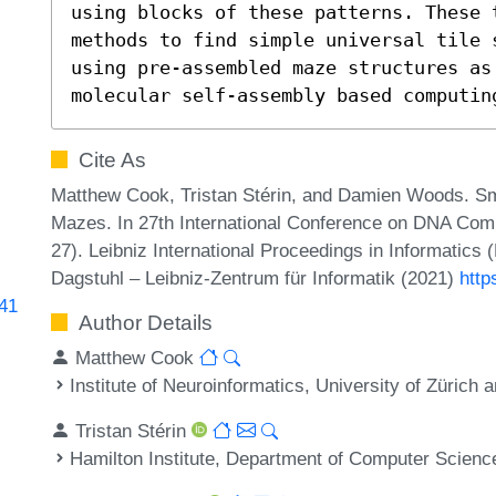
using blocks of these patterns. These 
methods to find simple universal tile 
using pre-assembled maze structures as 
molecular self-assembly based computin
Cite As
Matthew Cook, Tristan Stérin, and Damien Woods. Sm
Mazes. In 27th International Conference on DNA Co
27). Leibniz International Proceedings in Informatics 
Dagstuhl – Leibniz-Zentrum für Informatik (2021)
http
341
Author Details
Matthew Cook
Institute of Neuroinformatics, University of Zürich
Tristan Stérin
Hamilton Institute, Department of Computer Science