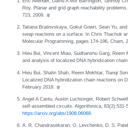
Eric Allender, David A Mix Barrington, Tanmoy C
Roy. Planar and grid graph reachability problem
723, 2009.
Tatiana Brailovskaya, Gokul Gowri, Sean Yu, and
swap reactions on a surface. In Chris Thachuk a
Molecular Programming, pages 174-196, Cham, 201
Hieu Bui, Vincent Miao, Sudhanshu Garg, Reem M
and analysis of localized DNA hybridization chai
Hieu Bui, Shalin Shah, Reem Mokhtar, Tianqi So
Localized DNA hybridization chain reactions on 
February 2018.
Angel A Cantu, Austin Luchsinger, Robert Schwell
self-assembled circuits. Algorithmica, 83(2):531-
https://arxiv.org/abs/1908.06068
.
A. R. Chandrasekaran, O. Levchenko, D. S. Pate