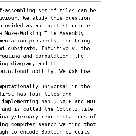
f-assembling set of tiles can be 
aviour. We study this question 
provided as an input structure 
e Maze-Walking Tile Assembly 
mentation prospects, one being 
mi substrate. Intuitively, the 
routing and computation: the 
ng diagram, and the 
putational ability. We ask how 
mputationally universal in the 
irst has four tiles and 
 implementing NAND, NXOR and NOT 
 and is called the Collatz tile 
inary/ternary representations of 
ing computer search we find that 
ugh to encode Boolean circuits 