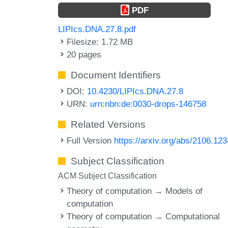
PDF
LIPIcs.DNA.27.8.pdf
Filesize: 1.72 MB
20 pages
Document Identifiers
DOI:
10.4230/LIPIcs.DNA.27.8
URN:
urn:nbn:de:0030-drops-146758
Related Versions
Full Version
https://arxiv.org/abs/2106.12
Subject Classification
ACM Subject Classification
Theory of computation → Models of
computation
Theory of computation → Computational