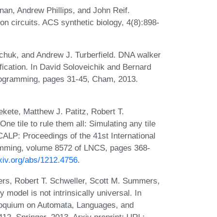
nan, Andrew Phillips, and John Reif.
ion circuits. ACS synthetic biology, 4(8):898-
chuk, and Andrew J. Turberfield. DNA walker
ification. In David Soloveichik and Bernard
rogramming, pages 31-45, Cham, 2013.
kete, Matthew J. Patitz, Robert T.
 tile to rule them all: Simulating any tile
ICALP: Proceedings of the 41st International
mming, volume 8572 of LNCS, pages 368-
rxiv.org/abs/1212.4756
.
ers, Robert T. Schweller, Scott M. Summers,
odel is not intrinsically universal. In
lloquium on Automata, Languages, and
. Springer, 2013. Arxiv preprint: URL: