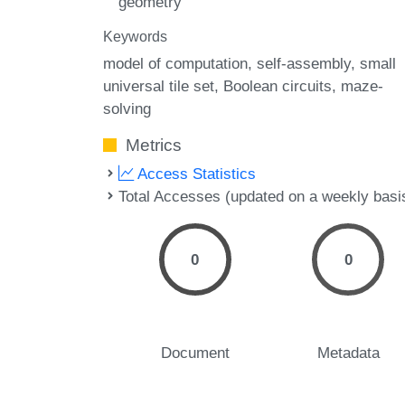
geometry
Keywords
model of computation
self-assembly
small
universal tile set
Boolean circuits
maze-
solving
Metrics
Access Statistics
Total Accesses (updated on a weekly basi
0
0
Document
Metadata