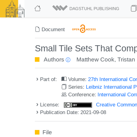
DAGSTUHL PUBLISHING
Document
Small Tile Sets That Com
Authors
Matthew Cook
,
Tristan
Part of:
Volume:
27th International 
Series:
Leibniz International 
Conference:
International C
License:
Creative Commons A
Publication Date: 2021-09-08
File