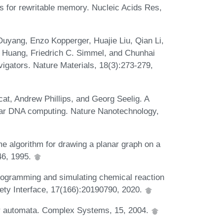
s for rewritable memory. Nucleic Acids Res,
uyang, Enzo Kopperger, Huajie Liu, Qian Li,
 Huang, Friedrich C. Simmel, and Chunhai
igators. Nature Materials, 18(3):273-279,
at, Andrew Phillips, and Georg Seelig. A
dular DNA computing. Nature Nanotechnology,
 algorithm for drawing a planar graph on a
246, 1995.
rogramming and simulating chemical reaction
iety Interface, 17(166):20190790, 2020.
ar automata. Complex Systems, 15, 2004.