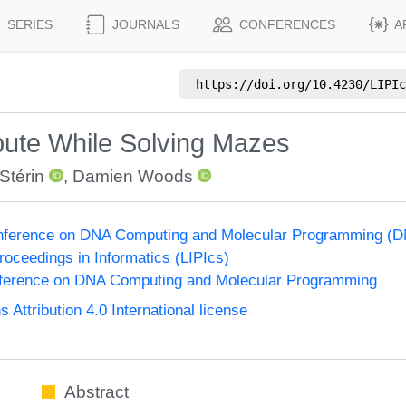
SERIES
JOURNALS
CONFERENCES
A
https://doi.org/
10.4230/LIPIc
pute While Solving Mazes
 Stérin
,
Damien Woods
Conference on DNA Computing and Molecular Programming (D
Proceedings in Informatics (LIPIcs)
onference on DNA Computing and Molecular Programming
ttribution 4.0 International license
Abstract