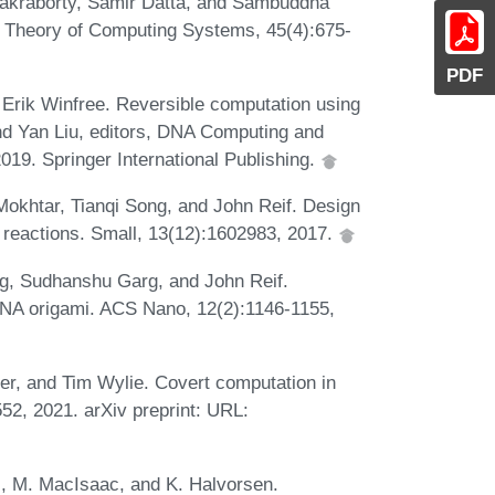
hakraborty, Samir Datta, and Sambuddha
s. Theory of Computing Systems, 45(4):675-
PDF
 Erik Winfree. Reversible computation using
nd Yan Liu, editors, DNA Computing and
9. Springer International Publishing.
okhtar, Tianqi Song, and John Reif. Design
n reactions. Small, 13(12):1602983, 2017.
ng, Sudhanshu Garg, and John Reif.
DNA origami. ACS Nano, 12(2):1146-1155,
er, and Tim Wylie. Covert computation in
552, 2021. arXiv preprint: URL:
l, M. MacIsaac, and K. Halvorsen.