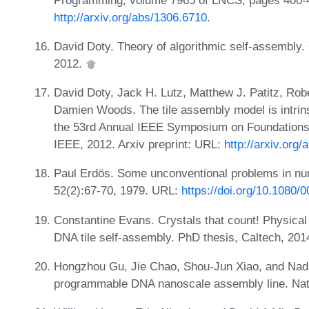
http://arxiv.org/abs/1306.6710
.
David Doty. Theory of algorithmic self-assembly
2012.
David Doty, Jack H. Lutz, Matthew J. Patitz, Rob
Damien Woods. The tile assembly model is intrins
the 53rd Annual IEEE Symposium on Foundations
IEEE, 2012. Arxiv preprint: URL:
http://arxiv.org
Paul Erdös. Some unconventional problems in n
52(2):67-70, 1979. URL:
https://doi.org/10.1080
Constantine Evans. Crystals that count! Physical 
DNA tile self-assembly. PhD thesis, Caltech, 201
Hongzhou Gu, Jie Chao, Shou-Jun Xiao, and Nad
programmable DNA nanoscale assembly line. Nat