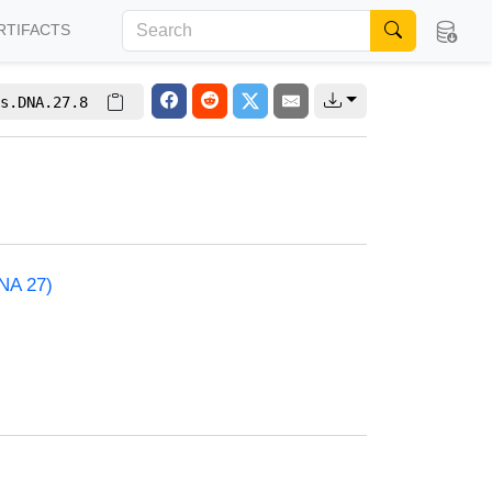
RTIFACTS
s.DNA.27.8
NA 27)