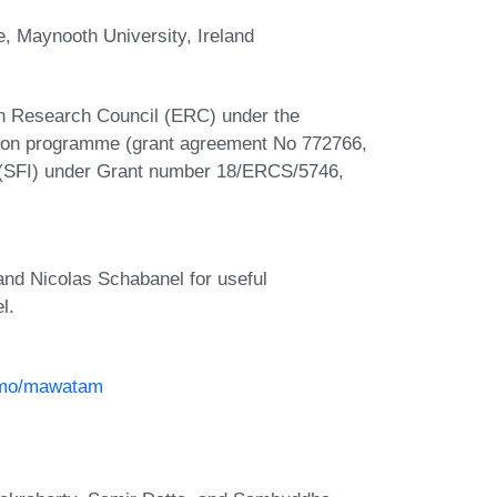
, Maynooth University, Ireland
n Research Council (ERC) under the
tion programme (grant agreement No 772766,
d (SFI) under Grant number 18/ERCS/5746,
and Nicolas Schabanel for useful
l.
osmo/mawatam