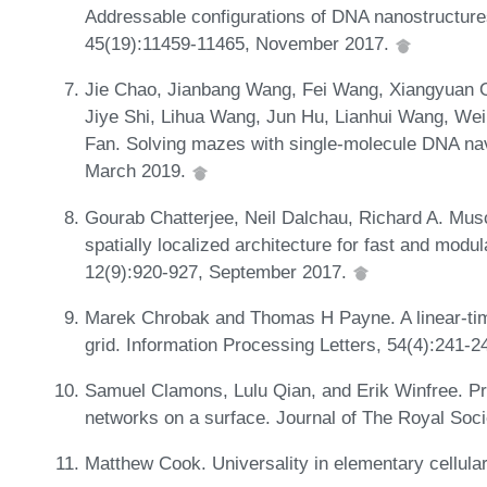
Addressable configurations of DNA nanostructure
45(19):11459-11465, November 2017.
Jie Chao, Jianbang Wang, Fei Wang, Xiangyuan O
Jiye Shi, Lihua Wang, Jun Hu, Lianhui Wang, Wei
Fan. Solving mazes with single-molecule DNA nav
March 2019.
Gourab Chatterjee, Neil Dalchau, Richard A. Musc
spatially localized architecture for fast and mo
12(9):920-927, September 2017.
Marek Chrobak and Thomas H Payne. A linear-time
grid. Information Processing Letters, 54(4):241-
Samuel Clamons, Lulu Qian, and Erik Winfree. P
networks on a surface. Journal of The Royal Soc
Matthew Cook. Universality in elementary cellul