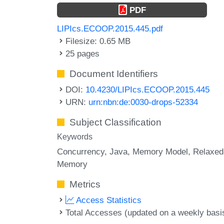
PDF
LIPIcs.ECOOP.2015.445.pdf
Filesize: 0.65 MB
25 pages
Document Identifiers
DOI:
10.4230/LIPIcs.ECOOP.2015.445
URN:
urn:nbn:de:0030-drops-52334
Subject Classification
Keywords
Concurrency
Java
Memory Model
Relaxed
Memory
Metrics
Access Statistics
Total Accesses (updated on a weekly basi