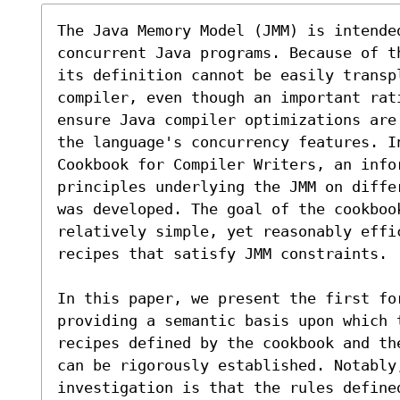
The Java Memory Model (JMM) is intende
concurrent Java programs. Because of t
its definition cannot be easily transp
compiler, even though an important rat
ensure Java compiler optimizations are
the language's concurrency features. In
Cookbook for Compiler Writers, an infor
principles underlying the JMM on diffe
was developed. The goal of the cookboo
relatively simple, yet reasonably effi
recipes that satisfy JMM constraints.

In this paper, we present the first fo
providing a semantic basis upon which 
recipes defined by the cookbook and th
can be rigorously established. Notably,
investigation is that the rules define