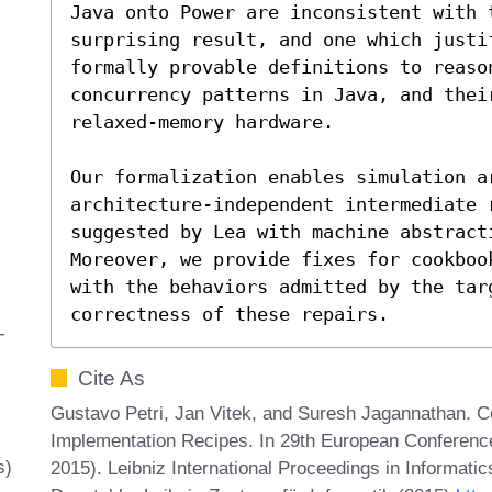
Java onto Power are inconsistent with 
surprising result, and one which justi
formally provable definitions to reaso
concurrency patterns in Java, and thei
relaxed-memory hardware.

Our formalization enables simulation ar
architecture-independent intermediate r
suggested by Lea with machine abstracti
Moreover, we provide fixes for cookboo
with the behaviors admitted by the targ
correctness of these repairs.
-
Cite As
Gustavo Petri, Jan Vitek, and Suresh Jagannathan. 
Implementation Recipes. In 29th European Confere
s)
2015). Leibniz International Proceedings in Informati