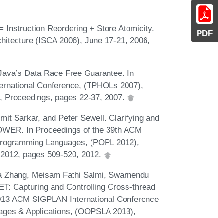
Instruction Reordering + Store Atomicity.
PDF
hitecture (ISCA 2006), June 17-21, 2006,
 Java’s Data Race Free Guarantee. In
ternational Conference, (TPHOLs 2007),
, Proceedings, pages 22-37, 2007.
t Sarkar, and Peter Sewell. Clarifying and
OWER. In Proceedings of the 39th ACM
rogramming Languages, (POPL 2012),
, 2012, pages 509-520, 2012.
ia Zhang, Meisam Fathi Salmi, Swarnendu
T: Capturing and Controlling Cross-thread
 2013 ACM SIGPLAN International Conference
ges & Applications, (OOPSLA 2013),