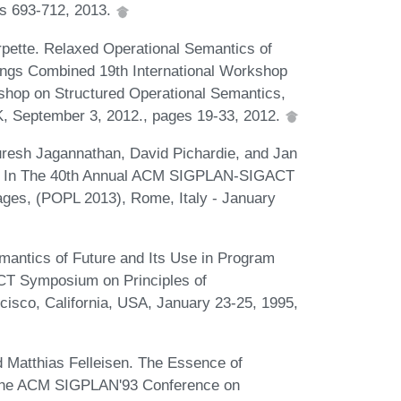
es 693-712, 2013.
rpette. Relaxed Operational Semantics of
ngs Combined 19th International Workshop
hop on Structured Operational Semantics,
 September 3, 2012., pages 19-33, 2012.
uresh Jagannathan, David Pichardie, and Jan
va. In The 40th Annual ACM SIGPLAN-SIGACT
ges, (POPL 2013), Rome, Italy - January
antics of Future and Its Use in Program
T Symposium on Principles of
sco, California, USA, January 23-25, 1995,
 Matthias Felleisen. The Essence of
f the ACM SIGPLAN'93 Conference on