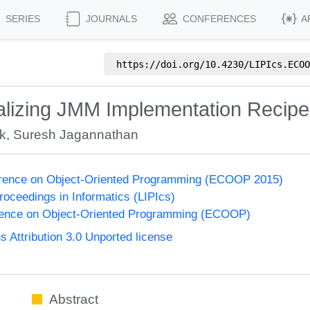
SERIES
JOURNALS
CONFERENCES
A
https://doi.org/
10.4230/LIPIcs.ECOO
alizing JMM Implementation Recip
ek
,
Suresh Jagannathan
rence on Object-Oriented Programming (ECOOP 2015)
Proceedings in Informatics (LIPIcs)
ence on Object-Oriented Programming (ECOOP)
Attribution 3.0 Unported license
Abstract