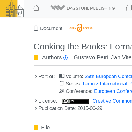
DAGSTUHL PUBLISHING
Document
Cooking the Books: Form
Authors
Gustavo Petri
,
Jan Vit
Part of:
Volume:
29th European Confe
Series:
Leibniz International 
Conference:
European Confer
License:
Creative Commons 
Publication Date: 2015-06-29
File