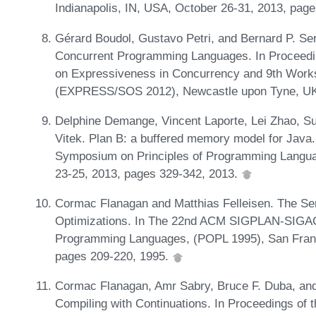
Indianapolis, IN, USA, October 26-31, 2013, pag
Gérard Boudol, Gustavo Petri, and Bernard P. Se
Concurrent Programming Languages. In Proceedi
on Expressiveness in Concurrency and 9th Works
(EXPRESS/SOS 2012), Newcastle upon Tyne, UK,
Delphine Demange, Vincent Laporte, Lei Zhao, S
Vitek. Plan B: a buffered memory model for Ja
Symposium on Principles of Programming Langua
23-25, 2013, pages 329-342, 2013.
Cormac Flanagan and Matthias Felleisen. The Sem
Optimizations. In The 22nd ACM SIGPLAN-SIGAC
Programming Languages, (POPL 1995), San Franci
pages 209-220, 1995.
Cormac Flanagan, Amr Sabry, Bruce F. Duba, and
Compiling with Continuations. In Proceedings o