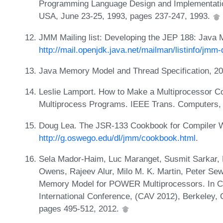
Programming Language Design and Implementatio
USA, June 23-25, 1993, pages 237-247, 1993.
JMM Mailing list: Developing the JEP 188: Java
http://mail.openjdk.java.net/mailman/listinfo/jmm-
Java Memory Model and Thread Specification, 2
Leslie Lamport. How to Make a Multiprocessor C
Multiprocess Programs. IEEE Trans. Computers,
Doug Lea. The JSR-133 Cookbook for Compiler W
http://g.oswego.edu/dl/jmm/cookbook.html
.
Sela Mador-Haim, Luc Maranget, Susmit Sarkar, 
Owens, Rajeev Alur, Milo M. K. Martin, Peter Sew
Memory Model for POWER Multiprocessors. In Com
International Conference, (CAV 2012), Berkeley,
pages 495-512, 2012.