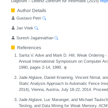
Dagstuhl – Leibniz-Zentrum für Informatik (2015)
http
Author Details
Gustavo Petri
Jan Vitek
Suresh Jagannathan
References
Sarita V. Adve and Mark D. Hill. Weak Ordering - 
Annual International Symposium on Computer Arch
1990, pages 2-14, 1990.
Jade Alglave, Daniel Kroening, Vincent Nimal, and
Static Analysis Approach to Automatic Fence Inse
2014), Vienna, Austria, July 18-22, 2014. Procee
Jade Alglave, Luc Maranget, and Michael Tautschn
Testing, and Data Mining for Weak Memory. ACM T