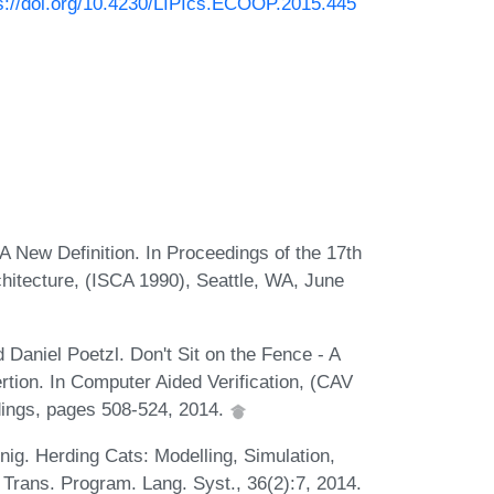
s://doi.org/10.4230/LIPIcs.ECOOP.2015.445
A New Definition. In Proceedings of the 17th
itecture, (ISCA 1990), Seattle, WA, June
 Daniel Poetzl. Don't Sit on the Fence - A
rtion. In Computer Aided Verification, (CAV
dings, pages 508-524, 2014.
ig. Herding Cats: Modelling, Simulation,
rans. Program. Lang. Syst., 36(2):7, 2014.