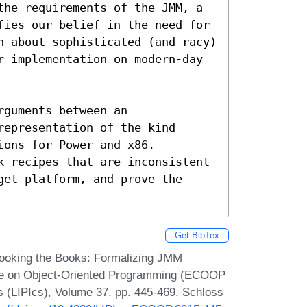
the requirements of the JMM, a 
fies our belief in the need for 
n about sophisticated (and racy) 
r implementation on modern-day 
guments between an 
epresentation of the kind 
ons for Power and x86.  
k recipes that are inconsistent 
et platform, and prove the 
Get BibTex
Cooking the Books: Formalizing JMM
nce on Object-Oriented Programming (ECOOP
cs (LIPIcs), Volume 37, pp. 445-469, Schloss