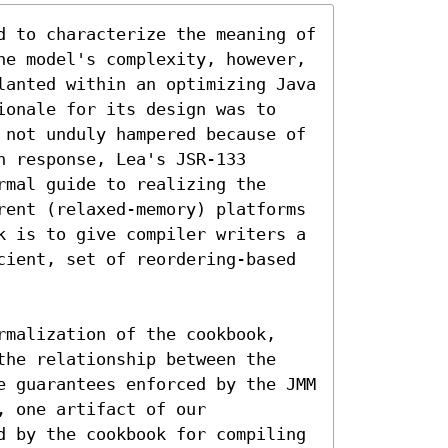
d to characterize the meaning of 
he model's complexity, however, 
lanted within an optimizing Java 
ionale for its design was to 
 not unduly hampered because of 
 response, Lea's JSR-133 
mal guide to realizing the 
rent (relaxed-memory) platforms 
k is to give compiler writers a 
cient, set of reordering-based 
rmalization of the cookbook, 
the relationship between the 
e guarantees enforced by the JMM 
 one artifact of our 
d by the cookbook for compiling 