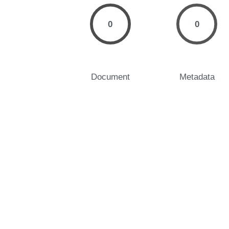
0
0
Document
Metadata