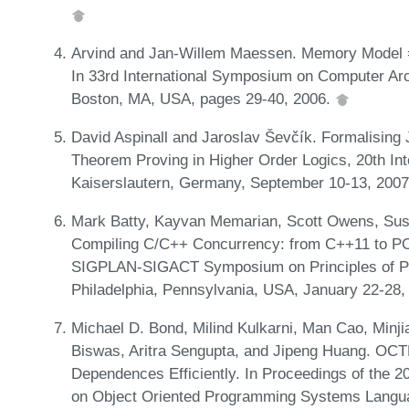
Arvind and Jan-Willem Maessen. Memory Model = 
In 33rd International Symposium on Computer Arc
Boston, MA, USA, pages 29-40, 2006.
David Aspinall and Jaroslav Ševčík. Formalising
Theorem Proving in Higher Order Logics, 20th In
Kaiserslautern, Germany, September 10-13, 2007
Mark Batty, Kayvan Memarian, Scott Owens, Susmi
Compiling C/C++ Concurrency: from C++11 to P
SIGPLAN-SIGACT Symposium on Principles of P
Philadelphia, Pennsylvania, USA, January 22-28
Michael D. Bond, Milind Kulkarni, Man Cao, Minj
Biswas, Aritra Sengupta, and Jipeng Huang. OCTE
Dependences Efficiently. In Proceedings of the
on Object Oriented Programming Systems Langua