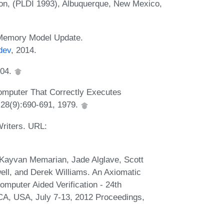
n, (PLDI 1993), Albuquerque, New Mexico,
 Memory Model Update.
dev
, 2014.
004.
omputer That Correctly Executes
 28(9):690-691, 1979.
riters. URL:
Kayvan Memarian, Jade Alglave, Scott
ell, and Derek Williams. An Axiomatic
puter Aided Verification - 24th
 CA, USA, July 7-13, 2012 Proceedings,