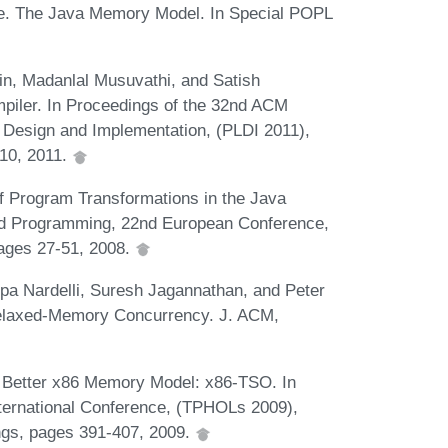
ve. The Java Memory Model. In Special POPL
in, Madanlal Musuvathi, and Satish
iler. In Proceedings of the 32nd ACM
esign and Implementation, (PLDI 2011),
10, 2011.
of Program Transformations in the Java
d Programming, 22nd European Conference,
pages 27-51, 2008.
ppa Nardelli, Suresh Jagannathan, and Peter
Relaxed-Memory Concurrency. J. ACM,
A Better x86 Memory Model: x86-TSO. In
ternational Conference, (TPHOLs 2009),
ngs, pages 391-407, 2009.