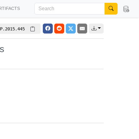
RTIFACTS
P.2015.445
es