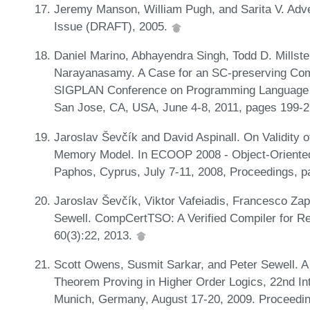
Jeremy Manson, William Pugh, and Sarita V. Ad
Issue (DRAFT), 2005.
Daniel Marino, Abhayendra Singh, Todd D. Millste
Narayanasamy. A Case for an SC-preserving Comp
SIGPLAN Conference on Programming Language D
San Jose, CA, USA, June 4-8, 2011, pages 199-2
Jaroslav Ševčík and David Aspinall. On Validity 
Memory Model. In ECOOP 2008 - Object-Oriente
Paphos, Cyprus, July 7-11, 2008, Proceedings, 
Jaroslav Ševčík, Viktor Vafeiadis, Francesco Za
Sewell. CompCertTSO: A Verified Compiler for 
60(3):22, 2013.
Scott Owens, Susmit Sarkar, and Peter Sewell. 
Theorem Proving in Higher Order Logics, 22nd In
Munich, Germany, August 17-20, 2009. Proceedi