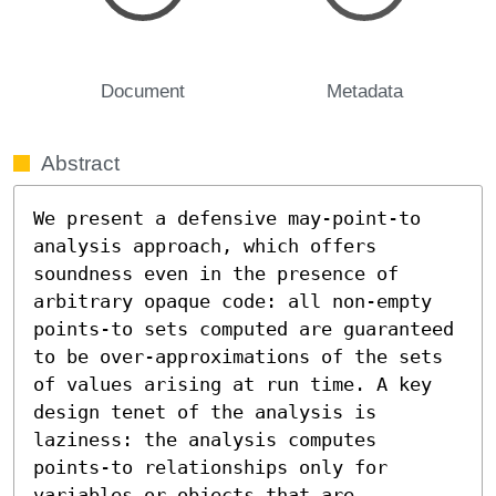
Document
Metadata
Abstract
We present a defensive may-point-to 
analysis approach, which offers 
soundness even in the presence of 
arbitrary opaque code: all non-empty 
points-to sets computed are guaranteed 
to be over-approximations of the sets 
of values arising at run time. A key 
design tenet of the analysis is 
laziness: the analysis computes 
points-to relationships only for 
variables or objects that are 