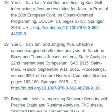
Yue Li, Tian Tan, Yulei Sui, and Jingling Xue. Self-
inferencing reflection resolution for Java. In Proc. of
the 28th European Conf. on Object-Oriented
Programming, ECOOP '14, pages 27-53. Springer,
2014. URL:
http://dx.doi.org/10.1007/978-3-662-
44202-9
.
Yue Li, Tian Tan, and Jingling Xue. Effective
soundness-guided reflection analysis. In Sandrine
Blazy and Thomas Jensen, editors, Static Analysis -
22nd International Symposium, SAS 2015, Saint-
Malo, France, September 9-11, 2015, Proceedings,
volume 9291 of Lecture Notes in Computer Science,
pages 162-180. Springer, 2015. URL:
http://dx.doi.org/10.1007/978-3-662-48288-9_10
.
Benjamin Livshits. Improving Software Security with
Precise Static and Runtime Analysis. PhD thesis,
Stanford University, December 2006.