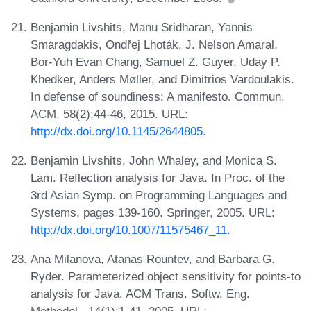
Benjamin Livshits, Manu Sridharan, Yannis
Smaragdakis, Ondřej Lhoták, J. Nelson Amaral,
Bor-Yuh Evan Chang, Samuel Z. Guyer, Uday P.
Khedker, Anders Møller, and Dimitrios Vardoulakis.
In defense of soundiness: A manifesto. Commun.
ACM, 58(2):44-46, 2015. URL:
http://dx.doi.org/10.1145/2644805
.
Benjamin Livshits, John Whaley, and Monica S.
Lam. Reflection analysis for Java. In Proc. of the
3rd Asian Symp. on Programming Languages and
Systems, pages 139-160. Springer, 2005. URL:
http://dx.doi.org/10.1007/11575467_11
.
Ana Milanova, Atanas Rountev, and Barbara G.
Ryder. Parameterized object sensitivity for points-to
analysis for Java. ACM Trans. Softw. Eng.