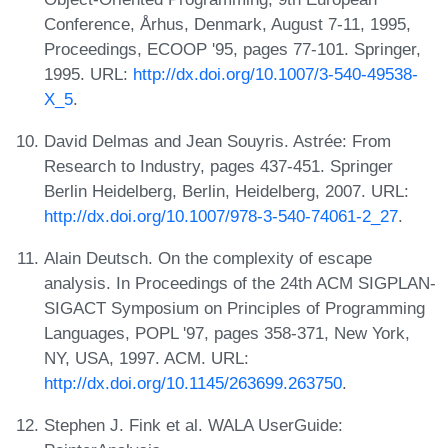
Conference, Århus, Denmark, August 7-11, 1995,
Proceedings, ECOOP '95, pages 77-101. Springer,
1995. URL:
http://dx.doi.org/10.1007/3-540-49538-
X_5
.
David Delmas and Jean Souyris. Astrée: From
Research to Industry, pages 437-451. Springer
Berlin Heidelberg, Berlin, Heidelberg, 2007. URL:
http://dx.doi.org/10.1007/978-3-540-74061-2_27
.
Alain Deutsch. On the complexity of escape
analysis. In Proceedings of the 24th ACM SIGPLAN-
SIGACT Symposium on Principles of Programming
Languages, POPL '97, pages 358-371, New York,
NY, USA, 1997. ACM. URL:
http://dx.doi.org/10.1145/263699.263750
.
Stephen J. Fink et al. WALA UserGuide: