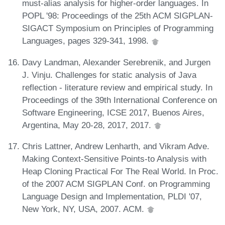
must-alias analysis for higher-order languages. In
POPL '98: Proceedings of the 25th ACM SIGPLAN-
SIGACT Symposium on Principles of Programming
Languages, pages 329-341, 1998.
Davy Landman, Alexander Serebrenik, and Jurgen
J. Vinju. Challenges for static analysis of Java
reflection - literature review and empirical study. In
Proceedings of the 39th International Conference on
Software Engineering, ICSE 2017, Buenos Aires,
Argentina, May 20-28, 2017, 2017.
Chris Lattner, Andrew Lenharth, and Vikram Adve.
Making Context-Sensitive Points-to Analysis with
Heap Cloning Practical For The Real World. In Proc.
of the 2007 ACM SIGPLAN Conf. on Programming
Language Design and Implementation, PLDI '07,
New York, NY, USA, 2007. ACM.