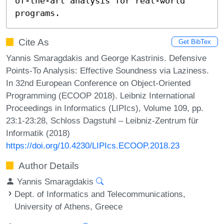
of-the-art analysis for real-world 
programs.
Cite As
Get BibTex
Yannis Smaragdakis and George Kastrinis. Defensive
Points-To Analysis: Effective Soundness via Laziness.
In 32nd European Conference on Object-Oriented
Programming (ECOOP 2018). Leibniz International
Proceedings in Informatics (LIPIcs), Volume 109, pp.
23:1-23:28, Schloss Dagstuhl – Leibniz-Zentrum für
Informatik (2018)
https://doi.org/10.4230/LIPIcs.ECOOP.2018.23
Author Details
Yannis Smaragdakis
Dept. of Informatics and Telecommunications,
University of Athens, Greece