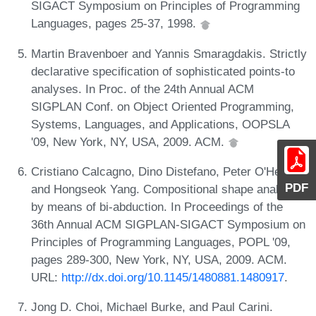
SIGACT Symposium on Principles of Programming
Languages, pages 25-37, 1998.
Martin Bravenboer and Yannis Smaragdakis. Strictly
declarative specification of sophisticated points-to
analyses. In Proc. of the 24th Annual ACM
SIGPLAN Conf. on Object Oriented Programming,
Systems, Languages, and Applications, OOPSLA
'09, New York, NY, USA, 2009. ACM.
Cristiano Calcagno, Dino Distefano, Peter O'Hearn,
PDF
and Hongseok Yang. Compositional shape analysis
by means of bi-abduction. In Proceedings of the
36th Annual ACM SIGPLAN-SIGACT Symposium on
Principles of Programming Languages, POPL '09,
pages 289-300, New York, NY, USA, 2009. ACM.
URL:
http://dx.doi.org/10.1145/1480881.1480917
.
Jong D. Choi, Michael Burke, and Paul Carini.