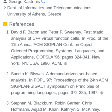
George Kastrinis
Dept. of Informatics and Telecommunications,
University of Athens, Greece
References
David F. Bacon and Peter F. Sweeney. Fast static
analysis of C++ virtual function calls. In Proc. of the
11th Annual ACM SIGPLAN Conf. on Object
Oriented Programming, Systems, Languages, and
Applications, OOPSLA '96, pages 324-341, New
York, NY, USA, 1996. ACM.
Sandip K. Biswas. A demand-driven set-based
analysis. In POPL '97: Proceedings of the 24th ACM
SIGPLAN-SIGACT symposium on Principles of
programming languages, pages 372-385, 1997.
Stephen M. Blackburn, Robin Garner, Chris
Hoffmann, Asjad M. Khan, Kathryn S. McKinley,