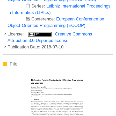
Series:
Leibniz International Proceedings
in Informatics (LIPIcs)
Conference:
European Conference on
Object-Oriented Programming (ECOOP)
License:
Creative Commons
Attribution 3.0 Unported license
Publication Date: 2018-07-10
File