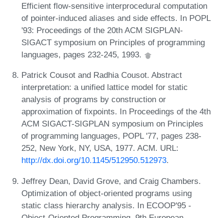
Efficient flow-sensitive interprocedural computation
of pointer-induced aliases and side effects. In POPL
'93: Proceedings of the 20th ACM SIGPLAN-
SIGACT symposium on Principles of programming
languages, pages 232-245, 1993.
Patrick Cousot and Radhia Cousot. Abstract
interpretation: a unified lattice model for static
analysis of programs by construction or
approximation of fixpoints. In Proceedings of the 4th
ACM SIGACT-SIGPLAN symposium on Principles
of programming languages, POPL '77, pages 238-
252, New York, NY, USA, 1977. ACM. URL:
http://dx.doi.org/10.1145/512950.512973
.
Jeffrey Dean, David Grove, and Craig Chambers.
Optimization of object-oriented programs using
static class hierarchy analysis. In ECOOP'95 -
Object-Oriented Programming, 9th European