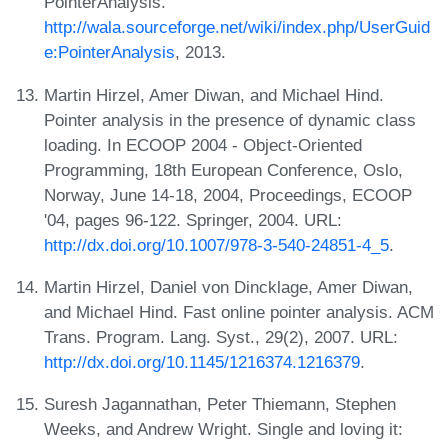
PointerAnalysis.
http://wala.sourceforge.net/wiki/index.php/UserGuid
e:PointerAnalysis
, 2013.
Martin Hirzel, Amer Diwan, and Michael Hind.
Pointer analysis in the presence of dynamic class
loading. In ECOOP 2004 - Object-Oriented
Programming, 18th European Conference, Oslo,
Norway, June 14-18, 2004, Proceedings, ECOOP
'04, pages 96-122. Springer, 2004. URL:
http://dx.doi.org/10.1007/978-3-540-24851-4_5
.
Martin Hirzel, Daniel von Dincklage, Amer Diwan,
and Michael Hind. Fast online pointer analysis. ACM
Trans. Program. Lang. Syst., 29(2), 2007. URL:
http://dx.doi.org/10.1145/1216374.1216379
.
Suresh Jagannathan, Peter Thiemann, Stephen
Weeks, and Andrew Wright. Single and loving it: