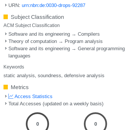
URN:
urn:nbn:de:0030-drops-92287
Subject Classification
ACM Subject Classification
Software and its engineering → Compilers
Theory of computation → Program analysis
Software and its engineering → General programming
languages
Keywords
static analysis
soundness
defensive analysis
Metrics
Access Statistics
Total Accesses (updated on a weekly basis)
0
0