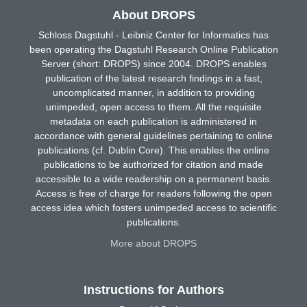
About DROPS
Schloss Dagstuhl - Leibniz Center for Informatics has
been operating the Dagstuhl Research Online Publication
Server (short: DROPS) since 2004. DROPS enables
publication of the latest research findings in a fast,
uncomplicated manner, in addition to providing
unimpeded, open access to them. All the requisite
metadata on each publication is administered in
accordance with general guidelines pertaining to online
publications (cf. Dublin Core). This enables the online
publications to be authorized for citation and made
accessible to a wide readership on a permanent basis.
Access is free of charge for readers following the open
access idea which fosters unimpeded access to scientific
publications.
More about DROPS
Instructions for Authors