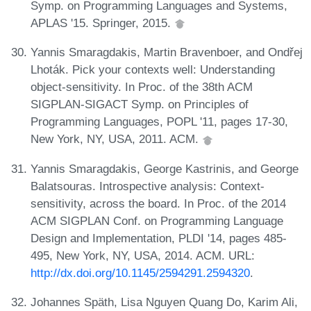
Symp. on Programming Languages and Systems,
APLAS '15. Springer, 2015.
Yannis Smaragdakis, Martin Bravenboer, and Ondřej
Lhoták. Pick your contexts well: Understanding
object-sensitivity. In Proc. of the 38th ACM
SIGPLAN-SIGACT Symp. on Principles of
Programming Languages, POPL '11, pages 17-30,
New York, NY, USA, 2011. ACM.
Yannis Smaragdakis, George Kastrinis, and George
Balatsouras. Introspective analysis: Context-
sensitivity, across the board. In Proc. of the 2014
ACM SIGPLAN Conf. on Programming Language
Design and Implementation, PLDI '14, pages 485-
495, New York, NY, USA, 2014. ACM. URL:
http://dx.doi.org/10.1145/2594291.2594320
.
Johannes Späth, Lisa Nguyen Quang Do, Karim Ali,