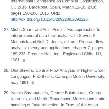
International Conference on Compiler Construction,
CC 2016, Barcelona, Spain, March 12-18, 2016,
pages 196-206, 2016. URL:
http://dx.doi.org/10.1145/2892208.2892226
.
Micha Sharir and Amir Pnueli. Two approaches to
interprocedural data flow analysis. In Steven S.
Muchnick and Neil D. Jones, editors, Program flow
analysis: theory and applications, chapter 7, pages
189-233. Prentice-Hall, Inc., Englewood Cliffs, NJ,
1981.
Olin Shivers. Control-Flow Analysis of Higher-Order
Languages. PhD thesis, Carnegie Mellon University,
may 1991.
Yannis Smaragdakis, George Balatsouras, George
Kastrinis, and Martin Bravenboer. More sound static
handling of Java reflection. In Proc. of the Asian