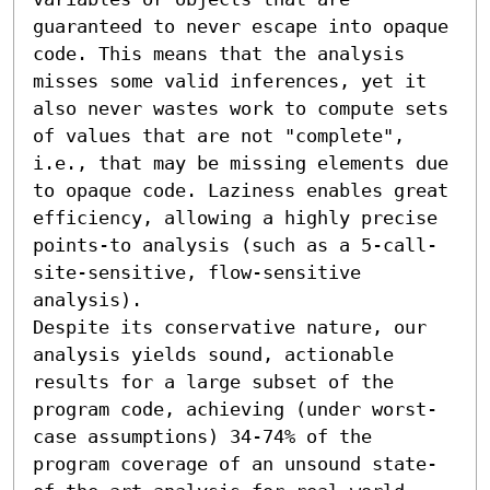
guaranteed to never escape into opaque 
code. This means that the analysis 
misses some valid inferences, yet it 
also never wastes work to compute sets 
of values that are not "complete", 
i.e., that may be missing elements due 
to opaque code. Laziness enables great 
efficiency, allowing a highly precise 
points-to analysis (such as a 5-call-
site-sensitive, flow-sensitive 
analysis).

Despite its conservative nature, our 
analysis yields sound, actionable 
results for a large subset of the 
program code, achieving (under worst-
case assumptions) 34-74% of the 
program coverage of an unsound state-