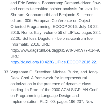
and Eric Bodden. Boomerang: Demand-driven flow-
and context-sensitive pointer analysis for java. In
Shriram Krishnamurthi and Benjamin S. Lerner,
editors, 30th European Conference on Object-
Oriented Programming, ECOOP 2016, July 18-22,
2016, Rome, Italy, volume 56 of LIPIcs, pages 22:1-
22:26. Schloss Dagstuhl - Leibniz-Zentrum fuer
Informatik, 2016. URL:
http://www.dagstuhl.de/dagpub/978-3-95977-014-9,
URL:
http://dx.doi.org/10.4230/LIPIcs.ECOOP.2016.22
.
Vugranam C. Sreedhar, Michael Burke, and Jong-
Deok Choi. A framework for interprocedural
optimization in the presence of dynamic class
loading. In Proc. of the 2000 ACM SIGPLAN Conf.
on Programming Language Design and
Implementation, PLDI '00, pages 196-207, New