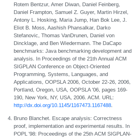
Rotem Bentzur, Amer Diwan, Daniel Feinberg,
Daniel Frampton, Samuel Z. Guyer, Martin Hirzel,
Antony L. Hosking, Maria Jump, Han Bok Lee, J.
Eliot B. Moss, Aashish Phansalkar, Darko
Stefanovic, Thomas VanDrunen, Daniel von
Dincklage, and Ben Wiedermann. The DaCapo
benchmarks: Java benchmarking development and
analysis. In Proceedings of the 21th Annual ACM
SIGPLAN Conference on Object-Oriented
Programming, Systems, Languages, and
Applications, OOPSLA 2006, October 22-26, 2006,
Portland, Oregon, USA, OOPSLA '06, pages 169-
190, New York, NY, USA, 2006. ACM. URL:
http://dx.doi.org/10.1145/1167473.1167488
.
Bruno Blanchet. Escape analysis: Correctness
proof, implementation and experimental results. In
POPL '98: Proceedings of the 25th ACM SIGPLAN-