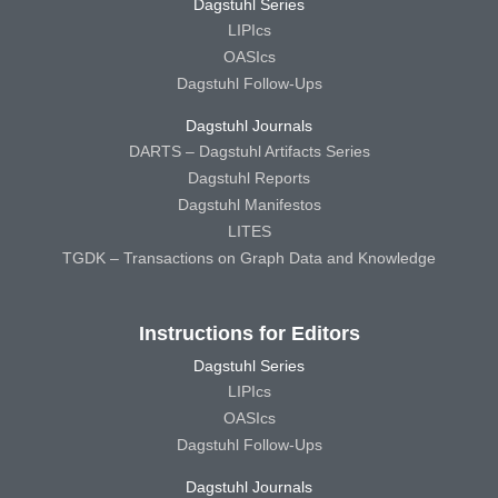
Dagstuhl Series
LIPIcs
OASIcs
Dagstuhl Follow-Ups
Dagstuhl Journals
DARTS – Dagstuhl Artifacts Series
Dagstuhl Reports
Dagstuhl Manifestos
LITES
TGDK – Transactions on Graph Data and Knowledge
Instructions for Editors
Dagstuhl Series
LIPIcs
OASIcs
Dagstuhl Follow-Ups
Dagstuhl Journals