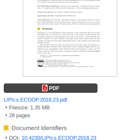
PDF
LIPIcs.ECOOP.2018.23.pdf
Filesize: 1.35 MB
28 pages
Document Identifiers
DOI:
10.4230/LIPIcs.ECOOP.2018.23