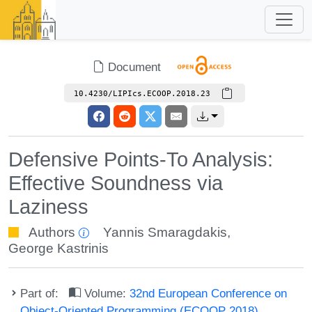
Document
10.4230/LIPIcs.ECOOP.2018.23
Defensive Points-To Analysis:
Effective Soundness via
Laziness
Authors
Yannis Smaragdakis
,
George Kastrinis
Part of:
Volume:
32nd European Conference on
Object-Oriented Programming (ECOOP 2018)