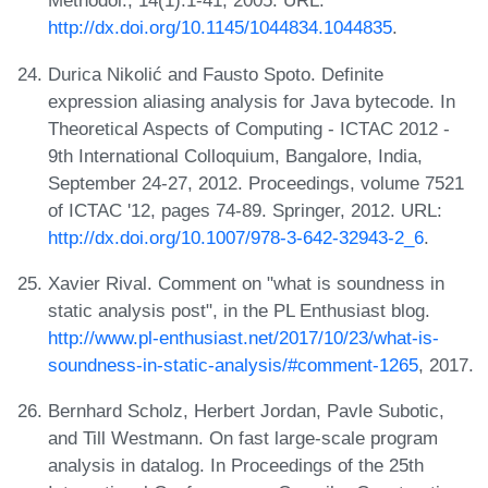
Methodol., 14(1):1-41, 2005. URL:
http://dx.doi.org/10.1145/1044834.1044835
.
Durica Nikolić and Fausto Spoto. Definite
expression aliasing analysis for Java bytecode. In
Theoretical Aspects of Computing - ICTAC 2012 -
9th International Colloquium, Bangalore, India,
September 24-27, 2012. Proceedings, volume 7521
of ICTAC '12, pages 74-89. Springer, 2012. URL:
http://dx.doi.org/10.1007/978-3-642-32943-2_6
.
Xavier Rival. Comment on "what is soundness in
static analysis post", in the PL Enthusiast blog.
http://www.pl-enthusiast.net/2017/10/23/what-is-
soundness-in-static-analysis/#comment-1265
, 2017.
Bernhard Scholz, Herbert Jordan, Pavle Subotic,
and Till Westmann. On fast large-scale program
analysis in datalog. In Proceedings of the 25th