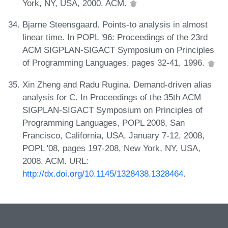
York, NY, USA, 2000. ACM.
Bjarne Steensgaard. Points-to analysis in almost
linear time. In POPL '96: Proceedings of the 23rd
ACM SIGPLAN-SIGACT Symposium on Principles
of Programming Languages, pages 32-41, 1996.
Xin Zheng and Radu Rugina. Demand-driven alias
analysis for C. In Proceedings of the 35th ACM
SIGPLAN-SIGACT Symposium on Principles of
Programming Languages, POPL 2008, San
Francisco, California, USA, January 7-12, 2008,
POPL '08, pages 197-208, New York, NY, USA,
2008. ACM. URL:
http://dx.doi.org/10.1145/1328438.1328464
.