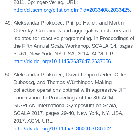
2011. Springer-Verlag. URL:
http://dl.acm.org/citation.cfm?id=2033408.2033425
.
Aleksandar Prokopec, Philipp Haller, and Martin
Odersky. Containers and aggregates, mutators and
isolates for reactive programming. In Proceedings of
the Fifth Annual Scala Workshop, SCALA '14, pages
51-61, New York, NY, USA, 2014. ACM. URL:
http://dx.doi.org/10.1145/2637647.2637656
.
Aleksandar Prokopec, David Leopoldseder, Gilles
Duboscq, and Thomas Würthinger. Making
collection operations optimal with aggressive JIT
compilation. In Proceedings of the 8th ACM
SIGPLAN International Symposium on Scala,
SCALA 2017, pages 29-40, New York, NY, USA,
2017. ACM. URL:
http://dx.doi.org/10.1145/3136000.3136002
.