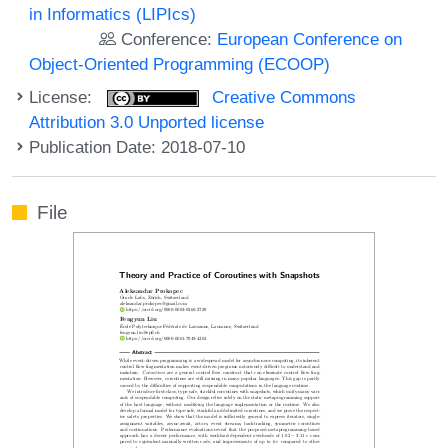
in Informatics (LIPIcs)
Conference:
European Conference on
Object-Oriented Programming (ECOOP)
License:
Creative Commons
Attribution 3.0 Unported license
Publication Date: 2018-07-10
File