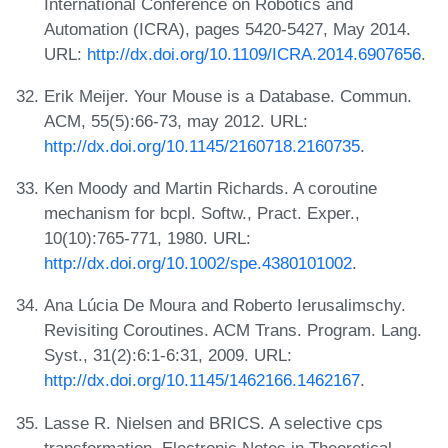
International Conference on Robotics and
Automation (ICRA), pages 5420-5427, May 2014.
URL:
http://dx.doi.org/10.1109/ICRA.2014.6907656
.
Erik Meijer. Your Mouse is a Database. Commun.
ACM, 55(5):66-73, may 2012. URL:
http://dx.doi.org/10.1145/2160718.2160735
.
Ken Moody and Martin Richards. A coroutine
mechanism for bcpl. Softw., Pract. Exper.,
10(10):765-771, 1980. URL:
http://dx.doi.org/10.1002/spe.4380101002
.
Ana Lúcia De Moura and Roberto Ierusalimschy.
Revisiting Coroutines. ACM Trans. Program. Lang.
Syst., 31(2):6:1-6:31, 2009. URL:
http://dx.doi.org/10.1145/1462166.1462167
.
Lasse R. Nielsen and BRICS. A selective cps
transformation. Electronic Notes in Theoretical