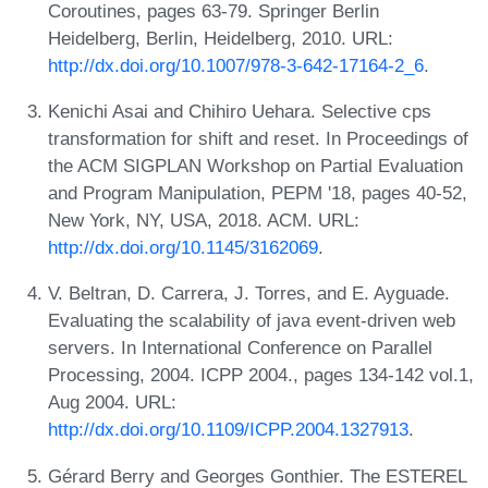
Coroutines, pages 63-79. Springer Berlin
Heidelberg, Berlin, Heidelberg, 2010. URL:
http://dx.doi.org/10.1007/978-3-642-17164-2_6
.
Kenichi Asai and Chihiro Uehara. Selective cps
transformation for shift and reset. In Proceedings of
the ACM SIGPLAN Workshop on Partial Evaluation
and Program Manipulation, PEPM '18, pages 40-52,
New York, NY, USA, 2018. ACM. URL:
http://dx.doi.org/10.1145/3162069
.
V. Beltran, D. Carrera, J. Torres, and E. Ayguade.
Evaluating the scalability of java event-driven web
servers. In International Conference on Parallel
Processing, 2004. ICPP 2004., pages 134-142 vol.1,
Aug 2004. URL:
http://dx.doi.org/10.1109/ICPP.2004.1327913
.
Gérard Berry and Georges Gonthier. The ESTEREL