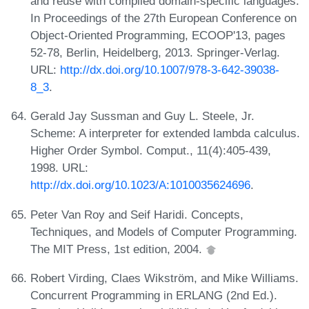
and reuse with compiled domain-specific languages.
In Proceedings of the 27th European Conference on
Object-Oriented Programming, ECOOP'13, pages
52-78, Berlin, Heidelberg, 2013. Springer-Verlag.
URL:
http://dx.doi.org/10.1007/978-3-642-39038-
8_3
.
Gerald Jay Sussman and Guy L. Steele, Jr.
Scheme: A interpreter for extended lambda calculus.
Higher Order Symbol. Comput., 11(4):405-439,
1998. URL:
http://dx.doi.org/10.1023/A:1010035624696
.
Peter Van Roy and Seif Haridi. Concepts,
Techniques, and Models of Computer Programming.
The MIT Press, 1st edition, 2004.
Robert Virding, Claes Wikström, and Mike Williams.
Concurrent Programming in ERLANG (2nd Ed.).