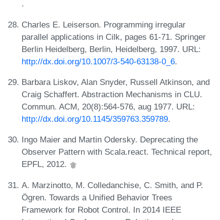
.
Charles E. Leiserson. Programming irregular
parallel applications in Cilk, pages 61-71. Springer
Berlin Heidelberg, Berlin, Heidelberg, 1997. URL:
http://dx.doi.org/10.1007/3-540-63138-0_6
.
Barbara Liskov, Alan Snyder, Russell Atkinson, and
Craig Schaffert. Abstraction Mechanisms in CLU.
Commun. ACM, 20(8):564-576, aug 1977. URL:
http://dx.doi.org/10.1145/359763.359789
.
Ingo Maier and Martin Odersky. Deprecating the
Observer Pattern with Scala.react. Technical report,
EPFL, 2012.
A. Marzinotto, M. Colledanchise, C. Smith, and P.
Ögren. Towards a Unified Behavior Trees
Framework for Robot Control. In 2014 IEEE