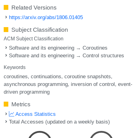
Related Versions
https://arxiv.org/abs/1806.01405
Subject Classification
ACM Subject Classification
Software and its engineering → Coroutines
Software and its engineering → Control structures
Keywords
coroutines
continuations
coroutine snapshots
asynchronous programming
inversion of control
event-
driven programming
Metrics
Access Statistics
Total Accesses (updated on a weekly basis)