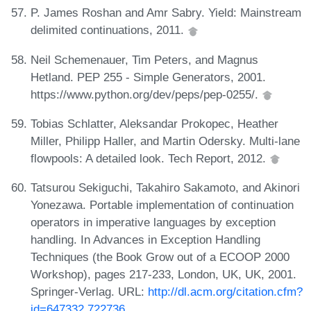
P. James Roshan and Amr Sabry. Yield: Mainstream
delimited continuations, 2011.
Neil Schemenauer, Tim Peters, and Magnus
Hetland. PEP 255 - Simple Generators, 2001.
https://www.python.org/dev/peps/pep-0255/.
Tobias Schlatter, Aleksandar Prokopec, Heather
Miller, Philipp Haller, and Martin Odersky. Multi-lane
flowpools: A detailed look. Tech Report, 2012.
Tatsurou Sekiguchi, Takahiro Sakamoto, and Akinori
Yonezawa. Portable implementation of continuation
operators in imperative languages by exception
handling. In Advances in Exception Handling
Techniques (the Book Grow out of a ECOOP 2000
Workshop), pages 217-233, London, UK, UK, 2001.
Springer-Verlag. URL:
http://dl.acm.org/citation.cfm?
id=647332.722736
.