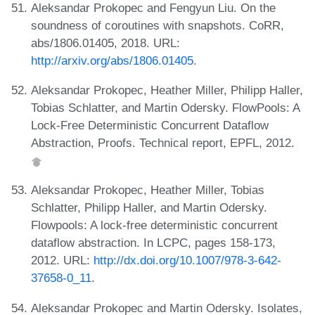
Aleksandar Prokopec and Fengyun Liu. On the
soundness of coroutines with snapshots. CoRR,
abs/1806.01405, 2018. URL:
http://arxiv.org/abs/1806.01405
.
Aleksandar Prokopec, Heather Miller, Philipp Haller,
Tobias Schlatter, and Martin Odersky. FlowPools: A
Lock-Free Deterministic Concurrent Dataflow
Abstraction, Proofs. Technical report, EPFL, 2012.
Aleksandar Prokopec, Heather Miller, Tobias
Schlatter, Philipp Haller, and Martin Odersky.
Flowpools: A lock-free deterministic concurrent
dataflow abstraction. In LCPC, pages 158-173,
2012. URL:
http://dx.doi.org/10.1007/978-3-642-
37658-0_11
.
Aleksandar Prokopec and Martin Odersky. Isolates,