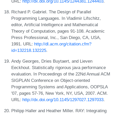
URL:
http://dx.doi.org/10.1145/1244381.1244403
.
Richard P. Gabriel. The Design of Parallel
Programming Languages. In Vladimir Lifschitz,
editor, Artificial Intelligence and Mathematical
Theory of Computation, pages 91-108. Academic
Press Professional, Inc., San Diego, CA, USA,
1991. URL:
http://dl.acm.org/citation.cfm?
id=132218.132225
.
Andy Georges, Dries Buytaert, and Lieven
Eeckhout. Statistically rigorous java performance
evaluation. In Proceedings of the 22Nd Annual ACM
SIGPLAN Conference on Object-oriented
Programming Systems and Applications, OOPSLA
'07, pages 57-76, New York, NY, USA, 2007. ACM.
URL:
http://dx.doi.org/10.1145/1297027.1297033
.
Philipp Haller and Heather Miller. RAY: Integrating