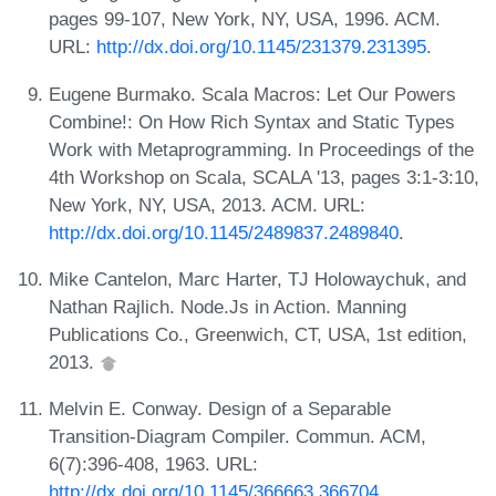
pages 99-107, New York, NY, USA, 1996. ACM.
URL:
http://dx.doi.org/10.1145/231379.231395
.
Eugene Burmako. Scala Macros: Let Our Powers
Combine!: On How Rich Syntax and Static Types
Work with Metaprogramming. In Proceedings of the
4th Workshop on Scala, SCALA '13, pages 3:1-3:10,
New York, NY, USA, 2013. ACM. URL:
http://dx.doi.org/10.1145/2489837.2489840
.
Mike Cantelon, Marc Harter, TJ Holowaychuk, and
Nathan Rajlich. Node.Js in Action. Manning
Publications Co., Greenwich, CT, USA, 1st edition,
2013.
Melvin E. Conway. Design of a Separable
Transition-Diagram Compiler. Commun. ACM,
6(7):396-408, 1963. URL:
http://dx.doi.org/10.1145/366663.366704
.