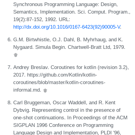
Synchronous Programming Language: Design,
Semantics, Implementation. Sci. Comput. Program.,
19(2):87-152, 1992. URL:
http://dx.doi.org/10.1016/0167-6423(92)90005-V
.
G.M. Birtwhistle, O.J. Dahl, B. Myhrhaug, and K.
Nygaard. Simula Begin. Chartwell-Bratt Ltd, 1979.
Andrey Breslav. Coroutines for kotlin (revision 3.2),
2017. https://github.com/Kotlin/kotlin-
coroutines/blob/master/kotlin-coroutines-
informal.md.
Carl Bruggeman, Oscar Waddell, and R. Kent
Dybvig. Representing control in the presence of
one-shot continuations. In Proceedings of the ACM
SIGPLAN 1996 Conference on Programming
Language Design and Implementation, PLDI '96,