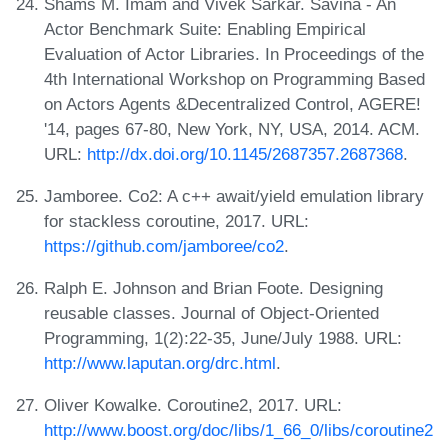
Shams M. Imam and Vivek Sarkar. Savina - An
Actor Benchmark Suite: Enabling Empirical
Evaluation of Actor Libraries. In Proceedings of the
4th International Workshop on Programming Based
on Actors Agents &Decentralized Control, AGERE!
'14, pages 67-80, New York, NY, USA, 2014. ACM.
URL:
http://dx.doi.org/10.1145/2687357.2687368
.
Jamboree. Co2: A c++ await/yield emulation library
for stackless coroutine, 2017. URL:
https://github.com/jamboree/co2
.
Ralph E. Johnson and Brian Foote. Designing
reusable classes. Journal of Object-Oriented
Programming, 1(2):22-35, June/July 1988. URL:
http://www.laputan.org/drc.html
.
Oliver Kowalke. Coroutine2, 2017. URL:
http://www.boost.org/doc/libs/1_66_0/libs/coroutine2