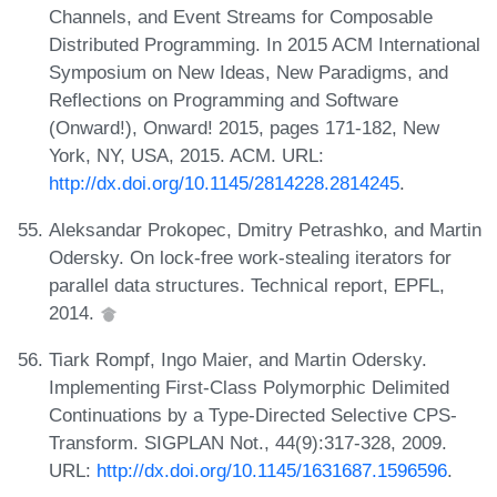
Channels, and Event Streams for Composable
Distributed Programming. In 2015 ACM International
Symposium on New Ideas, New Paradigms, and
Reflections on Programming and Software
(Onward!), Onward! 2015, pages 171-182, New
York, NY, USA, 2015. ACM. URL:
http://dx.doi.org/10.1145/2814228.2814245
.
Aleksandar Prokopec, Dmitry Petrashko, and Martin
Odersky. On lock-free work-stealing iterators for
parallel data structures. Technical report, EPFL,
2014.
Tiark Rompf, Ingo Maier, and Martin Odersky.
Implementing First-Class Polymorphic Delimited
Continuations by a Type-Directed Selective CPS-
Transform. SIGPLAN Not., 44(9):317-328, 2009.
URL:
http://dx.doi.org/10.1145/1631687.1596596
.