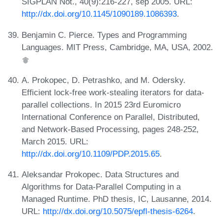
SIGPLAN Not., 40(9):216-227, sep 2005. URL:
http://dx.doi.org/10.1145/1090189.1086393
.
Benjamin C. Pierce. Types and Programming
Languages. MIT Press, Cambridge, MA, USA, 2002.
A. Prokopec, D. Petrashko, and M. Odersky.
Efficient lock-free work-stealing iterators for data-
parallel collections. In 2015 23rd Euromicro
International Conference on Parallel, Distributed,
and Network-Based Processing, pages 248-252,
March 2015. URL:
http://dx.doi.org/10.1109/PDP.2015.65
.
Aleksandar Prokopec. Data Structures and
Algorithms for Data-Parallel Computing in a
Managed Runtime. PhD thesis, IC, Lausanne, 2014.
URL:
http://dx.doi.org/10.5075/epfl-thesis-6264
.