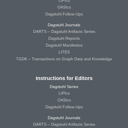
LIPIcs
OASIcs
Dagstuhl Follow-Ups
Dagstuhl Journals
DARTS – Dagstuhl Artifacts Series
Dagstuhl Reports
Dagstuhl Manifestos
LITES
TGDK – Transactions on Graph Data and Knowledge
Instructions for Editors
Dagstuhl Series
LIPIcs
OASIcs
Dagstuhl Follow-Ups
Dagstuhl Journals
DARTS – Dagstuhl Artifacts Series