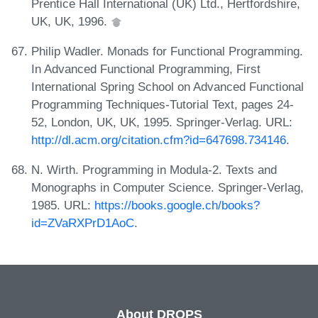
Prentice Hall International (UK) Ltd., Hertfordshire,
UK, UK, 1996.
Philip Wadler. Monads for Functional Programming.
In Advanced Functional Programming, First
International Spring School on Advanced Functional
Programming Techniques-Tutorial Text, pages 24-
52, London, UK, UK, 1995. Springer-Verlag. URL:
http://dl.acm.org/citation.cfm?id=647698.734146
.
N. Wirth. Programming in Modula-2. Texts and
Monographs in Computer Science. Springer-Verlag,
1985. URL:
https://books.google.ch/books?
id=ZVaRXPrD1AoC
.
About DROPS