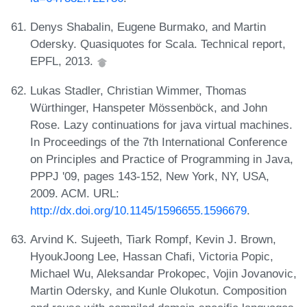
Denys Shabalin, Eugene Burmako, and Martin
Odersky. Quasiquotes for Scala. Technical report,
EPFL, 2013.
Lukas Stadler, Christian Wimmer, Thomas
Würthinger, Hanspeter Mössenböck, and John
Rose. Lazy continuations for java virtual machines.
In Proceedings of the 7th International Conference
on Principles and Practice of Programming in Java,
PPPJ '09, pages 143-152, New York, NY, USA,
2009. ACM. URL:
http://dx.doi.org/10.1145/1596655.1596679
.
Arvind K. Sujeeth, Tiark Rompf, Kevin J. Brown,
HyoukJoong Lee, Hassan Chafi, Victoria Popic,
Michael Wu, Aleksandar Prokopec, Vojin Jovanovic,
Martin Odersky, and Kunle Olukotun. Composition