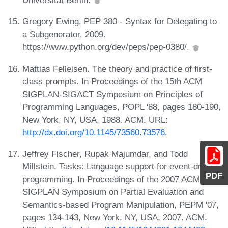
Universität Berlin.
Gregory Ewing. PEP 380 - Syntax for Delegating to
a Subgenerator, 2009.
https://www.python.org/dev/peps/pep-0380/.
Mattias Felleisen. The theory and practice of first-
class prompts. In Proceedings of the 15th ACM
SIGPLAN-SIGACT Symposium on Principles of
Programming Languages, POPL '88, pages 180-190,
New York, NY, USA, 1988. ACM. URL:
http://dx.doi.org/10.1145/73560.73576
.
Jeffrey Fischer, Rupak Majumdar, and Todd
Millstein. Tasks: Language support for event-driven
PDF
programming. In Proceedings of the 2007 ACM
SIGPLAN Symposium on Partial Evaluation and
Semantics-based Program Manipulation, PEPM '07,
pages 134-143, New York, NY, USA, 2007. ACM.