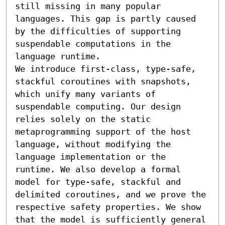
still missing in many popular 
languages. This gap is partly caused 
by the difficulties of supporting 
suspendable computations in the 
language runtime.

We introduce first-class, type-safe, 
stackful coroutines with snapshots, 
which unify many variants of 
suspendable computing. Our design 
relies solely on the static 
metaprogramming support of the host 
language, without modifying the 
language implementation or the 
runtime. We also develop a formal 
model for type-safe, stackful and 
delimited coroutines, and we prove the 
respective safety properties. We show 
that the model is sufficiently general 