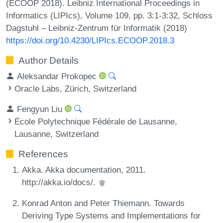
(ECOOP 2018). Leibniz International Proceedings in
Informatics (LIPIcs), Volume 109, pp. 3:1-3:32, Schloss
Dagstuhl – Leibniz-Zentrum für Informatik (2018)
https://doi.org/10.4230/LIPIcs.ECOOP.2018.3
Author Details
Aleksandar Prokopec
Oracle Labs, Zürich, Switzerland
Fengyun Liu
École Polytechnique Fédérale de Lausanne,
Lausanne, Switzerland
References
Akka. Akka documentation, 2011.
http://akka.io/docs/.
Konrad Anton and Peter Thiemann. Towards
Deriving Type Systems and Implementations for