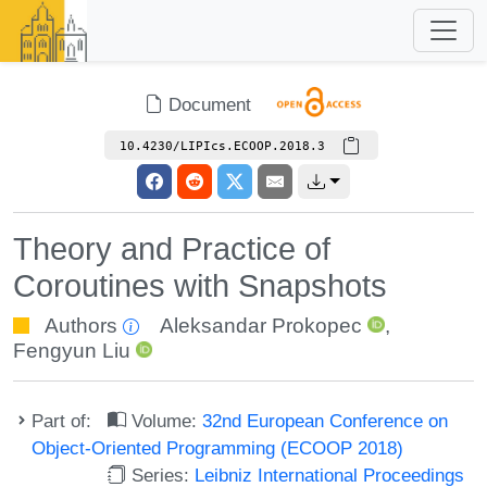
Document
10.4230/LIPIcs.ECOOP.2018.3
Theory and Practice of
Coroutines with Snapshots
Authors
Aleksandar Prokopec
,
Fengyun Liu
Part of:
Volume:
32nd European Conference on
Object-Oriented Programming (ECOOP 2018)
Series:
Leibniz International Proceedings