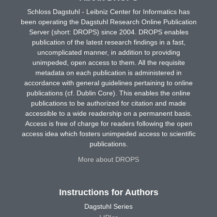
Schloss Dagstuhl - Leibniz Center for Informatics has
been operating the Dagstuhl Research Online Publication
Server (short: DROPS) since 2004. DROPS enables
publication of the latest research findings in a fast,
uncomplicated manner, in addition to providing
unimpeded, open access to them. All the requisite
metadata on each publication is administered in
accordance with general guidelines pertaining to online
publications (cf. Dublin Core). This enables the online
publications to be authorized for citation and made
accessible to a wide readership on a permanent basis.
Access is free of charge for readers following the open
access idea which fosters unimpeded access to scientific
publications.
More about DROPS
Instructions for Authors
Dagstuhl Series