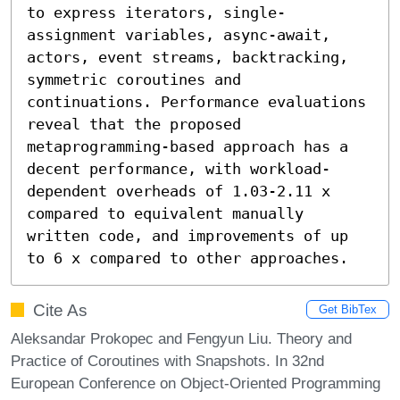
to express iterators, single-
assignment variables, async-await, 
actors, event streams, backtracking, 
symmetric coroutines and 
continuations. Performance evaluations 
reveal that the proposed 
metaprogramming-based approach has a 
decent performance, with workload-
dependent overheads of 1.03-2.11 x 
compared to equivalent manually 
written code, and improvements of up 
to 6 x compared to other approaches.
Cite As
Get BibTex
Aleksandar Prokopec and Fengyun Liu. Theory and
Practice of Coroutines with Snapshots. In 32nd
European Conference on Object-Oriented Programming