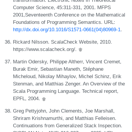
Computer Science, 45:311-331, 2001. MFPS
2001,Seventeenth Conference on the Mathematical
Foundations of Programming Semantics. URL:
http://dx.doi.org/10.1016/S1571-0661(04)80969-1
.
Rickard Nilsson. ScalaCheck Website, 2010.
https://www.scalacheck.org/.
Martin Odersky, Philippe Altherr, Vincent Cremet,
Burak Emir, Sebastian Maneth, Stéphane
Micheloud, Nikolay Mihaylov, Michel Schinz, Erik
Stenman, and Matthias Zenger. An Overview of the
Scala Programming Language. Technical report,
EPFL, 2004.
Greg Pettyjohn, John Clements, Joe Marshall,
Shriram Krishnamurthi, and Matthias Felleisen.
Continuations from Generalized Stack Inspection.