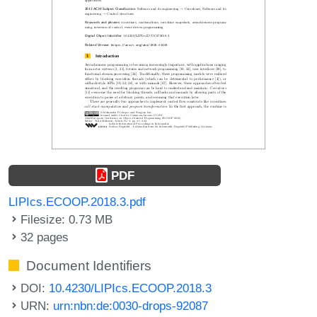
PDF
LIPIcs.ECOOP.2018.3.pdf
Filesize: 0.73 MB
32 pages
Document Identifiers
DOI:
10.4230/LIPIcs.ECOOP.2018.3
URN:
urn:nbn:de:0030-drops-92087