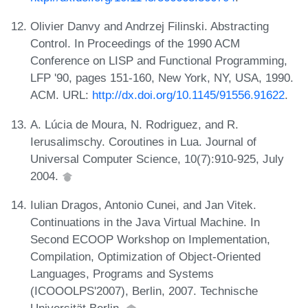
Olivier Danvy and Andrzej Filinski. Abstracting
Control. In Proceedings of the 1990 ACM
Conference on LISP and Functional Programming,
LFP '90, pages 151-160, New York, NY, USA, 1990.
ACM. URL:
http://dx.doi.org/10.1145/91556.91622
.
A. Lúcia de Moura, N. Rodriguez, and R.
Ierusalimschy. Coroutines in Lua. Journal of
Universal Computer Science, 10(7):910-925, July
2004.
Iulian Dragos, Antonio Cunei, and Jan Vitek.
Continuations in the Java Virtual Machine. In
Second ECOOP Workshop on Implementation,
Compilation, Optimization of Object-Oriented
Languages, Programs and Systems
(ICOOOLPS'2007), Berlin, 2007. Technische