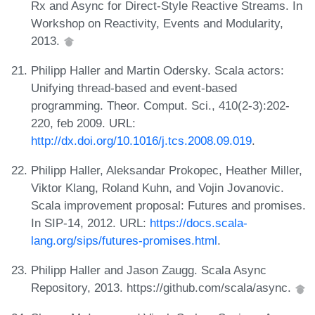
Rx and Async for Direct-Style Reactive Streams. In
Workshop on Reactivity, Events and Modularity,
2013.
Philipp Haller and Martin Odersky. Scala actors:
Unifying thread-based and event-based
programming. Theor. Comput. Sci., 410(2-3):202-
220, feb 2009. URL:
http://dx.doi.org/10.1016/j.tcs.2008.09.019
.
Philipp Haller, Aleksandar Prokopec, Heather Miller,
Viktor Klang, Roland Kuhn, and Vojin Jovanovic.
Scala improvement proposal: Futures and promises.
In SIP-14, 2012. URL:
https://docs.scala-
lang.org/sips/futures-promises.html
.
Philipp Haller and Jason Zaugg. Scala Async
Repository, 2013. https://github.com/scala/async.