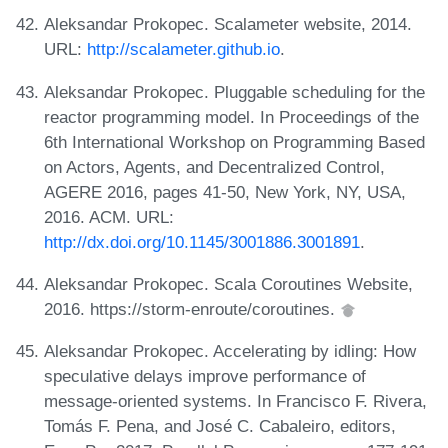
Aleksandar Prokopec. Scalameter website, 2014.
URL:
http://scalameter.github.io
.
Aleksandar Prokopec. Pluggable scheduling for the
reactor programming model. In Proceedings of the
6th International Workshop on Programming Based
on Actors, Agents, and Decentralized Control,
AGERE 2016, pages 41-50, New York, NY, USA,
2016. ACM. URL:
http://dx.doi.org/10.1145/3001886.3001891
.
Aleksandar Prokopec. Scala Coroutines Website,
2016. https://storm-enroute/coroutines.
Aleksandar Prokopec. Accelerating by idling: How
speculative delays improve performance of
message-oriented systems. In Francisco F. Rivera,
Tomás F. Pena, and José C. Cabaleiro, editors,