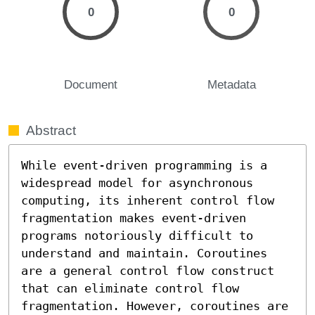
0
0
Document
Metadata
Abstract
While event-driven programming is a 
widespread model for asynchronous 
computing, its inherent control flow 
fragmentation makes event-driven 
programs notoriously difficult to 
understand and maintain. Coroutines 
are a general control flow construct 
that can eliminate control flow 
fragmentation. However, coroutines are 