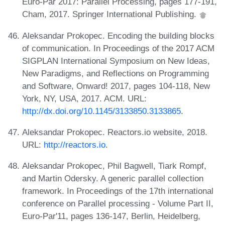
Euro-Par 2017: Parallel Processing, pages 177-191,
Cham, 2017. Springer International Publishing.
Aleksandar Prokopec. Encoding the building blocks
of communication. In Proceedings of the 2017 ACM
SIGPLAN International Symposium on New Ideas,
New Paradigms, and Reflections on Programming
and Software, Onward! 2017, pages 104-118, New
York, NY, USA, 2017. ACM. URL:
http://dx.doi.org/10.1145/3133850.3133865
.
Aleksandar Prokopec. Reactors.io website, 2018.
URL:
http://reactors.io
.
Aleksandar Prokopec, Phil Bagwell, Tiark Rompf,
and Martin Odersky. A generic parallel collection
framework. In Proceedings of the 17th international
conference on Parallel processing - Volume Part II,
Euro-Par'11, pages 136-147, Berlin, Heidelberg,