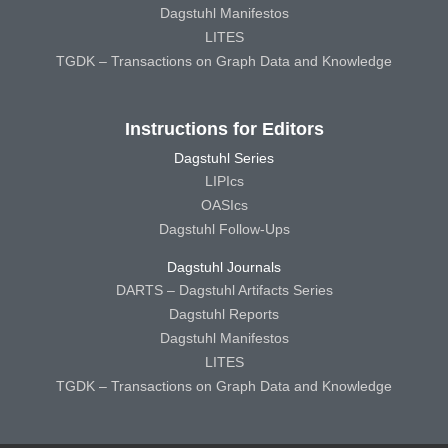
Dagstuhl Manifestos
LITES
TGDK – Transactions on Graph Data and Knowledge
Instructions for Editors
Dagstuhl Series
LIPIcs
OASIcs
Dagstuhl Follow-Ups
Dagstuhl Journals
DARTS – Dagstuhl Artifacts Series
Dagstuhl Reports
Dagstuhl Manifestos
LITES
TGDK – Transactions on Graph Data and Knowledge