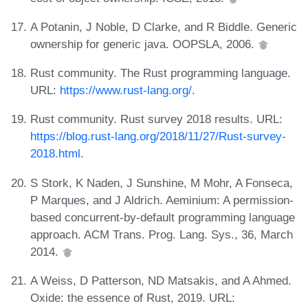
A Potanin, J Noble, D Clarke, and R Biddle. Generic
ownership for generic java. OOPSLA, 2006.
Rust community. The Rust programming language.
URL:
https://www.rust-lang.org/
.
Rust community. Rust survey 2018 results. URL:
https://blog.rust-lang.org/2018/11/27/Rust-survey-
2018.html
.
S Stork, K Naden, J Sunshine, M Mohr, A Fonseca,
P Marques, and J Aldrich. Aeminium: A permission-
based concurrent-by-default programming language
approach. ACM Trans. Prog. Lang. Sys., 36, March
2014.
A Weiss, D Patterson, ND Matsakis, and A Ahmed.
Oxide: the essence of Rust, 2019. URL: