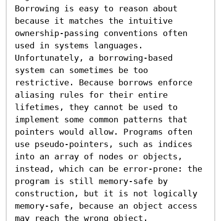
Borrowing is easy to reason about 
because it matches the intuitive 
ownership-passing conventions often 
used in systems languages.

Unfortunately, a borrowing-based 
system can sometimes be too 
restrictive. Because borrows enforce 
aliasing rules for their entire 
lifetimes, they cannot be used to 
implement some common patterns that 
pointers would allow. Programs often 
use pseudo-pointers, such as indices 
into an array of nodes or objects, 
instead, which can be error-prone: the 
program is still memory-safe by 
construction, but it is not logically 
memory-safe, because an object access 
may reach the wrong object.
