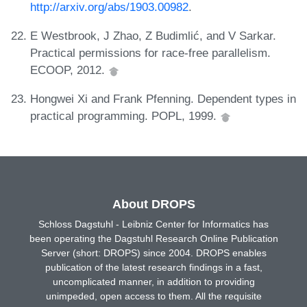
http://arxiv.org/abs/1903.00982
.
E Westbrook, J Zhao, Z Budimlić, and V Sarkar.
Practical permissions for race-free parallelism.
ECOOP, 2012.
Hongwei Xi and Frank Pfenning. Dependent types in
practical programming. POPL, 1999.
About DROPS
Schloss Dagstuhl - Leibniz Center for Informatics has
been operating the Dagstuhl Research Online Publication
Server (short: DROPS) since 2004. DROPS enables
publication of the latest research findings in a fast,
uncomplicated manner, in addition to providing
unimpeded, open access to them. All the requisite