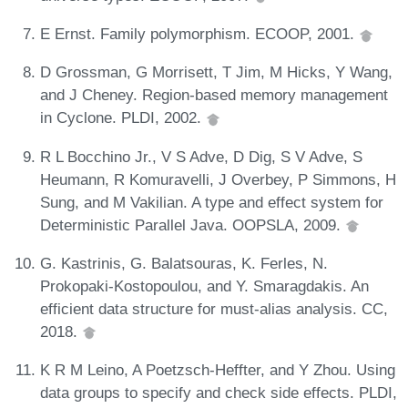
E Ernst. Family polymorphism. ECOOP, 2001.
D Grossman, G Morrisett, T Jim, M Hicks, Y Wang,
and J Cheney. Region-based memory management
in Cyclone. PLDI, 2002.
R L Bocchino Jr., V S Adve, D Dig, S V Adve, S
Heumann, R Komuravelli, J Overbey, P Simmons, H
Sung, and M Vakilian. A type and effect system for
Deterministic Parallel Java. OOPSLA, 2009.
G. Kastrinis, G. Balatsouras, K. Ferles, N.
Prokopaki-Kostopoulou, and Y. Smaragdakis. An
efficient data structure for must-alias analysis. CC,
2018.
K R M Leino, A Poetzsch-Heffter, and Y Zhou. Using
data groups to specify and check side effects. PLDI,