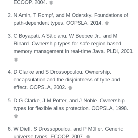
ECOOP, 2004.
N Amin, T Rompf, and M Odersky. Foundations of
path-dependent types. OOPSLA, 2014.
C Boyapati, A Sălcianu, W Beebee Jr., and M
Rinard. Ownership types for safe region-based
memory management in real-time Java. PLDI, 2003.
D Clarke and S Drossopoulou. Ownership,
encapsulation and the disjointness of type and
effect. OOPSLA, 2002.
D G Clarke, J M Potter, and J Noble. Ownership
types for flexible alias protection. OOPSLA, 1998.
W Dietl, S Drossopoulou, and P Müller. Generic
universe types. ECOOP, 2007.