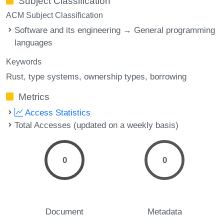
Subject Classification
ACM Subject Classification
Software and its engineering → General programming
languages
Keywords
Rust
type systems
ownership types
borrowing
Metrics
Access Statistics
Total Accesses (updated on a weekly basis)
0
0
Document
Metadata