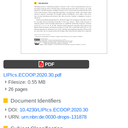
PDF
LIPIcs.ECOOP.2020.30.pdf
Filesize: 0.55 MB
26 pages
Document Identifiers
DOI:
10.4230/LIPIcs.ECOOP.2020.30
URN:
urn:nbn:de:0030-drops-131878