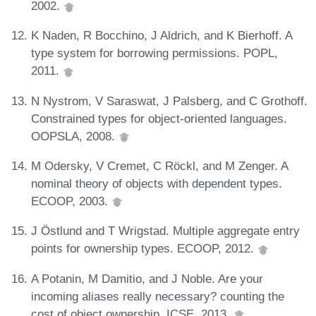
2002.
K Naden, R Bocchino, J Aldrich, and K Bierhoff. A
type system for borrowing permissions. POPL,
2011.
N Nystrom, V Saraswat, J Palsberg, and C Grothoff.
Constrained types for object-oriented languages.
OOPSLA, 2008.
M Odersky, V Cremet, C Röckl, and M Zenger. A
nominal theory of objects with dependent types.
ECOOP, 2003.
J Östlund and T Wrigstad. Multiple aggregate entry
points for ownership types. ECOOP, 2012.
A Potanin, M Damitio, and J Noble. Are your
incoming aliases really necessary? counting the
cost of object ownership. ICSE, 2013.