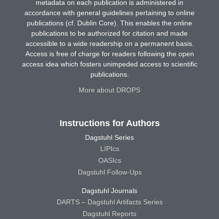
metadata on each publication is administered in
accordance with general guidelines pertaining to online
publications (cf. Dublin Core). This enables the online
publications to be authorized for citation and made
accessible to a wide readership on a permanent basis.
Access is free of charge for readers following the open
access idea which fosters unimpeded access to scientific
publications.
More about DROPS
Instructions for Authors
Dagstuhl Series
LIPIcs
OASIcs
Dagstuhl Follow-Ups
Dagstuhl Journals
DARTS – Dagstuhl Artifacts Series
Dagstuhl Reports