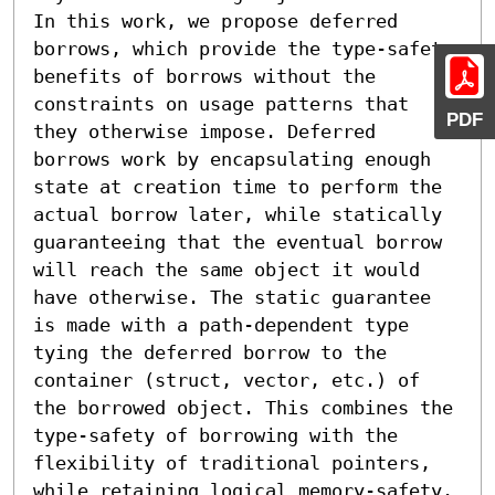
In this work, we propose deferred 
borrows, which provide the type-safety 
benefits of borrows without the 
constraints on usage patterns that 
PDF
they otherwise impose. Deferred 
borrows work by encapsulating enough 
state at creation time to perform the 
actual borrow later, while statically 
guaranteeing that the eventual borrow 
will reach the same object it would 
have otherwise. The static guarantee 
is made with a path-dependent type 
tying the deferred borrow to the 
container (struct, vector, etc.) of 
the borrowed object. This combines the 
type-safety of borrowing with the 
flexibility of traditional pointers, 
while retaining logical memory-safety.