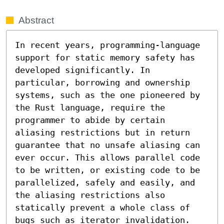
Abstract
In recent years, programming-language 
support for static memory safety has 
developed significantly. In 
particular, borrowing and ownership 
systems, such as the one pioneered by 
the Rust language, require the 
programmer to abide by certain 
aliasing restrictions but in return 
guarantee that no unsafe aliasing can 
ever occur. This allows parallel code 
to be written, or existing code to be 
parallelized, safely and easily, and 
the aliasing restrictions also 
statically prevent a whole class of 
bugs such as iterator invalidation. 