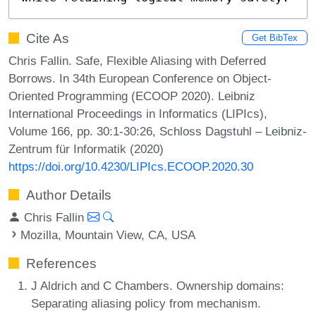
Cite As
Get BibTex
Chris Fallin. Safe, Flexible Aliasing with Deferred
Borrows. In 34th European Conference on Object-
Oriented Programming (ECOOP 2020). Leibniz
International Proceedings in Informatics (LIPIcs),
Volume 166, pp. 30:1-30:26, Schloss Dagstuhl – Leibniz-
Zentrum für Informatik (2020)
https://doi.org/10.4230/LIPIcs.ECOOP.2020.30
Author Details
Chris Fallin
Mozilla, Mountain View, CA, USA
References
J Aldrich and C Chambers. Ownership domains:
Separating aliasing policy from mechanism.