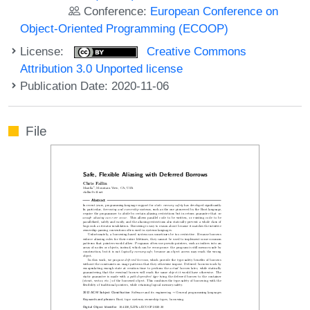
Conference:
European Conference on
Object-Oriented Programming (ECOOP)
License:
Creative Commons
Attribution 3.0 Unported license
Publication Date: 2020-11-06
File