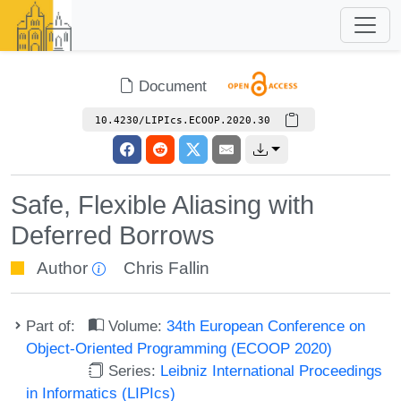
Document
10.4230/LIPIcs.ECOOP.2020.30
Safe, Flexible Aliasing with
Deferred Borrows
Author
Chris Fallin
Part of:
Volume:
34th European Conference on
Object-Oriented Programming (ECOOP 2020)
Series:
Leibniz International Proceedings
in Informatics (LIPIcs)