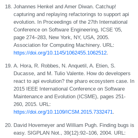
Johannes Henkel and Amer Diwan. Catchup!
capturing and replaying refactorings to support api
evolution. In Proceedings of the 27th International
Conference on Software Engineering, ICSE '05,
page 274–283, New York, NY, USA, 2005.
Association for Computing Machinery. URL:
https://doi.org/10.1145/1062455.1062512
.
A. Hora, R. Robbes, N. Anquetil, A. Etien, S.
Ducasse, and M. Tulio Valente. How do developers
react to api evolution? the pharo ecosystem case. In
2015 IEEE International Conference on Software
Maintenance and Evolution (ICSME), pages 251-
260, 2015. URL:
https://doi.org/10.1109/ICSM.2015.7332471
.
David Hovemeyer and William Pugh. Finding bugs is
easy. SIGPLAN Not., 39(12):92–106, 2004. URL: