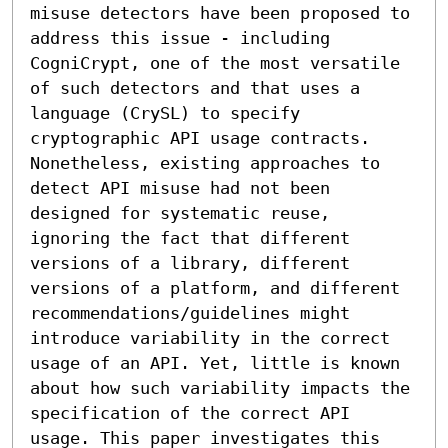
misuse detectors have been proposed to 
address this issue - including 
CogniCrypt, one of the most versatile 
of such detectors and that uses a 
language (CrySL) to specify 
cryptographic API usage contracts. 
Nonetheless, existing approaches to 
detect API misuse had not been 
designed for systematic reuse, 
ignoring the fact that different 
versions of a library, different 
versions of a platform, and different 
recommendations/guidelines might 
introduce variability in the correct 
usage of an API. Yet, little is known 
about how such variability impacts the 
specification of the correct API 
usage. This paper investigates this 