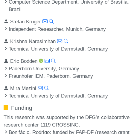
Computer Science Department, University of Brasília,
Brazil
Stefan Krüger
Independent Researcher, Munich, Germany
Krishna Narasimhan
Technical University of Darmstadt, Germany
Eric Bodden
Paderborn University, Germany
Fraunhofer IEM, Paderborn, Germany
Mira Mezini
Technical University of Darmstadt, Germany
Funding
This research was supported by the DFG’s collaborative
research center 1119 CROSSING.
Bonifácio, Rodrigo
: funded by FAP-DF (research grant