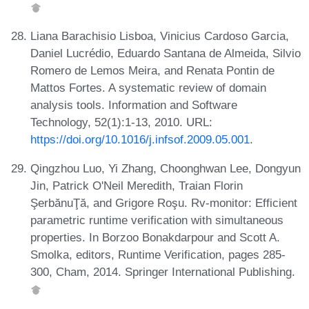
Liana Barachisio Lisboa, Vinicius Cardoso Garcia,
Daniel Lucrédio, Eduardo Santana de Almeida, Silvio
Romero de Lemos Meira, and Renata Pontin de
Mattos Fortes. A systematic review of domain
analysis tools. Information and Software
Technology, 52(1):1-13, 2010. URL:
https://doi.org/10.1016/j.infsof.2009.05.001
.
Qingzhou Luo, Yi Zhang, Choonghwan Lee, Dongyun
Jin, Patrick O'Neil Meredith, Traian Florin
ŞerbănuŢă, and Grigore Roşu. Rv-monitor: Efficient
parametric runtime verification with simultaneous
properties. In Borzoo Bonakdarpour and Scott A.
Smolka, editors, Runtime Verification, pages 285-
300, Cham, 2014. Springer International Publishing.