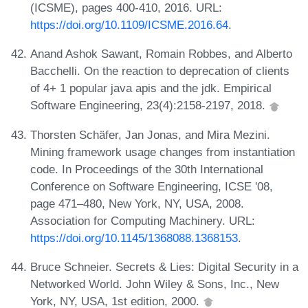
(ICSME), pages 400-410, 2016. URL:
https://doi.org/10.1109/ICSME.2016.64
.
Anand Ashok Sawant, Romain Robbes, and Alberto
Bacchelli. On the reaction to deprecation of clients
of 4+ 1 popular java apis and the jdk. Empirical
Software Engineering, 23(4):2158-2197, 2018.
Thorsten Schäfer, Jan Jonas, and Mira Mezini.
Mining framework usage changes from instantiation
code. In Proceedings of the 30th International
Conference on Software Engineering, ICSE '08,
page 471–480, New York, NY, USA, 2008.
Association for Computing Machinery. URL:
https://doi.org/10.1145/1368088.1368153
.
Bruce Schneier. Secrets & Lies: Digital Security in a
Networked World. John Wiley & Sons, Inc., New
York, NY, USA, 1st edition, 2000.