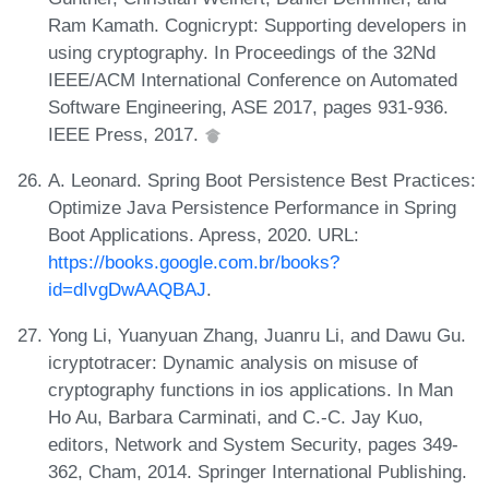
Ram Kamath. Cognicrypt: Supporting developers in
using cryptography. In Proceedings of the 32Nd
IEEE/ACM International Conference on Automated
Software Engineering, ASE 2017, pages 931-936.
IEEE Press, 2017.
A. Leonard. Spring Boot Persistence Best Practices:
Optimize Java Persistence Performance in Spring
Boot Applications. Apress, 2020. URL:
https://books.google.com.br/books?
id=dIvgDwAAQBAJ
.
Yong Li, Yuanyuan Zhang, Juanru Li, and Dawu Gu.
icryptotracer: Dynamic analysis on misuse of
cryptography functions in ios applications. In Man
Ho Au, Barbara Carminati, and C.-C. Jay Kuo,
editors, Network and System Security, pages 349-
362, Cham, 2014. Springer International Publishing.