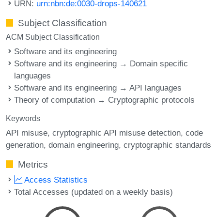
URN:
urn:nbn:de:0030-drops-140621
Subject Classification
ACM Subject Classification
Software and its engineering
Software and its engineering → Domain specific
languages
Software and its engineering → API languages
Theory of computation → Cryptographic protocols
Keywords
API misuse
cryptographic API misuse detection
code
generation
domain engineering
cryptographic standards
Metrics
Access Statistics
Total Accesses (updated on a weekly basis)