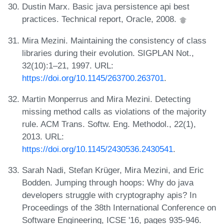
Dustin Marx. Basic java persistence api best
practices. Technical report, Oracle, 2008.
Mira Mezini. Maintaining the consistency of class
libraries during their evolution. SIGPLAN Not.,
32(10):1–21, 1997. URL:
https://doi.org/10.1145/263700.263701
.
Martin Monperrus and Mira Mezini. Detecting
missing method calls as violations of the majority
rule. ACM Trans. Softw. Eng. Methodol., 22(1),
2013. URL:
https://doi.org/10.1145/2430536.2430541
.
Sarah Nadi, Stefan Krüger, Mira Mezini, and Eric
Bodden. Jumping through hoops: Why do java
developers struggle with cryptography apis? In
Proceedings of the 38th International Conference on
Software Engineering, ICSE '16, pages 935-946.