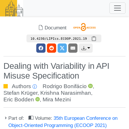
Document
10.4230/LIPIcs.ECOOP.2021.19
Dealing with Variability in API
Misuse Specification
Authors
Rodrigo Bonifácio
,
Stefan Krüger
,
Krishna Narasimhan
,
Eric Bodden
,
Mira Mezini
Part of:
Volume:
35th European Conference on
Object-Oriented Programming (ECOOP 2021)