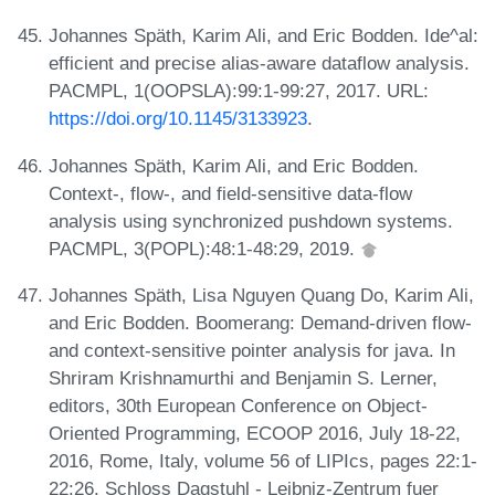
Johannes Späth, Karim Ali, and Eric Bodden. Ide^al:
efficient and precise alias-aware dataflow analysis.
PACMPL, 1(OOPSLA):99:1-99:27, 2017. URL:
https://doi.org/10.1145/3133923
.
Johannes Späth, Karim Ali, and Eric Bodden.
Context-, flow-, and field-sensitive data-flow
analysis using synchronized pushdown systems.
PACMPL, 3(POPL):48:1-48:29, 2019.
Johannes Späth, Lisa Nguyen Quang Do, Karim Ali,
and Eric Bodden. Boomerang: Demand-driven flow-
and context-sensitive pointer analysis for java. In
Shriram Krishnamurthi and Benjamin S. Lerner,
editors, 30th European Conference on Object-
Oriented Programming, ECOOP 2016, July 18-22,
2016, Rome, Italy, volume 56 of LIPIcs, pages 22:1-
22:26. Schloss Dagstuhl - Leibniz-Zentrum fuer