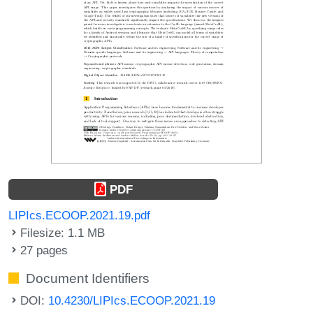
PDF
LIPIcs.ECOOP.2021.19.pdf
Filesize: 1.1 MB
27 pages
Document Identifiers
DOI:
10.4230/LIPIcs.ECOOP.2021.19