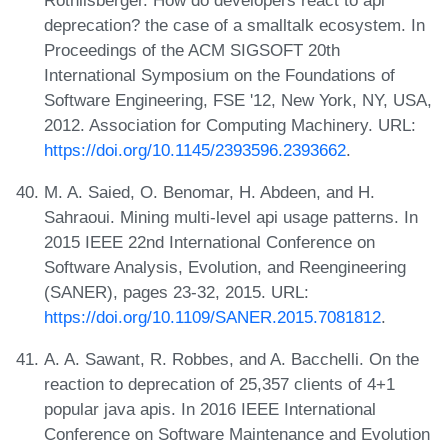
deprecation? the case of a smalltalk ecosystem. In
Proceedings of the ACM SIGSOFT 20th
International Symposium on the Foundations of
Software Engineering, FSE '12, New York, NY, USA,
2012. Association for Computing Machinery. URL:
https://doi.org/10.1145/2393596.2393662
.
M. A. Saied, O. Benomar, H. Abdeen, and H.
Sahraoui. Mining multi-level api usage patterns. In
2015 IEEE 22nd International Conference on
Software Analysis, Evolution, and Reengineering
(SANER), pages 23-32, 2015. URL:
https://doi.org/10.1109/SANER.2015.7081812
.
A. A. Sawant, R. Robbes, and A. Bacchelli. On the
reaction to deprecation of 25,357 clients of 4+1
popular java apis. In 2016 IEEE International
Conference on Software Maintenance and Evolution