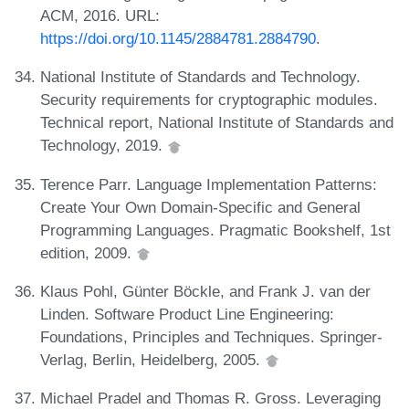
ACM, 2016. URL:
https://doi.org/10.1145/2884781.2884790
.
National Institute of Standards and Technology.
Security requirements for cryptographic modules.
Technical report, National Institute of Standards and
Technology, 2019.
Terence Parr. Language Implementation Patterns:
Create Your Own Domain-Specific and General
Programming Languages. Pragmatic Bookshelf, 1st
edition, 2009.
Klaus Pohl, Günter Böckle, and Frank J. van der
Linden. Software Product Line Engineering:
Foundations, Principles and Techniques. Springer-
Verlag, Berlin, Heidelberg, 2005.
Michael Pradel and Thomas R. Gross. Leveraging