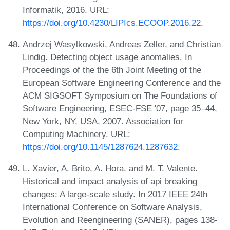
Informatik, 2016. URL:
https://doi.org/10.4230/LIPIcs.ECOOP.2016.22
.
Andrzej Wasylkowski, Andreas Zeller, and Christian
Lindig. Detecting object usage anomalies. In
Proceedings of the the 6th Joint Meeting of the
European Software Engineering Conference and the
ACM SIGSOFT Symposium on The Foundations of
Software Engineering, ESEC-FSE '07, page 35–44,
New York, NY, USA, 2007. Association for
Computing Machinery. URL:
https://doi.org/10.1145/1287624.1287632
.
L. Xavier, A. Brito, A. Hora, and M. T. Valente.
Historical and impact analysis of api breaking
changes: A large-scale study. In 2017 IEEE 24th
International Conference on Software Analysis,
Evolution and Reengineering (SANER), pages 138-