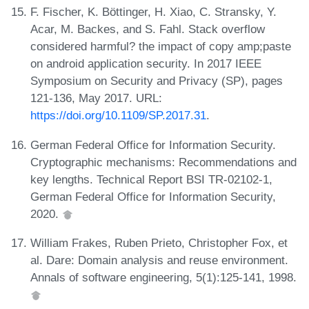
F. Fischer, K. Böttinger, H. Xiao, C. Stransky, Y.
Acar, M. Backes, and S. Fahl. Stack overflow
considered harmful? the impact of copy amp;paste
on android application security. In 2017 IEEE
Symposium on Security and Privacy (SP), pages
121-136, May 2017. URL:
https://doi.org/10.1109/SP.2017.31
.
German Federal Office for Information Security.
Cryptographic mechanisms: Recommendations and
key lengths. Technical Report BSI TR-02102-1,
German Federal Office for Information Security,
2020.
William Frakes, Ruben Prieto, Christopher Fox, et
al. Dare: Domain analysis and reuse environment.
Annals of software engineering, 5(1):125-141, 1998.