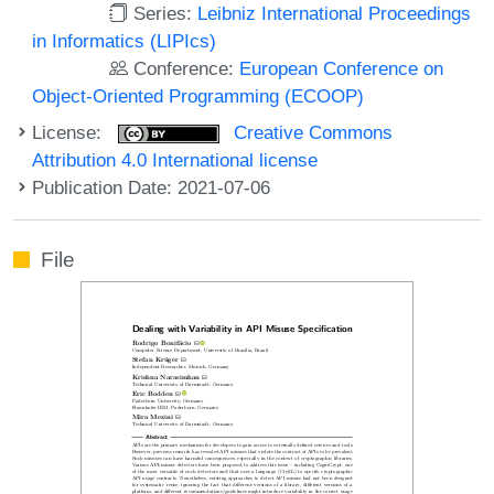
Series:
Leibniz International Proceedings
in Informatics (LIPIcs)
Conference:
European Conference on
Object-Oriented Programming (ECOOP)
License:
Creative Commons
Attribution 4.0 International license
Publication Date: 2021-07-06
File