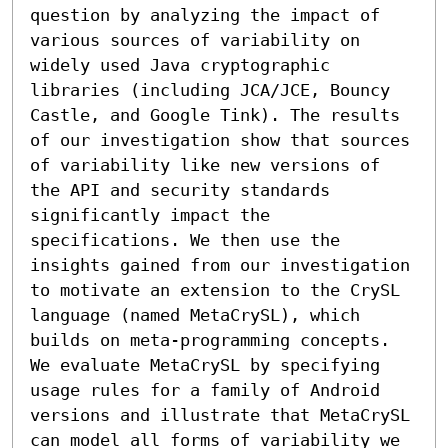
question by analyzing the impact of 
various sources of variability on 
widely used Java cryptographic 
libraries (including JCA/JCE, Bouncy 
Castle, and Google Tink). The results 
of our investigation show that sources 
of variability like new versions of 
the API and security standards 
significantly impact the 
specifications. We then use the 
insights gained from our investigation 
to motivate an extension to the CrySL 
language (named MetaCrySL), which 
builds on meta-programming concepts. 
We evaluate MetaCrySL by specifying 
usage rules for a family of Android 
versions and illustrate that MetaCrySL 
can model all forms of variability we 