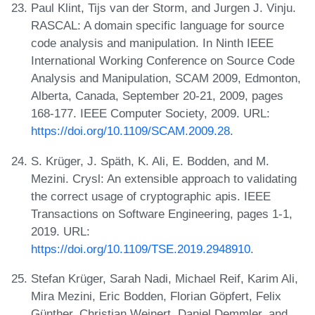
Paul Klint, Tijs van der Storm, and Jurgen J. Vinju.
RASCAL: A domain specific language for source
code analysis and manipulation. In Ninth IEEE
International Working Conference on Source Code
Analysis and Manipulation, SCAM 2009, Edmonton,
Alberta, Canada, September 20-21, 2009, pages
168-177. IEEE Computer Society, 2009. URL:
https://doi.org/10.1109/SCAM.2009.28
.
S. Krüger, J. Späth, K. Ali, E. Bodden, and M.
Mezini. Crysl: An extensible approach to validating
the correct usage of cryptographic apis. IEEE
Transactions on Software Engineering, pages 1-1,
2019. URL:
https://doi.org/10.1109/TSE.2019.2948910
.
Stefan Krüger, Sarah Nadi, Michael Reif, Karim Ali,
Mira Mezini, Eric Bodden, Florian Göpfert, Felix
Günther, Christian Weinert, Daniel Demmler, and