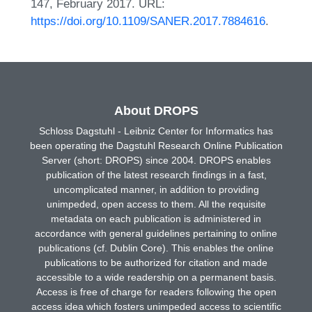
147, February 2017. URL:
https://doi.org/10.1109/SANER.2017.7884616
.
About DROPS
Schloss Dagstuhl - Leibniz Center for Informatics has
been operating the Dagstuhl Research Online Publication
Server (short: DROPS) since 2004. DROPS enables
publication of the latest research findings in a fast,
uncomplicated manner, in addition to providing
unimpeded, open access to them. All the requisite
metadata on each publication is administered in
accordance with general guidelines pertaining to online
publications (cf. Dublin Core). This enables the online
publications to be authorized for citation and made
accessible to a wide readership on a permanent basis.
Access is free of charge for readers following the open
access idea which fosters unimpeded access to scientific