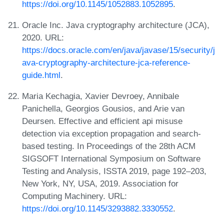
https://doi.org/10.1145/1052883.1052895
.
Oracle Inc. Java cryptography architecture (JCA),
2020. URL:
https://docs.oracle.com/en/java/javase/15/security/j
ava-cryptography-architecture-jca-reference-
guide.html
.
Maria Kechagia, Xavier Devroey, Annibale
Panichella, Georgios Gousios, and Arie van
Deursen. Effective and efficient api misuse
detection via exception propagation and search-
based testing. In Proceedings of the 28th ACM
SIGSOFT International Symposium on Software
Testing and Analysis, ISSTA 2019, page 192–203,
New York, NY, USA, 2019. Association for
Computing Machinery. URL:
https://doi.org/10.1145/3293882.3330552
.