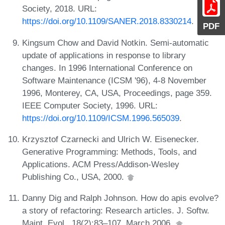
Society, 2018. URL:
https://doi.org/10.1109/SANER.2018.8330214
.
PDF
Kingsum Chow and David Notkin. Semi-automatic
update of applications in response to library
changes. In 1996 International Conference on
Software Maintenance (ICSM '96), 4-8 November
1996, Monterey, CA, USA, Proceedings, page 359.
IEEE Computer Society, 1996. URL:
https://doi.org/10.1109/ICSM.1996.565039
.
Krzysztof Czarnecki and Ulrich W. Eisenecker.
Generative Programming: Methods, Tools, and
Applications. ACM Press/Addison-Wesley
Publishing Co., USA, 2000.
Danny Dig and Ralph Johnson. How do apis evolve?
a story of refactoring: Research articles. J. Softw.
Maint. Evol., 18(2):83–107, March 2006.