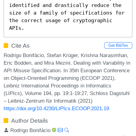
identified and drastically reduce the 
size of a family of specifications for 
the correct usage of cryptographic 
APIs.
Cite As
Get BibTex
Rodrigo Bonifácio, Stefan Krüger, Krishna Narasimhan,
Eric Bodden, and Mira Mezini. Dealing with Variability in
API Misuse Specification. In 35th European Conference
on Object-Oriented Programming (ECOOP 2021).
Leibniz International Proceedings in Informatics
(LIPIcs), Volume 194, pp. 19:1-19:27, Schloss Dagstuhl
– Leibniz-Zentrum für Informatik (2021)
https://doi.org/10.4230/LIPIcs.ECOOP.2021.19
Author Details
Rodrigo Bonifácio