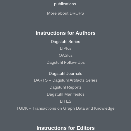
publications.
More about DROPS
Instructions for Authors
Dagstuhl Series
LIPIcs
OASIcs
Dagstuhl Follow-Ups
Dagstuhl Journals
DARTS – Dagstuhl Artifacts Series
Dagstuhl Reports
Dagstuhl Manifestos
LITES
TGDK – Transactions on Graph Data and Knowledge
Instructions for Editors