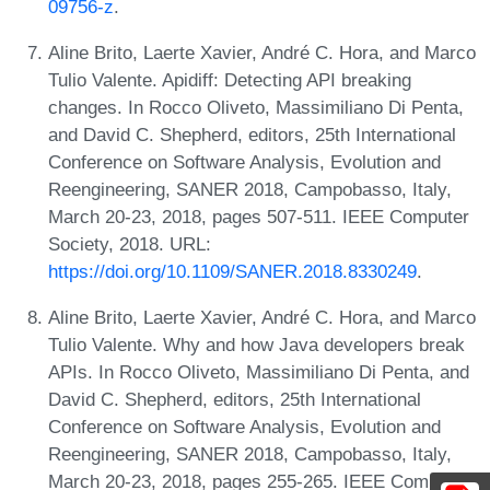
09756-z
.
Aline Brito, Laerte Xavier, André C. Hora, and Marco
Tulio Valente. Apidiff: Detecting API breaking
changes. In Rocco Oliveto, Massimiliano Di Penta,
and David C. Shepherd, editors, 25th International
Conference on Software Analysis, Evolution and
Reengineering, SANER 2018, Campobasso, Italy,
March 20-23, 2018, pages 507-511. IEEE Computer
Society, 2018. URL:
https://doi.org/10.1109/SANER.2018.8330249
.
Aline Brito, Laerte Xavier, André C. Hora, and Marco
Tulio Valente. Why and how Java developers break
APIs. In Rocco Oliveto, Massimiliano Di Penta, and
David C. Shepherd, editors, 25th International
Conference on Software Analysis, Evolution and
Reengineering, SANER 2018, Campobasso, Italy,
March 20-23, 2018, pages 255-265. IEEE Computer