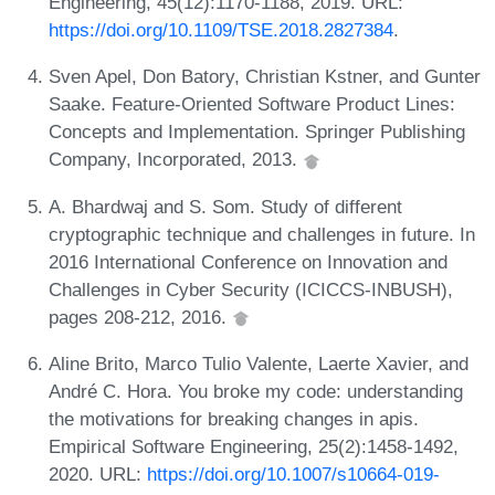
Engineering, 45(12):1170-1188, 2019. URL:
https://doi.org/10.1109/TSE.2018.2827384
.
Sven Apel, Don Batory, Christian Kstner, and Gunter
Saake. Feature-Oriented Software Product Lines:
Concepts and Implementation. Springer Publishing
Company, Incorporated, 2013.
A. Bhardwaj and S. Som. Study of different
cryptographic technique and challenges in future. In
2016 International Conference on Innovation and
Challenges in Cyber Security (ICICCS-INBUSH),
pages 208-212, 2016.
Aline Brito, Marco Tulio Valente, Laerte Xavier, and
André C. Hora. You broke my code: understanding
the motivations for breaking changes in apis.
Empirical Software Engineering, 25(2):1458-1492,
2020. URL:
https://doi.org/10.1007/s10664-019-