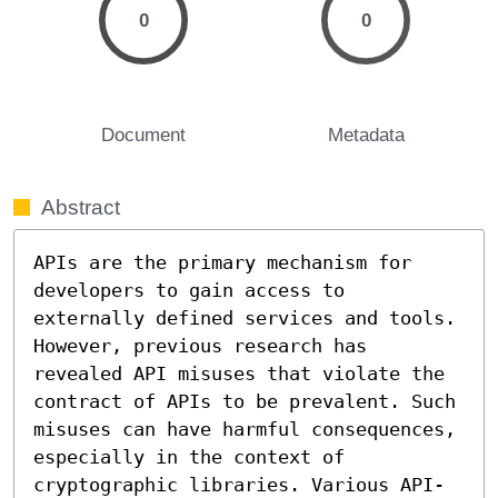
0
0
Document
Metadata
Abstract
APIs are the primary mechanism for 
developers to gain access to 
externally defined services and tools. 
However, previous research has 
revealed API misuses that violate the 
contract of APIs to be prevalent. Such 
misuses can have harmful consequences, 
especially in the context of 
cryptographic libraries. Various API-