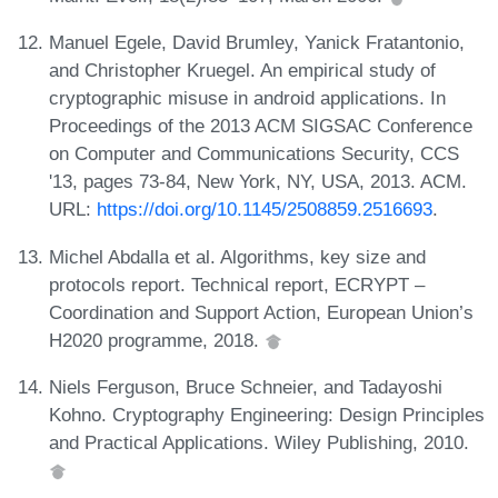
Manuel Egele, David Brumley, Yanick Fratantonio,
and Christopher Kruegel. An empirical study of
cryptographic misuse in android applications. In
Proceedings of the 2013 ACM SIGSAC Conference
on Computer and Communications Security, CCS
'13, pages 73-84, New York, NY, USA, 2013. ACM.
URL:
https://doi.org/10.1145/2508859.2516693
.
Michel Abdalla et al. Algorithms, key size and
protocols report. Technical report, ECRYPT –
Coordination and Support Action, European Union’s
H2020 programme, 2018.
Niels Ferguson, Bruce Schneier, and Tadayoshi
Kohno. Cryptography Engineering: Design Principles
and Practical Applications. Wiley Publishing, 2010.