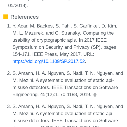
05/2018).
References
Y. Acar, M. Backes, S. Fahl, S. Garfinkel, D. Kim,
M. L. Mazurek, and C. Stransky. Comparing the
usability of cryptographic apis. In 2017 IEEE
Symposium on Security and Privacy (SP), pages
154-171. IEEE Press, May 2017. URL:
https://doi.org/10.1109/SP.2017.52
.
S. Amann, H. A. Nguyen, S. Nadi, T. N. Nguyen, and
M. Mezini. A systematic evaluation of static api-
misuse detectors. IEEE Transactions on Software
Engineering, 45(12):1170-1188, 2019.
S. Amann, H. A. Nguyen, S. Nadi, T. N. Nguyen, and
M. Mezini. A systematic evaluation of static api-
misuse detectors. IEEE Transactions on Software