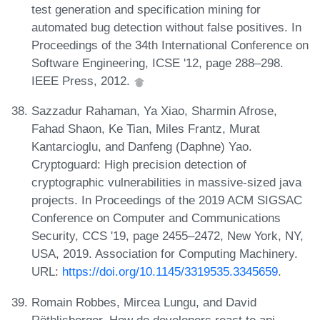
test generation and specification mining for
automated bug detection without false positives. In
Proceedings of the 34th International Conference on
Software Engineering, ICSE '12, page 288–298.
IEEE Press, 2012.
Sazzadur Rahaman, Ya Xiao, Sharmin Afrose,
Fahad Shaon, Ke Tian, Miles Frantz, Murat
Kantarcioglu, and Danfeng (Daphne) Yao.
Cryptoguard: High precision detection of
cryptographic vulnerabilities in massive-sized java
projects. In Proceedings of the 2019 ACM SIGSAC
Conference on Computer and Communications
Security, CCS '19, page 2455–2472, New York, NY,
USA, 2019. Association for Computing Machinery.
URL:
https://doi.org/10.1145/3319535.3345659
.
Romain Robbes, Mircea Lungu, and David
Röthlisberger. How do developers react to api