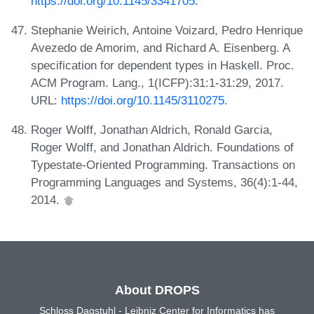
https://doi.org/10.1145/3341705
.
Stephanie Weirich, Antoine Voizard, Pedro Henrique
Avezedo de Amorim, and Richard A. Eisenberg. A
specification for dependent types in Haskell. Proc.
ACM Program. Lang., 1(ICFP):31:1-31:29, 2017.
URL:
https://doi.org/10.1145/3110275
.
Roger Wolff, Jonathan Aldrich, Ronald Garcia,
Roger Wolff, and Jonathan Aldrich. Foundations of
Typestate-Oriented Programming. Transactions on
Programming Languages and Systems, 36(4):1-44,
2014.
About DROPS
Schloss Dagstuhl - Leibniz Center for Informatics has