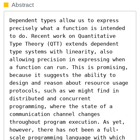
Abstract
Dependent types allow us to express 
precisely what a function is intended 
to do. Recent work on Quantitative 
Type Theory (QTT) extends dependent 
type systems with linearity, also 
allowing precision in expressing when 
a function can run. This is promising, 
because it suggests the ability to 
design and reason about resource usage 
protocols, such as we might find in 
distributed and concurrent 
programming, where the state of a 
communication channel changes 
throughout program execution. As yet, 
however, there has not been a full-
scale programming language with which 