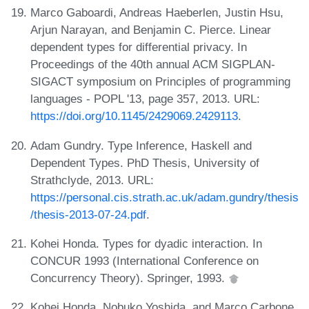
Marco Gaboardi, Andreas Haeberlen, Justin Hsu,
Arjun Narayan, and Benjamin C. Pierce. Linear
dependent types for differential privacy. In
Proceedings of the 40th annual ACM SIGPLAN-
SIGACT symposium on Principles of programming
languages - POPL '13, page 357, 2013. URL:
https://doi.org/10.1145/2429069.2429113
.
Adam Gundry. Type Inference, Haskell and
Dependent Types. PhD Thesis, University of
Strathclyde, 2013. URL:
https://personal.cis.strath.ac.uk/adam.gundry/thesis
/thesis-2013-07-24.pdf
.
Kohei Honda. Types for dyadic interaction. In
CONCUR 1993 (International Conference on
Concurrency Theory). Springer, 1993.
Kohei Honda, Nobuko Yoshida, and Marco Carbone.