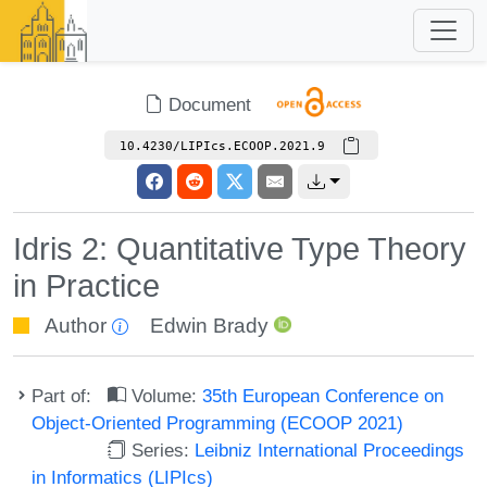
Document
10.4230/LIPIcs.ECOOP.2021.9
Idris 2: Quantitative Type Theory
in Practice
Author
Edwin Brady
Part of:
Volume:
35th European Conference on
Object-Oriented Programming (ECOOP 2021)
Series:
Leibniz International Proceedings
in Informatics (LIPIcs)