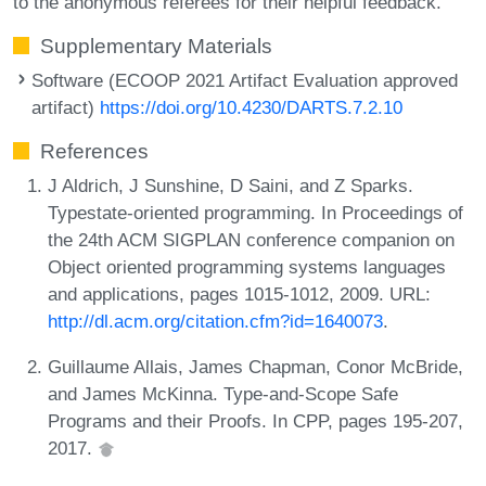
to the anonymous referees for their helpful feedback.
Supplementary Materials
Software (ECOOP 2021 Artifact Evaluation approved
artifact)
https://doi.org/10.4230/DARTS.7.2.10
References
J Aldrich, J Sunshine, D Saini, and Z Sparks.
Typestate-oriented programming. In Proceedings of
the 24th ACM SIGPLAN conference companion on
Object oriented programming systems languages
and applications, pages 1015-1012, 2009. URL:
http://dl.acm.org/citation.cfm?id=1640073
.
Guillaume Allais, James Chapman, Conor McBride,
and James McKinna. Type-and-Scope Safe
Programs and their Proofs. In CPP, pages 195-207,
2017.