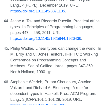
Lang., 4(POPL), December 2019. URL:
https://doi.org/10.1145/3371135
.
Jesse a. Tov and Riccardo Pucella. Practical affine
types. In Principles of Programming Languages,
pages 447 - -458, 2011. URL:
https://doi.org/10.1145/1925844.1926436
.
Philip Wadler. Linear types can change the world! In
M. Broy and C. Jones, editors, IFIP TC 2 Working
Conference on Programming Concepts and
Methods, Sea of Galilee, Israel, pages 347-359.
North Holland, 1990.
Stephanie Weirich, Pritam Choudhury, Antoine
Voizard, and Richard A. Eisenberg. A role for
dependent types in Haskell. Proc. ACM Program.
Lang., 3(ICFP):101:1-101:29, 2019. URL: