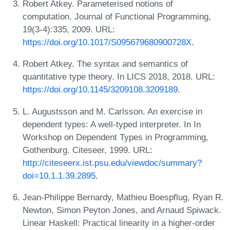
Robert Atkey. Parameterised notions of
computation. Journal of Functional Programming,
19(3-4):335, 2009. URL:
https://doi.org/10.1017/S095679680900728X
.
Robert Atkey. The syntax and semantics of
quantitative type theory. In LICS 2018, 2018. URL:
https://doi.org/10.1145/3209108.3209189
.
L. Augustsson and M. Carlsson. An exercise in
dependent types: A well-typed interpreter. In In
Workshop on Dependent Types in Programming,
Gothenburg. Citeseer, 1999. URL:
http://citeseerx.ist.psu.edu/viewdoc/summary?
doi=10.1.1.39.2895
.
Jean-Philippe Bernardy, Mathieu Boespflug, Ryan R.
Newton, Simon Peyton Jones, and Arnaud Spiwack.
Linear Haskell: Practical linearity in a higher-order