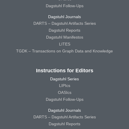
Dagstuhl Follow-Ups
Dagstuhl Journals
DARTS – Dagstuhl Artifacts Series
Dagstuhl Reports
Dagstuhl Manifestos
LITES
TGDK – Transactions on Graph Data and Knowledge
Instructions for Editors
Dagstuhl Series
LIPIcs
OASIcs
Dagstuhl Follow-Ups
Dagstuhl Journals
DARTS – Dagstuhl Artifacts Series
Dagstuhl Reports