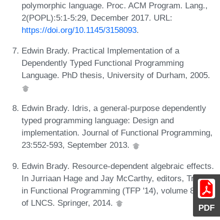
polymorphic language. Proc. ACM Program. Lang.,
2(POPL):5:1-5:29, December 2017. URL:
https://doi.org/10.1145/3158093
.
Edwin Brady. Practical Implementation of a
Dependently Typed Functional Programming
Language. PhD thesis, University of Durham, 2005.
Edwin Brady. Idris, a general-purpose dependently
typed programming language: Design and
implementation. Journal of Functional Programming,
23:552-593, September 2013.
Edwin Brady. Resource-dependent algebraic effects.
In Jurriaan Hage and Jay McCarthy, editors, Trends
in Functional Programming (TFP '14), volume 8843
of LNCS. Springer, 2014.
PDF