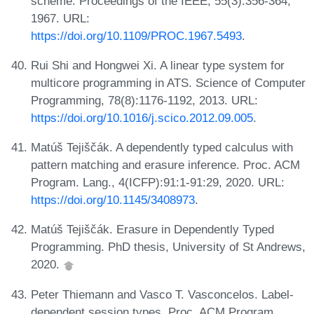
scheme. Proceedings of the IEEE, 55(3):356-364,
1967. URL:
https://doi.org/10.1109/PROC.1967.5493
.
Rui Shi and Hongwei Xi. A linear type system for
multicore programming in ATS. Science of Computer
Programming, 78(8):1176-1192, 2013. URL:
https://doi.org/10.1016/j.scico.2012.09.005
.
Matúš Tejiščák. A dependently typed calculus with
pattern matching and erasure inference. Proc. ACM
Program. Lang., 4(ICFP):91:1-91:29, 2020. URL:
https://doi.org/10.1145/3408973
.
Matúš Tejiščák. Erasure in Dependently Typed
Programming. PhD thesis, University of St Andrews,
2020.
Peter Thiemann and Vasco T. Vasconcelos. Label-
dependent session types. Proc. ACM Program.