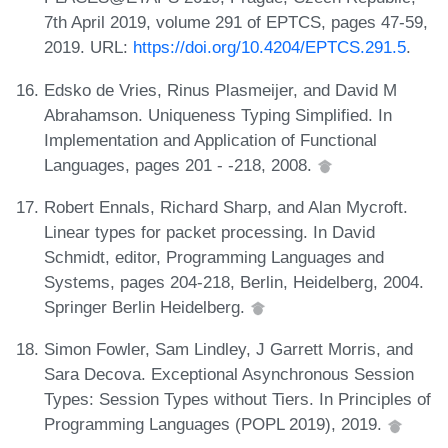
7th April 2019, volume 291 of EPTCS, pages 47-59,
2019. URL:
https://doi.org/10.4204/EPTCS.291.5
.
Edsko de Vries, Rinus Plasmeijer, and David M
Abrahamson. Uniqueness Typing Simplified. In
Implementation and Application of Functional
Languages, pages 201 - -218, 2008.
Robert Ennals, Richard Sharp, and Alan Mycroft.
Linear types for packet processing. In David
Schmidt, editor, Programming Languages and
Systems, pages 204-218, Berlin, Heidelberg, 2004.
Springer Berlin Heidelberg.
Simon Fowler, Sam Lindley, J Garrett Morris, and
Sara Decova. Exceptional Asynchronous Session
Types: Session Types without Tiers. In Principles of
Programming Languages (POPL 2019), 2019.