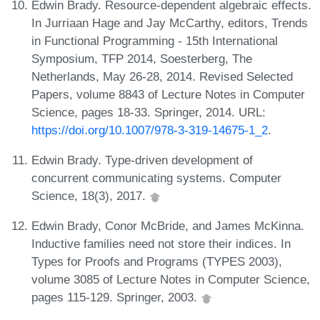
Edwin Brady. Resource-dependent algebraic effects.
In Jurriaan Hage and Jay McCarthy, editors, Trends
in Functional Programming - 15th International
Symposium, TFP 2014, Soesterberg, The
Netherlands, May 26-28, 2014. Revised Selected
Papers, volume 8843 of Lecture Notes in Computer
Science, pages 18-33. Springer, 2014. URL:
https://doi.org/10.1007/978-3-319-14675-1_2
.
Edwin Brady. Type-driven development of
concurrent communicating systems. Computer
Science, 18(3), 2017.
Edwin Brady, Conor McBride, and James McKinna.
Inductive families need not store their indices. In
Types for Proofs and Programs (TYPES 2003),
volume 3085 of Lecture Notes in Computer Science,
pages 115-129. Springer, 2003.