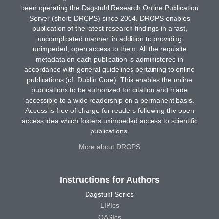
been operating the Dagstuhl Research Online Publication
Server (short: DROPS) since 2004. DROPS enables
publication of the latest research findings in a fast,
uncomplicated manner, in addition to providing
unimpeded, open access to them. All the requisite
metadata on each publication is administered in
accordance with general guidelines pertaining to online
publications (cf. Dublin Core). This enables the online
publications to be authorized for citation and made
accessible to a wide readership on a permanent basis.
Access is free of charge for readers following the open
access idea which fosters unimpeded access to scientific
publications.
More about DROPS
Instructions for Authors
Dagstuhl Series
LIPIcs
OASIcs