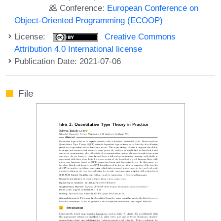
Conference:
European Conference on
Object-Oriented Programming (ECOOP)
License:
Creative Commons
Attribution 4.0 International license
Publication Date: 2021-07-06
File