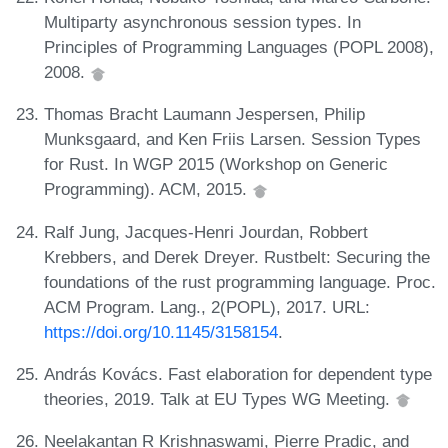
Multiparty asynchronous session types. In
Principles of Programming Languages (POPL 2008),
2008.
Thomas Bracht Laumann Jespersen, Philip
Munksgaard, and Ken Friis Larsen. Session Types
for Rust. In WGP 2015 (Workshop on Generic
Programming). ACM, 2015.
Ralf Jung, Jacques-Henri Jourdan, Robbert
Krebbers, and Derek Dreyer. Rustbelt: Securing the
foundations of the rust programming language. Proc.
ACM Program. Lang., 2(POPL), 2017. URL:
https://doi.org/10.1145/3158154
.
András Kovács. Fast elaboration for dependent type
theories, 2019. Talk at EU Types WG Meeting.
Neelakantan R Krishnaswami, Pierre Pradic, and