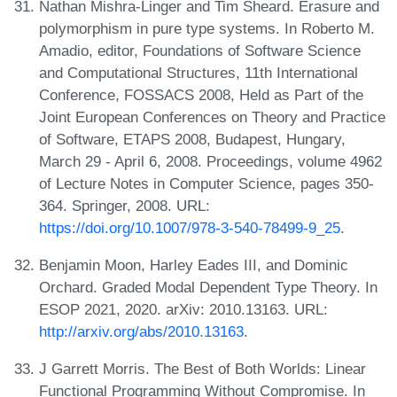
Nathan Mishra-Linger and Tim Sheard. Erasure and
polymorphism in pure type systems. In Roberto M.
Amadio, editor, Foundations of Software Science
and Computational Structures, 11th International
Conference, FOSSACS 2008, Held as Part of the
Joint European Conferences on Theory and Practice
of Software, ETAPS 2008, Budapest, Hungary,
March 29 - April 6, 2008. Proceedings, volume 4962
of Lecture Notes in Computer Science, pages 350-
364. Springer, 2008. URL:
https://doi.org/10.1007/978-3-540-78499-9_25
.
Benjamin Moon, Harley Eades III, and Dominic
Orchard. Graded Modal Dependent Type Theory. In
ESOP 2021, 2020. arXiv: 2010.13163. URL:
http://arxiv.org/abs/2010.13163
.
J Garrett Morris. The Best of Both Worlds: Linear
Functional Programming Without Compromise. In