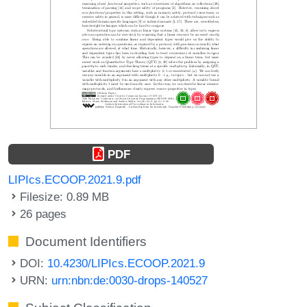
PDF
LIPIcs.ECOOP.2021.9.pdf
Filesize: 0.89 MB
26 pages
Document Identifiers
DOI:
10.4230/LIPIcs.ECOOP.2021.9
URN:
urn:nbn:de:0030-drops-140527