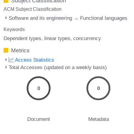
Subject Classification
ACM Subject Classification
Software and its engineering → Functional languages
Keywords
Dependent types
linear types
concurrency
Metrics
Access Statistics
Total Accesses (updated on a weekly basis)
0
0
Document
Metadata