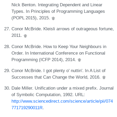
Nick Benton. Integrating Dependent and Linear
Types. In Principles of Programming Languages
(POPL 2015), 2015.
Conor McBride. Kleisli arrows of outrageous fortune,
2011.
Conor McBride. How to Keep Your Neighbours in
Order. In International Conference on Functional
Programming (ICFP 2014), 2014.
Conor McBride. I got plenty o' nuttin'. In A List of
Successes that Can Change the World, 2016.
Dale Miller. Unification under a mixed prefix. Journal
of Symbolic Computation, 1992. URL:
http://www.sciencedirect.com/science/article/pii/074
771719290011R
.