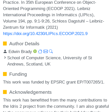
Practice. In 35th European Conference on Object-
Oriented Programming (ECOOP 2021). Leibniz
International Proceedings in Informatics (LIPIcs),
Volume 194, pp. 9:1-9:26, Schloss Dagstuhl – Leibniz-
Zentrum für Informatik (2021)
https://doi.org/10.4230/LIPIcs.ECOOP.2021.9
Author Details
Edwin Brady
School of Computer Science, University of St
Andrews, Scotland, UK
Funding
This work was funded by EPSRC grant EP/T007265/1.
Acknowledgements
This work has benefitted from the many contributions to
the Idris 2 project from the community. I am also grateful