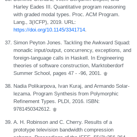
Harley Eades III. Quantitative program reasoning
with graded modal types. Proc. ACM Program.
Lang., 3(ICFP), 2019. URL:
https://doi.org/10.1145/3341714
.
Simon Peyton Jones. Tackling the Awkward Squad:
monadic input/output, concurrency, exceptions, and
foreign-language calls in Haskell. In Engineering
theories of software construction, Marktoberdorf
Summer School, pages 47 - -96, 2001.
Nadia Polikarpova, Ivan Kuraj, and Armando Solar-
lezama. Program Synthesis from Polymorphic
Refinement Types. PLDI, 2016. ISBN:
9781450342612.
A. H. Robinson and C. Cherry. Results of a
prototype television bandwidth compression