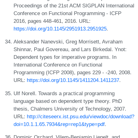
Proceedings of the 21st ACM SIGPLAN International
Conference on Functional Programming - ICFP
2016, pages 448-461, 2016. URL:
https://doi.org/10.1145/2951913.2951925
.
Aleksander Nanevski, Greg Morrisett, Avraham
Shinnar, Paul Govereau, and Lars Birkedal. Ynot:
Dependent types for imperative programs. In
International Conference on Functional
Programming (ICFP 2008), pages 229 - -240, 2008.
URL:
https://doi.org/10.1145/1411204.1411237
.
Ulf Norell. Towards a practical programming
language based on dependent type theory. PhD
thesis, Chalmers University of Technology, 2007.
URL:
http://citeseerx.ist.psu.edu/viewdoc/download?
doi=10.1.1.65.7934&rep=rep1&type=pdf
.
Dominic Orchard, Vilem-Benjamin Liepelt, and