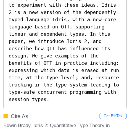
to experiment with these ideas. Idris 
2 is a new version of the dependently 
typed language Idris, with a new core 
language based on QTT, supporting 
linear and dependent types. In this 
paper, we introduce Idris 2, and 
describe how QTT has influenced its 
design. We give examples of the 
benefits of QTT in practice including: 
expressing which data is erased at run 
time, at the type level; and, resource 
tracking in the type system leading to 
type-safe concurrent programming with 
session types.
Cite As
Get BibTex
Edwin Brady. Idris 2: Quantitative Type Theory in