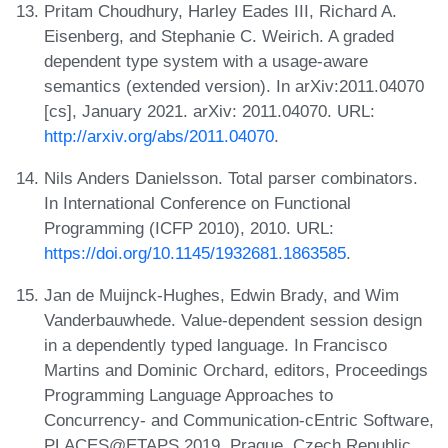
Pritam Choudhury, Harley Eades III, Richard A.
Eisenberg, and Stephanie C. Weirich. A graded
dependent type system with a usage-aware
semantics (extended version). In arXiv:2011.04070
[cs], January 2021. arXiv: 2011.04070. URL:
http://arxiv.org/abs/2011.04070
.
Nils Anders Danielsson. Total parser combinators.
In International Conference on Functional
Programming (ICFP 2010), 2010. URL:
https://doi.org/10.1145/1932681.1863585
.
Jan de Muijnck-Hughes, Edwin Brady, and Wim
Vanderbauwhede. Value-dependent session design
in a dependently typed language. In Francisco
Martins and Dominic Orchard, editors, Proceedings
Programming Language Approaches to
Concurrency- and Communication-cEntric Software,
PLACES@ETAPS 2019, Prague, Czech Republic,