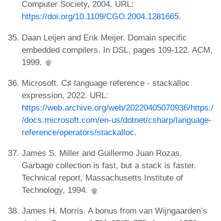
Computer Society, 2004. URL:
https://doi.org/10.1109/CGO.2004.1281665
.
Daan Leijen and Erik Meijer. Domain specific
embedded compilers. In DSL, pages 109-122. ACM,
1999.
Microsoft. C♯ language reference - stackalloc
expression, 2022. URL:
https://web.archive.org/web/20220405070936/https:/
/docs.microsoft.com/en-us/dotnet/csharp/language-
reference/operators/stackalloc
.
James S. Miller and Guillermo Juan Rozas.
Garbage collection is fast, but a stack is faster.
Technical report, Massachusetts Institute of
Technology, 1994.
James H. Morris. A bonus from van Wijngaarden’s