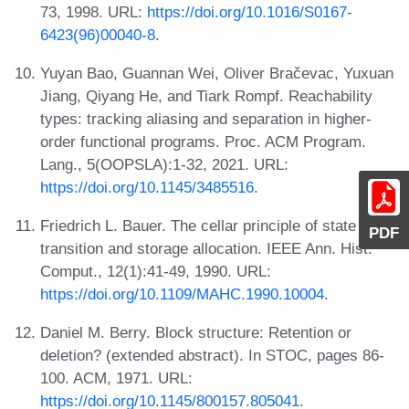
73, 1998. URL:
https://doi.org/10.1016/S0167-
6423(96)00040-8
.
Yuyan Bao, Guannan Wei, Oliver Bračevac, Yuxuan
Jiang, Qiyang He, and Tiark Rompf. Reachability
types: tracking aliasing and separation in higher-
order functional programs. Proc. ACM Program.
Lang., 5(OOPSLA):1-32, 2021. URL:
https://doi.org/10.1145/3485516
.
Friedrich L. Bauer. The cellar principle of state
PDF
transition and storage allocation. IEEE Ann. Hist.
Comput., 12(1):41-49, 1990. URL:
https://doi.org/10.1109/MAHC.1990.10004
.
Daniel M. Berry. Block structure: Retention or
deletion? (extended abstract). In STOC, pages 86-
100. ACM, 1971. URL:
https://doi.org/10.1145/800157.805041
.