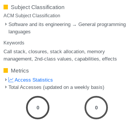
Subject Classification
ACM Subject Classification
Software and its engineering → General programming
languages
Keywords
Call stack
closures
stack allocation
memory
management
2nd-class values
capabilities
effects
Metrics
Access Statistics
Total Accesses (updated on a weekly basis)
0
0