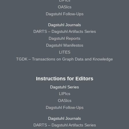
LIPIcs
OASIcs
Dagstuhl Follow-Ups
Dagstuhl Journals
DARTS – Dagstuhl Artifacts Series
Dagstuhl Reports
Dagstuhl Manifestos
LITES
TGDK – Transactions on Graph Data and Knowledge
Instructions for Editors
Dagstuhl Series
LIPIcs
OASIcs
Dagstuhl Follow-Ups
Dagstuhl Journals
DARTS – Dagstuhl Artifacts Series