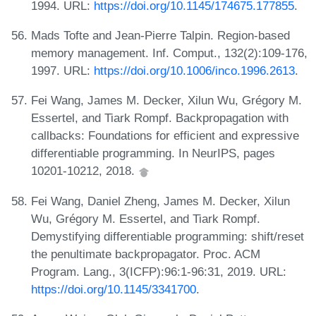
1994. URL:
https://doi.org/10.1145/174675.177855
.
Mads Tofte and Jean-Pierre Talpin. Region-based
memory management. Inf. Comput., 132(2):109-176,
1997. URL:
https://doi.org/10.1006/inco.1996.2613
.
Fei Wang, James M. Decker, Xilun Wu, Grégory M.
Essertel, and Tiark Rompf. Backpropagation with
callbacks: Foundations for efficient and expressive
differentiable programming. In NeurIPS, pages
10201-10212, 2018.
Fei Wang, Daniel Zheng, James M. Decker, Xilun
Wu, Grégory M. Essertel, and Tiark Rompf.
Demystifying differentiable programming: shift/reset
the penultimate backpropagator. Proc. ACM
Program. Lang., 3(ICFP):96:1-96:31, 2019. URL:
https://doi.org/10.1145/3341700
.