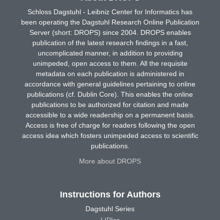
Schloss Dagstuhl - Leibniz Center for Informatics has
been operating the Dagstuhl Research Online Publication
Server (short: DROPS) since 2004. DROPS enables
publication of the latest research findings in a fast,
uncomplicated manner, in addition to providing
unimpeded, open access to them. All the requisite
metadata on each publication is administered in
accordance with general guidelines pertaining to online
publications (cf. Dublin Core). This enables the online
publications to be authorized for citation and made
accessible to a wide readership on a permanent basis.
Access is free of charge for readers following the open
access idea which fosters unimpeded access to scientific
publications.
More about DROPS
Instructions for Authors
Dagstuhl Series