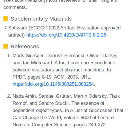
comments.
Supplementary Materials
Software (ECOOP 2022 Artifact Evaluation approved
artifact)
https://doi.org/10.4230/DARTS.8.2.26
References
Mads Sig Ager, Dariusz Biernacki, Olivier Danvy,
and Jan Midtgaard. A functional correspondence
between evaluators and abstract machines. In
PPDP, pages 8-19. ACM, 2003. URL:
https://doi.org/10.1145/888251.888254
.
Nada Amin, Samuel Grütter, Martin Odersky, Tiark
Rompf, and Sandro Stucki. The essence of
dependent object types. In A List of Successes That
Can Change the World, volume 9600 of Lecture
Notes in Computer Science, pages 249-272.