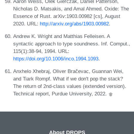
Aaron Weiss, Olek Gierczak, Daniel Patterson,
Nicholas D. Matsakis, and Amal Ahmed. Oxide: The
Essence of Rust. arXiv:1903.00982 [cs], August
2020. URL:
http://arxiv.org/abs/1903.00982
.
Andrew K. Wright and Matthias Felleisen. A
syntactic approach to type soundness. Inf. Comput.,
115(1):38-94, 1994. URL:
https://doi.org/10.1006/inco.1994.1093
.
Anxhelo Xhebraj, Oliver Bračevac, Guannan Wei,
and Tiark Rompf. What if we don't pop the stack?
The return of 2nd-class values (extended version).
Technical report, Purdue University, 2022.
About DROPS