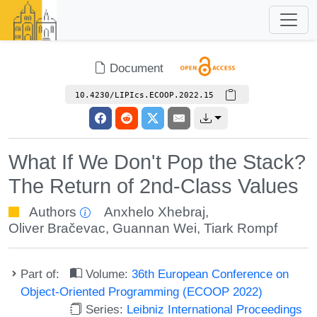
Document
10.4230/LIPIcs.ECOOP.2022.15
What If We Don't Pop the Stack?
The Return of 2nd-Class Values
Authors
Anxhelo Xhebraj
,
Oliver Bračevac
,
Guannan Wei
,
Tiark Rompf
Part of:
Volume:
36th European Conference on
Object-Oriented Programming (ECOOP 2022)
Series:
Leibniz International Proceedings