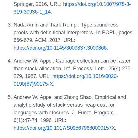
Springer, 2016. URL:
https://doi.org/10.1007/978-3-
319-30936-1_14
.
Nada Amin and Tiark Rompf. Type soundness
proofs with definitional interpreters. In POPL, pages
666-679. ACM, 2017. URL:
https://doi.org/10.1145/3009837.3009866
.
Andrew W. Appel. Garbage collection can be faster
than stack allocation. Inf. Process. Lett., 25(4):275-
279, 1987. URL:
https://doi.org/10.1016/0020-
0190(87)90175-X
.
Andrew W. Appel and Zhong Shao. Empirical and
analytic study of stack versus heap cost for
languages with closures. J. Funct. Program.,
6(1):47-74, 1996. URL:
https://doi.org/10.1017/S095679680000157X
.