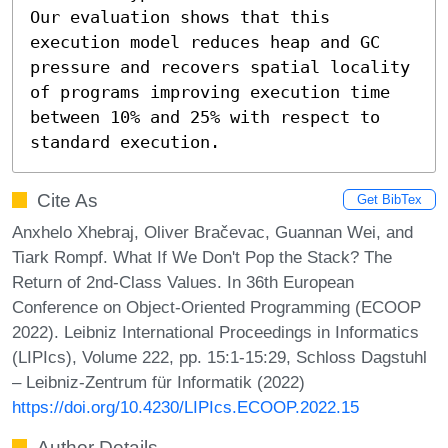
Our evaluation shows that this 
execution model reduces heap and GC 
pressure and recovers spatial locality 
of programs improving execution time 
between 10% and 25% with respect to 
standard execution.
Cite As
Get BibTex
Anxhelo Xhebraj, Oliver Bračevac, Guannan Wei, and
Tiark Rompf. What If We Don't Pop the Stack? The
Return of 2nd-Class Values. In 36th European
Conference on Object-Oriented Programming (ECOOP
2022). Leibniz International Proceedings in Informatics
(LIPIcs), Volume 222, pp. 15:1-15:29, Schloss Dagstuhl
– Leibniz-Zentrum für Informatik (2022)
https://doi.org/10.4230/LIPIcs.ECOOP.2022.15
Author Details