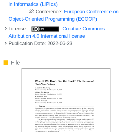
in Informatics (LIPIcs)
Conference:
European Conference on
Object-Oriented Programming (ECOOP)
License:
Creative Commons
Attribution 4.0 International license
Publication Date: 2022-06-23
File