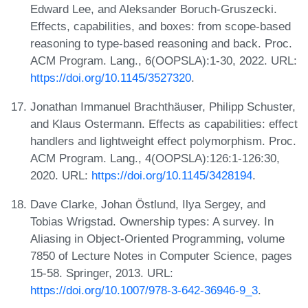
Edward Lee, and Aleksander Boruch-Gruszecki.
Effects, capabilities, and boxes: from scope-based
reasoning to type-based reasoning and back. Proc.
ACM Program. Lang., 6(OOPSLA):1-30, 2022. URL:
https://doi.org/10.1145/3527320
.
Jonathan Immanuel Brachthäuser, Philipp Schuster,
and Klaus Ostermann. Effects as capabilities: effect
handlers and lightweight effect polymorphism. Proc.
ACM Program. Lang., 4(OOPSLA):126:1-126:30,
2020. URL:
https://doi.org/10.1145/3428194
.
Dave Clarke, Johan Östlund, Ilya Sergey, and
Tobias Wrigstad. Ownership types: A survey. In
Aliasing in Object-Oriented Programming, volume
7850 of Lecture Notes in Computer Science, pages
15-58. Springer, 2013. URL:
https://doi.org/10.1007/978-3-642-36946-9_3
.