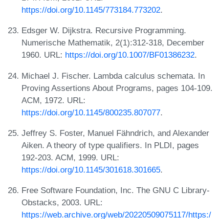
https://doi.org/10.1145/773184.773202
.
Edsger W. Dijkstra. Recursive Programming.
Numerische Mathematik, 2(1):312-318, December
1960. URL:
https://doi.org/10.1007/BF01386232
.
Michael J. Fischer. Lambda calculus schemata. In
Proving Assertions About Programs, pages 104-109.
ACM, 1972. URL:
https://doi.org/10.1145/800235.807077
.
Jeffrey S. Foster, Manuel Fähndrich, and Alexander
Aiken. A theory of type qualifiers. In PLDI, pages
192-203. ACM, 1999. URL:
https://doi.org/10.1145/301618.301665
.
Free Software Foundation, Inc. The GNU C Library-
Obstacks, 2003. URL:
https://web.archive.org/web/20220509075117/https:/