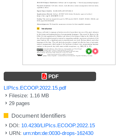
PDF
LIPIcs.ECOOP.2022.15.pdf
Filesize: 1.16 MB
29 pages
Document Identifiers
DOI:
10.4230/LIPIcs.ECOOP.2022.15
URN:
urn:nbn:de:0030-drops-162430