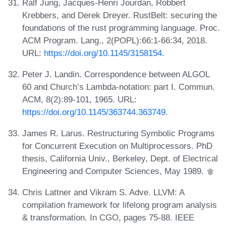
Ralf Jung, Jacques-Henri Jourdan, Robbert
Krebbers, and Derek Dreyer. RustBelt: securing the
foundations of the rust programming language. Proc.
ACM Program. Lang., 2(POPL):66:1-66:34, 2018.
URL:
https://doi.org/10.1145/3158154
.
Peter J. Landin. Correspondence between ALGOL
60 and Church’s Lambda-notation: part I. Commun.
ACM, 8(2):89-101, 1965. URL:
https://doi.org/10.1145/363744.363749
.
James R. Larus. Restructuring Symbolic Programs
for Concurrent Execution on Multiprocessors. PhD
thesis, California Univ., Berkeley, Dept. of Electrical
Engineering and Computer Sciences, May 1989.
Chris Lattner and Vikram S. Adve. LLVM: A
compilation framework for lifelong program analysis
& transformation. In CGO, pages 75-88. IEEE