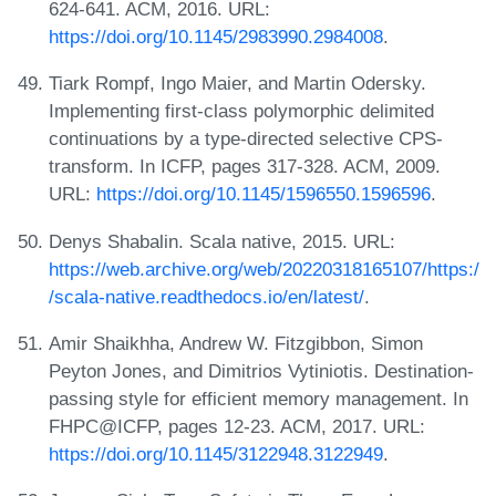
624-641. ACM, 2016. URL:
https://doi.org/10.1145/2983990.2984008
.
Tiark Rompf, Ingo Maier, and Martin Odersky.
Implementing first-class polymorphic delimited
continuations by a type-directed selective CPS-
transform. In ICFP, pages 317-328. ACM, 2009.
URL:
https://doi.org/10.1145/1596550.1596596
.
Denys Shabalin. Scala native, 2015. URL:
https://web.archive.org/web/20220318165107/https:/
/scala-native.readthedocs.io/en/latest/
.
Amir Shaikhha, Andrew W. Fitzgibbon, Simon
Peyton Jones, and Dimitrios Vytiniotis. Destination-
passing style for efficient memory management. In
FHPC@ICFP, pages 12-23. ACM, 2017. URL:
https://doi.org/10.1145/3122948.3122949
.