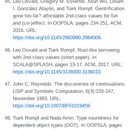
Leo Osvald, Grégory M. Essertel, Xilun Wu, Lilliam
I. González Alayón, and Tiark Rompf. Gentrification
gone too far? affordable 2nd-class values for fun
and (co-)effect. In OOPSLA, pages 234-251. ACM,
2016. URL:
https://doi.org/10.1145/2983990.2984009
.
Leo Osvald and Tiark Rompf. Rust-like borrowing
with 2nd-class values (short paper). In
SCALA@SPLASH, pages 13-17. ACM, 2017. URL:
https://doi.org/10.1145/3136000.3136010
.
John C. Reynolds. The discoveries of continuations.
LISP and Symbolic Computation, 6(3):233-247,
November 1993. URL:
https://doi.org/10.1007/BF01019459
.
Tiark Rompf and Nada Amin. Type soundness for
dependent object types (DOT). In OOPSLA, pages