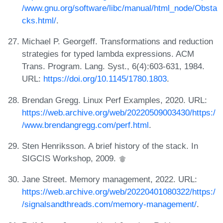
/www.gnu.org/software/libc/manual/html_node/Obsta
cks.html/
.
Michael P. Georgeff. Transformations and reduction
strategies for typed lambda expressions. ACM
Trans. Program. Lang. Syst., 6(4):603-631, 1984.
URL:
https://doi.org/10.1145/1780.1803
.
Brendan Gregg. Linux Perf Examples, 2020. URL:
https://web.archive.org/web/20220509003430/https:/
/www.brendangregg.com/perf.html
.
Sten Henriksson. A brief history of the stack. In
SIGCIS Workshop, 2009.
Jane Street. Memory management, 2022. URL:
https://web.archive.org/web/20220401080322/https:/
/signalsandthreads.com/memory-management/
.