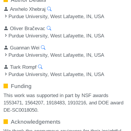
Anxhelo Xhebraj
Purdue University, West Lafayette, IN, USA
Oliver Bračevac
Purdue University, West Lafayette, IN, USA
Guannan Wei
Purdue University, West Lafayette, IN, USA
Tiark Rompf
Purdue University, West Lafayette, IN, USA
Funding
This work was supported in part by NSF awards
1553471, 1564207, 1918483, 1910216, and DOE award
DE-SC0018050.
Acknowledgements
We thank the anonymous reviewers for their insightful