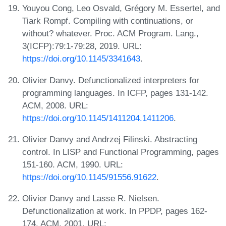
Youyou Cong, Leo Osvald, Grégory M. Essertel, and
Tiark Rompf. Compiling with continuations, or
without? whatever. Proc. ACM Program. Lang.,
3(ICFP):79:1-79:28, 2019. URL:
https://doi.org/10.1145/3341643
.
Olivier Danvy. Defunctionalized interpreters for
programming languages. In ICFP, pages 131-142.
ACM, 2008. URL:
https://doi.org/10.1145/1411204.1411206
.
Olivier Danvy and Andrzej Filinski. Abstracting
control. In LISP and Functional Programming, pages
151-160. ACM, 1990. URL:
https://doi.org/10.1145/91556.91622
.
Olivier Danvy and Lasse R. Nielsen.
Defunctionalization at work. In PPDP, pages 162-
174. ACM, 2001. URL: