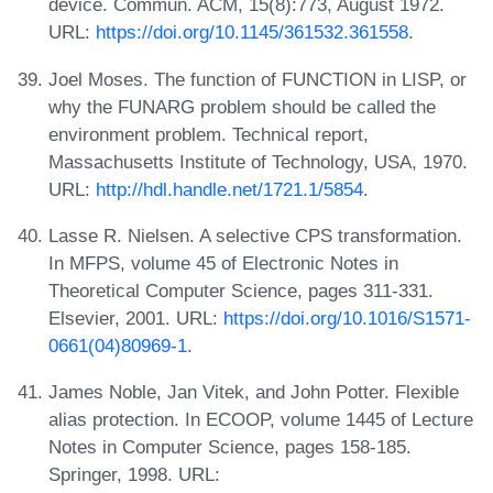
device. Commun. ACM, 15(8):773, August 1972.
URL:
https://doi.org/10.1145/361532.361558
.
Joel Moses. The function of FUNCTION in LISP, or
why the FUNARG problem should be called the
environment problem. Technical report,
Massachusetts Institute of Technology, USA, 1970.
URL:
http://hdl.handle.net/1721.1/5854
.
Lasse R. Nielsen. A selective CPS transformation.
In MFPS, volume 45 of Electronic Notes in
Theoretical Computer Science, pages 311-331.
Elsevier, 2001. URL:
https://doi.org/10.1016/S1571-
0661(04)80969-1
.
James Noble, Jan Vitek, and John Potter. Flexible
alias protection. In ECOOP, volume 1445 of Lecture
Notes in Computer Science, pages 158-185.
Springer, 1998. URL: