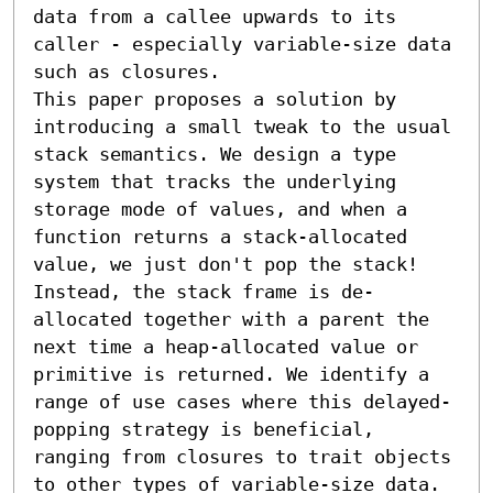
data from a callee upwards to its 
caller - especially variable-size data 
such as closures.

This paper proposes a solution by 
introducing a small tweak to the usual 
stack semantics. We design a type 
system that tracks the underlying 
storage mode of values, and when a 
function returns a stack-allocated 
value, we just don't pop the stack! 
Instead, the stack frame is de-
allocated together with a parent the 
next time a heap-allocated value or 
primitive is returned. We identify a 
range of use cases where this delayed-
popping strategy is beneficial, 
ranging from closures to trait objects 
to other types of variable-size data. 