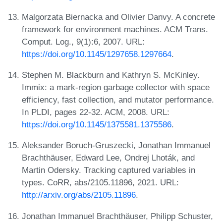
Malgorzata Biernacka and Olivier Danvy. A concrete
framework for environment machines. ACM Trans.
Comput. Log., 9(1):6, 2007. URL:
https://doi.org/10.1145/1297658.1297664
.
Stephen M. Blackburn and Kathryn S. McKinley.
Immix: a mark-region garbage collector with space
efficiency, fast collection, and mutator performance.
In PLDI, pages 22-32. ACM, 2008. URL:
https://doi.org/10.1145/1375581.1375586
.
Aleksander Boruch-Gruszecki, Jonathan Immanuel
Brachthäuser, Edward Lee, Ondrej Lhoták, and
Martin Odersky. Tracking captured variables in
types. CoRR, abs/2105.11896, 2021. URL:
http://arxiv.org/abs/2105.11896
.
Jonathan Immanuel Brachthäuser, Philipp Schuster,