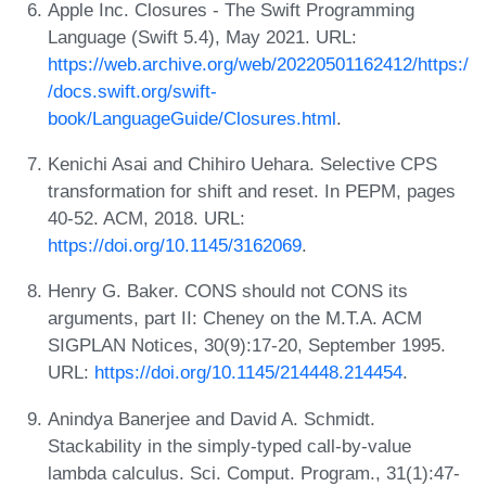
Apple Inc. Closures - The Swift Programming
Language (Swift 5.4), May 2021. URL:
https://web.archive.org/web/20220501162412/https:/
/docs.swift.org/swift-
book/LanguageGuide/Closures.html
.
Kenichi Asai and Chihiro Uehara. Selective CPS
transformation for shift and reset. In PEPM, pages
40-52. ACM, 2018. URL:
https://doi.org/10.1145/3162069
.
Henry G. Baker. CONS should not CONS its
arguments, part II: Cheney on the M.T.A. ACM
SIGPLAN Notices, 30(9):17-20, September 1995.
URL:
https://doi.org/10.1145/214448.214454
.
Anindya Banerjee and David A. Schmidt.
Stackability in the simply-typed call-by-value
lambda calculus. Sci. Comput. Program., 31(1):47-