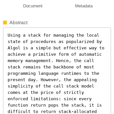
Document
Metadata
Abstract
Using a stack for managing the local 
state of procedures as popularized by 
Algol is a simple but effective way to 
achieve a primitive form of automatic 
memory management. Hence, the call 
stack remains the backbone of most 
programming language runtimes to the 
present day. However, the appealing 
simplicity of the call stack model 
comes at the price of strictly 
enforced limitations: since every 
function return pops the stack, it is 
difficult to return stack-allocated 