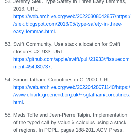
Jeremy Siek. Type Safety in Three Easy Lemmas,
2013. URL:
https://web.archive.org/web/20220308042857/https:/
/siek.blogspot.com/2013/05/type-safety-in-three-
easy-lemmas.html
.
Swift Community. Use stack allocation for Swift
closures #21933. URL:
https://github.com/apple/swift/pull/21933/#issuecom
ment-454980737
.
Simon Tatham. Coroutines in C, 2000. URL:
https://web.archive.org/web/20220428071140/https:/
/www.chiark.greenend.org.uk/~sgtatham/coroutines.
html
.
Mads Tofte and Jean-Pierre Talpin. Implementation
of the typed call-by-value λ-calculus using a stack
of regions. In POPL, pages 188-201. ACM Press,