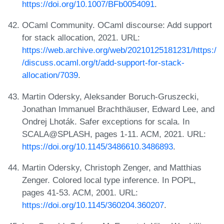
https://doi.org/10.1007/BFb0054091
.
OCaml Community. OCaml discourse: Add support
for stack allocation, 2021. URL:
https://web.archive.org/web/20210125181231/https:/
/discuss.ocaml.org/t/add-support-for-stack-
allocation/7039
.
Martin Odersky, Aleksander Boruch-Gruszecki,
Jonathan Immanuel Brachthäuser, Edward Lee, and
Ondrej Lhoták. Safer exceptions for scala. In
SCALA@SPLASH, pages 1-11. ACM, 2021. URL:
https://doi.org/10.1145/3486610.3486893
.
Martin Odersky, Christoph Zenger, and Matthias
Zenger. Colored local type inference. In POPL,
pages 41-53. ACM, 2001. URL:
https://doi.org/10.1145/360204.360207
.