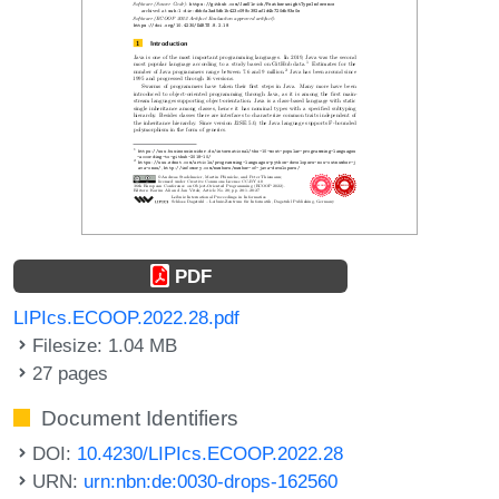
PDF
LIPIcs.ECOOP.2022.28.pdf
Filesize: 1.04 MB
27 pages
Document Identifiers
DOI:
10.4230/LIPIcs.ECOOP.2022.28
URN:
urn:nbn:de:0030-drops-162560