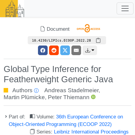
Document
10.4230/LIPIcs.ECOOP.2022.28
Global Type Inference for
Featherweight Generic Java
Authors
Andreas Stadelmeier
,
Martin Plümicke
,
Peter Thiemann
Part of:
Volume:
36th European Conference on
Object-Oriented Programming (ECOOP 2022)
Series:
Leibniz International Proceedings