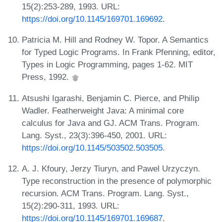
15(2):253-289, 1993. URL:
https://doi.org/10.1145/169701.169692
.
Patricia M. Hill and Rodney W. Topor. A Semantics
for Typed Logic Programs. In Frank Pfenning, editor,
Types in Logic Programming, pages 1-62. MIT
Press, 1992.
Atsushi Igarashi, Benjamin C. Pierce, and Philip
Wadler. Featherweight Java: A minimal core
calculus for Java and GJ. ACM Trans. Program.
Lang. Syst., 23(3):396-450, 2001. URL:
https://doi.org/10.1145/503502.503505
.
A. J. Kfoury, Jerzy Tiuryn, and Pawel Urzyczyn.
Type reconstruction in the presence of polymorphic
recursion. ACM Trans. Program. Lang. Syst.,
15(2):290-311, 1993. URL:
https://doi.org/10.1145/169701.169687
.