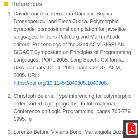
References
Davide Ancona, Ferruccio Damiani, Sophia
Drossopoulou, and Elena Zucca. Polymorphic
bytecode: compositional compilation for java-like
languages. In Jens Palsberg and Martín Abadi,
editors, Proceedings of the 32nd ACM SIGPLAN-
SIGACT Symposium on Principles of Programming
Languages, POPL 2005, Long Beach, California,
USA, January 12-14, 2005, pages 26-37. ACM,
2005. URL:
https://doi.org/10.1145/1040305.1040308
.
Christoph Beierle. Type inferencing for polymorphic
order-sorted logic programs. In International
Conference on Logic Programming, pages 765-779,
1995.
Lorenzo Bettini, Viviana Bono, Mariangiola Dezani-