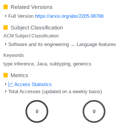
Related Versions
Full Version
https://arxiv.org/abs/2205.08768
Subject Classification
ACM Subject Classification
Software and its engineering → Language features
Keywords
type inference
Java
subtyping
generics
Metrics
Access Statistics
Total Accesses (updated on a weekly basis)
0
0