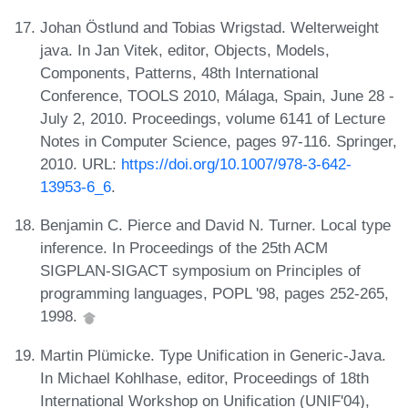
Johan Östlund and Tobias Wrigstad. Welterweight
java. In Jan Vitek, editor, Objects, Models,
Components, Patterns, 48th International
Conference, TOOLS 2010, Málaga, Spain, June 28 -
July 2, 2010. Proceedings, volume 6141 of Lecture
Notes in Computer Science, pages 97-116. Springer,
2010. URL:
https://doi.org/10.1007/978-3-642-
13953-6_6
.
Benjamin C. Pierce and David N. Turner. Local type
inference. In Proceedings of the 25th ACM
SIGPLAN-SIGACT symposium on Principles of
programming languages, POPL '98, pages 252-265,
1998.
Martin Plümicke. Type Unification in Generic-Java.
In Michael Kohlhase, editor, Proceedings of 18th
International Workshop on Unification (UNIF'04),