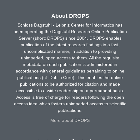
About DROPS
Schloss Dagstuhl - Leibniz Center for Informatics has
been operating the Dagstuhl Research Online Publication
Server (short: DROPS) since 2004. DROPS enables
publication of the latest research findings in a fast,
uncomplicated manner, in addition to providing
unimpeded, open access to them. All the requisite
metadata on each publication is administered in
accordance with general guidelines pertaining to online
publications (cf. Dublin Core). This enables the online
publications to be authorized for citation and made
accessible to a wide readership on a permanent basis.
Access is free of charge for readers following the open
access idea which fosters unimpeded access to scientific
publications.
More about DROPS