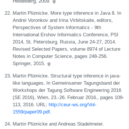
Heidelberg, 2009.
Martin Plümicke. More type inference in Java 8. In
Andrei Voronkov and Irina Virbitskaite, editors,
Perspectives of System Informatics - 9th
International Ershov Informatics Conference, PSI
2014, St. Petersburg, Russia, June 24-27, 2014.
Revised Selected Papers, volume 8974 of Lecture
Notes in Computer Science, pages 248-256.
Springer, 2015.
Martin Plümicke. Structural type inference in java-
like languages. In Gemeinsamer Tagungsband der
Workshops der Tagung Software Engineering 2016
(SE 2016), Wien, 23.-26. Februar 2016., pages 109-
113, 2016. URL:
http://ceur-ws.org/Vol-
1559/paper09.pdf
.
Martin Plümicke and Andreas Stadelmeier.