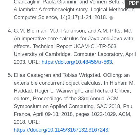
Ciancaglini, Paola Giannini, and Venneri Betti. Java
PDF
& lambda: A featherweight story. Logical Methods in
Computer Science, 14(3:17):1-24, 2018.
G.M. Bierman, M.J. Parkinson, and A.M. Pitts. MJ:
An imperative core calculus for Java and Java with
effects. Technical Report UCAM-CL-TR-563,
University of Cambridge, Computer Laboratory, April
2003. URL:
https://doi.org/10.48456/tr-563
.
Elias Castegren and Tobias Wrigstad. OOlong: an
extensible concurrent object calculus. In Hisham M.
Haddad, Roger L. Wainwright, and Richard Chbeir,
editors, Proceedings of the 33rd Annual ACM
Symposium on Applied Computing, SAC 2018, Pau,
France, April 09-13, 2018, pages 1022-1029. ACM,
2018. URL:
https://doi.org/10.1145/3167132.3167243
.