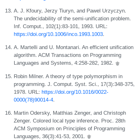
A. J. Kfoury, Jerzy Tiuryn, and Pawel Urzyczyn.
The undecidability of the semi-unification problem.
Inf. Comput., 102(1):83-101, 1993. URL:
https://doi.org/10.1006/inco.1993.1003
.
A. Martelli and U. Montanari. An efficient unification
algorithm. ACM Transactions on Programming
Languages and Systems, 4:258-282, 1982.
Robin Milner. A theory of type polymorphism in
programming. J. Comput. Syst. Sci., 17(3):348-375,
1978. URL:
https://doi.org/10.1016/0022-
0000(78)90014-4
.
Martin Odersky, Matthias Zenger, and Christoph
Zenger. Colored local type inference. Proc. 28th
ACM Symposium on Principles of Programming
Languages, 36(3):41-53, 2001.