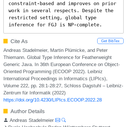
constraint-based and improves on prior 
work in several respects. Despite the 
restricted setting, global type 
inference for FGJ is NP-complete.
Cite As
Get BibTex
Andreas Stadelmeier, Martin Plümicke, and Peter
Thiemann. Global Type Inference for Featherweight
Generic Java. In 36th European Conference on Object-
Oriented Programming (ECOOP 2022). Leibniz
International Proceedings in Informatics (LIPIcs),
Volume 222, pp. 28:1-28:27, Schloss Dagstuhl – Leibniz-
Zentrum für Informatik (2022)
https://doi.org/10.4230/LIPIcs.ECOOP.2022.28
Author Details
Andreas Stadelmeier