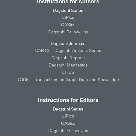
Instructions for Authors
Dagstuhl Series
LIPIcs
OASIcs
Dagstuhl Follow-Ups
Dagstuhl Journals
DARTS – Dagstuhl Artifacts Series
Dagstuhl Reports
Dagstuhl Manifestos
LITES
TGDK – Transactions on Graph Data and Knowledge
Instructions for Editors
Dagstuhl Series
LIPIcs
OASIcs
Dagstuhl Follow-Ups