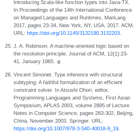
Introducing Scala-like function types into Java-TX.
In Proceedings of the 14th International Conference
on Managed Languages and Runtimes, ManLang
2017, pages 23-34, New York, NY, USA, 2017. ACM.
URL:
https://doi.org/10.1145/3132190.3132203
.
J. A. Robinson. A machine-oriented logic based on
the resolution principle. Journal of ACM, 12(1):23-
41, January 1965.
Vincent Simonet. Type inference with structural
subtyping: A faithful formalization of an efficient
constraint solver. In Atsushi Ohori, editor,
Programming Languages and Systems, First Asian
Symposium, APLAS 2003, volume 2895 of Lecture
Notes in Computer Science, pages 283-302, Beijing,
China, November 2003. Springer. URL:
https://doi.org/10.1007/978-3-540-40018-9_19
.