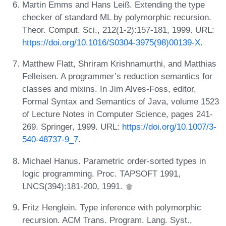
Martin Emms and Hans Leiß. Extending the type
checker of standard ML by polymorphic recursion.
Theor. Comput. Sci., 212(1-2):157-181, 1999. URL:
https://doi.org/10.1016/S0304-3975(98)00139-X
.
Matthew Flatt, Shriram Krishnamurthi, and Matthias
Felleisen. A programmer’s reduction semantics for
classes and mixins. In Jim Alves-Foss, editor,
Formal Syntax and Semantics of Java, volume 1523
of Lecture Notes in Computer Science, pages 241-
269. Springer, 1999. URL:
https://doi.org/10.1007/3-
540-48737-9_7
.
Michael Hanus. Parametric order-sorted types in
logic programming. Proc. TAPSOFT 1991,
LNCS(394):181-200, 1991.
Fritz Henglein. Type inference with polymorphic
recursion. ACM Trans. Program. Lang. Syst.,