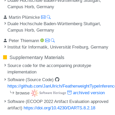
Duale Hochschule Baden-Württemberg Stuttgart,
Campus Horb, Germany
Martin Plümicke
Duale Hochschule Baden-Württemberg Stuttgart,
Campus Horb, Germany
Peter Thiemann
Institut für Informatik, Universität Freiburg, Germany
Supplementary Materials
Source code for the accompaning prototype
implementation
Software (Source Code)
https://github.com/JanUlrich/FeatherweightTypeInferenc
browse
archived version
Software (ECOOP 2022 Artifact Evaluation approved
artifact)
https://doi.org/10.4230/DARTS.8.2.18