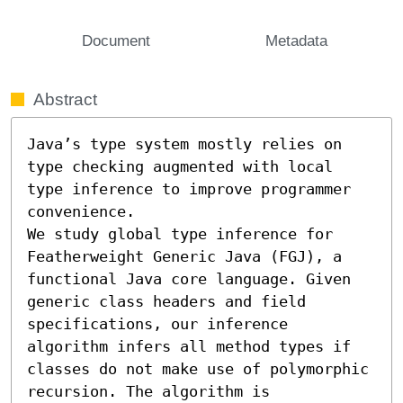
Document
Metadata
Abstract
Java’s type system mostly relies on 
type checking augmented with local 
type inference to improve programmer 
convenience.

We study global type inference for 
Featherweight Generic Java (FGJ), a 
functional Java core language. Given 
generic class headers and field 
specifications, our inference 
algorithm infers all method types if 
classes do not make use of polymorphic 
recursion. The algorithm is 