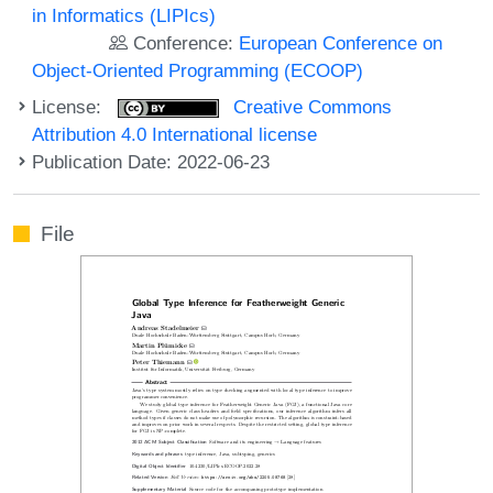
in Informatics (LIPIcs)
Conference:
European Conference on
Object-Oriented Programming (ECOOP)
License:
Creative Commons
Attribution 4.0 International license
Publication Date: 2022-06-23
File