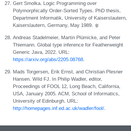
Gert Smolka. Logic Programming over
Polymorphically Order-Sorted Types. PhD thesis,
Department Informatik, University of Kaiserslautern,
Kaiserslautern, Germany, May 1989.
Andreas Stadelmeier, Martin Plümicke, and Peter
Thiemann. Global type inference for Featherweight
Generic Java, 2022. URL:
https://arxiv.org/abs/2205.08768
.
Mads Torgersen, Erik Ernst, and Christian Plesner
Hansen. Wild FJ. In Philip Wadler, editor,
Proceedings of FOOL 12, Long Beach, California,
USA, January 2005. ACM, School of Informatics,
University of Edinburgh. URL:
http://homepages.inf.ed.ac.uk/wadler/fool/
.