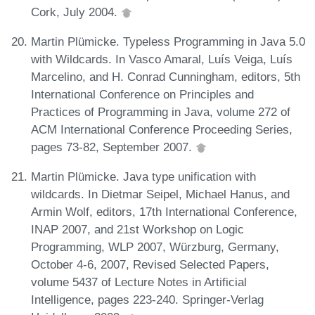
Cork, July 2004.
Martin Plümicke. Typeless Programming in Java 5.0
with Wildcards. In Vasco Amaral, Luís Veiga, Luís
Marcelino, and H. Conrad Cunningham, editors, 5th
International Conference on Principles and
Practices of Programming in Java, volume 272 of
ACM International Conference Proceeding Series,
pages 73-82, September 2007.
Martin Plümicke. Java type unification with
wildcards. In Dietmar Seipel, Michael Hanus, and
Armin Wolf, editors, 17th International Conference,
INAP 2007, and 21st Workshop on Logic
Programming, WLP 2007, Würzburg, Germany,
October 4-6, 2007, Revised Selected Papers,
volume 5437 of Lecture Notes in Artificial
Intelligence, pages 223-240. Springer-Verlag