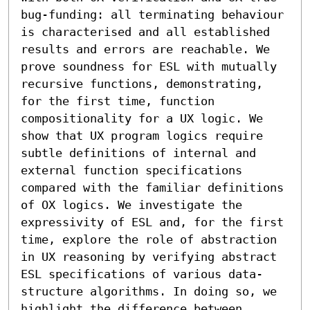
bug-funding: all terminating behaviour 
is characterised and all established 
results and errors are reachable. We 
prove soundness for ESL with mutually 
recursive functions, demonstrating, 
for the first time, function 
compositionality for a UX logic. We 
show that UX program logics require 
subtle definitions of internal and 
external function specifications 
compared with the familiar definitions 
of OX logics. We investigate the 
expressivity of ESL and, for the first 
time, explore the role of abstraction 
in UX reasoning by verifying abstract 
ESL specifications of various data-
structure algorithms. In doing so, we 
highlight the difference between 