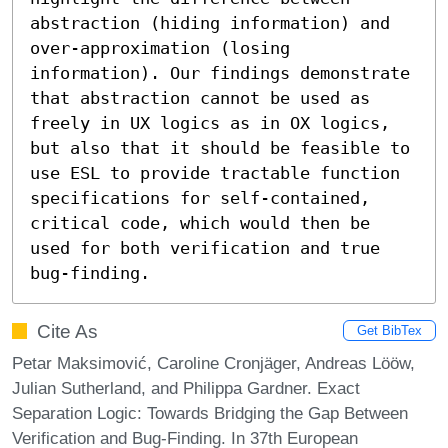
abstraction (hiding information) and 
over-approximation (losing 
information). Our findings demonstrate 
that abstraction cannot be used as 
freely in UX logics as in OX logics, 
but also that it should be feasible to 
use ESL to provide tractable function 
specifications for self-contained, 
critical code, which would then be 
used for both verification and true 
bug-finding.
Cite As
Get BibTex
Petar Maksimović, Caroline Cronjäger, Andreas Lööw,
Julian Sutherland, and Philippa Gardner. Exact
Separation Logic: Towards Bridging the Gap Between
Verification and Bug-Finding. In 37th European