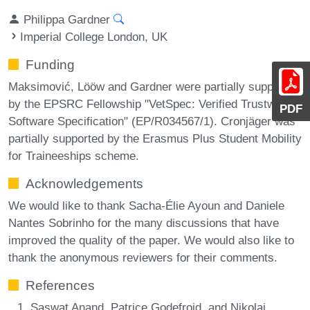
Philippa Gardner
Imperial College London, UK
Funding
Maksimović, Lööw and Gardner were partially supported
by the EPSRC Fellowship "VetSpec: Verified Trustworthy
PDF
Software Specification" (EP/R034567/1). Cronjäger was
partially supported by the Erasmus Plus Student Mobility
for Traineeships scheme.
Acknowledgements
We would like to thank Sacha-Élie Ayoun and Daniele
Nantes Sobrinho for the many discussions that have
improved the quality of the paper. We would also like to
thank the anonymous reviewers for their comments.
References
Saswat Anand, Patrice Godefroid, and Nikolai