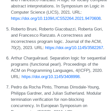
abstract interpretations. In Symposium on Logic in
Computer Science (LICS), 2021. URL:
https://doi.org/10.1109/LICS52264.2021.9470608
.
Roberto Bruni, Roberto Giacobazzi, Roberta Gori,
and Francesco Ranzato. A correctness and
incorrectness program logic. Journal of the ACM,
70(2), 2023. URL:
https://doi.org/10.1145/3582267
.
Arthur Charguéraud. Separation logic for sequential
programs (functional pearl). Proceedings of the
ACM on Programming Languages, 4(ICFP), 2020.
URL:
https://doi.org/10.1145/3408998
.
Pedro da Rocha Pinto, Thomas Dinsdale-Young,
Philippa Gardner, and Julian Sutherland. Modular
termination verification for non-blocking
concurrency. In European Symposium on