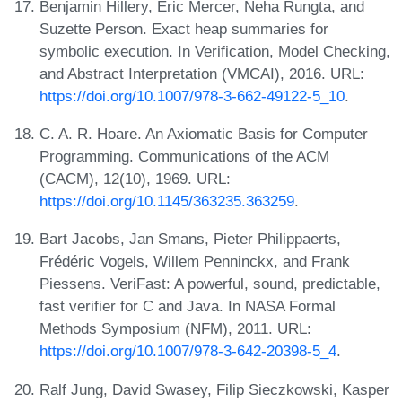
Benjamin Hillery, Eric Mercer, Neha Rungta, and
Suzette Person. Exact heap summaries for
symbolic execution. In Verification, Model Checking,
and Abstract Interpretation (VMCAI), 2016. URL:
https://doi.org/10.1007/978-3-662-49122-5_10
.
C. A. R. Hoare. An Axiomatic Basis for Computer
Programming. Communications of the ACM
(CACM), 12(10), 1969. URL:
https://doi.org/10.1145/363235.363259
.
Bart Jacobs, Jan Smans, Pieter Philippaerts,
Frédéric Vogels, Willem Penninckx, and Frank
Piessens. VeriFast: A powerful, sound, predictable,
fast verifier for C and Java. In NASA Formal
Methods Symposium (NFM), 2011. URL:
https://doi.org/10.1007/978-3-642-20398-5_4
.
Ralf Jung, David Swasey, Filip Sieczkowski, Kasper