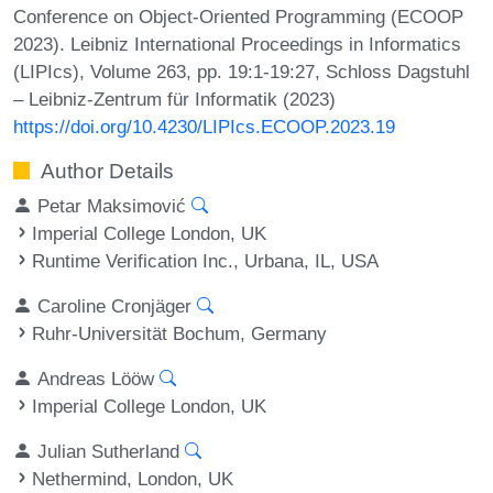
Conference on Object-Oriented Programming (ECOOP
2023). Leibniz International Proceedings in Informatics
(LIPIcs), Volume 263, pp. 19:1-19:27, Schloss Dagstuhl
– Leibniz-Zentrum für Informatik (2023)
https://doi.org/10.4230/LIPIcs.ECOOP.2023.19
Author Details
Petar Maksimović
Imperial College London, UK
Runtime Verification Inc., Urbana, IL, USA
Caroline Cronjäger
Ruhr-Universität Bochum, Germany
Andreas Lööw
Imperial College London, UK
Julian Sutherland
Nethermind, London, UK