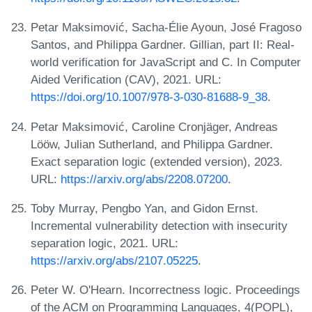
Petar Maksimović, Sacha-Élie Ayoun, José Fragoso
Santos, and Philippa Gardner. Gillian, part II: Real-
world verification for JavaScript and C. In Computer
Aided Verification (CAV), 2021. URL:
https://doi.org/10.1007/978-3-030-81688-9_38
.
Petar Maksimović, Caroline Cronjäger, Andreas
Lööw, Julian Sutherland, and Philippa Gardner.
Exact separation logic (extended version), 2023.
URL:
https://arxiv.org/abs/2208.07200
.
Toby Murray, Pengbo Yan, and Gidon Ernst.
Incremental vulnerability detection with insecurity
separation logic, 2021. URL:
https://arxiv.org/abs/2107.05225
.
Peter W. O'Hearn. Incorrectness logic. Proceedings
of the ACM on Programming Languages, 4(POPL),