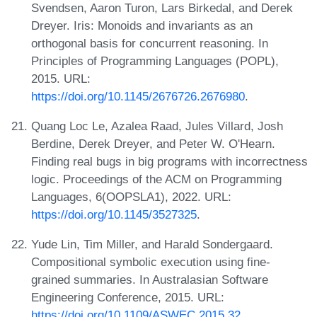
Svendsen, Aaron Turon, Lars Birkedal, and Derek
Dreyer. Iris: Monoids and invariants as an
orthogonal basis for concurrent reasoning. In
Principles of Programming Languages (POPL),
2015. URL:
https://doi.org/10.1145/2676726.2676980
.
Quang Loc Le, Azalea Raad, Jules Villard, Josh
Berdine, Derek Dreyer, and Peter W. O'Hearn.
Finding real bugs in big programs with incorrectness
logic. Proceedings of the ACM on Programming
Languages, 6(OOPSLA1), 2022. URL:
https://doi.org/10.1145/3527325
.
Yude Lin, Tim Miller, and Harald Sondergaard.
Compositional symbolic execution using fine-
grained summaries. In Australasian Software
Engineering Conference, 2015. URL:
https://doi.org/10.1109/ASWEC.2015.32
.