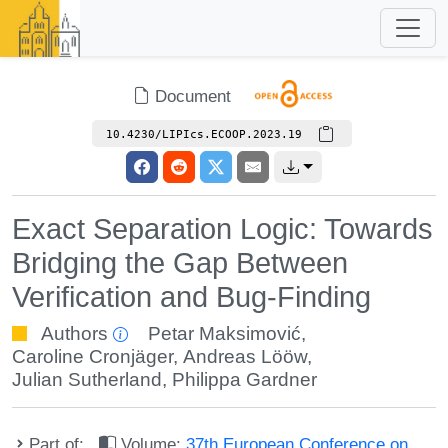
Document
10.4230/LIPIcs.ECOOP.2023.19
Exact Separation Logic: Towards
Bridging the Gap Between
Verification and Bug-Finding
Authors
Petar Maksimović
,
Caroline Cronjäger
,
Andreas Lööw
,
Julian Sutherland
,
Philippa Gardner
Part of:
Volume:
37th European Conference on