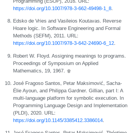
Programming (ESOP), 2016. URL:
https://doi.org/10.1007/978-3-662-49498-1_8
.
Edsko de Vries and Vasileios Koutavas. Reverse
Hoare logic. In Software Engineering and Formal
Methods (SEFM), 2011. URL:
https://doi.org/10.1007/978-3-642-24690-6_12
.
Robert W. Floyd. Assigning meanings to programs.
Proceedings of Symposium on Applied
Mathematics, 19, 1967.
José Fragoso Santos, Petar Maksimović, Sacha-
Élie Ayoun, and Philippa Gardner. Gillian, part I: A
multi-language platform for symbolic execution. In
Programming Language Design and Implementation
(PLDI), 2020. URL:
https://doi.org/10.1145/3385412.3386014
.
José Fragoso Santos, Petar Maksimović, Théotime