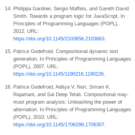
Philippa Gardner, Sergio Maffeis, and Gareth David
Smith. Towards a program logic for JavaScript. In
Principles of Programming Languages (POPL),
2012. URL:
https://doi.org/10.1145/2103656.2103663
.
Patrice Godefroid. Compositional dynamic test
generation. In Principles of Programming Languages
(POPL), 2007. URL:
https://doi.org/10.1145/1190216.1190226
.
Patrice Godefroid, Aditya V. Nori, Sriram K.
Rajamani, and Sai Deep Tetali. Compositional may-
must program analysis: Unleashing the power of
alternation. In Principles of Programming Languages
(POPL), 2010. URL:
https://doi.org/10.1145/1706299.1706307
.