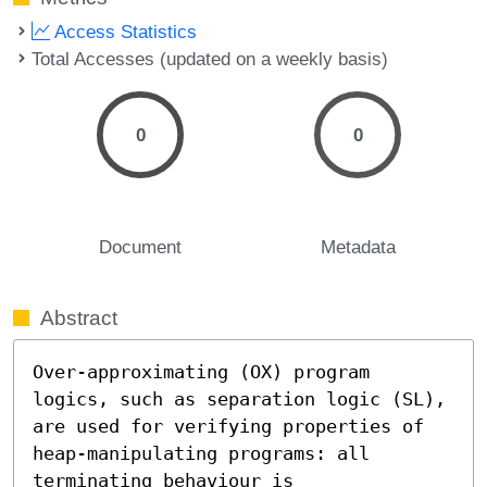
Access Statistics
Total Accesses (updated on a weekly basis)
0
0
Document
Metadata
Abstract
Over-approximating (OX) program 
logics, such as separation logic (SL), 
are used for verifying properties of 
heap-manipulating programs: all 
terminating behaviour is 