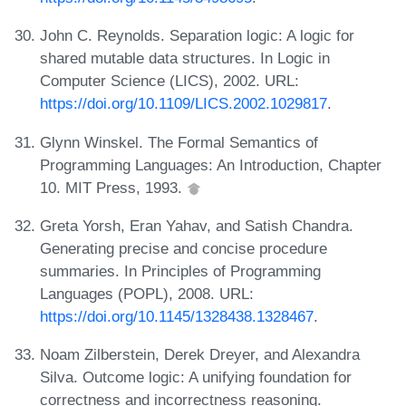
John C. Reynolds. Separation logic: A logic for
shared mutable data structures. In Logic in
Computer Science (LICS), 2002. URL:
https://doi.org/10.1109/LICS.2002.1029817
.
Glynn Winskel. The Formal Semantics of
Programming Languages: An Introduction, Chapter
10. MIT Press, 1993.
Greta Yorsh, Eran Yahav, and Satish Chandra.
Generating precise and concise procedure
summaries. In Principles of Programming
Languages (POPL), 2008. URL:
https://doi.org/10.1145/1328438.1328467
.
Noam Zilberstein, Derek Dreyer, and Alexandra
Silva. Outcome logic: A unifying foundation for
correctness and incorrectness reasoning.