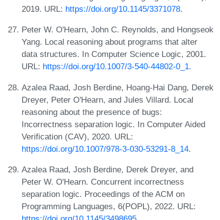
2019. URL:
https://doi.org/10.1145/3371078
.
Peter W. O'Hearn, John C. Reynolds, and Hongseok
Yang. Local reasoning about programs that alter
data structures. In Computer Science Logic, 2001.
URL:
https://doi.org/10.1007/3-540-44802-0_1
.
Azalea Raad, Josh Berdine, Hoang-Hai Dang, Derek
Dreyer, Peter O'Hearn, and Jules Villard. Local
reasoning about the presence of bugs:
Incorrectness separation logic. In Computer Aided
Verification (CAV), 2020. URL:
https://doi.org/10.1007/978-3-030-53291-8_14
.
Azalea Raad, Josh Berdine, Derek Dreyer, and
Peter W. O'Hearn. Concurrent incorrectness
separation logic. Proceedings of the ACM on
Programming Languages, 6(POPL), 2022. URL:
https://doi.org/10.1145/3498695
.