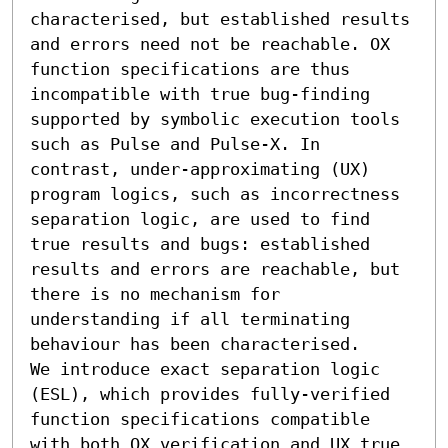
characterised, but established results 
and errors need not be reachable. OX 
function specifications are thus 
incompatible with true bug-finding 
supported by symbolic execution tools 
such as Pulse and Pulse-X. In 
contrast, under-approximating (UX) 
program logics, such as incorrectness 
separation logic, are used to find 
true results and bugs: established 
results and errors are reachable, but 
there is no mechanism for 
understanding if all terminating 
behaviour has been characterised.

We introduce exact separation logic 
(ESL), which provides fully-verified 
function specifications compatible 
with both OX verification and UX true 