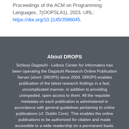
Proceedings of the ACM on Programming
Languages, 7(OOPSLA1), 2023. URL:
https://doi.org/10.1145/3586045
.
About DROPS
Schloss Dagstuhl - Leibniz Center for Informatics has
been operating the Dagstuhl Research Online Publication
Server (short: DROPS) since 2004. DROPS enables
publication of the latest research findings in a fast,
uncomplicated manner, in addition to providing
unimpeded, open access to them. All the requisite
metadata on each publication is administered in
accordance with general guidelines pertaining to online
publications (cf. Dublin Core). This enables the online
publications to be authorized for citation and made
accessible to a wide readership on a permanent basis.