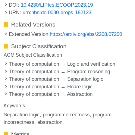
DOI:
10.4230/LIPIcs.ECOOP.2023.19
URN:
urn:nbn:de:0030-drops-182123
Related Versions
Extended Version
https://arxiv.org/abs/2208.07200
Subject Classification
ACM Subject Classification
Theory of computation → Logic and verification
Theory of computation → Program reasoning
Theory of computation → Separation logic
Theory of computation → Hoare logic
Theory of computation → Abstraction
Keywords
Separation logic
program correctness
program
incorrectness
abstraction
Metrics