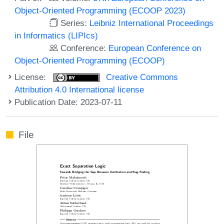
Object-Oriented Programming (ECOOP 2023)
Series:
Leibniz International Proceedings
in Informatics (LIPIcs)
Conference:
European Conference on
Object-Oriented Programming (ECOOP)
License:
Creative Commons
Attribution 4.0 International license
Publication Date: 2023-07-11
File