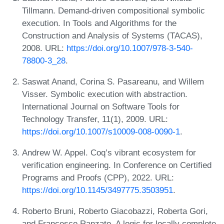
Tillmann. Demand-driven compositional symbolic
execution. In Tools and Algorithms for the
Construction and Analysis of Systems (TACAS),
2008. URL:
https://doi.org/10.1007/978-3-540-
78800-3_28
.
Saswat Anand, Corina S. Pasareanu, and Willem
Visser. Symbolic execution with abstraction.
International Journal on Software Tools for
Technology Transfer, 11(1), 2009. URL:
https://doi.org/10.1007/s10009-008-0090-1
.
Andrew W. Appel. Coq’s vibrant ecosystem for
verification engineering. In Conference on Certified
Programs and Proofs (CPP), 2022. URL:
https://doi.org/10.1145/3497775.3503951
.
Roberto Bruni, Roberto Giacobazzi, Roberta Gori,
and Francesco Ranzato. A logic for locally complete