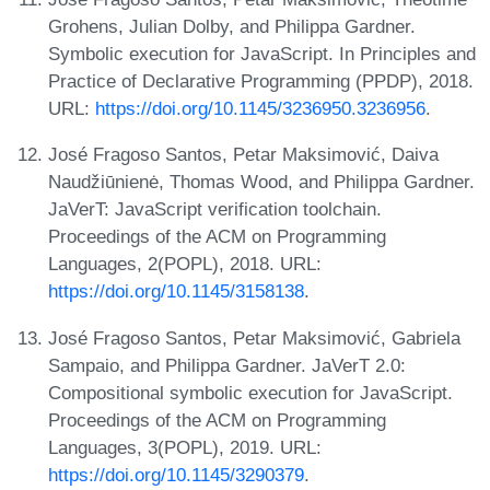
Grohens, Julian Dolby, and Philippa Gardner.
Symbolic execution for JavaScript. In Principles and
Practice of Declarative Programming (PPDP), 2018.
URL:
https://doi.org/10.1145/3236950.3236956
.
José Fragoso Santos, Petar Maksimović, Daiva
Naudžiūnienė, Thomas Wood, and Philippa Gardner.
JaVerT: JavaScript verification toolchain.
Proceedings of the ACM on Programming
Languages, 2(POPL), 2018. URL:
https://doi.org/10.1145/3158138
.
José Fragoso Santos, Petar Maksimović, Gabriela
Sampaio, and Philippa Gardner. JaVerT 2.0:
Compositional symbolic execution for JavaScript.
Proceedings of the ACM on Programming
Languages, 3(POPL), 2019. URL:
https://doi.org/10.1145/3290379
.