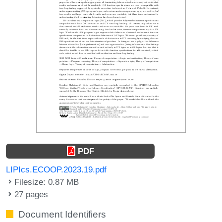
PDF
LIPIcs.ECOOP.2023.19.pdf
Filesize: 0.87 MB
27 pages
Document Identifiers