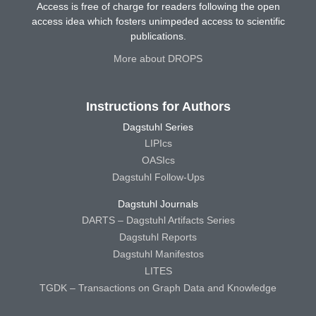
Access is free of charge for readers following the open
access idea which fosters unimpeded access to scientific
publications.
More about DROPS
Instructions for Authors
Dagstuhl Series
LIPIcs
OASIcs
Dagstuhl Follow-Ups
Dagstuhl Journals
DARTS – Dagstuhl Artifacts Series
Dagstuhl Reports
Dagstuhl Manifestos
LITES
TGDK – Transactions on Graph Data and Knowledge