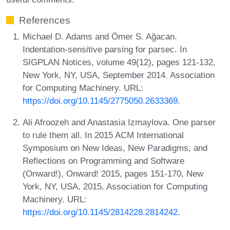
References
Michael D. Adams and Ömer S. Ağacan.
Indentation-sensitive parsing for parsec. In
SIGPLAN Notices, volume 49(12), pages 121-132,
New York, NY, USA, September 2014. Association
for Computing Machinery. URL:
https://doi.org/10.1145/2775050.2633369
.
Ali Afroozeh and Anastasia Izmaylova. One parser
to rule them all. In 2015 ACM International
Symposium on New Ideas, New Paradigms, and
Reflections on Programming and Software
(Onward!), Onward! 2015, pages 151-170, New
York, NY, USA, 2015. Association for Computing
Machinery. URL:
https://doi.org/10.1145/2814228.2814242
.