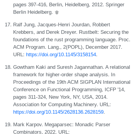
pages 397-416, Berlin, Heidelberg, 2012. Springer
Berlin Heidelberg.
Ralf Jung, Jacques-Henri Jourdan, Robbert
Krebbers, and Derek Dreyer. Rustbelt: Securing the
foundations of the rust programming language. Proc.
ACM Program. Lang., 2(POPL), December 2017.
URL:
https://doi.org/10.1145/3158154
.
Gowtham Kaki and Suresh Jagannathan. A relational
framework for higher-order shape analysis. In
Proceedings of the 19th ACM SIGPLAN International
Conference on Functional Programming, ICFP '14,
pages 311-324, New York, NY, USA, 2014.
Association for Computing Machinery. URL:
https://doi.org/10.1145/2628136.2628159
.
Mark Karpov. Megaparsec: Monadic Parser
Combinators, 2022. URL: