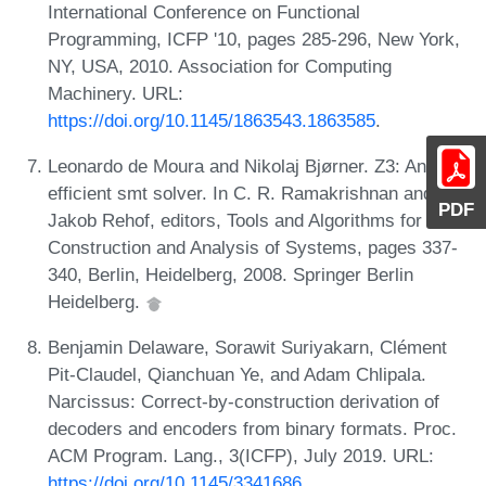
International Conference on Functional
Programming, ICFP '10, pages 285-296, New York,
NY, USA, 2010. Association for Computing
Machinery. URL:
https://doi.org/10.1145/1863543.1863585
.
Leonardo de Moura and Nikolaj Bjørner. Z3: An
efficient smt solver. In C. R. Ramakrishnan and
PDF
Jakob Rehof, editors, Tools and Algorithms for the
Construction and Analysis of Systems, pages 337-
340, Berlin, Heidelberg, 2008. Springer Berlin
Heidelberg.
Benjamin Delaware, Sorawit Suriyakarn, Clément
Pit-Claudel, Qianchuan Ye, and Adam Chlipala.
Narcissus: Correct-by-construction derivation of
decoders and encoders from binary formats. Proc.
ACM Program. Lang., 3(ICFP), July 2019. URL:
https://doi.org/10.1145/3341686
.