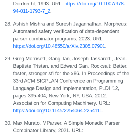
Dordrecht, 1993. URL:
https://doi.org/10.1007/978-
94-011-1793-7_2
.
Ashish Mishra and Suresh Jagannathan. Morpheus:
Automated safety verification of data-dependent
parser combinator programs, 2023. URL:
https://doi.org/10.48550/arXiv.2305.07901
.
Greg Morrisett, Gang Tan, Joseph Tassarotti, Jean-
Baptiste Tristan, and Edward Gan. Rocksalt: Better,
faster, stronger sfi for the x86. In Proceedings of the
33rd ACM SIGPLAN Conference on Programming
Language Design and Implementation, PLDI '12,
pages 395-404, New York, NY, USA, 2012.
Association for Computing Machinery. URL:
https://doi.org/10.1145/2254064.2254111
.
Max Murato. MParser, A Simple Monadic Parser
Combinator Library, 2021. URL: