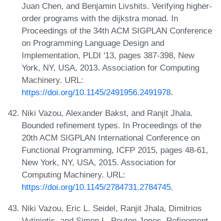
Juan Chen, and Benjamin Livshits. Verifying higher-
order programs with the dijkstra monad. In
Proceedings of the 34th ACM SIGPLAN Conference
on Programming Language Design and
Implementation, PLDI '13, pages 387-398, New
York, NY, USA, 2013. Association for Computing
Machinery. URL:
https://doi.org/10.1145/2491956.2491978
.
Niki Vazou, Alexander Bakst, and Ranjit Jhala.
Bounded refinement types. In Proceedings of the
20th ACM SIGPLAN International Conference on
Functional Programming, ICFP 2015, pages 48-61,
New York, NY, USA, 2015. Association for
Computing Machinery. URL:
https://doi.org/10.1145/2784731.2784745
.
Niki Vazou, Eric L. Seidel, Ranjit Jhala, Dimitrios
Vytiniotis, and Simon L. Peyton Jones. Refinement