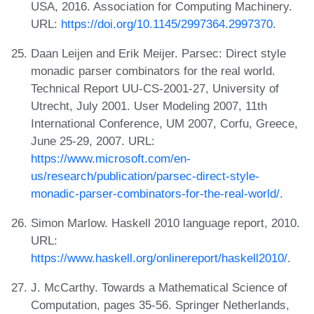
USA, 2016. Association for Computing Machinery.
URL:
https://doi.org/10.1145/2997364.2997370
.
Daan Leijen and Erik Meijer. Parsec: Direct style
monadic parser combinators for the real world.
Technical Report UU-CS-2001-27, University of
Utrecht, July 2001. User Modeling 2007, 11th
International Conference, UM 2007, Corfu, Greece,
June 25-29, 2007. URL:
https://www.microsoft.com/en-
us/research/publication/parsec-direct-style-
monadic-parser-combinators-for-the-real-world/
.
Simon Marlow. Haskell 2010 language report, 2010.
URL:
https://www.haskell.org/onlinereport/haskell2010/
.
J. McCarthy. Towards a Mathematical Science of
Computation, pages 35-56. Springer Netherlands,