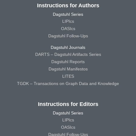
Instructions for Authors
Dagstuhl Series
LIPIcs
OASIcs
Dagstuhl Follow-Ups
Dagstuhl Journals
DARTS – Dagstuhl Artifacts Series
Dagstuhl Reports
Dagstuhl Manifestos
LITES
TGDK – Transactions on Graph Data and Knowledge
Instructions for Editors
Dagstuhl Series
LIPIcs
OASIcs
Dagstuhl Follow-Ups