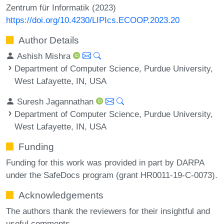
Zentrum für Informatik (2023)
https://doi.org/10.4230/LIPIcs.ECOOP.2023.20
Author Details
Ashish Mishra
Department of Computer Science, Purdue University,
West Lafayette, IN, USA
Suresh Jagannathan
Department of Computer Science, Purdue University,
West Lafayette, IN, USA
Funding
Funding for this work was provided in part by DARPA
under the SafeDocs program (grant HR0011-19-C-0073).
Acknowledgements
The authors thank the reviewers for their insightful and
useful comments.