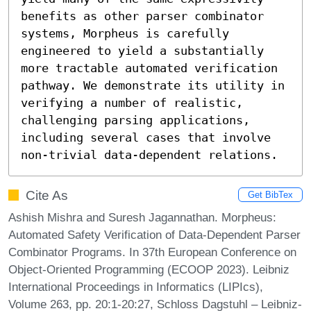
benefits as other parser combinator 
systems, Morpheus is carefully 
engineered to yield a substantially 
more tractable automated verification 
pathway. We demonstrate its utility in 
verifying a number of realistic, 
challenging parsing applications, 
including several cases that involve 
non-trivial data-dependent relations.
Cite As
Get BibTex
Ashish Mishra and Suresh Jagannathan. Morpheus:
Automated Safety Verification of Data-Dependent Parser
Combinator Programs. In 37th European Conference on
Object-Oriented Programming (ECOOP 2023). Leibniz
International Proceedings in Informatics (LIPIcs),
Volume 263, pp. 20:1-20:27, Schloss Dagstuhl – Leibniz-