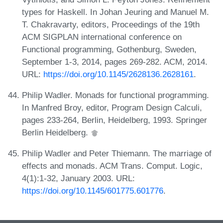
types for Haskell. In Johan Jeuring and Manuel M.
T. Chakravarty, editors, Proceedings of the 19th
ACM SIGPLAN international conference on
Functional programming, Gothenburg, Sweden,
September 1-3, 2014, pages 269-282. ACM, 2014.
URL:
https://doi.org/10.1145/2628136.2628161
.
Philip Wadler. Monads for functional programming.
In Manfred Broy, editor, Program Design Calculi,
pages 233-264, Berlin, Heidelberg, 1993. Springer
Berlin Heidelberg.
Philip Wadler and Peter Thiemann. The marriage of
effects and monads. ACM Trans. Comput. Logic,
4(1):1-32, January 2003. URL:
https://doi.org/10.1145/601775.601776
.