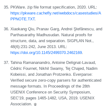
PKWare. żip file format specification, 2020. URL:
https://pkware.cachefly.net/webdocs/casestudies/A
PPNOTE.TXT
.
Xiaokang Qiu, Pranav Garg, Andrei Ştefănescu, and
Parthasarathy Madhusudan. Natural proofs for
structure, data, and separation. SIGPLAN Not.,
48(6):231-242, June 2013. URL:
https://doi.org/10.1145/2499370.2462169
.
Tahina Ramananandro, Antoine Delignat-Lavaud,
Cédric Fournet, Nikhil Swamy, Tej Chajed, Nadim
Kobeissi, and Jonathan Protzenko. Everparse:
Verified secure zero-copy parsers for authenticated
message formats. In Proceedings of the 28th
USENIX Conference on Security Symposium,
SEC'19, pages 1465-1482, USA, 2019. USENIX
Association.