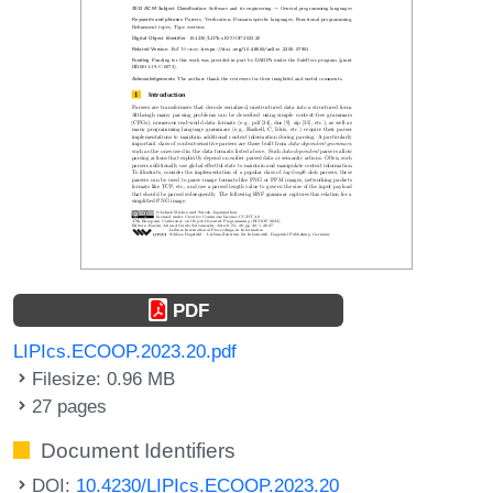
PDF
LIPIcs.ECOOP.2023.20.pdf
Filesize: 0.96 MB
27 pages
Document Identifiers
DOI:
10.4230/LIPIcs.ECOOP.2023.20