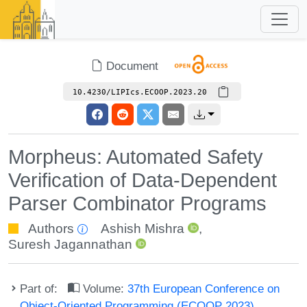
Document
10.4230/LIPIcs.ECOOP.2023.20
Morpheus: Automated Safety
Verification of Data-Dependent
Parser Combinator Programs
Authors
Ashish Mishra
,
Suresh Jagannathan
Part of:
Volume:
37th European Conference on
Object-Oriented Programming (ECOOP 2023)