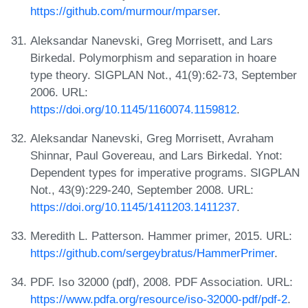
https://github.com/murmour/mparser
.
Aleksandar Nanevski, Greg Morrisett, and Lars
Birkedal. Polymorphism and separation in hoare
type theory. SIGPLAN Not., 41(9):62-73, September
2006. URL:
https://doi.org/10.1145/1160074.1159812
.
Aleksandar Nanevski, Greg Morrisett, Avraham
Shinnar, Paul Govereau, and Lars Birkedal. Ynot:
Dependent types for imperative programs. SIGPLAN
Not., 43(9):229-240, September 2008. URL:
https://doi.org/10.1145/1411203.1411237
.
Meredith L. Patterson. Hammer primer, 2015. URL:
https://github.com/sergeybratus/HammerPrimer
.
PDF. Iso 32000 (pdf), 2008. PDF Association. URL:
https://www.pdfa.org/resource/iso-32000-pdf/pdf-2
.