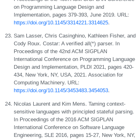
on Programming Language Design and
Implementation, pages 379-393, June 2019. URL:
https://doi.org/10.1145/3314221.3314625
.
Sam Lasser, Chris Casinghino, Kathleen Fisher, and
Cody Roux. Costar: A verified all(*) parser. In
Proceedings of the 42nd ACM SIGPLAN
International Conference on Programming Language
Design and Implementation, PLDI 2021, pages 420-
434, New York, NY, USA, 2021. Association for
Computing Machinery. URL:
https://doi.org/10.1145/3453483.3454053
.
Nicolas Laurent and Kim Mens. Taming context-
sensitive languages with principled stateful parsing.
In Proceedings of the 2016 ACM SIGPLAN
International Conference on Software Language
Engineering, SLE 2016, pages 15-27, New York, NY,