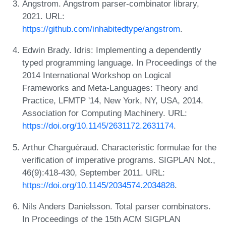
Angstrom. Angstrom parser-combinator library,
2021. URL:
https://github.com/inhabitedtype/angstrom
.
Edwin Brady. Idris: Implementing a dependently
typed programming language. In Proceedings of the
2014 International Workshop on Logical
Frameworks and Meta-Languages: Theory and
Practice, LFMTP '14, New York, NY, USA, 2014.
Association for Computing Machinery. URL:
https://doi.org/10.1145/2631172.2631174
.
Arthur Charguéraud. Characteristic formulae for the
verification of imperative programs. SIGPLAN Not.,
46(9):418-430, September 2011. URL:
https://doi.org/10.1145/2034574.2034828
.
Nils Anders Danielsson. Total parser combinators.
In Proceedings of the 15th ACM SIGPLAN