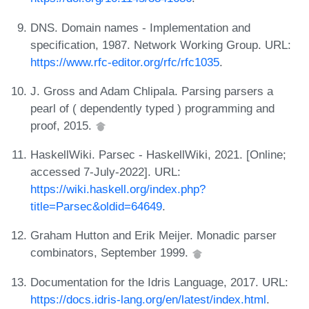
DNS. Domain names - Implementation and
specification, 1987. Network Working Group. URL:
https://www.rfc-editor.org/rfc/rfc1035
.
J. Gross and Adam Chlipala. Parsing parsers a
pearl of ( dependently typed ) programming and
proof, 2015.
HaskellWiki. Parsec - HaskellWiki, 2021. [Online;
accessed 7-July-2022]. URL:
https://wiki.haskell.org/index.php?
title=Parsec&oldid=64649
.
Graham Hutton and Erik Meijer. Monadic parser
combinators, September 1999.
Documentation for the Idris Language, 2017. URL:
https://docs.idris-lang.org/en/latest/index.html
.