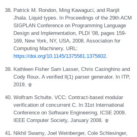
Patrick M. Rondon, Ming Kawaguci, and Ranjit
Jhala. Liquid types. In Proceedings of the 29th ACM
SIGPLAN Conference on Programming Language
Design and Implementation, PLDI '08, pages 159-
169, New York, NY, USA, 2008. Association for
Computing Machinery. URL:
https://doi.org/10.1145/1375581.1375602
.
Kathleen Fisher Sam Lasser, Chris Casinghino and
Cody Roux. A verified ll(1) parser generator. In ITP,
2019.
Wolfram Schulte. VCC: Contract-based modular
verification of concurrent C. In 31st International
Conference on Software Engineering, ICSE 2009.
IEEE Computer Society, January 2008.
Nikhil Swamy, Joel Weinberger, Cole Schlesinger,