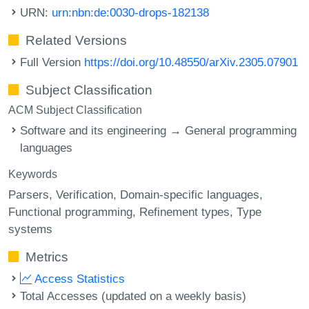
URN:
urn:nbn:de:0030-drops-182138
Related Versions
Full Version
https://doi.org/10.48550/arXiv.2305.07901
Subject Classification
ACM Subject Classification
Software and its engineering → General programming
languages
Keywords
Parsers
Verification
Domain-specific languages
Functional programming
Refinement types
Type
systems
Metrics
Access Statistics
Total Accesses (updated on a weekly basis)