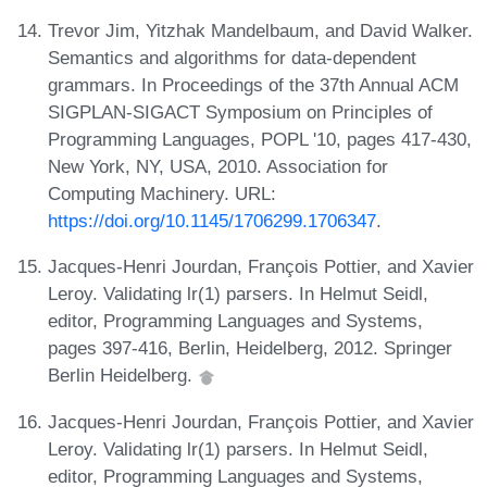
Trevor Jim, Yitzhak Mandelbaum, and David Walker.
Semantics and algorithms for data-dependent
grammars. In Proceedings of the 37th Annual ACM
SIGPLAN-SIGACT Symposium on Principles of
Programming Languages, POPL '10, pages 417-430,
New York, NY, USA, 2010. Association for
Computing Machinery. URL:
https://doi.org/10.1145/1706299.1706347
.
Jacques-Henri Jourdan, François Pottier, and Xavier
Leroy. Validating lr(1) parsers. In Helmut Seidl,
editor, Programming Languages and Systems,
pages 397-416, Berlin, Heidelberg, 2012. Springer
Berlin Heidelberg.
Jacques-Henri Jourdan, François Pottier, and Xavier
Leroy. Validating lr(1) parsers. In Helmut Seidl,
editor, Programming Languages and Systems,