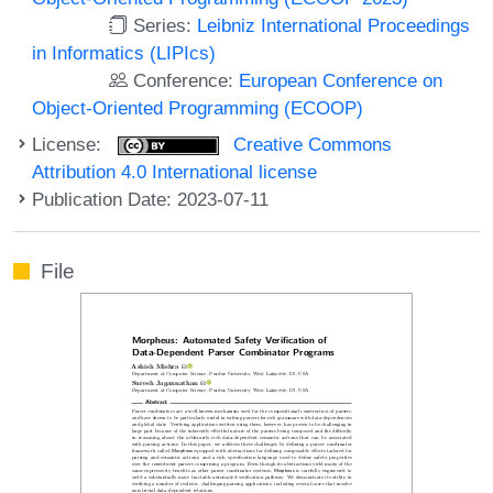
Series:
Leibniz International Proceedings
in Informatics (LIPIcs)
Conference:
European Conference on
Object-Oriented Programming (ECOOP)
License:
Creative Commons
Attribution 4.0 International license
Publication Date: 2023-07-11
File