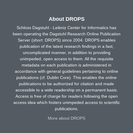
About DROPS
Schloss Dagstuhl - Leibniz Center for Informatics has
been operating the Dagstuhl Research Online Publication
Server (short: DROPS) since 2004. DROPS enables
publication of the latest research findings in a fast,
uncomplicated manner, in addition to providing
unimpeded, open access to them. All the requisite
metadata on each publication is administered in
accordance with general guidelines pertaining to online
publications (cf. Dublin Core). This enables the online
publications to be authorized for citation and made
accessible to a wide readership on a permanent basis.
Access is free of charge for readers following the open
access idea which fosters unimpeded access to scientific
publications.
More about DROPS