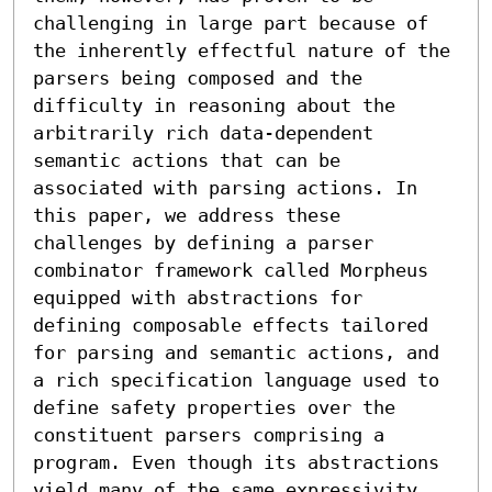
challenging in large part because of 
the inherently effectful nature of the 
parsers being composed and the 
difficulty in reasoning about the 
arbitrarily rich data-dependent 
semantic actions that can be 
associated with parsing actions. In 
this paper, we address these 
challenges by defining a parser 
combinator framework called Morpheus 
equipped with abstractions for 
defining composable effects tailored 
for parsing and semantic actions, and 
a rich specification language used to 
define safety properties over the 
constituent parsers comprising a 
program. Even though its abstractions 
yield many of the same expressivity 