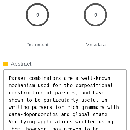
0
0
Document
Metadata
Abstract
Parser combinators are a well-known 
mechanism used for the compositional 
construction of parsers, and have 
shown to be particularly useful in 
writing parsers for rich grammars with 
data-dependencies and global state. 
Verifying applications written using 
them, however, has proven to be 