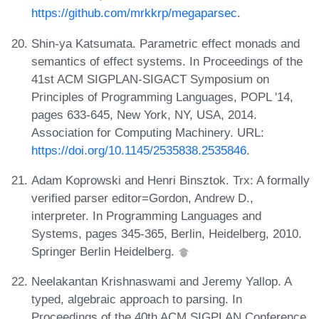
https://github.com/mrkkrp/megaparsec
.
Shin-ya Katsumata. Parametric effect monads and
semantics of effect systems. In Proceedings of the
41st ACM SIGPLAN-SIGACT Symposium on
Principles of Programming Languages, POPL '14,
pages 633-645, New York, NY, USA, 2014.
Association for Computing Machinery. URL:
https://doi.org/10.1145/2535838.2535846
.
Adam Koprowski and Henri Binsztok. Trx: A formally
verified parser editor=Gordon, Andrew D.,
interpreter. In Programming Languages and
Systems, pages 345-365, Berlin, Heidelberg, 2010.
Springer Berlin Heidelberg.
Neelakantan Krishnaswami and Jeremy Yallop. A
typed, algebraic approach to parsing. In
Proceedings of the 40th ACM SIGPLAN Conference