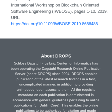
International Workshop on Blockchain Oriented
Software Engineering (IWBOSE), pages 1-10, 2019.
URL:
https://doi.org/10.1109/IWBOSE.2019.8666486
.
About DROPS
Schloss Dagstuhl - Leibniz Center for Informatics has
been operating the Dagstuhl Research Online Publication
Server (short: DROPS) since 2004. DROPS enables
publication of the latest research findings in a fast,
uncomplicated manner, in addition to providing
unimpeded, open access to them. All the requisite
metadata on each publication is administered in
accordance with general guidelines pertaining to online
publications (cf. Dublin Core). This enables the online
publications to be authorized for citation and made