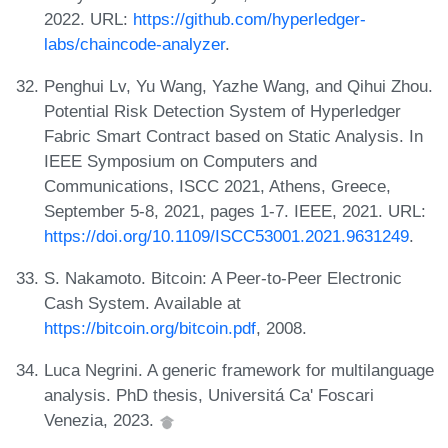
2022. URL:
https://github.com/hyperledger-
labs/chaincode-analyzer
.
Penghui Lv, Yu Wang, Yazhe Wang, and Qihui Zhou.
Potential Risk Detection System of Hyperledger
Fabric Smart Contract based on Static Analysis. In
IEEE Symposium on Computers and
Communications, ISCC 2021, Athens, Greece,
September 5-8, 2021, pages 1-7. IEEE, 2021. URL:
https://doi.org/10.1109/ISCC53001.2021.9631249
.
S. Nakamoto. Bitcoin: A Peer-to-Peer Electronic
Cash System. Available at
https://bitcoin.org/bitcoin.pdf
, 2008.
Luca Negrini. A generic framework for multilanguage
analysis. PhD thesis, Universitá Ca' Foscari
Venezia, 2023.