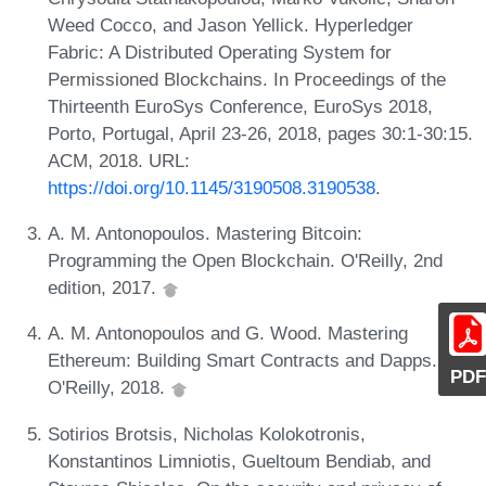
Weed Cocco, and Jason Yellick. Hyperledger
Fabric: A Distributed Operating System for
Permissioned Blockchains. In Proceedings of the
Thirteenth EuroSys Conference, EuroSys 2018,
Porto, Portugal, April 23-26, 2018, pages 30:1-30:15.
ACM, 2018. URL:
https://doi.org/10.1145/3190508.3190538
.
A. M. Antonopoulos. Mastering Bitcoin:
Programming the Open Blockchain. O'Reilly, 2nd
edition, 2017.
A. M. Antonopoulos and G. Wood. Mastering
Ethereum: Building Smart Contracts and Dapps.
PDF
O'Reilly, 2018.
Sotirios Brotsis, Nicholas Kolokotronis,
Konstantinos Limniotis, Gueltoum Bendiab, and