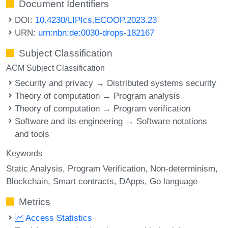
Document Identifiers
DOI:
10.4230/LIPIcs.ECOOP.2023.23
URN:
urn:nbn:de:0030-drops-182167
Subject Classification
ACM Subject Classification
Security and privacy → Distributed systems security
Theory of computation → Program analysis
Theory of computation → Program verification
Software and its engineering → Software notations
and tools
Keywords
Static Analysis
Program Verification
Non-determinism
Blockchain
Smart contracts
DApps
Go language
Metrics
Access Statistics