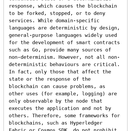
response, which causes the blockchain 
to be forked, stopped, or to deny 
services. While domain-specific 
languages are deterministic by design, 
general-purpose languages widely used 
for the development of smart contracts 
such as Go, provide many sources of 
non-determinism. However, not all non-
deterministic behaviours are critical. 
In fact, only those that affect the 
state or the response of the 
blockchain can cause problems, as 
other uses (for example, logging) are 
only observable by the node that 
executes the application and not by 
others. Therefore, some frameworks for 
blockchains, such as Hyperledger 
Fabric or Cosmos SDK, do not prohibit 