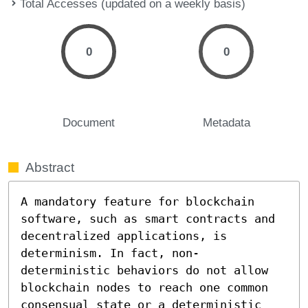
Total Accesses (updated on a weekly basis)
0
0
Document
Metadata
Abstract
A mandatory feature for blockchain 
software, such as smart contracts and 
decentralized applications, is 
determinism. In fact, non-
deterministic behaviors do not allow 
blockchain nodes to reach one common 
consensual state or a deterministic 