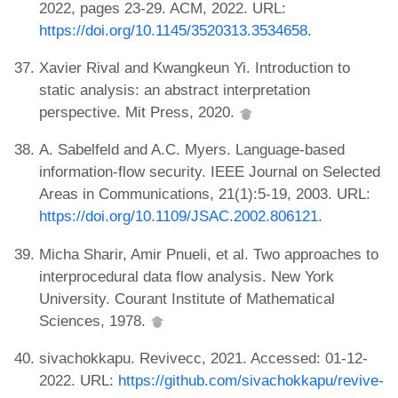
2022, pages 23-29. ACM, 2022. URL:
https://doi.org/10.1145/3520313.3534658
.
Xavier Rival and Kwangkeun Yi. Introduction to
static analysis: an abstract interpretation
perspective. Mit Press, 2020.
A. Sabelfeld and A.C. Myers. Language-based
information-flow security. IEEE Journal on Selected
Areas in Communications, 21(1):5-19, 2003. URL:
https://doi.org/10.1109/JSAC.2002.806121
.
Micha Sharir, Amir Pnueli, et al. Two approaches to
interprocedural data flow analysis. New York
University. Courant Institute of Mathematical
Sciences, 1978.
sivachokkapu. Revivecc, 2021. Accessed: 01-12-
2022. URL:
https://github.com/sivachokkapu/revive-