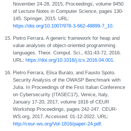
November 24-28, 2015, Proceedings, volume 9450
of Lecture Notes in Computer Science, pages 130-
145. Springer, 2015. URL:
https://doi.org/10.1007/978-3-662-48899-7_10
.
Pietro Ferrara. A generic framework for heap and
value analyses of object-oriented programming
languages. Theor. Comput. Sci., 631:43-72, 2016.
URL:
https://doi.org/10.1016/j.tcs.2016.04.001
.
Pietro Ferrara, Elisa Burato, and Fausto Spoto.
Security Analysis of the OWASP Benchmark with
Julia. In Proceedings of the First Italian Conference
on Cybersecurity (ITASEC17), Venice, Italy,
January 17-20, 2017, volume 1816 of CEUR
Workshop Proceedings, pages 242-247. CEUR-
WS.org, 2017. Accessed: 01-12-2022. URL:
http://ceur-ws.org/Vol-1816/paper-24.pdf
.