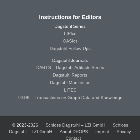
Instructions for Editors
Dagstuhl Series
LIPIcs
OASIcs
Dagstuhl Follow-Ups
Dagstuhl Journals
DARTS – Dagstuhl Artifacts Series
Dagstuhl Reports
Dagstuhl Manifestos
LITES
TGDK – Transactions on Graph Data and Knowledge
© 2023-2026
Schloss Dagstuhl – LZI GmbH
Schloss
Dagstuhl – LZI GmbH
About DROPS
Imprint
Privacy
Contact