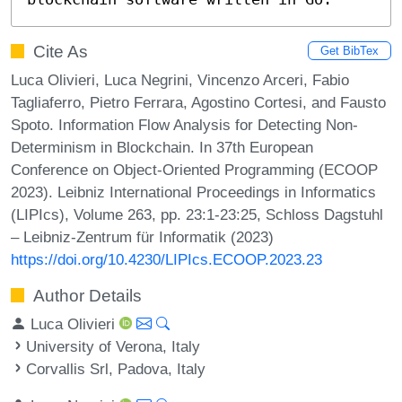
Cite As
Get BibTex
Luca Olivieri, Luca Negrini, Vincenzo Arceri, Fabio
Tagliaferro, Pietro Ferrara, Agostino Cortesi, and Fausto
Spoto. Information Flow Analysis for Detecting Non-
Determinism in Blockchain. In 37th European
Conference on Object-Oriented Programming (ECOOP
2023). Leibniz International Proceedings in Informatics
(LIPIcs), Volume 263, pp. 23:1-23:25, Schloss Dagstuhl
– Leibniz-Zentrum für Informatik (2023)
https://doi.org/10.4230/LIPIcs.ECOOP.2023.23
Author Details
Luca Olivieri
University of Verona, Italy
Corvallis Srl, Padova, Italy