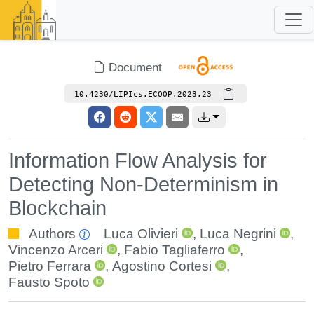
Document
10.4230/LIPIcs.ECOOP.2023.23
Information Flow Analysis for
Detecting Non-Determinism in
Blockchain
Authors
Luca Olivieri
,
Luca Negrini
,
Vincenzo Arceri
,
Fabio Tagliaferro
,
Pietro Ferrara
,
Agostino Cortesi
,
Fausto Spoto