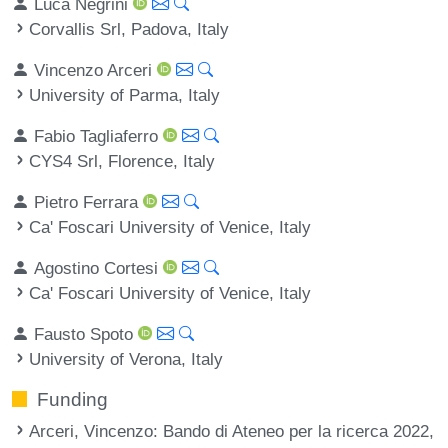
Luca Negrini
Corvallis Srl, Padova, Italy
Vincenzo Arceri
University of Parma, Italy
Fabio Tagliaferro
CYS4 Srl, Florence, Italy
Pietro Ferrara
Ca' Foscari University of Venice, Italy
Agostino Cortesi
Ca' Foscari University of Venice, Italy
Fausto Spoto
University of Verona, Italy
Funding
Arceri, Vincenzo
: Bando di Ateneo per la ricerca 2022,