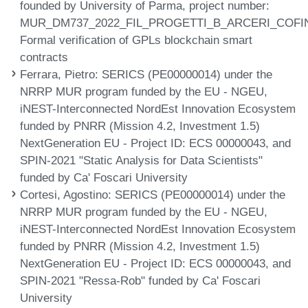
founded by University of Parma, project number:
MUR_DM737_2022_FIL_PROGETTI_B_ARCERI_COFI
Formal verification of GPLs blockchain smart
contracts
Ferrara, Pietro
: SERICS (PE00000014) under the
NRRP MUR program funded by the EU - NGEU,
iNEST-Interconnected NordEst Innovation Ecosystem
funded by PNRR (Mission 4.2, Investment 1.5)
NextGeneration EU - Project ID: ECS 00000043, and
SPIN-2021 "Static Analysis for Data Scientists"
funded by Ca' Foscari University
Cortesi, Agostino
: SERICS (PE00000014) under the
NRRP MUR program funded by the EU - NGEU,
iNEST-Interconnected NordEst Innovation Ecosystem
funded by PNRR (Mission 4.2, Investment 1.5)
NextGeneration EU - Project ID: ECS 00000043, and
SPIN-2021 "Ressa-Rob" funded by Ca' Foscari
University