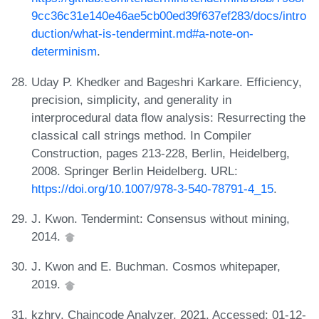
9cc36c31e140e46ae5cb00ed39f637ef283/docs/intro
duction/what-is-tendermint.md#a-note-on-
determinism
.
Uday P. Khedker and Bageshri Karkare. Efficiency,
precision, simplicity, and generality in
interprocedural data flow analysis: Resurrecting the
classical call strings method. In Compiler
Construction, pages 213-228, Berlin, Heidelberg,
2008. Springer Berlin Heidelberg. URL:
https://doi.org/10.1007/978-3-540-78791-4_15
.
J. Kwon. Tendermint: Consensus without mining,
2014.
J. Kwon and E. Buchman. Cosmos whitepaper,
2019.
kzhry. Chaincode Analyzer, 2021. Accessed: 01-12-