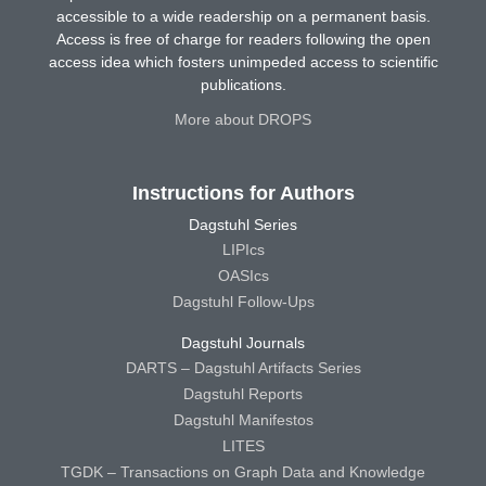
accessible to a wide readership on a permanent basis.
Access is free of charge for readers following the open
access idea which fosters unimpeded access to scientific
publications.
More about DROPS
Instructions for Authors
Dagstuhl Series
LIPIcs
OASIcs
Dagstuhl Follow-Ups
Dagstuhl Journals
DARTS – Dagstuhl Artifacts Series
Dagstuhl Reports
Dagstuhl Manifestos
LITES
TGDK – Transactions on Graph Data and Knowledge