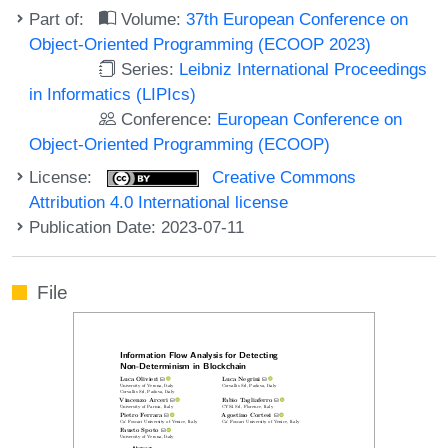
Part of:
Volume:
37th European Conference on
Object-Oriented Programming (ECOOP 2023)
Series:
Leibniz International Proceedings
in Informatics (LIPIcs)
Conference:
European Conference on
Object-Oriented Programming (ECOOP)
License:
Creative Commons
Attribution 4.0 International license
Publication Date: 2023-07-11
File