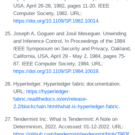
USA, April 26-28, 1982, pages 11-20. IEEE
Computer Society, 1982. URL:
https://doi.org/10.1109/SP.1982.10014
.
Joseph A. Goguen and José Meseguer. Unwinding
and Inference Control. In Proceedings of the 1984
IEEE Symposium on Security and Privacy, Oakland,
California, USA, April 29 - May 2, 1984, pages 75-
87. IEEE Computer Society, 1984. URL:
https://doi.org/10.1109/SP.1984.10019
.
Hyperledger. Hyperledger fabric documentation.
URL:
https://hyperledger-
fabric.readthedocs.io/en/release-
2.2/blockchain.html#what-is-hyperledger-fabric
.
Tendermint Inc. What is Tendermint: A Note on
Determinism, 2022. Accessed: 01-12-2022. URL:
https://github.com/tendermint/tendermint/blob/7983f