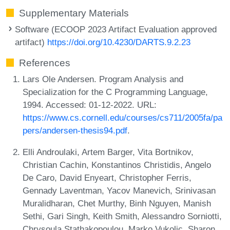
Supplementary Materials
Software (ECOOP 2023 Artifact Evaluation approved
artifact)
https://doi.org/10.4230/DARTS.9.2.23
References
Lars Ole Andersen. Program Analysis and
Specialization for the C Programming Language,
1994. Accessed: 01-12-2022. URL:
https://www.cs.cornell.edu/courses/cs711/2005fa/pa
pers/andersen-thesis94.pdf
.
Elli Androulaki, Artem Barger, Vita Bortnikov,
Christian Cachin, Konstantinos Christidis, Angelo
De Caro, David Enyeart, Christopher Ferris,
Gennady Laventman, Yacov Manevich, Srinivasan
Muralidharan, Chet Murthy, Binh Nguyen, Manish
Sethi, Gari Singh, Keith Smith, Alessandro Sorniotti,
Chrysoula Stathakopoulou, Marko Vukolic, Sharon