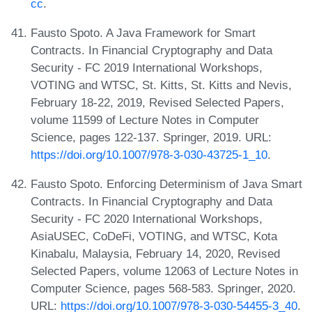
cc
.
Fausto Spoto. A Java Framework for Smart
Contracts. In Financial Cryptography and Data
Security - FC 2019 International Workshops,
VOTING and WTSC, St. Kitts, St. Kitts and Nevis,
February 18-22, 2019, Revised Selected Papers,
volume 11599 of Lecture Notes in Computer
Science, pages 122-137. Springer, 2019. URL:
https://doi.org/10.1007/978-3-030-43725-1_10
.
Fausto Spoto. Enforcing Determinism of Java Smart
Contracts. In Financial Cryptography and Data
Security - FC 2020 International Workshops,
AsiaUSEC, CoDeFi, VOTING, and WTSC, Kota
Kinabalu, Malaysia, February 14, 2020, Revised
Selected Papers, volume 12063 of Lecture Notes in
Computer Science, pages 568-583. Springer, 2020.
URL:
https://doi.org/10.1007/978-3-030-54455-3_40
.