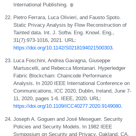
International Publishing.
Pietro Ferrara, Luca Olivieri, and Fausto Spoto.
Static Privacy Analysis by Flow Reconstruction of
Tainted data. Int. J. Softw. Eng. Knowl. Eng.,
31(7):973-1016, 2021. URL:
https://doi.org/10.1142/S0218194021500303
.
Luca Foschini, Andrea Gavagna, Giuseppe
Martuscelli, and Rebecca Montanari. Hyperledger
Fabric Blockchain: Chaincode Performance
Analysis. In 2020 IEEE International Conference on
Communications, ICC 2020, Dublin, Ireland, June 7-
11, 2020, pages 1-6. IEEE, 2020. URL:
https://doi.org/10.1109/ICC40277.2020.9149080
.
Joseph A. Goguen and José Meseguer. Security
Policies and Security Models. In 1982 IEEE
Symposium on Security and Privacy, Oakland, CA,