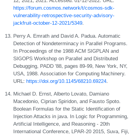
12, 2021, 2021. Accessed: 01-12-2022. URL:
https://forum.cosmos.network/t/cosmos-sdk-
vulnerability-retrospective-security-advisory-
jackfruit-october-12-2021/5349
.
Perry A. Emrath and David A. Padua. Automatic
Detection of Nondeterminacy in Parallel Programs.
In Proceedings of the 1988 ACM SIGPLAN and
SIGOPS Workshop on Parallel and Distributed
Debugging, PADD '88, pages 89-99, New York, NY,
USA, 1988. Association for Computing Machinery.
URL:
https://doi.org/10.1145/68210.69224
.
Michael D. Ernst, Alberto Lovato, Damiano
Macedonio, Ciprian Spiridon, and Fausto Spoto.
Boolean Formulas for the Static Identification of
Injection Attacks in java. In Logic for Programming,
Artificial Intelligence, and Reasoning - 20th
International Conference, LPAR-20 2015, Suva, Fiji,