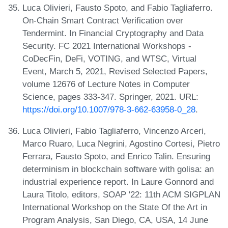
Luca Olivieri, Fausto Spoto, and Fabio Tagliaferro.
On-Chain Smart Contract Verification over
Tendermint. In Financial Cryptography and Data
Security. FC 2021 International Workshops -
CoDecFin, DeFi, VOTING, and WTSC, Virtual
Event, March 5, 2021, Revised Selected Papers,
volume 12676 of Lecture Notes in Computer
Science, pages 333-347. Springer, 2021. URL:
https://doi.org/10.1007/978-3-662-63958-0_28
.
Luca Olivieri, Fabio Tagliaferro, Vincenzo Arceri,
Marco Ruaro, Luca Negrini, Agostino Cortesi, Pietro
Ferrara, Fausto Spoto, and Enrico Talin. Ensuring
determinism in blockchain software with golisa: an
industrial experience report. In Laure Gonnord and
Laura Titolo, editors, SOAP '22: 11th ACM SIGPLAN
International Workshop on the State Of the Art in
Program Analysis, San Diego, CA, USA, 14 June