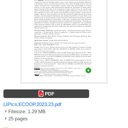
PDF
LIPIcs.ECOOP.2023.23.pdf
Filesize: 1.29 MB
25 pages