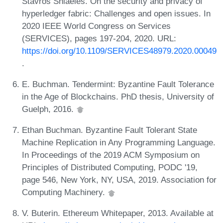
Stavros Shiaeles. On the security and privacy of
hyperledger fabric: Challenges and open issues. In
2020 IEEE World Congress on Services
(SERVICES), pages 197-204, 2020. URL:
https://doi.org/10.1109/SERVICES48979.2020.00049
.
E. Buchman. Tendermint: Byzantine Fault Tolerance
in the Age of Blockchains. PhD thesis, University of
Guelph, 2016.
Ethan Buchman. Byzantine Fault Tolerant State
Machine Replication in Any Programming Language.
In Proceedings of the 2019 ACM Symposium on
Principles of Distributed Computing, PODC '19,
page 546, New York, NY, USA, 2019. Association for
Computing Machinery.
V. Buterin. Ethereum Whitepaper, 2013. Available at