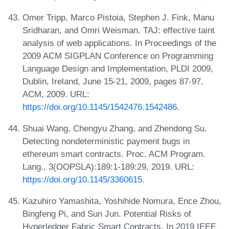
Omer Tripp, Marco Pistoia, Stephen J. Fink, Manu
Sridharan, and Omri Weisman. TAJ: effective taint
analysis of web applications. In Proceedings of the
2009 ACM SIGPLAN Conference on Programming
Language Design and Implementation, PLDI 2009,
Dublin, Ireland, June 15-21, 2009, pages 87-97.
ACM, 2009. URL:
https://doi.org/10.1145/1542476.1542486
.
Shuai Wang, Chengyu Zhang, and Zhendong Su.
Detecting nondeterministic payment bugs in
ethereum smart contracts. Proc. ACM Program.
Lang., 3(OOPSLA):189:1-189:29, 2019. URL:
https://doi.org/10.1145/3360615
.
Kazuhiro Yamashita, Yoshihide Nomura, Ence Zhou,
Bingfeng Pi, and Sun Jun. Potential Risks of
Hyperledger Fabric Smart Contracts. In 2019 IEEE