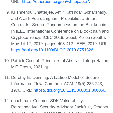
URL:
https://ethereum.org/en/whitepaper/
.
Krishnendu Chatterjee, Amir Kafshdar Goharshady,
and Arash Pourdamghani. Probabilistic Smart
Contracts: Secure Randomness on the Blockchain.
In IEEE International Conference on Blockchain and
Cryptocurrency, ICBC 2019, Seoul, Korea (South),
May 14-17, 2019, pages 403-412. IEEE, 2019. URL:
https://doi.org/10.1109/BLOC.2019.8751326
.
Patrick Cousot. Principles of Abstract Interpretation.
MIT Press, 2021.
Dorothy E. Denning. A Lattice Model of Secure
Information Flow. Commun. ACM, 19(5):236-243,
1976. URL:
https://doi.org/10.1145/360051.360056
.
ebuchman. Cosmos-SDK Vulnerability
Retrospective: Security Advisory Jackfruit, October