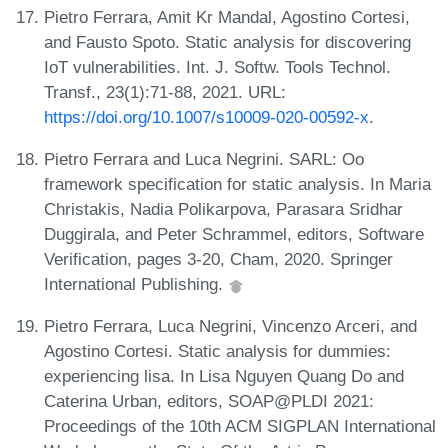
Pietro Ferrara, Amit Kr Mandal, Agostino Cortesi,
and Fausto Spoto. Static analysis for discovering
IoT vulnerabilities. Int. J. Softw. Tools Technol.
Transf., 23(1):71-88, 2021. URL:
https://doi.org/10.1007/s10009-020-00592-x
.
Pietro Ferrara and Luca Negrini. SARL: Oo
framework specification for static analysis. In Maria
Christakis, Nadia Polikarpova, Parasara Sridhar
Duggirala, and Peter Schrammel, editors, Software
Verification, pages 3-20, Cham, 2020. Springer
International Publishing.
Pietro Ferrara, Luca Negrini, Vincenzo Arceri, and
Agostino Cortesi. Static analysis for dummies:
experiencing lisa. In Lisa Nguyen Quang Do and
Caterina Urban, editors, SOAP@PLDI 2021:
Proceedings of the 10th ACM SIGPLAN International