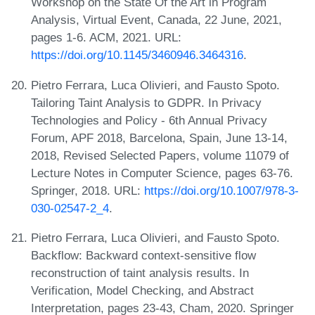
Workshop on the State Of the Art in Program
Analysis, Virtual Event, Canada, 22 June, 2021,
pages 1-6. ACM, 2021. URL:
https://doi.org/10.1145/3460946.3464316
.
Pietro Ferrara, Luca Olivieri, and Fausto Spoto.
Tailoring Taint Analysis to GDPR. In Privacy
Technologies and Policy - 6th Annual Privacy
Forum, APF 2018, Barcelona, Spain, June 13-14,
2018, Revised Selected Papers, volume 11079 of
Lecture Notes in Computer Science, pages 63-76.
Springer, 2018. URL:
https://doi.org/10.1007/978-3-
030-02547-2_4
.
Pietro Ferrara, Luca Olivieri, and Fausto Spoto.
Backflow: Backward context-sensitive flow
reconstruction of taint analysis results. In
Verification, Model Checking, and Abstract
Interpretation, pages 23-43, Cham, 2020. Springer