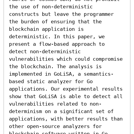
the use of non-deterministic 
constructs but leave the programmer 
the burden of ensuring that the 
blockchain application is 
deterministic. In this paper, we 
present a flow-based approach to 
detect non-deterministic 
vulnerabilities which could compromise 
the blockchain. The analysis is 
implemented in GoLiSA, a semantics-
based static analyzer for Go 
applications. Our experimental results 
show that GoLiSA is able to detect all 
vulnerabilities related to non-
determinism on a significant set of 
applications, with better results than 
other open-source analyzers for 
blockchain software written in Go.