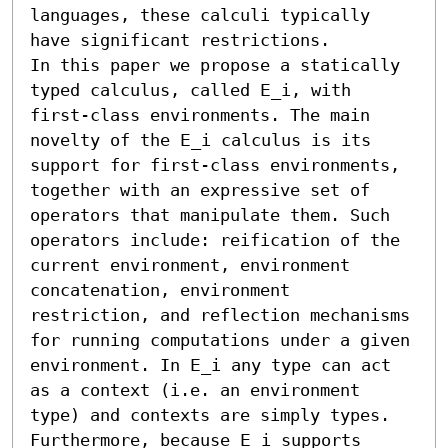
languages, these calculi typically 
have significant restrictions.

In this paper we propose a statically 
typed calculus, called 𝖤_i, with 
first-class environments. The main 
novelty of the 𝖤_i calculus is its 
support for first-class environments, 
together with an expressive set of 
operators that manipulate them. Such 
operators include: reification of the 
current environment, environment 
concatenation, environment 
restriction, and reflection mechanisms 
for running computations under a given 
environment. In 𝖤_i any type can act 
as a context (i.e. an environment 
type) and contexts are simply types. 
Furthermore, because 𝖤_i supports 