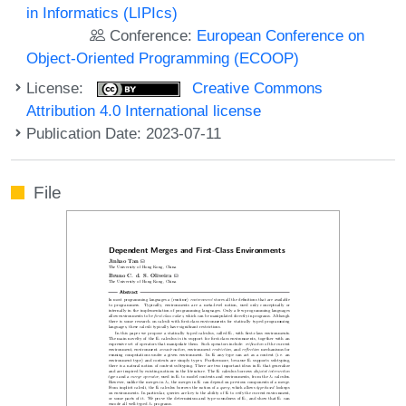
in Informatics (LIPIcs)
Conference:
European Conference on
Object-Oriented Programming (ECOOP)
License:
Creative Commons
Attribution 4.0 International license
Publication Date: 2023-07-11
File