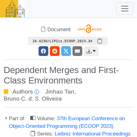
Document
10.4230/LIPIcs.ECOOP.2023.34
Dependent Merges and First-
Class Environments
Authors
Jinhao Tan
,
Bruno C. d. S. Oliveira
Part of:
Volume:
37th European Conference on
Object-Oriented Programming (ECOOP 2023)
Series:
Leibniz International Proceedings