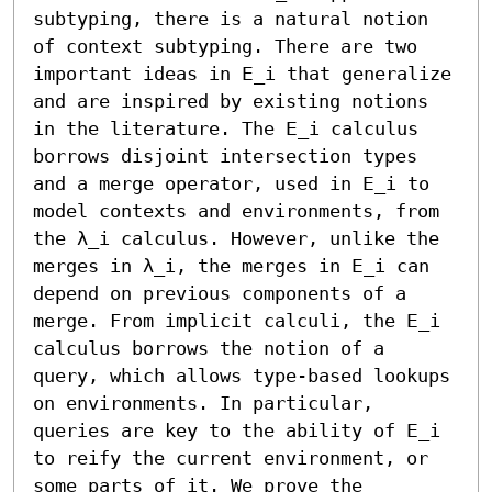
subtyping, there is a natural notion 
of context subtyping. There are two 
important ideas in 𝖤_i that generalize 
and are inspired by existing notions 
in the literature. The 𝖤_i calculus 
borrows disjoint intersection types 
and a merge operator, used in 𝖤_i to 
model contexts and environments, from 
the λ_i calculus. However, unlike the 
merges in λ_i, the merges in 𝖤_i can 
depend on previous components of a 
merge. From implicit calculi, the 𝖤_i 
calculus borrows the notion of a 
query, which allows type-based lookups 
on environments. In particular, 
queries are key to the ability of 𝖤_i 
to reify the current environment, or 
some parts of it. We prove the 