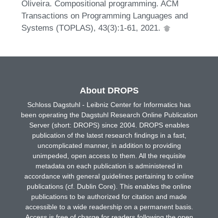
Oliveira. Compositional programming. ACM
Transactions on Programming Languages and
Systems (TOPLAS), 43(3):1-61, 2021.
About DROPS
Schloss Dagstuhl - Leibniz Center for Informatics has
been operating the Dagstuhl Research Online Publication
Server (short: DROPS) since 2004. DROPS enables
publication of the latest research findings in a fast,
uncomplicated manner, in addition to providing
unimpeded, open access to them. All the requisite
metadata on each publication is administered in
accordance with general guidelines pertaining to online
publications (cf. Dublin Core). This enables the online
publications to be authorized for citation and made
accessible to a wide readership on a permanent basis.
Access is free of charge for readers following the open