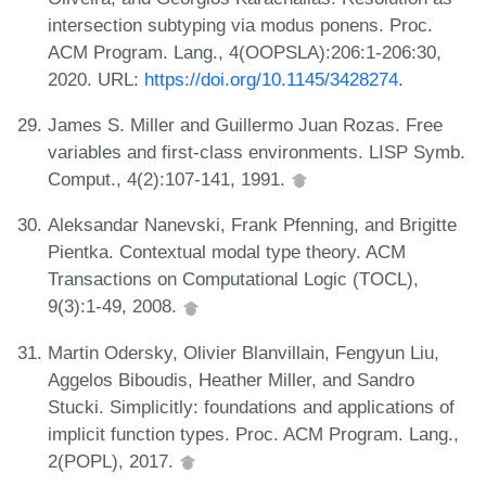
intersection subtyping via modus ponens. Proc.
ACM Program. Lang., 4(OOPSLA):206:1-206:30,
2020. URL:
https://doi.org/10.1145/3428274
.
James S. Miller and Guillermo Juan Rozas. Free
variables and first-class environments. LISP Symb.
Comput., 4(2):107-141, 1991.
Aleksandar Nanevski, Frank Pfenning, and Brigitte
Pientka. Contextual modal type theory. ACM
Transactions on Computational Logic (TOCL),
9(3):1-49, 2008.
Martin Odersky, Olivier Blanvillain, Fengyun Liu,
Aggelos Biboudis, Heather Miller, and Sandro
Stucki. Simplicitly: foundations and applications of
implicit function types. Proc. ACM Program. Lang.,
2(POPL), 2017.