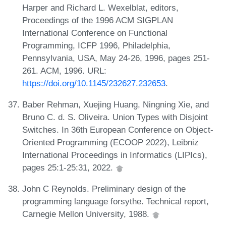
Harper and Richard L. Wexelblat, editors,
Proceedings of the 1996 ACM SIGPLAN
International Conference on Functional
Programming, ICFP 1996, Philadelphia,
Pennsylvania, USA, May 24-26, 1996, pages 251-
261. ACM, 1996. URL:
https://doi.org/10.1145/232627.232653
.
Baber Rehman, Xuejing Huang, Ningning Xie, and
Bruno C. d. S. Oliveira. Union Types with Disjoint
Switches. In 36th European Conference on Object-
Oriented Programming (ECOOP 2022), Leibniz
International Proceedings in Informatics (LIPIcs),
pages 25:1-25:31, 2022.
John C Reynolds. Preliminary design of the
programming language forsythe. Technical report,
Carnegie Mellon University, 1988.