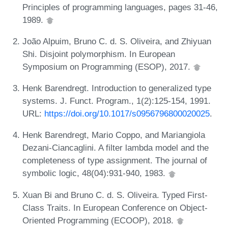
Principles of programming languages, pages 31-46,
1989.
João Alpuim, Bruno C. d. S. Oliveira, and Zhiyuan
Shi. Disjoint polymorphism. In European
Symposium on Programming (ESOP), 2017.
Henk Barendregt. Introduction to generalized type
systems. J. Funct. Program., 1(2):125-154, 1991.
URL:
https://doi.org/10.1017/s0956796800020025
.
Henk Barendregt, Mario Coppo, and Mariangiola
Dezani-Ciancaglini. A filter lambda model and the
completeness of type assignment. The journal of
symbolic logic, 48(04):931-940, 1983.
Xuan Bi and Bruno C. d. S. Oliveira. Typed First-
Class Traits. In European Conference on Object-
Oriented Programming (ECOOP), 2018.