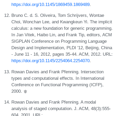
https://doi.org/10.1145/1869459.1869489
.
Bruno C. d. S. Oliveira, Tom Schrijvers, Wontae
Choi, Wonchan Lee, and Kwangkeun Yi. The implicit
calculus: a new foundation for generic programming.
In Jan Vitek, Haibo Lin, and Frank Tip, editors, ACM
SIGPLAN Conference on Programming Language
Design and Implementation, PLDI '12, Beijing, China
- June 11 - 16, 2012, pages 35-44. ACM, 2012. URL:
https://doi.org/10.1145/2254064.2254070
.
Rowan Davies and Frank Pfenning. Intersection
types and computational effects. In International
Conference on Functional Programming (ICFP),
2000.
Rowan Davies and Frank Pfenning. A modal
analysis of staged computation. J. ACM, 48(3):555-
604, 2001. URL: