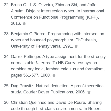
Bruno C. d. S. Oliveira, Zhiyuan Shi, and João
Alpuim. Disjoint intersection types. In International
Conference on Functional Programming (ICFP),
2016.
Benjamin C Pierce. Programming with intersection
types and bounded polymorphism. PhD thesis,
University of Pennsylvania, 1991.
Garrel Pottinger. A type assignment for the strongly
normalizable λ-terms. To HB Curry: essays on
combinatory logic, lambda calculus and formalism,
pages 561-577, 1980.
Dag Prawitz. Natural deduction: A proof-theoretical
study. Courier Dover Publications, 2006.
Christian Queinnec and David De Roure. Sharing
code through first-class environments. In Robert