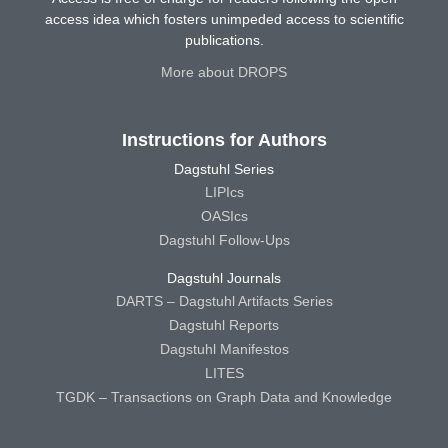
access idea which fosters unimpeded access to scientific
publications.
More about DROPS
Instructions for Authors
Dagstuhl Series
LIPIcs
OASIcs
Dagstuhl Follow-Ups
Dagstuhl Journals
DARTS – Dagstuhl Artifacts Series
Dagstuhl Reports
Dagstuhl Manifestos
LITES
TGDK – Transactions on Graph Data and Knowledge