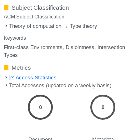
Subject Classification
ACM Subject Classification
Theory of computation → Type theory
Keywords
First-class Environments
Disjointness
Intersection
Types
Metrics
Access Statistics
Total Accesses (updated on a weekly basis)
0
0
Document
Metadata