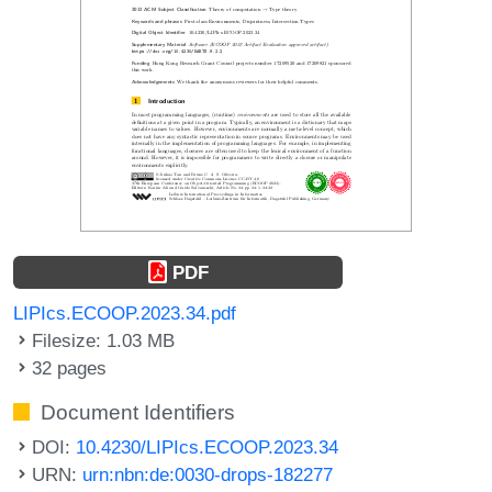
PDF
LIPIcs.ECOOP.2023.34.pdf
Filesize: 1.03 MB
32 pages
Document Identifiers
DOI:
10.4230/LIPIcs.ECOOP.2023.34
URN:
urn:nbn:de:0030-drops-182277