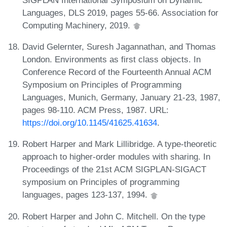
Languages, DLS 2019, pages 55-66. Association for
Computing Machinery, 2019.
David Gelernter, Suresh Jagannathan, and Thomas
London. Environments as first class objects. In
Conference Record of the Fourteenth Annual ACM
Symposium on Principles of Programming
Languages, Munich, Germany, January 21-23, 1987,
pages 98-110. ACM Press, 1987. URL:
https://doi.org/10.1145/41625.41634
.
Robert Harper and Mark Lillibridge. A type-theoretic
approach to higher-order modules with sharing. In
Proceedings of the 21st ACM SIGPLAN-SIGACT
symposium on Principles of programming
languages, pages 123-137, 1994.
Robert Harper and John C. Mitchell. On the type