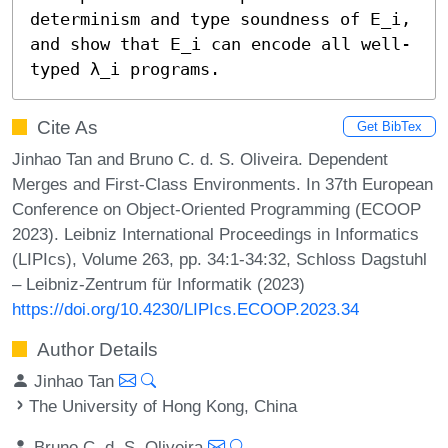
determinism and type soundness of 𝖤_i, 
and show that 𝖤_i can encode all well-
typed λ_i programs.
Cite As
Get BibTex
Jinhao Tan and Bruno C. d. S. Oliveira. Dependent
Merges and First-Class Environments. In 37th European
Conference on Object-Oriented Programming (ECOOP
2023). Leibniz International Proceedings in Informatics
(LIPIcs), Volume 263, pp. 34:1-34:32, Schloss Dagstuhl
– Leibniz-Zentrum für Informatik (2023)
https://doi.org/10.4230/LIPIcs.ECOOP.2023.34
Author Details
Jinhao Tan
The University of Hong Kong, China
Bruno C. d. S. Oliveira