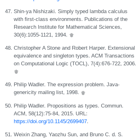
Shin-ya Nishizaki. Simply typed lambda calculus
with first-class environments. Publications of the
Research Institute for Mathematical Sciences,
30(6):1055-1121, 1994.
Christopher A Stone and Robert Harper. Extensional
equivalence and singleton types. ACM Transactions
on Computational Logic (TOCL), 7(4):676-722, 2006.
Philip Wadler. The expression problem. Java-
genericity mailing list, 1998.
Philip Wadler. Propositions as types. Commun.
ACM, 58(12):75-84, 2015. URL:
https://doi.org/10.1145/2699407
.
Weixin Zhang, Yaozhu Sun, and Bruno C. d. S.