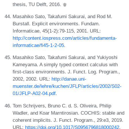
thesis, TU Delft, 2016.
Masahiko Sato, Takafumi Sakurai, and Rod M.
Burstall. Explicit environments. Fundam.
Informaticae, 45(1-2):79-115, 2001. URL:
http://content.iospress.com/articles/fundamenta-
informaticae/fi45-1-2-05
.
Masahiko Sato, Takafumi Sakurai, and Yukiyoshi
Kameyama. A simply typed context calculus with
first-class environments. J. Funct. Log. Program.,
2002, 2002. URL:
http://danae.uni-
muenster.de/lehre/kuchen/JFLP/articles/2002/S02-
01/JFLP-A02-04.pdf
.
Tom Schrijvers, Bruno C. d. S. Oliveira, Philip
Wadler, and Koar Marntirosian. COCHIS: stable and
coherent implicits. J. Funct. Program., 29:e3, 2019.
URL:
https://doi.org/10.1017/S0956796818000242
.