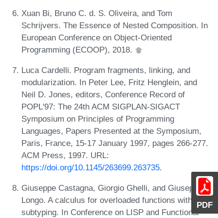
Xuan Bi, Bruno C. d. S. Oliveira, and Tom
Schrijvers. The Essence of Nested Composition. In
European Conference on Object-Oriented
Programming (ECOOP), 2018.
Luca Cardelli. Program fragments, linking, and
modularization. In Peter Lee, Fritz Henglein, and
Neil D. Jones, editors, Conference Record of
POPL'97: The 24th ACM SIGPLAN-SIGACT
Symposium on Principles of Programming
Languages, Papers Presented at the Symposium,
Paris, France, 15-17 January 1997, pages 266-277.
ACM Press, 1997. URL:
https://doi.org/10.1145/263699.263735
.
Giuseppe Castagna, Giorgio Ghelli, and Giuseppe
Longo. A calculus for overloaded functions with
PDF
subtyping. In Conference on LISP and Functional