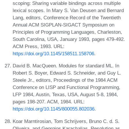
scoping: Sharing variable bindings across multiple
lexical scopes. In Mary S. Van Deusen and Bernard
Lang, editors, Conference Record of the Twentieth
Annual ACM SIGPLAN-SIGACT Symposium on
Principles of Programming Languages, Charleston,
South Carolina, USA, January 1993, pages 479-492.
ACM Press, 1993. URL:
https://doi.org/10.1145/158511.158706
.
David B. MacQueen. Modules for standard ML. In
Robert S. Boyer, Edward S. Schneider, and Guy L.
Steele Jr., editors, Proceedings of the 1984 ACM
Conference on LISP and Functional Programming,
LFP 1984, Austin, Texas, USA, August 5-8, 1984,
pages 198-207. ACM, 1984. URL:
https://doi.org/10.1145/800055.802036
.
Koar Marntirosian, Tom Schrijvers, Bruno C. d. S.
Oliveira, and Georgios Karachalias. Resolution as