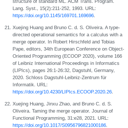
structure of standard ML. ACM Trans. Program.
Lang. Syst., 15(2):211-252, 1993. URL:
https://doi.org/10.1145/169701.169696
.
Xuejing Huang and Bruno C. d. S. Oliveira. A type-
directed operational semantics for a calculus with a
merge operator. In Robert Hirschfeld and Tobias
Pape, editors, 34th European Conference on Object-
Oriented Programming (ECOOP 2020), volume 166
of Leibniz International Proceedings in Informatics
(LIPIcs), pages 26:1-26:32, Dagstuhl, Germany,
2020. Schloss Dagstuhl-Leibniz-Zentrum für
Informatik. URL:
https://doi.org/10.4230/LIPIcs.ECOOP.2020.26
.
Xuejing Huang, Jinxu Zhao, and Bruno C. d. S.
Oliveira. Taming the merge operator. Journal of
Functional Programming, 31:e28, 2021. URL:
https://doi.org/10.1017/S0956796821000186
.