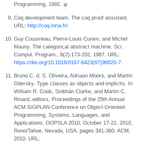
Programming, 1992.
Coq development team. The coq proof assistant.
URL:
http://coq.inria.fr/
.
Guy Cousineau, Pierre-Louis Curien, and Michel
Mauny. The categorical abstract machine. Sci.
Comput. Program., 8(2):173-202, 1987. URL:
https://doi.org/10.1016/0167-6423(87)90020-7
.
Bruno C. d. S. Oliveira, Adriaan Moors, and Martin
Odersky. Type classes as objects and implicits. In
William R. Cook, Siobhán Clarke, and Martin C.
Rinard, editors, Proceedings of the 25th Annual
ACM SIGPLAN Conference on Object-Oriented
Programming, Systems, Languages, and
Applications, OOPSLA 2010, October 17-21, 2010,
Reno/Tahoe, Nevada, USA, pages 341-360. ACM,
2010. URL: