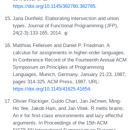
https://doi.org/10.1145/382780.382785
.
Jana Dunfield. Elaborating intersection and union
types. Journal of Functional Programming (JFP),
24(2-3):133-165, 2014.
Matthias Felleisen and Daniel P. Friedman. A
calculus for assignments in higher-order languages.
In Conference Record of the Fourteenth Annual ACM
Symposium on Principles of Programming
Languages, Munich, Germany, January 21-23, 1987,
pages 314-325. ACM Press, 1987. URL:
https://doi.org/10.1145/41625.41654
.
Olivier Flückiger, Guido Chari, Jan Ječmen, Ming-
Ho Yee, Jakob Hain, and Jan Vitek. R melts brains:
An ir for first-class environments and lazy effectful
arguments. In Proceedings of the 15th ACM
SIGPLAN International Symposium on Dynamic