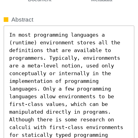
Abstract
In most programming languages a 
(runtime) environment stores all the 
definitions that are available to 
programmers. Typically, environments 
are a meta-level notion, used only 
conceptually or internally in the 
implementation of programming 
languages. Only a few programming 
languages allow environments to be 
first-class values, which can be 
manipulated directly in programs. 
Although there is some research on 
calculi with first-class environments 
for statically typed programming 