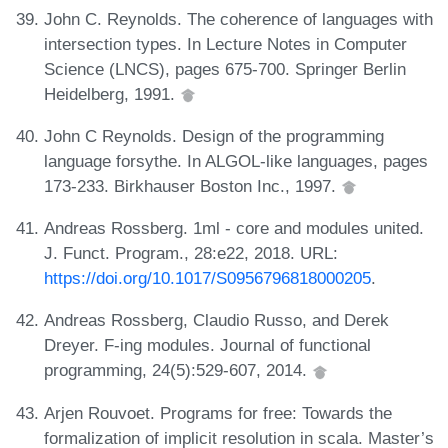
John C. Reynolds. The coherence of languages with
intersection types. In Lecture Notes in Computer
Science (LNCS), pages 675-700. Springer Berlin
Heidelberg, 1991.
John C Reynolds. Design of the programming
language forsythe. In ALGOL-like languages, pages
173-233. Birkhauser Boston Inc., 1997.
Andreas Rossberg. 1ml - core and modules united.
J. Funct. Program., 28:e22, 2018. URL:
https://doi.org/10.1017/S0956796818000205
.
Andreas Rossberg, Claudio Russo, and Derek
Dreyer. F-ing modules. Journal of functional
programming, 24(5):529-607, 2014.
Arjen Rouvoet. Programs for free: Towards the
formalization of implicit resolution in scala. Master’s