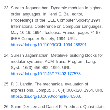
Suresh Jagannathan. Dynamic modules in higher-
order languages. In Henri E. Bal, editor,
Proceedings of the IEEE Computer Society 1994
International Conference on Computer Languages,
May 16-19, 1994, Toulouse, France, pages 74-87.
IEEE Computer Society, 1994. URL:
https://doi.org/10.1109/ICCL.1994.288391
.
Suresh Jagannathan. Metalevel building blocks for
modular systems. ACM Trans. Program. Lang.
Syst., 16(3):456-492, 1994. URL:
https://doi.org/10.1145/177492.177578
.
P. J. Landin. The mechanical evaluation of
expressions. Comput. J., 6(4):308-320, 1964. URL:
https://doi.org/10.1093/comjnl/6.4.308
.
Shinn-Der Lee and Daniel P. Friedman. Quasi-static