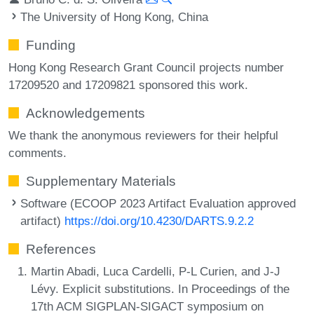
The University of Hong Kong, China
Funding
Hong Kong Research Grant Council projects number
17209520 and 17209821 sponsored this work.
Acknowledgements
We thank the anonymous reviewers for their helpful
comments.
Supplementary Materials
Software (ECOOP 2023 Artifact Evaluation approved
artifact)
https://doi.org/10.4230/DARTS.9.2.2
References
Martin Abadi, Luca Cardelli, P-L Curien, and J-J
Lévy. Explicit substitutions. In Proceedings of the
17th ACM SIGPLAN-SIGACT symposium on