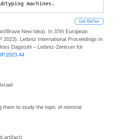
ubtyping machines.
Get BibTex
arl/Brave New Idea). In 37th European
023). Leibniz International Proceedings in
hloss Dagstuhl – Leibniz-Zentrum für
OP.2023.44
Israel
ng them to study the topic of nominal
 artifact)