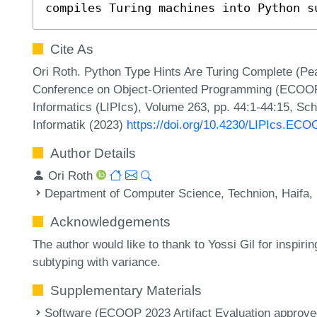
compiles Turing machines into Python s
Cite As
Ori Roth. Python Type Hints Are Turing Complete (Pe
Conference on Object-Oriented Programming (ECOOP 2
Informatics (LIPIcs), Volume 263, pp. 44:1-44:15, Sc
Informatik (2023)
https://doi.org/10.4230/LIPIcs.ECO
Author Details
Ori Roth
Department of Computer Science, Technion, Haifa, 
Acknowledgements
The author would like to thank to Yossi Gil for inspiri
subtyping with variance.
Supplementary Materials
Software (ECOOP 2023 Artifact Evaluation approved