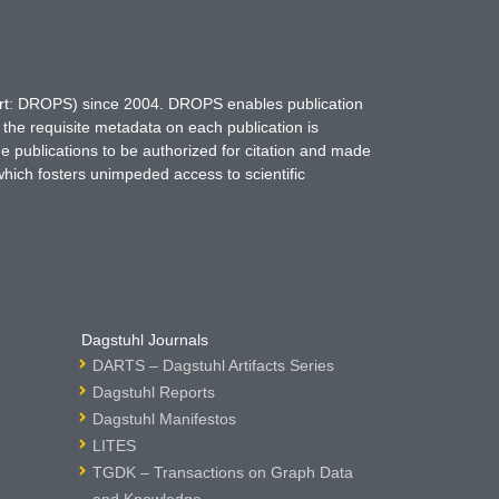
hort: DROPS) since 2004. DROPS enables publication
 the requisite metadata on each publication is
ne publications to be authorized for citation and made
which fosters unimpeded access to scientific
Dagstuhl Journals
DARTS – Dagstuhl Artifacts Series
Dagstuhl Reports
Dagstuhl Manifestos
LITES
TGDK – Transactions on Graph Data