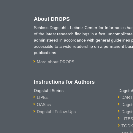
About DROPS
Schloss Dagstuhl - Leibniz Center for Informatics 
of the latest research findings in a fast, uncomplica
administered in accordance with general guidelines pe
accessible to a wide readership on a permanent basis
publications.
More about DROPS
Instructions for Authors
Dagstuhl Series
Dagstuh
LIPIcs
DARTS
OASIcs
Dagst
Dagstuhl Follow-Ups
Dagst
LITES
TGDK 