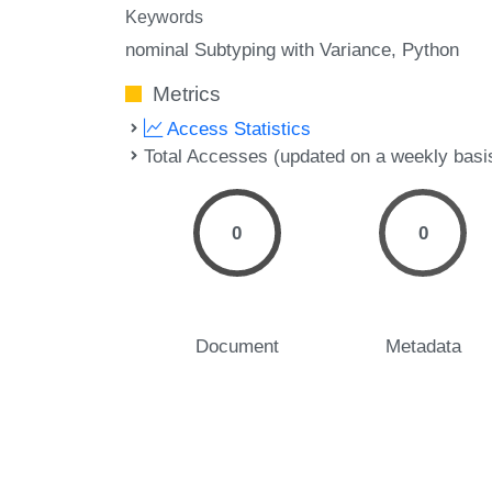
Keywords
nominal Subtyping with Variance
Python
Metrics
Access Statistics
Total Accesses (updated on a weekly basi
0
0
Document
Metadata