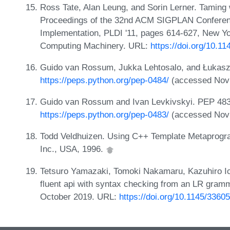
Ross Tate, Alan Leung, and Sorin Lerner. Taming 
Proceedings of the 32nd ACM SIGPLAN Confere
Implementation, PLDI '11, pages 614-627, New Yo
Computing Machinery. URL:
https://doi.org/10.1
Guido van Rossum, Jukka Lehtosalo, and Łukasz 
https://peps.python.org/pep-0484/
(accessed Nov 
Guido van Rossum and Ivan Levkivskyi. PEP 483 -
https://peps.python.org/pep-0483/
(accessed Nov 
Todd Veldhuizen. Using C++ Template Metaprogra
Inc., USA, 1996.
Tetsuro Yamazaki, Tomoki Nakamaru, Kazuhiro Ic
fluent api with syntax checking from an LR gra
October 2019. URL:
https://doi.org/10.1145/3360