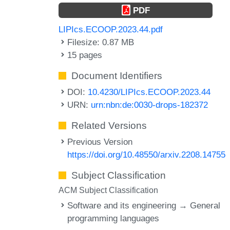
PDF
LIPIcs.ECOOP.2023.44.pdf
Filesize: 0.87 MB
15 pages
Document Identifiers
DOI:
10.4230/LIPIcs.ECOOP.2023.44
URN:
urn:nbn:de:0030-drops-182372
Related Versions
Previous Version
https://doi.org/10.48550/arxiv.2208.14755
Subject Classification
ACM Subject Classification
Software and its engineering → General
programming languages