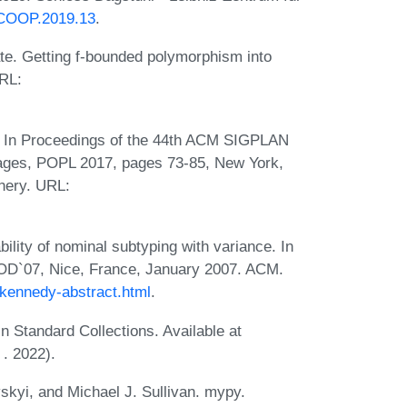
.ECOOP.2019.13
.
e. Getting f-bounded polymorphism into
RL:
e. In Proceedings of the 44th ACM SIGPLAN
ges, POPL 2017, pages 73-85, New York,
nery. URL:
ity of nominal subtyping with variance. In
D`07, Nice, France, January 2007. ACM.
/kennedy-abstract.html
.
 Standard Collections. Available at
. 2022).
kyi, and Michael J. Sullivan. mypy.