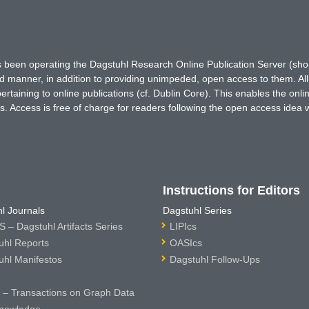
has been operating the Dagstuhl Research Online Publication Server (s
ted manner, in addition to providing unimpeded, open access to them. All
rtaining to online publications (cf. Dublin Core). This enables the onli
. Access is free of charge for readers following the open access idea 
Instructions for Editors
l Journals
Dagstuhl Series
 – Dagstuhl Artifacts Series
LIPIcs
uhl Reports
OASIcs
uhl Manifestos
Dagstuhl Follow-Ups
– Transactions on Graph Data