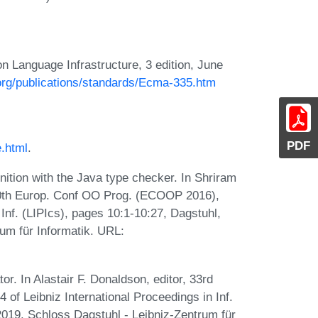
Language Infrastructure, 3 edition, June
.org/publications/standards/Ecma-335.htm
PDF
e.html
.
ition with the Java type checker. In Shriram
 30th Europ. Conf OO Prog. (ECOOP 2016),
 Inf. (LIPIcs), pages 10:1-10:27, Dagstuhl,
um für Informatik. URL:
tor. In Alastair F. Donaldson, editor, 33rd
f Leibniz International Proceedings in Inf.
2019. Schloss Dagstuhl - Leibniz-Zentrum für