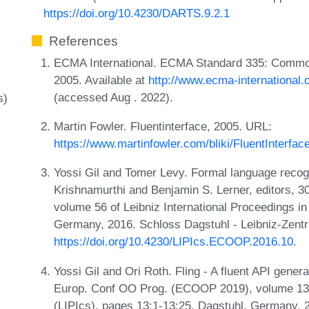
https://doi.org/10.4230/DARTS.9.2.1
References
ECMA International. ECMA Standard 335: Common 
2005. Available at
http://www.ecma-international
(accessed Aug . 2022).
s)
Martin Fowler. Fluentinterface, 2005. URL:
https://www.martinfowler.com/bliki/FluentInterfac
Yossi Gil and Tomer Levy. Formal language recogn
Krishnamurthi and Benjamin S. Lerner, editors,
volume 56 of Leibniz International Proceedings in
Germany, 2016. Schloss Dagstuhl - Leibniz-Zentr
https://doi.org/10.4230/LIPIcs.ECOOP.2016.10
.
Yossi Gil and Ori Roth. Fling - A fluent API genera
Europ. Conf OO Prog. (ECOOP 2019), volume 134 o
(LIPIcs), pages 13:1-13:25, Dagstuhl, Germany, 