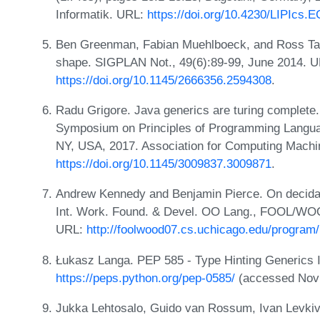
Informatik. URL:
https://doi.org/10.4230/LIPIcs
Ben Greenman, Fabian Muehlboeck, and Ross Tat
shape. SIGPLAN Not., 49(6):89-99, June 2014. U
https://doi.org/10.1145/2666356.2594308
.
Radu Grigore. Java generics are turing complet
Symposium on Principles of Programming Langua
NY, USA, 2017. Association for Computing Machi
https://doi.org/10.1145/3009837.3009871
.
Andrew Kennedy and Benjamin Pierce. On decidabil
Int. Work. Found. & Devel. OO Lang., FOOL/WOO
URL:
http://foolwood07.cs.uchicago.edu/program
Łukasz Langa. PEP 585 - Type Hinting Generics In
https://peps.python.org/pep-0585/
(accessed Nov 
Jukka Lehtosalo, Guido van Rossum, Ivan Levkivs