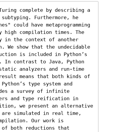
Turing complete by describing a 
subtyping. Furthermore, he 
nes" could have metaprogramming 
y high compilation times. The 
 in the context of another 
n. We show that the undecidable 
uction is included in Python’s 
. In contrast to Java, Python 
static analyzers and run-time 
result means that both kinds of 
Python’s type system and 
es a survey of infinite 
rs and type reification in 
ition, we present an alternative 
 are simulated in real time, 
pilation. Our work is 
of both reductions that 