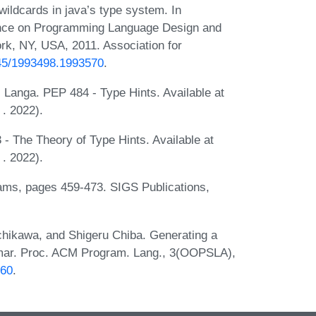
wildcards in java’s type system. In
nce on Programming Language Design and
rk, NY, USA, 2011. Association for
145/1993498.1993570
.
Langa. PEP 484 - Type Hints. Available at
. 2022).
 The Theory of Type Hints. Available at
. 2022).
ms, pages 459-473. SIGS Publications,
hikawa, and Shigeru Chiba. Generating a
mmar. Proc. ACM Program. Lang., 3(OOPSLA),
560
.