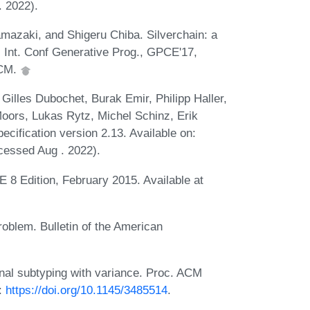
 2022).
azaki, and Shigeru Chiba. Silverchain: a
 Int. Conf Generative Prog., GPCE'17,
ACM.
 Gilles Dubochet, Burak Emir, Philipp Haller,
oors, Lukas Rytz, Michel Schinz, Erik
cification version 2.13. Available on:
essed Aug . 2022).
 8 Edition, February 2015. Available at
roblem. Bulletin of the American
nal subtyping with variance. Proc. ACM
:
https://doi.org/10.1145/3485514
.