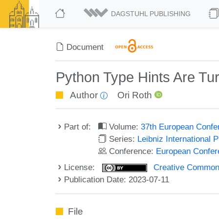
DAGSTUHL PUBLISHING
Document
Python Type Hints Are Tu
Author
Ori Roth
Part of:
Volume:
37th European Confe
Series:
Leibniz International 
Conference:
European Confer
License:
Creative Commons A
Publication Date: 2023-07-11
File