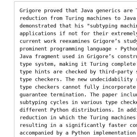
Grigore proved that Java generics are 
reduction from Turing machines to Java 
demonstrated that his "subtyping machi
applications if not for their extremel
current work reexamines Grigore’s study
prominent programming language - Pytho
Java fragment used in Grigore’s constr
type system, making it Turing complete
type hints are checked by third-party 
type checkers. The new undecidability 
type checkers cannot fully incorporate 
guarantee termination. The paper includ
subtyping cycles in various type checke
different Python distributions. In add
reduction in which the Turing machines
resulting in a significantly faster com
accompanied by a Python implementation 