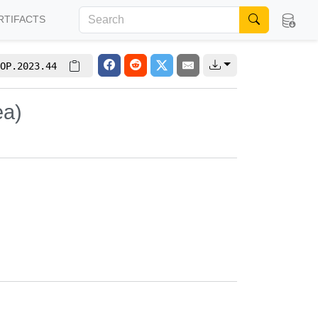
RTIFACTS
OP.2023.44
ea)