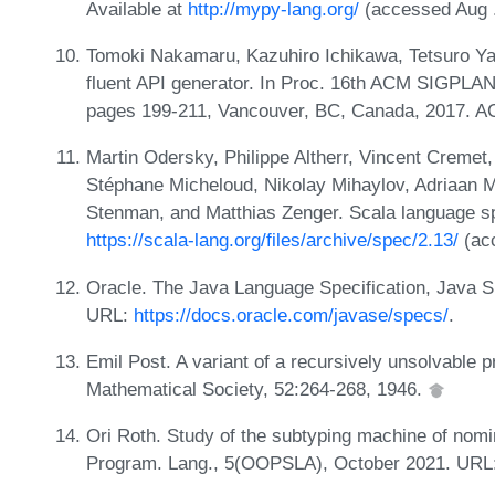
Available at
http://mypy-lang.org/
(accessed Aug .
Tomoki Nakamaru, Kazuhiro Ichikawa, Tetsuro Yam
fluent API generator. In Proc. 16th ACM SIGPLAN
pages 199-211, Vancouver, BC, Canada, 2017. 
Martin Odersky, Philippe Altherr, Vincent Cremet,
Stéphane Micheloud, Nikolay Mihaylov, Adriaan M
Stenman, and Matthias Zenger. Scala language spe
https://scala-lang.org/files/archive/spec/2.13/
(acc
Oracle. The Java Language Specification, Java SE
URL:
https://docs.oracle.com/javase/specs/
.
Emil Post. A variant of a recursively unsolvable p
Mathematical Society, 52:264-268, 1946.
Ori Roth. Study of the subtyping machine of nomi
Program. Lang., 5(OOPSLA), October 2021. URL