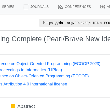
SERIES
JOURNALS
CONFERENCES
A
https://doi.org/
10.4230/LIPIcs.ECO
ring Complete (Pearl/Brave New Id
rence on Object-Oriented Programming (ECOOP 2023)
Proceedings in Informatics (LIPIcs)
ence on Object-Oriented Programming (ECOOP)
ttribution 4.0 International license
Abstract